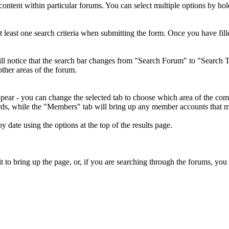
o content within particular forums. You can select multiple options by h
least one search criteria when submitting the form. Once you have fille
ill notice that the search bar changes from "Search Forum" to "Search T
other areas of the forum.
ppear - you can change the selected tab to choose which area of the co
rds, while the "Members" tab will bring up any member accounts that ma
y date using the options at the top of the results page.
t to bring up the page, or, if you are searching through the forums, you