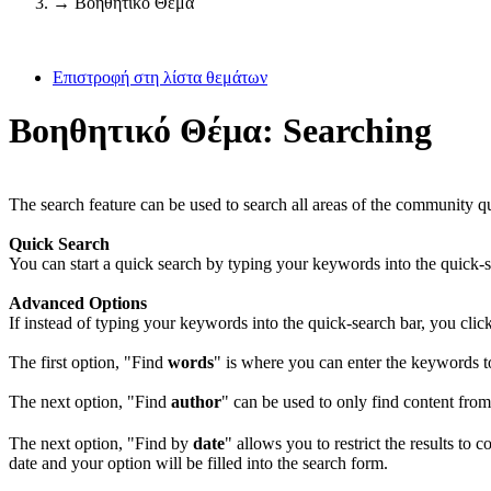
→
Βοηθητικό Θέμα
Επιστροφή στη λίστα θεμάτων
Βοηθητικό Θέμα: Searching
The search feature can be used to search all areas of the community 
Quick Search
You can start a quick search by typing your keywords into the quick-s
Advanced Options
If instead of typing your keywords into the quick-search bar, you clic
The first option, "Find
words
" is where you can enter the keywords to
The next option, "Find
author
" can be used to only find content fro
The next option, "Find by
date
" allows you to restrict the results to 
date and your option will be filled into the search form.