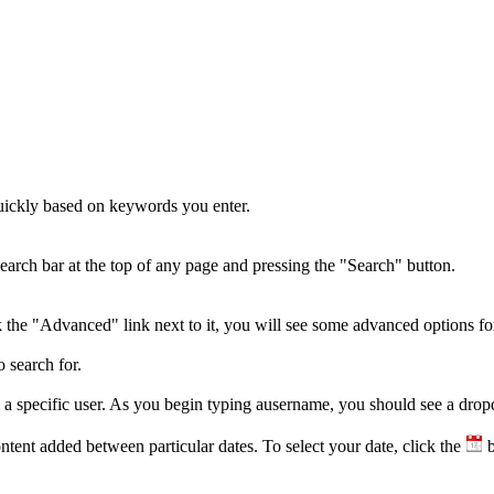
quickly based on keywords you enter.
earch bar at the top of any page and pressing the "Search" button.
k the "Advanced" link next to it, you will see some advanced options fo
 search for.
m a specific user. As you begin typing ausername, you should see a dro
content added between particular dates. To select your date, click the
b