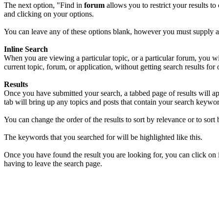
The next option, "Find in
forum
allows you to restrict your results t
and clicking on your options.
You can leave any of these options blank, however you must supply at 
Inline Search
When you are viewing a particular topic, or a particular forum, you w
current topic, forum, or application, without getting search results for 
Results
Once you have submitted your search, a tabbed page of results will a
tab will bring up any topics and posts that contain your search keywo
You can change the order of the results to sort by relevance or to sort b
The keywords that you searched for will be highlighted like
this
.
Once you have found the result you are looking for, you can click on i
having to leave the search page.