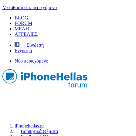
Μετάβαση στο περιεχόμενο
BLOG
FORUM
ΜΕΛΗ
ΑΓΓΕΛΙΕΣ
Σύνδεση
Εγγραφή
Νέο περιεχόμενο
iPhonehellas.gr
→
Βοηθητικά Θέματα