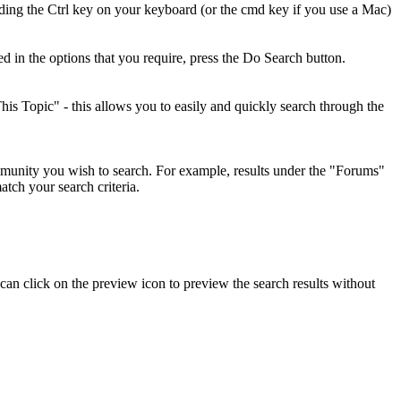
olding the Ctrl key on your keyboard (or the cmd key if you use a Mac)
d in the options that you require, press the
Do Search
button.
his Topic" - this allows you to easily and quickly search through the
mmunity you wish to search. For example, results under the "Forums"
tch your search criteria.
 can click on the preview icon to preview the search results without