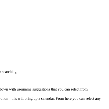
r searching.
pdown with username suggestions that you can select from.
utton - this will bring up a calendar. From here you can select any