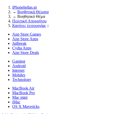
iPhonehellas.gr
→
Βοηθητικά Θέματα
→
Βοηθητικό Θέμα
Πολιτική Απορρήτου
Κανόνες λειτουργίας
::
App Store Games
App Store Apps
Jailbreak
Cydia Apps
App Store Deals
Gaming
Android
Internet
Mobiles
Technology
MacBook Air
MacBook Pro
Mac mini
iMac
OS X Mavericks