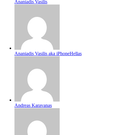
Ananiadis Vasilis
Ananiadis Vasilis aka iPhoneHellas
Andreas Karavanas