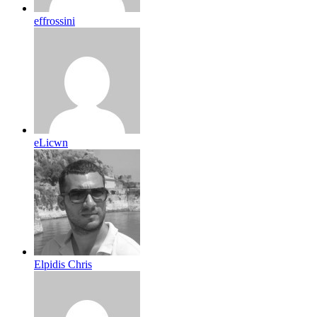
effrossini
eLicwn
Elpidis Chris