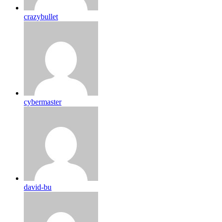
crazybullet
cybermaster
david-bu