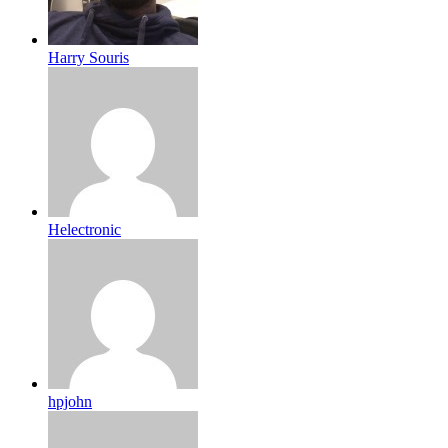
Harry Souris
Helectronic
hpjohn