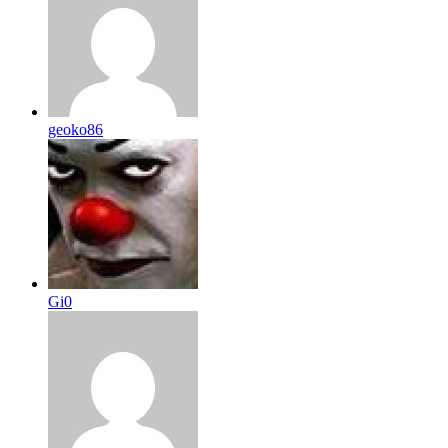
geoko86
Gi0