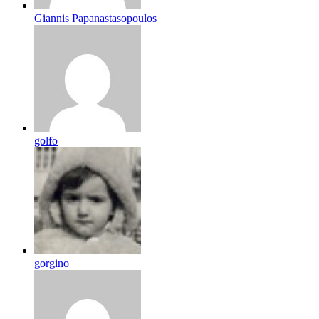
Giannis Papanastasopoulos
golfo
gorgino