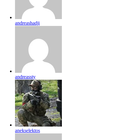
andreashadji
andreassty
anekselektos