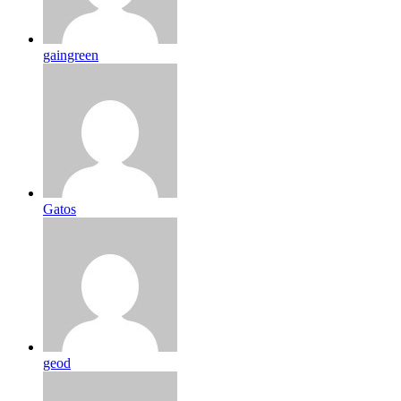
gaingreen
Gatos
geod