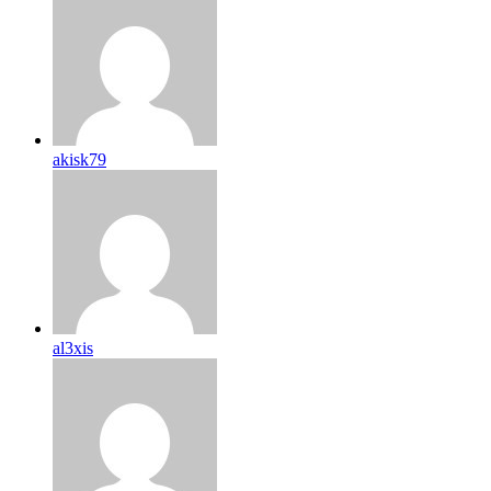
akisk79
al3xis