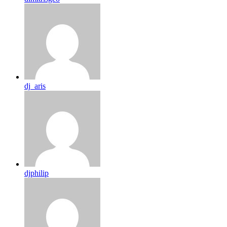
dj_aris
djphilip