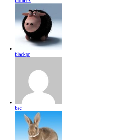
birdleex
blackpr
bsc