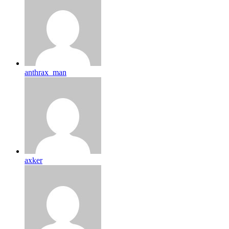
anthrax_man
axker