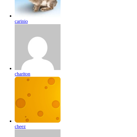
carinio
chariton
cheez