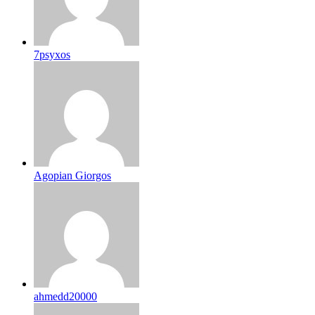
7psyxos
Agopian Giorgos
ahmedd20000