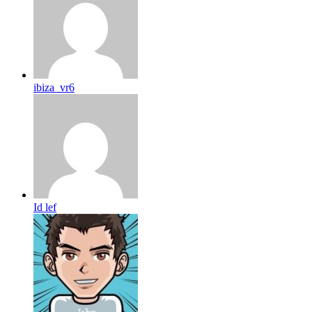
ibiza_vr6
Id lef