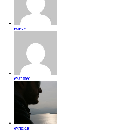
esrever
evantheo
evripidis