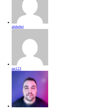
alshehri
an123