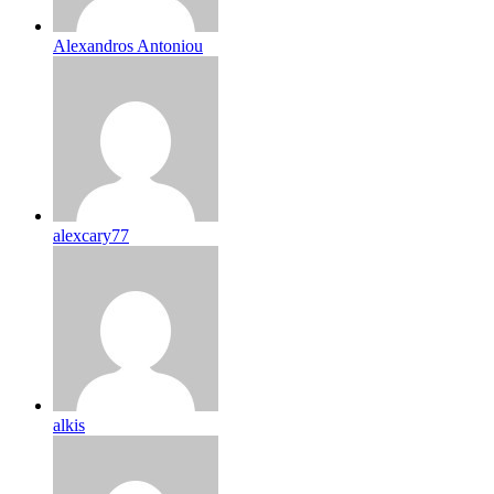
Alexandros Antoniou
alexcary77
alkis