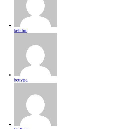
belldim
bettytsa