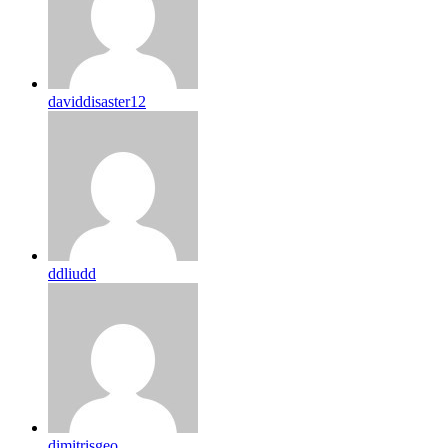
daviddisaster12
ddliudd
dimitrisgeo