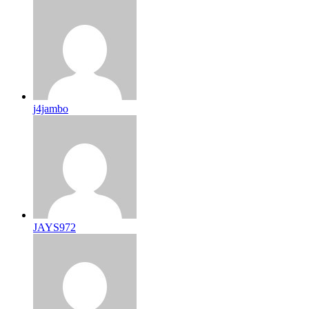
j4jambo
JAYS972