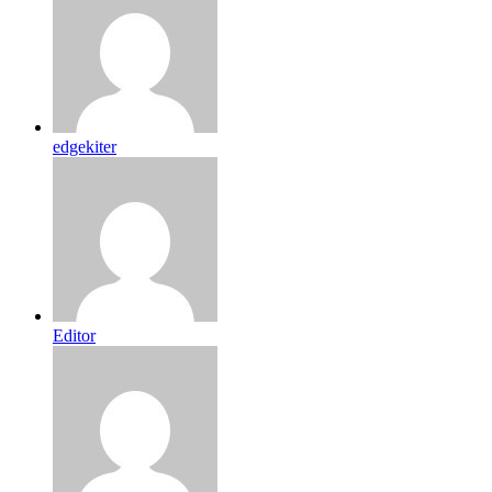
edgekiter
Editor