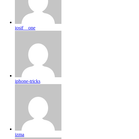
iosif__one
iphone-tricks
izma