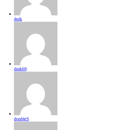
dnik
dnik69
doubleS