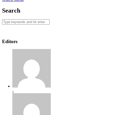
Search
Editors
-