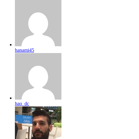
hanami45
hao_dc