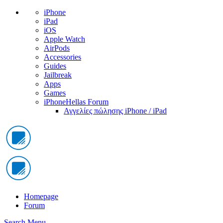
iPhone
iPad
iOS
Apple Watch
AirPods
Accessories
Guides
Jailbreak
Apps
Games
iPhoneHellas Forum
Αγγελίες πώλησης iPhone / iPad
Homepage
Forum
Search
Menu