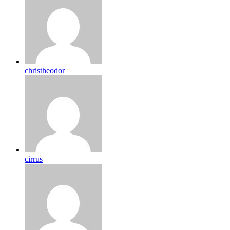
christheodor
cirrus