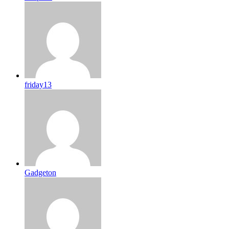
friday13
Gadgeton