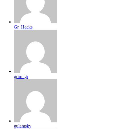
Gr_Hacks
grim_gr
gulamsky