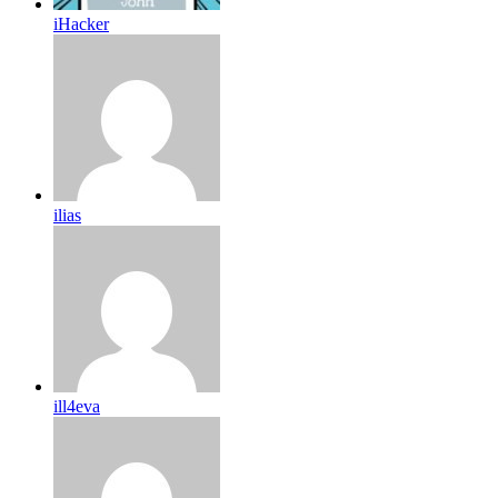
iHacker
ilias
ill4eva