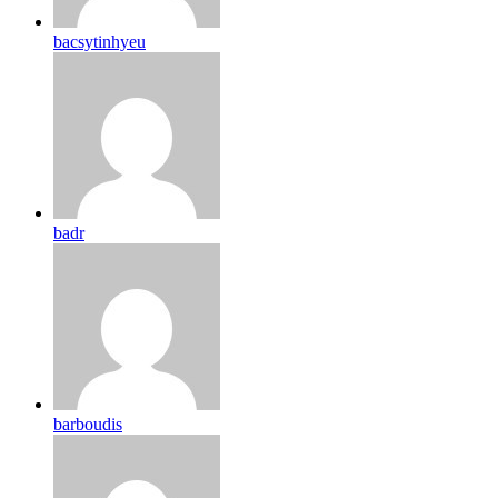
bacsytinhyeu
badr
barboudis