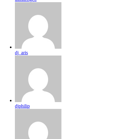
dj_aris
djphilip