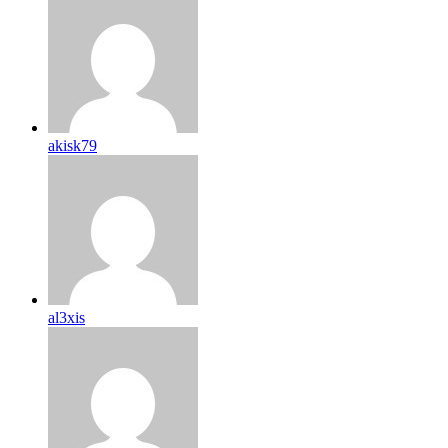
akisk79
al3xis