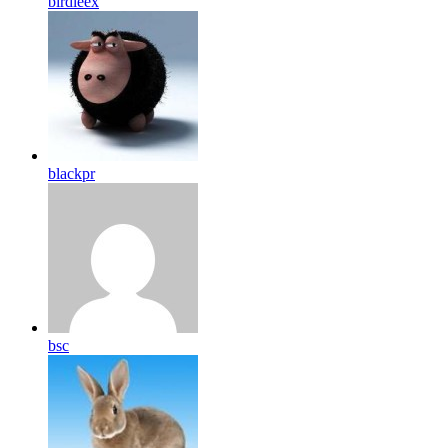
birdleex
blackpr
bsc