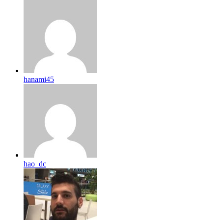
hanami45
hao_dc