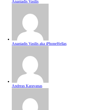
Ananiadis Vasilis
Ananiadis Vasilis aka iPhoneHellas
Andreas Karavanas