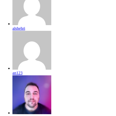
alshehri
an123