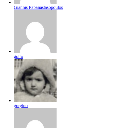
Giannis Papanastasopoulos
golfo
gorgino