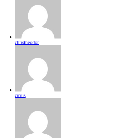
christheodor
cirrus