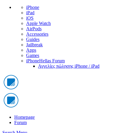
iPhone
iPad
iOS
Apple Watch
AirPods
Accessories
Guides
Jailbreak
Apps
Games
iPhoneHellas Forum
Αγγελίες πώλησης iPhone / iPad
Homepage
Forum
Search
Menu