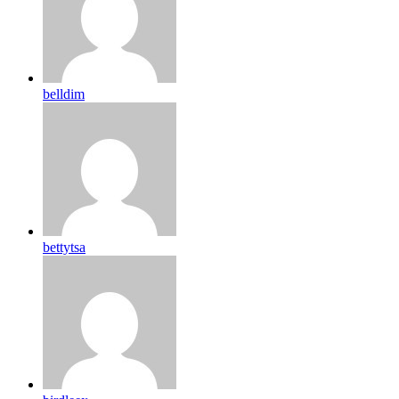
belldim
bettytsa