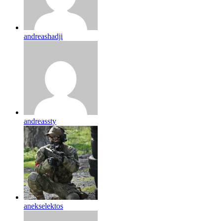
andreashadji
andreassty
anekselektos