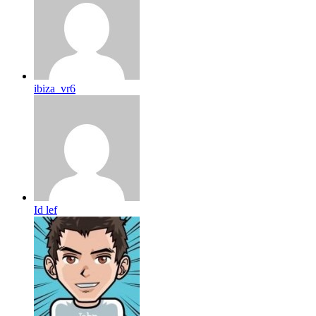
ibiza_vr6
Id lef