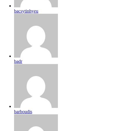
bacsytinhyeu
badr
barboudis