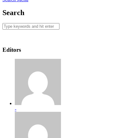
Search
Editors
-