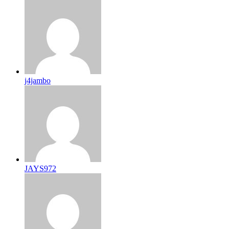
j4jambo
JAYS972