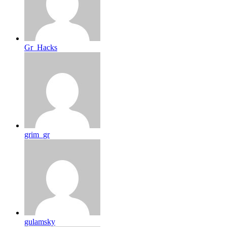
Gr_Hacks
grim_gr
gulamsky