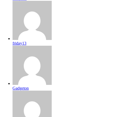
friday13
Gadgeton