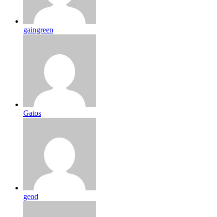
gaingreen
Gatos
geod