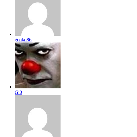
geoko86
Gi0