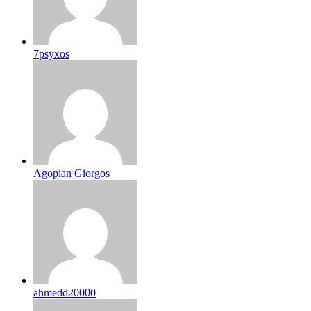
7psyxos
Agopian Giorgos
ahmedd20000