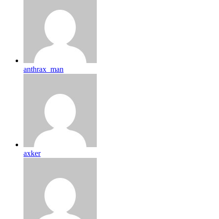
anthrax_man
axker