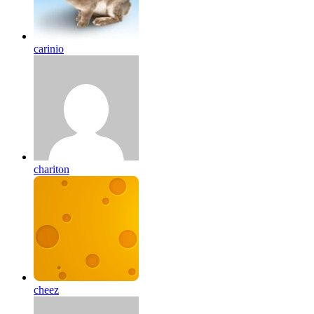
carinio
chariton
cheez