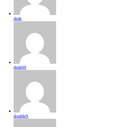
dnik
dnik69
doubleS