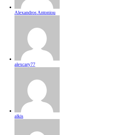
Alexandros Antoniou
alexcary77
alkis