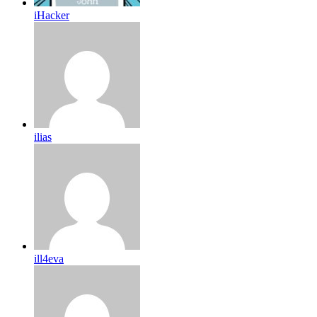
iHacker
ilias
ill4eva