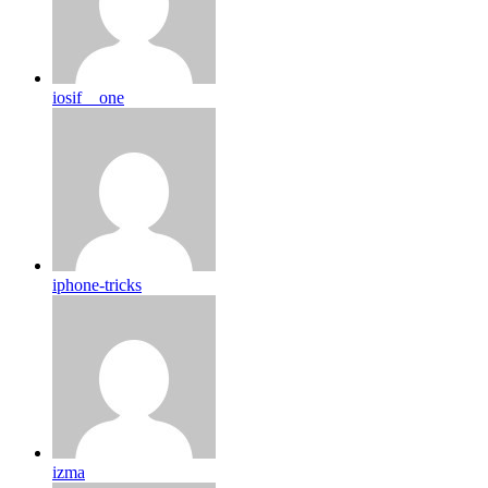
iosif__one
iphone-tricks
izma