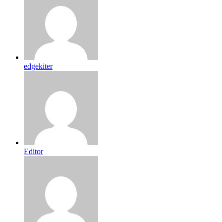
edgekiter
Editor