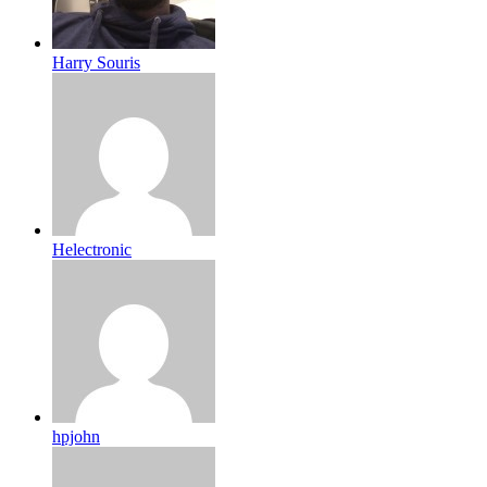
Harry Souris
Helectronic
hpjohn