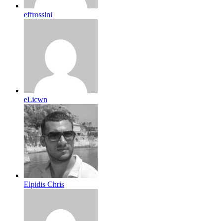
effrossini
eLicwn
Elpidis Chris