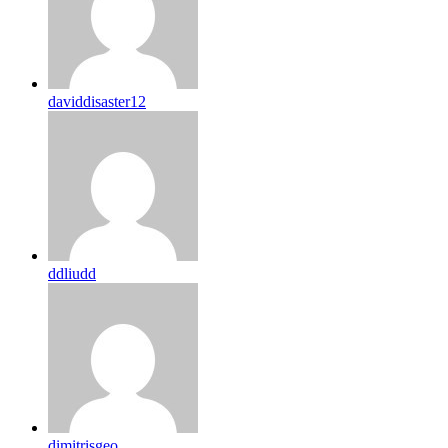
daviddisaster12
ddliudd
dimitrisgeo