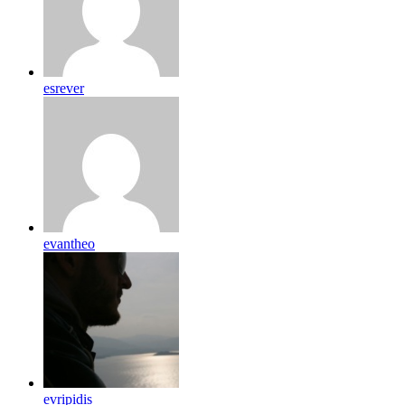
esrever
evantheo
evripidis