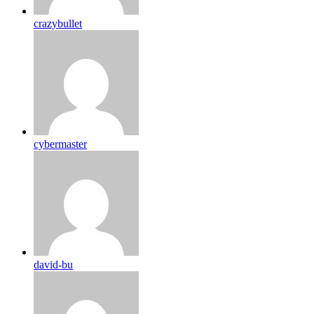
crazybullet
cybermaster
david-bu