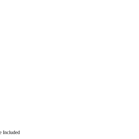
e Included