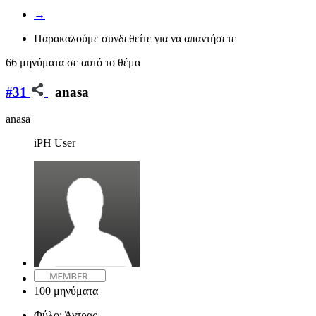
→
Παρακαλούμε συνδεθείτε για να απαντήσετε
66 μηνύματα σε αυτό το θέμα
#31
anasa
anasa
iPH User
100 μηνύματα
Φύλο:
Άντρας