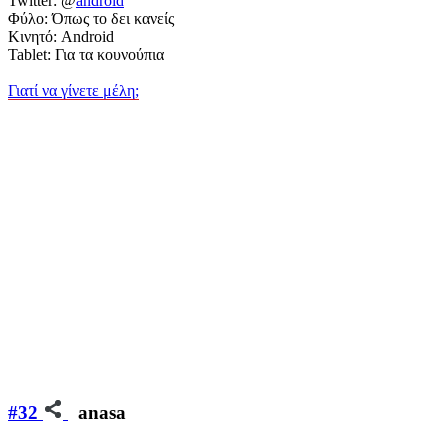
Twitter: @
android
Φύλο: Όπως το δει κανείς
Κινητό: Android
Tablet: Για τα κουνούπια
Γιατί να γίνετε μέλη;
#32
anasa