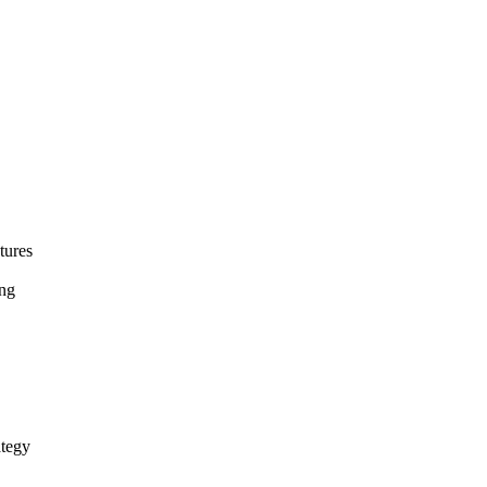
tures
ing
ategy