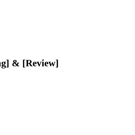
ng] & [Review]