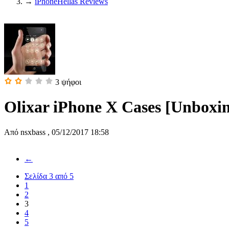
→
iPhoneHellas Reviews
3
ψήφοι
Olixar iPhone X Cases [Unboxi
Από
nsxbass
,
05/12/2017 18:58
←
Σελίδα 3 από 5
1
2
3
4
5