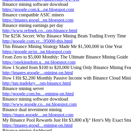
Binance mining software download
https://google.com.k...ng.blogspot.com
Binance compatible ASIC miners
https://images.googl...ng.blogspot.com
Binance mining earnings per day
http://www.refmek.co...om-binance.html
The $25K Secret: Why Binance Mining Beats Trading Every Time
http://google.com.vc...95000-this.html
This Binance Mining Strategy Made Me $1,500,000 in One Year
https://google.nr/ur...ng.blogspot.com
From Zero to $5,000 Monthly: The Ultimate Binance Mining Guide
https://onekingdom.u...ng.blogspot.com
How I Scaled from $100 to $20,000 Using Only Binance Mining Fea
http://images.google...-mining-on.html
How I Hit $2,200 Monthly Passive Income with Binance Cloud Min
http://tan.tradekey....om-binance.html
Binance mining server
http://google.com.bn...-mining-on.html
Binance mining software download
http://www.google.co...ng.blogspot.com
Binance dual investment mining
https://maps.google....ng.blogspot.com
My Binance Pool Rewards Just Hit $3,800 вЂ“ Here's My Exact Str
https://images.googl...-mining-on.html
Binance mining dashboard