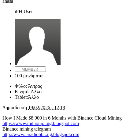
anasa
iPH User
100 μηνύματα
Φύλο:
Άντρας
Κινητό:
Άλλο
Tablet:
Άλλο
Δημοσίευση
19/02/2026 - 12:19
How I Made $8,900 in 6 Months with Binance Cloud Mining
https://www.millionp...ng.blogspot.com
Binance mining telegram
http://www.laradiobb...ng.blogspot.com