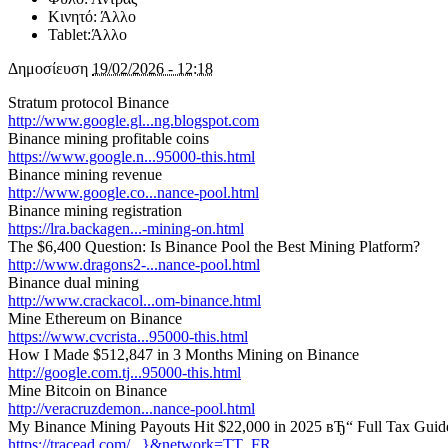
Κινητό:
Άλλο
Tablet:
Άλλο
Δημοσίευση
19/02/2026 - 12:18
Stratum protocol Binance
http://www.google.gl...ng.blogspot.com
Binance mining profitable coins
https://www.google.n...95000-this.html
Binance mining revenue
http://www.google.co...nance-pool.html
Binance mining registration
https://lra.backagen...-mining-on.html
The $6,400 Question: Is Binance Pool the Best Mining Platform?
http://www.dragons2-...nance-pool.html
Binance dual mining
http://www.crackacol...om-binance.html
Mine Ethereum on Binance
https://www.cvcrista...95000-this.html
How I Made $512,847 in 3 Months Mining on Binance
http://google.com.tj...95000-this.html
Mine Bitcoin on Binance
http://veracruzdemon...nance-pool.html
My Binance Mining Payouts Hit $22,000 in 2025 вЂ“ Full Tax Guid
https://tracead.com/...}&network=TT_FR