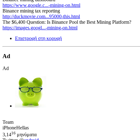
https://www.google.c...-mining-on.html
Binance mining tax reporting
http://duckmovie.com...95000-this.html
The $6,400 Question: Is Binance Pool the Best Mining Platform?
https://images.googl...-mining-on.html
Επιστροφή στη κορυφή
Ad
Ad
Team
iPhoneHellas
16
3,14
μηνύματα