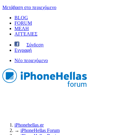
Μετάβαση στο περιεχόμενο
BLOG
FORUM
ΜΕΛΗ
ΑΓΓΕΛΙΕΣ
Σύνδεση
Εγγραφή
Νέο περιεχόμενο
iPhonehellas.gr
→
iPhoneHellas Forum