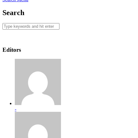
Search
Editors
-