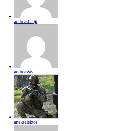
andreashadji
andreassty
anekselektos