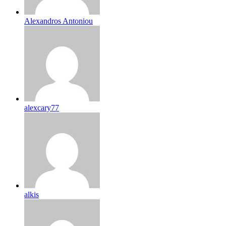
Alexandros Antoniou
alexcary77
alkis