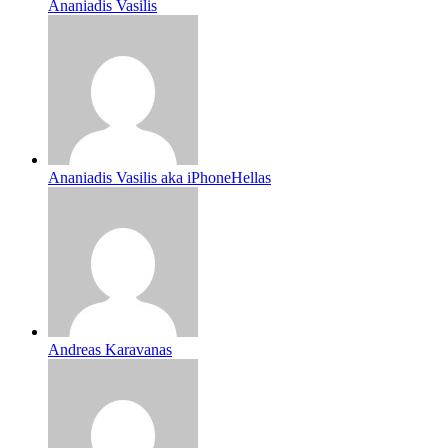
Ananiadis Vasilis
Ananiadis Vasilis aka iPhoneHellas
Andreas Karavanas