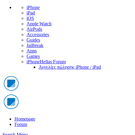
iPhone
iPad
iOS
Apple Watch
AirPods
Accessories
Guides
Jailbreak
Apps
Games
iPhoneHellas Forum
Αγγελίες πώλησης iPhone / iPad
Homepage
Forum
Search
Menu