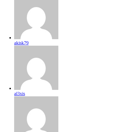
akisk79
al3xis