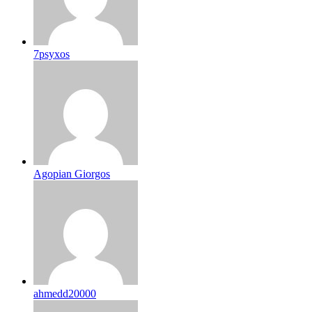
7psyxos
Agopian Giorgos
ahmedd20000