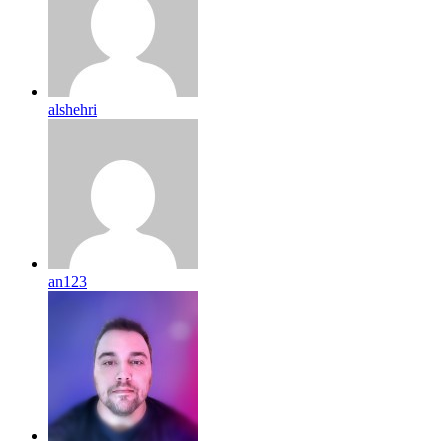
alshehri
an123