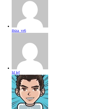
ibiza_vr6
Id lef