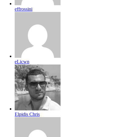
effrossini
eLicwn
Elpidis Chris