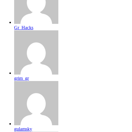
Gr_Hacks
grim_gr
gulamsky