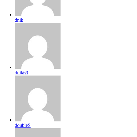
dnik
dnik69
doubleS