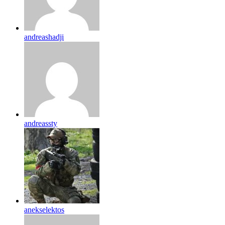
andreashadji
andreassty
anekselektos