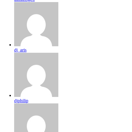
dj_aris
djphilip