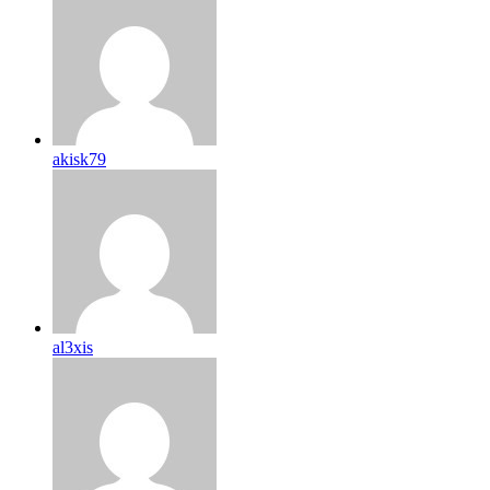
akisk79
al3xis