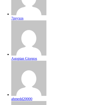
7psyxos
Agopian Giorgos
ahmedd20000