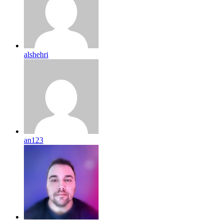
alshehri
an123