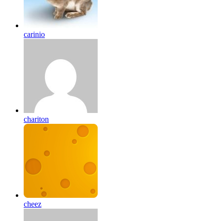
carinio
chariton
cheez