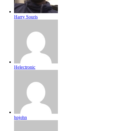
Harry Souris
Helectronic
hpjohn