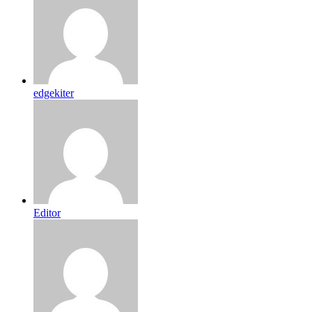
edgekiter
Editor