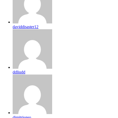
daviddisaster12
ddliudd
dimitrisgeo