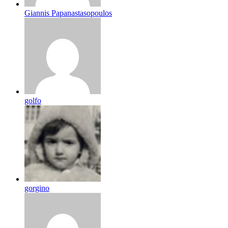
Giannis Papanastasopoulos
golfo
gorgino