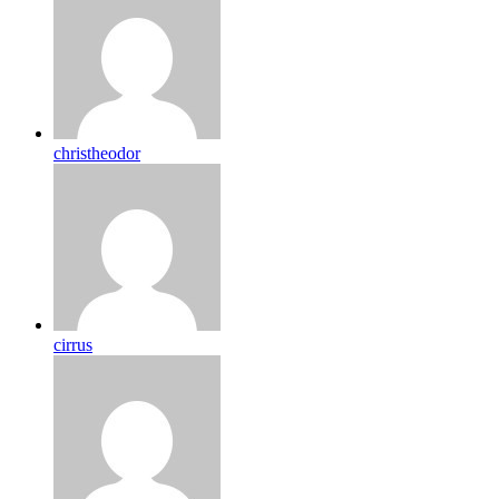
christheodor
cirrus