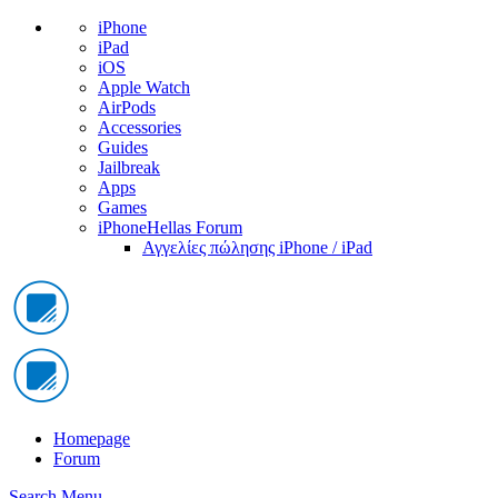
iPhone
iPad
iOS
Apple Watch
AirPods
Accessories
Guides
Jailbreak
Apps
Games
iPhoneHellas Forum
Αγγελίες πώλησης iPhone / iPad
Homepage
Forum
Search
Menu