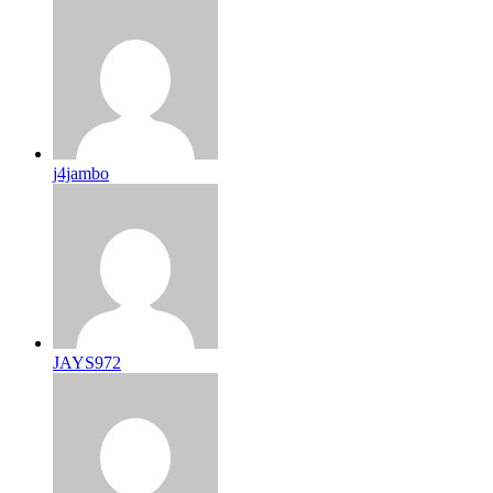
j4jambo
JAYS972