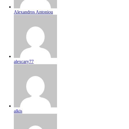
Alexandros Antoniou
alexcary77
alkis