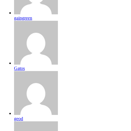
gaingreen
Gatos
geod