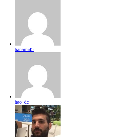
hanami45
hao_dc