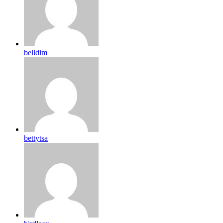
belldim
bettytsa