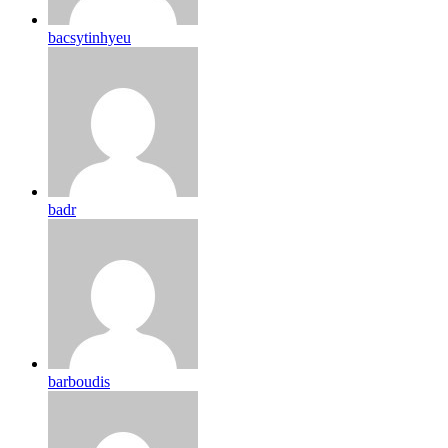
bacsytinhyeu
badr
barboudis