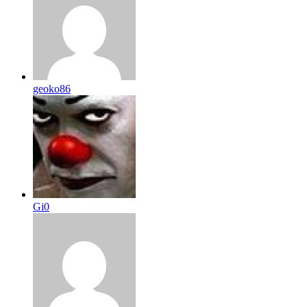
geoko86
Gi0