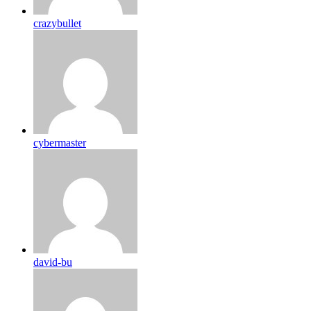
crazybullet
cybermaster
david-bu