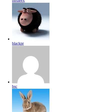
birdleex
blackpr
bsc