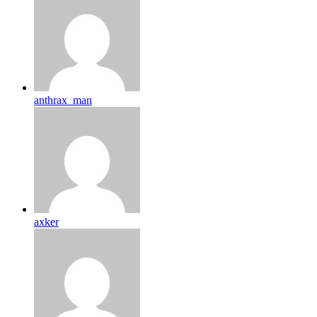
anthrax_man
axker