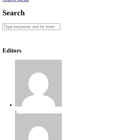
Search
Editors
-