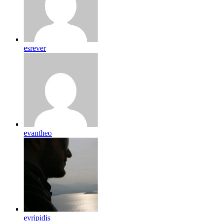
esrever
evantheo
evripidis