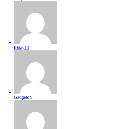
friday13
Gadgeton