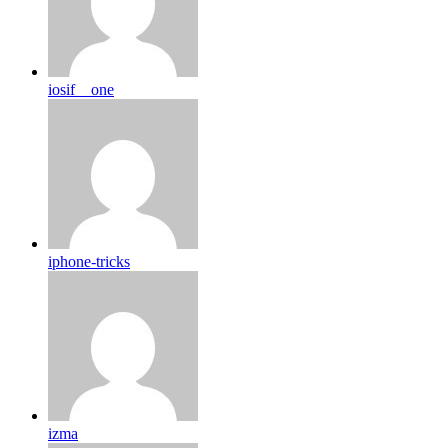
iosif__one
iphone-tricks
izma