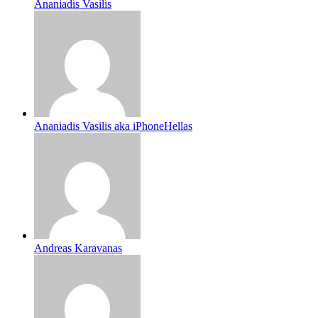
Ananiadis Vasilis
Ananiadis Vasilis aka iPhoneHellas
Andreas Karavanas