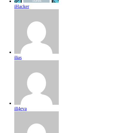
iHacker
ilias
ill4eva