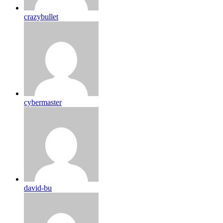
crazybullet
cybermaster
david-bu