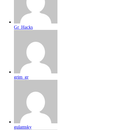
Gr_Hacks
grim_gr
gulamsky