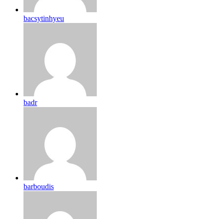
bacsytinhyeu
badr
barboudis