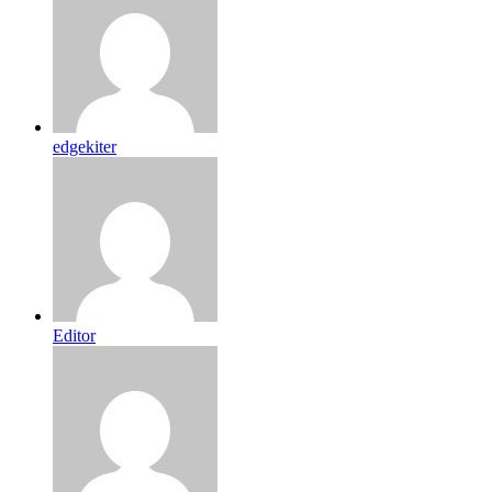
edgekiter
Editor