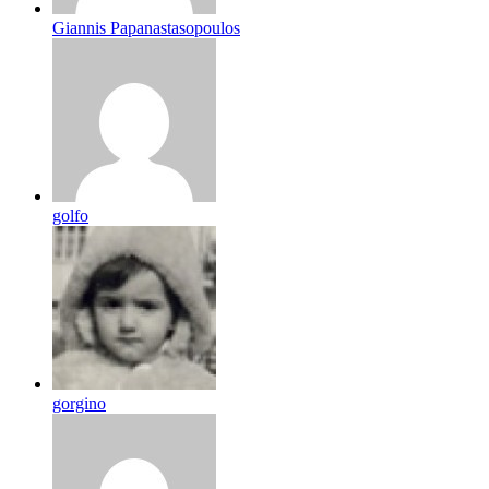
Giannis Papanastasopoulos
golfo
gorgino