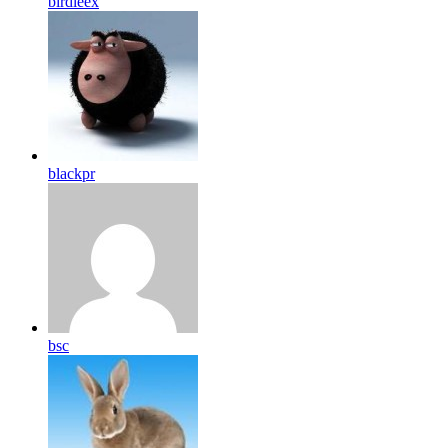
birdleex
blackpr
bsc