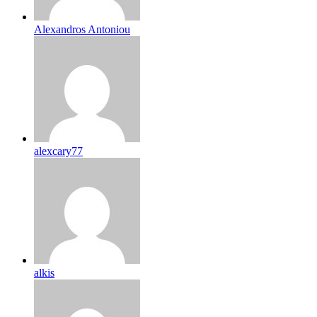
Alexandros Antoniou
alexcary77
alkis