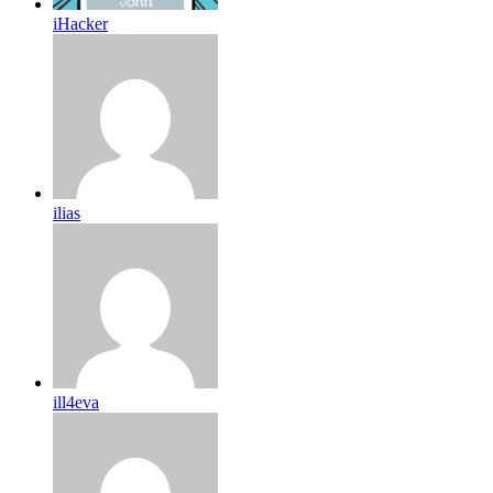
iHacker
ilias
ill4eva