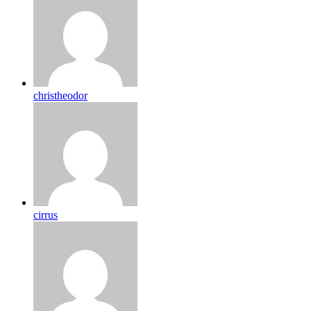
christheodor
cirrus