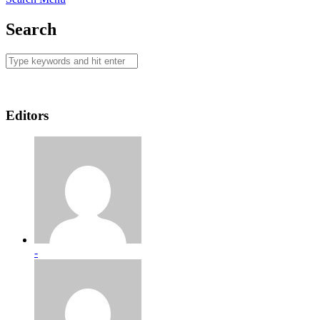
Search
Editors
-