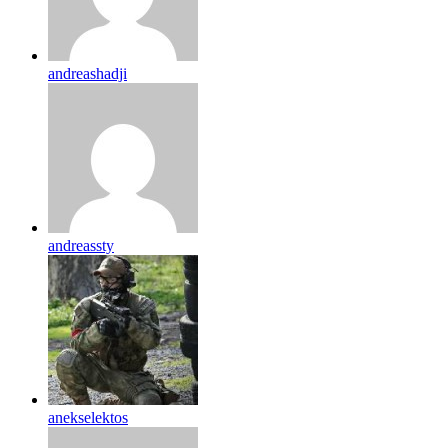
andreashadji
andreassty
anekselektos