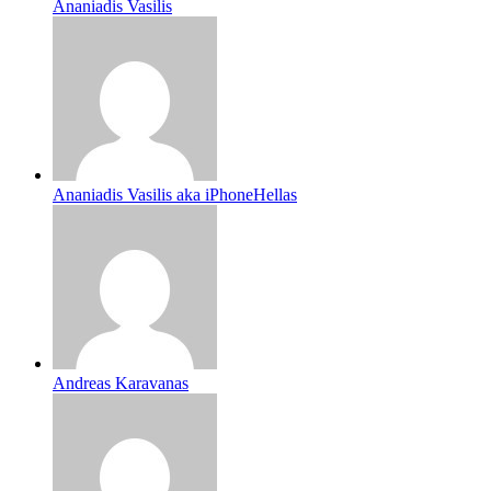
Ananiadis Vasilis
Ananiadis Vasilis aka iPhoneHellas
Andreas Karavanas