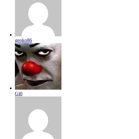
geoko86
Gi0