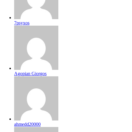
7psyxos
Agopian Giorgos
ahmedd20000