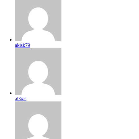
akisk79
al3xis