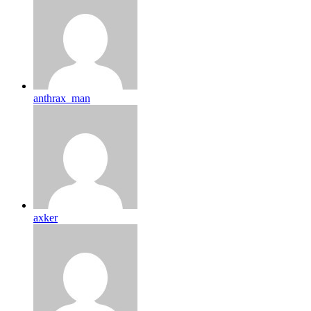
anthrax_man
axker