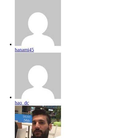
hanami45
hao_dc