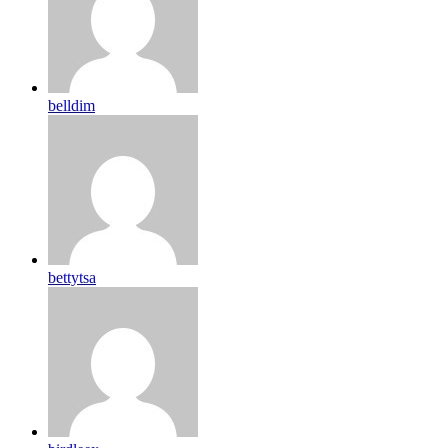
belldim
bettytsa