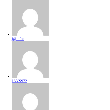
j4jambo
JAYS972