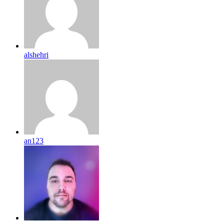
alshehri
an123