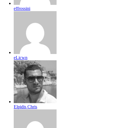
effrossini
eLicwn
Elpidis Chris