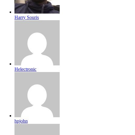
Harry Souris
Helectronic
hpjohn