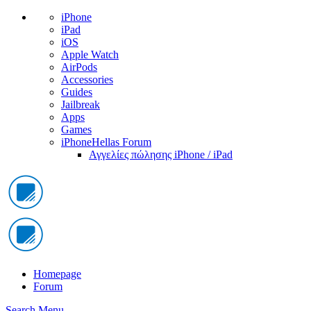
iPhone
iPad
iOS
Apple Watch
AirPods
Accessories
Guides
Jailbreak
Apps
Games
iPhoneHellas Forum
Αγγελίες πώλησης iPhone / iPad
Homepage
Forum
Search
Menu