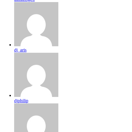
dj_aris
djphilip