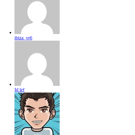
ibiza_vr6
Id lef