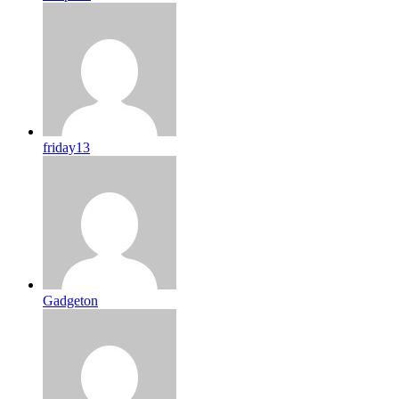
friday13
Gadgeton