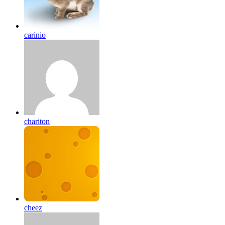
carinio
chariton
cheez