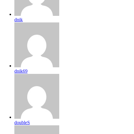
dnik
dnik69
doubleS