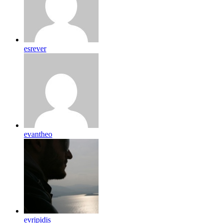
esrever
evantheo
evripidis