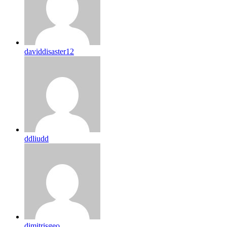
daviddisaster12
ddliudd
dimitrisgeo