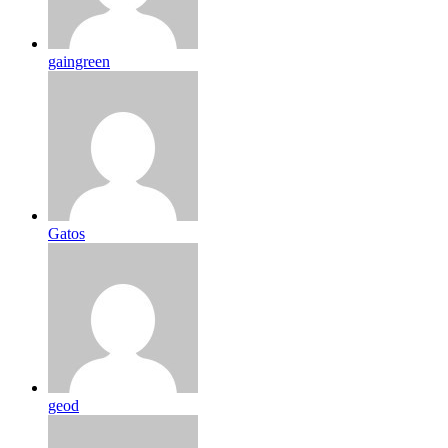
gaingreen
Gatos
geod