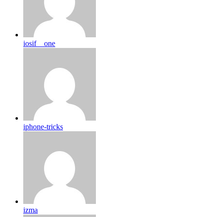
iosif__one
iphone-tricks
izma