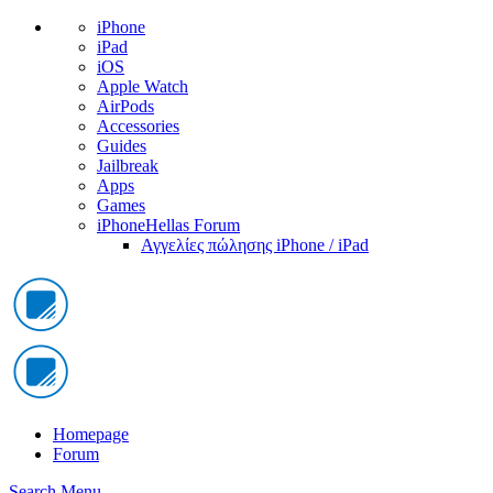
iPhone
iPad
iOS
Apple Watch
AirPods
Accessories
Guides
Jailbreak
Apps
Games
iPhoneHellas Forum
Αγγελίες πώλησης iPhone / iPad
Homepage
Forum
Search
Menu