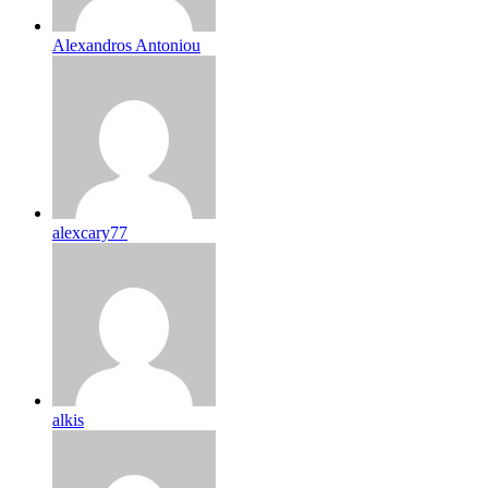
Alexandros Antoniou
alexcary77
alkis