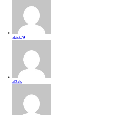
akisk79
al3xis