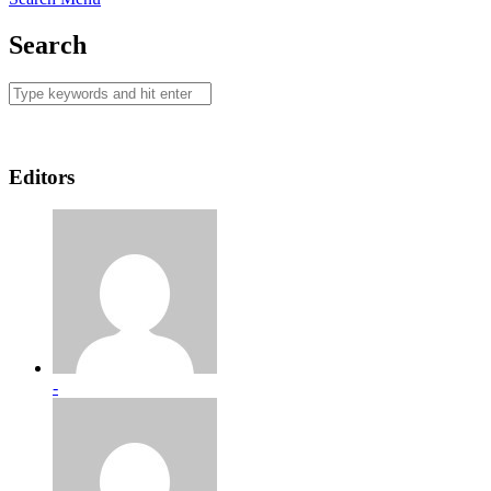
Search
Editors
-