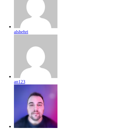
alshehri
an123