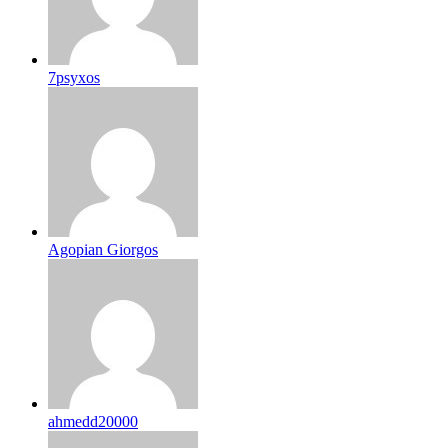
7psyxos
Agopian Giorgos
ahmedd20000