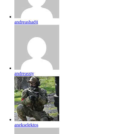
andreashadji
andreassty
anekselektos