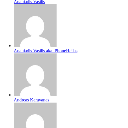
Ananiadis Vasilis
Ananiadis Vasilis aka iPhoneHellas
Andreas Karavanas