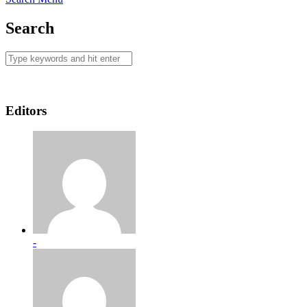
Search
Editors
-