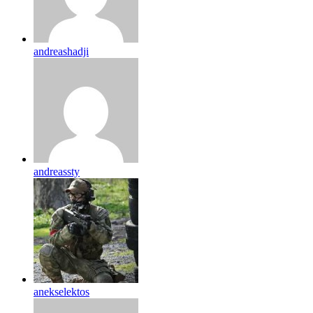
andreashadji
andreassty
anekselektos