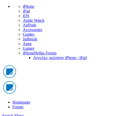
iPhone
iPad
iOS
Apple Watch
AirPods
Accessories
Guides
Jailbreak
Apps
Games
iPhoneHellas Forum
Αγγελίες πώλησης iPhone / iPad
Homepage
Forum
Search
Menu