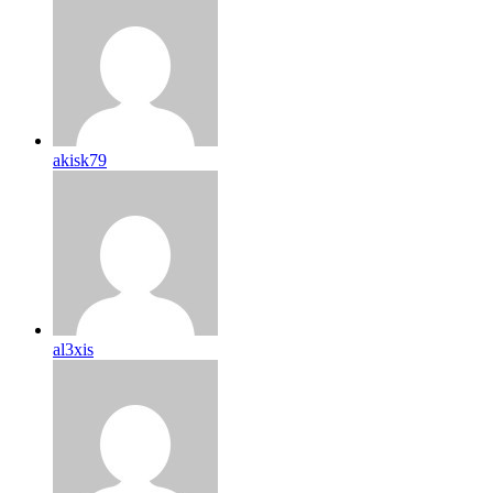
akisk79
al3xis