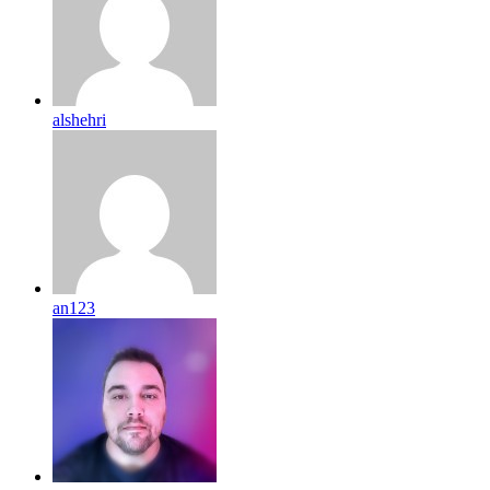
alshehri
an123