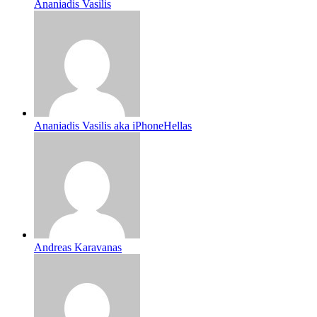
Ananiadis Vasilis
Ananiadis Vasilis aka iPhoneHellas
Andreas Karavanas