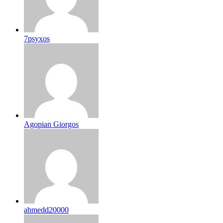
7psyxos
Agopian Giorgos
ahmedd20000