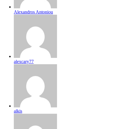
Alexandros Antoniou
alexcary77
alkis