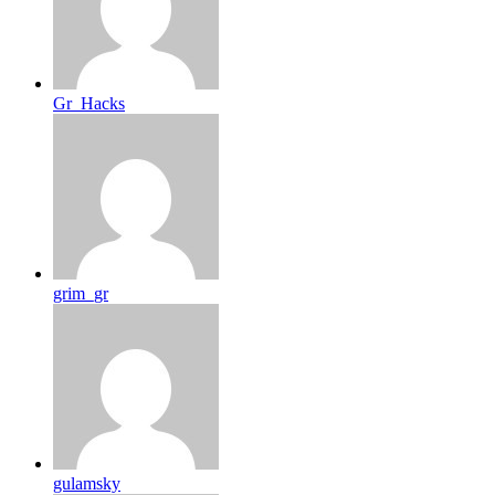
Gr_Hacks
grim_gr
gulamsky