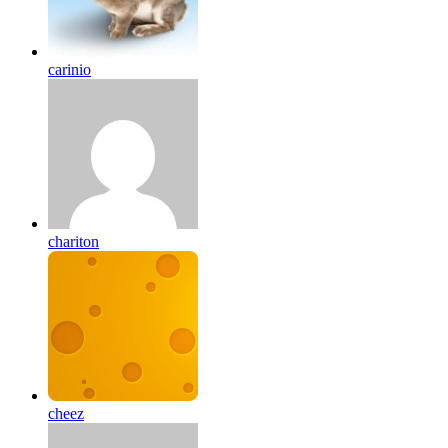
carinio
chariton
cheez