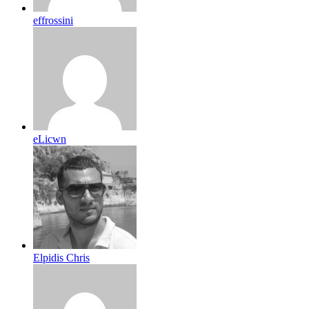
effrossini
eLicwn
Elpidis Chris