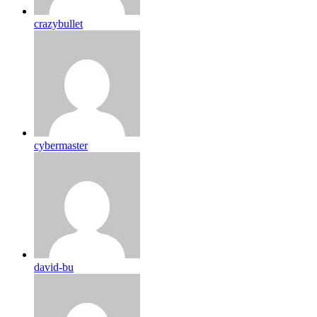
crazybullet
cybermaster
david-bu