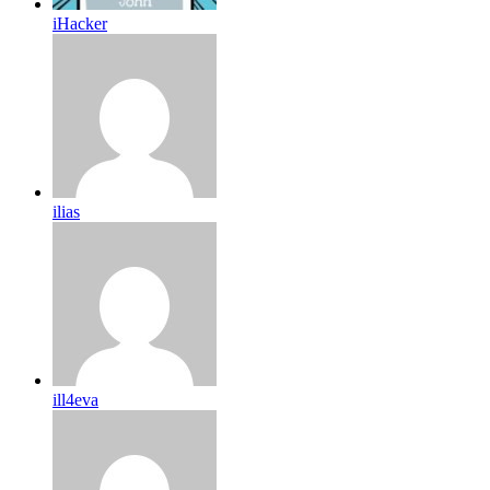
iHacker
ilias
ill4eva