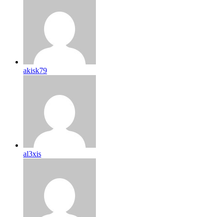
akisk79
al3xis