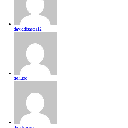
daviddisaster12
ddliudd
dimitrisgeo