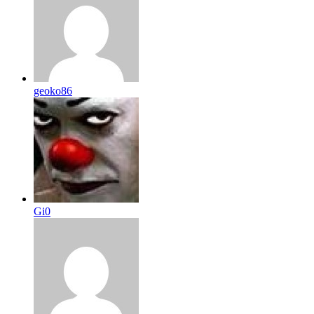
geoko86
Gi0