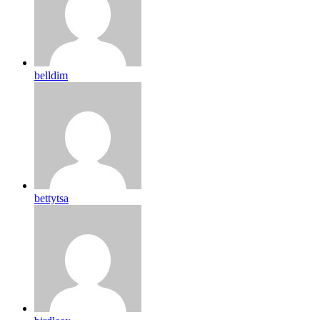
belldim
bettytsa