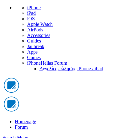
iPhone
iPad
iOS
Apple Watch
AirPods
Accessories
Guides
Jailbreak
Apps
Games
iPhoneHellas Forum
Αγγελίες πώλησης iPhone / iPad
Homepage
Forum
Search
Menu