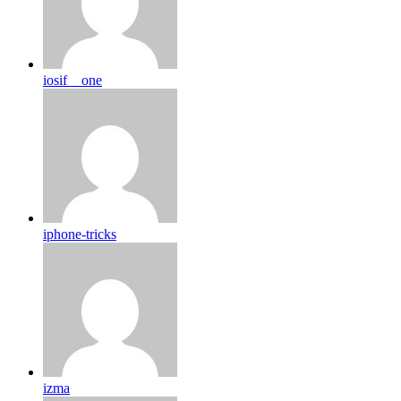
iosif__one
iphone-tricks
izma