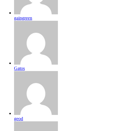
gaingreen
Gatos
geod