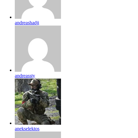
andreashadji
andreassty
anekselektos