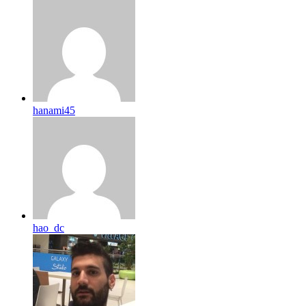
hanami45
hao_dc