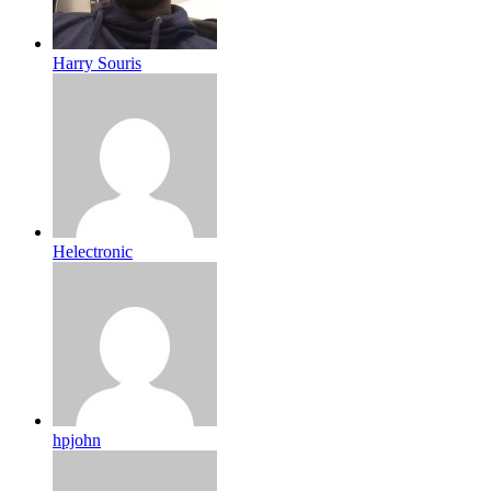
Harry Souris
Helectronic
hpjohn