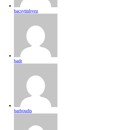
bacsytinhyeu
badr
barboudis