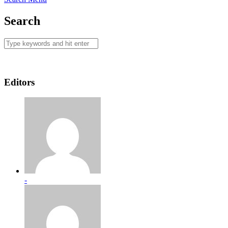
Search
Editors
-