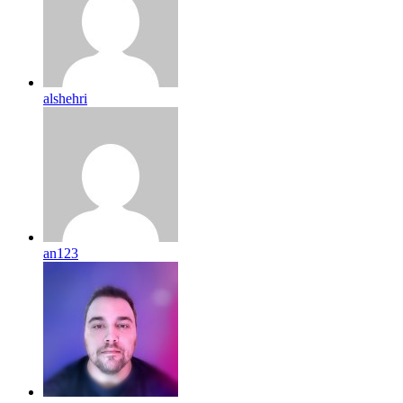
alshehri
an123