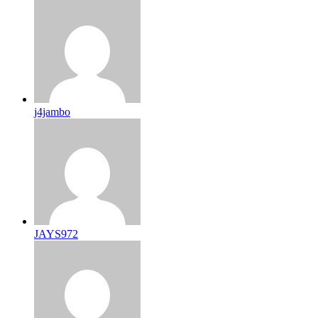
j4jambo
JAYS972