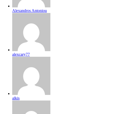
Alexandros Antoniou
alexcary77
alkis