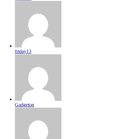
friday13
Gadgeton