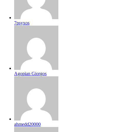
7psyxos
Agopian Giorgos
ahmedd20000