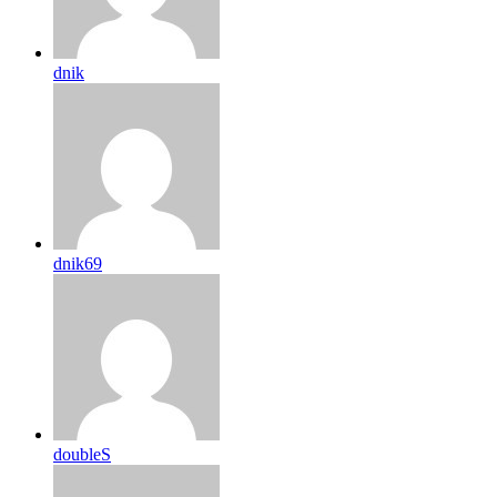
dnik
dnik69
doubleS