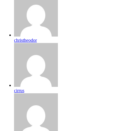
christheodor
cirrus