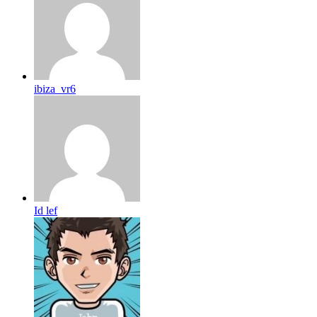
ibiza_vr6
Id lef