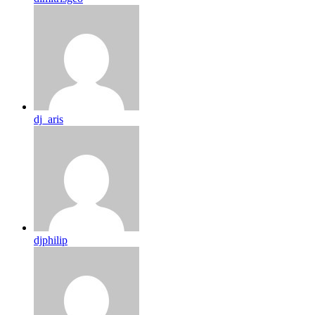
dj_aris
djphilip