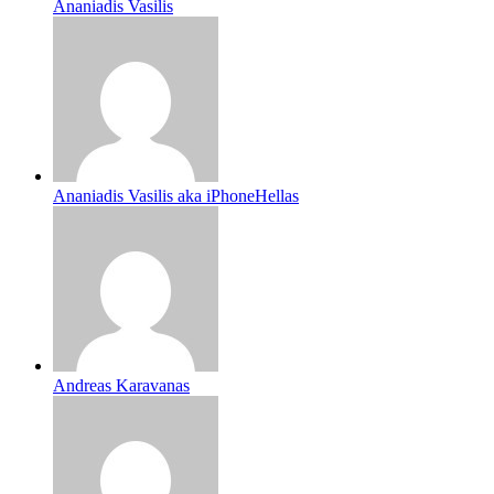
Ananiadis Vasilis
Ananiadis Vasilis aka iPhoneHellas
Andreas Karavanas