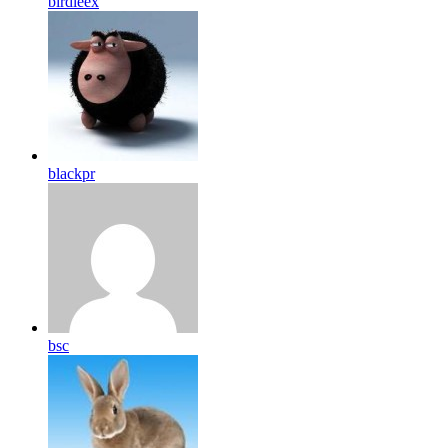
birdleex
blackpr
bsc