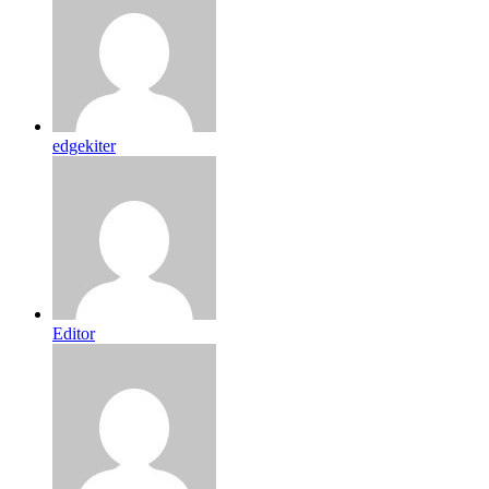
edgekiter
Editor