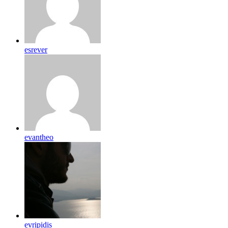
esrever
evantheo
evripidis