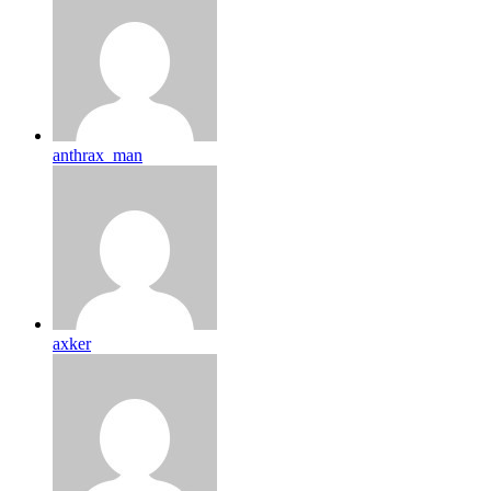
anthrax_man
axker