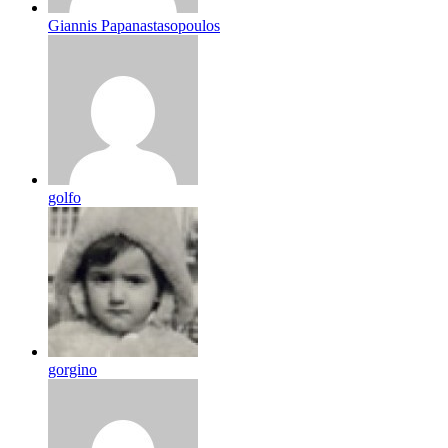
Giannis Papanastasopoulos
golfo
gorgino