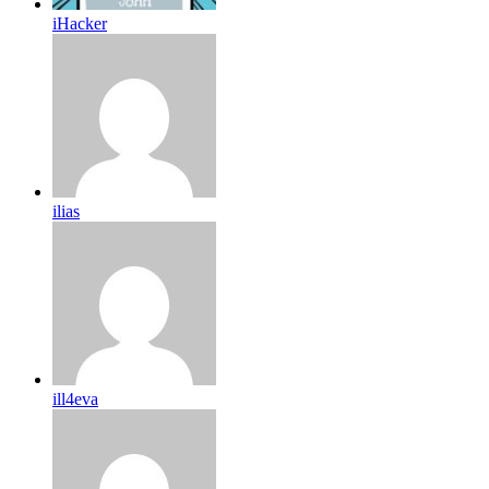
iHacker
ilias
ill4eva