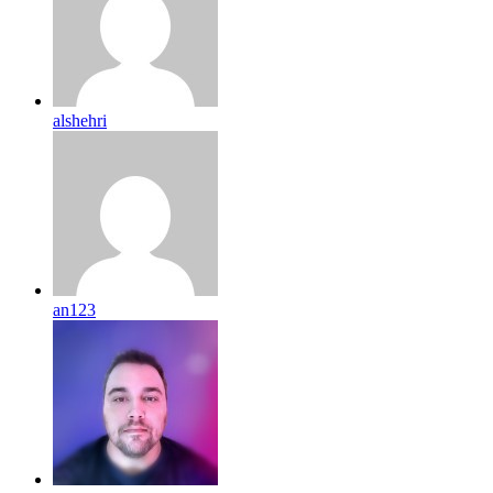
alshehri
an123