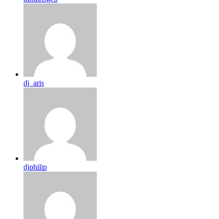
dj_aris
djphilip