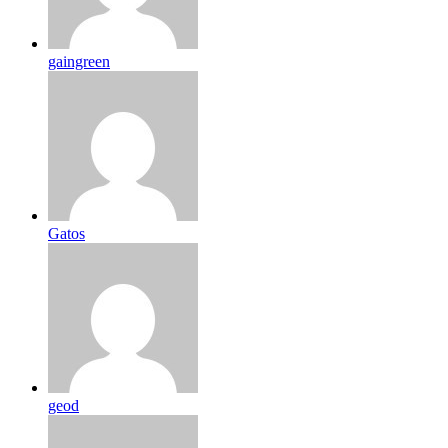
gaingreen
Gatos
geod