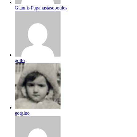
Giannis Papanastasopoulos
golfo
gorgino