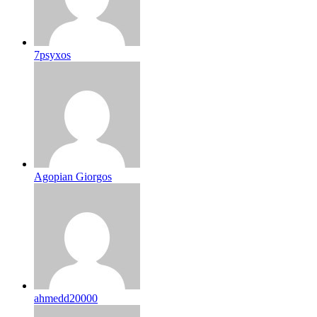
7psyxos
Agopian Giorgos
ahmedd20000