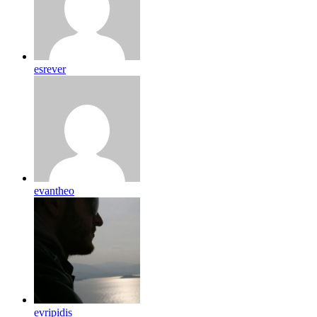
esrever
evantheo
evripidis