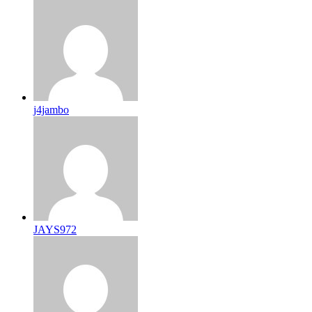
j4jambo
JAYS972