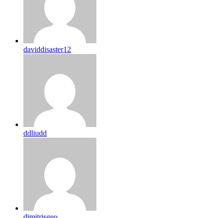
daviddisaster12
ddliudd
dimitrisgeo