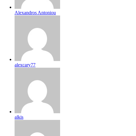
Alexandros Antoniou
alexcary77
alkis