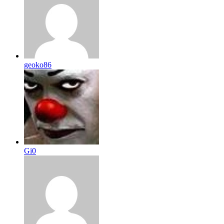
geoko86
Gi0