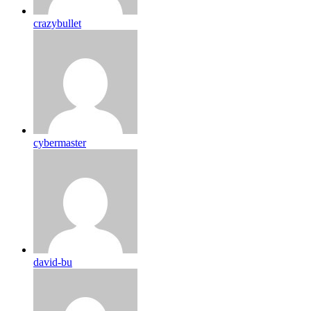
crazybullet
cybermaster
david-bu