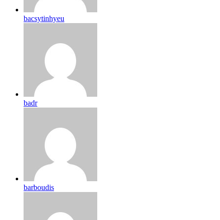
bacsytinhyeu
badr
barboudis