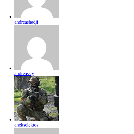
andreashadji
andreassty
anekselektos