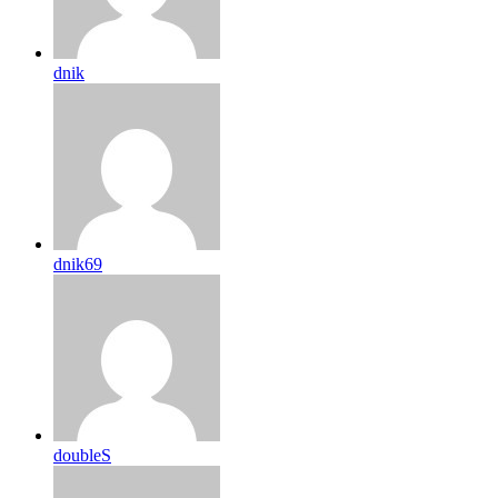
dnik
dnik69
doubleS