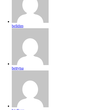
belldim
bettytsa