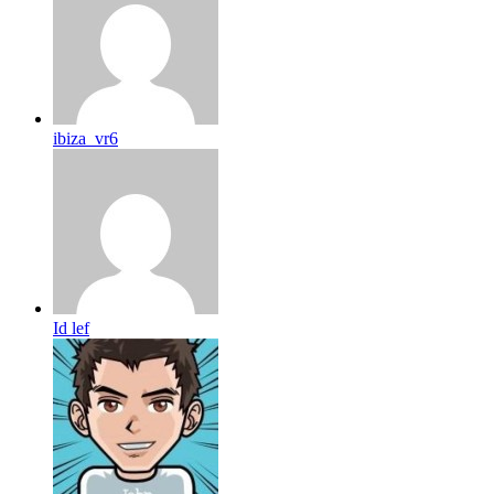
ibiza_vr6
Id lef