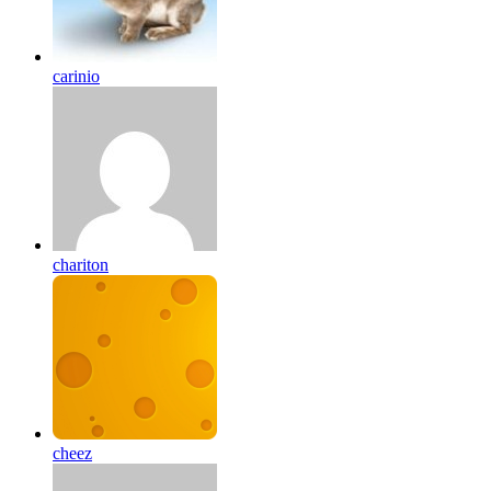
carinio
chariton
cheez