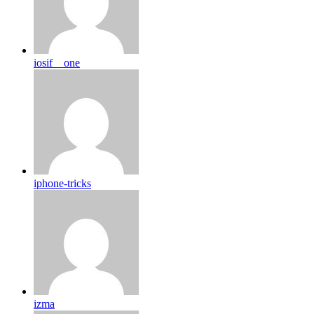
iosif__one
iphone-tricks
izma