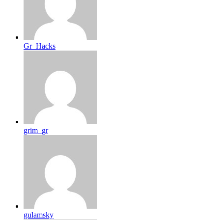
Gr_Hacks
grim_gr
gulamsky