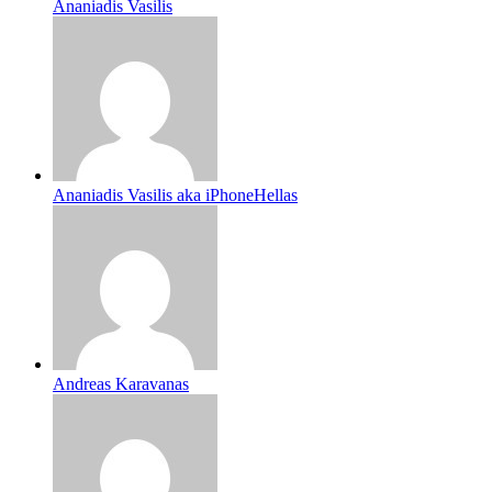
Ananiadis Vasilis
Ananiadis Vasilis aka iPhoneHellas
Andreas Karavanas