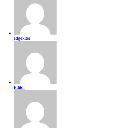
edgekiter
Editor