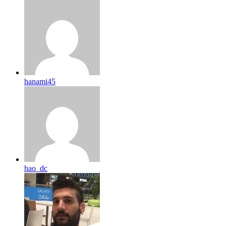
hanami45
hao_dc