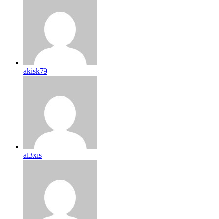
akisk79
al3xis