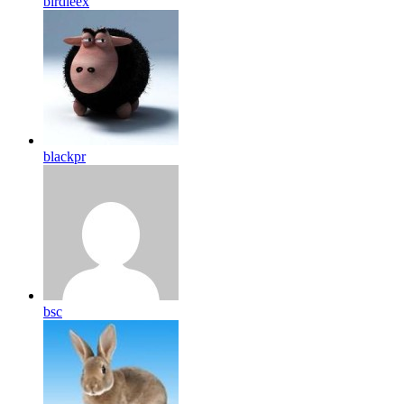
birdleex
blackpr
bsc