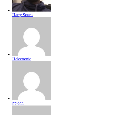
Harry Souris
Helectronic
hpjohn