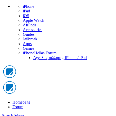
iPhone
iPad
iOS
Apple Watch
AirPods
Accessories
Guides
Jailbreak
Apps
Games
iPhoneHellas Forum
Αγγελίες πώλησης iPhone / iPad
Homepage
Forum
Search
Menu