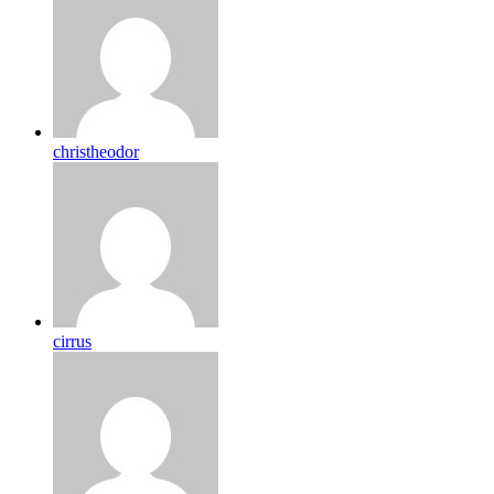
christheodor
cirrus