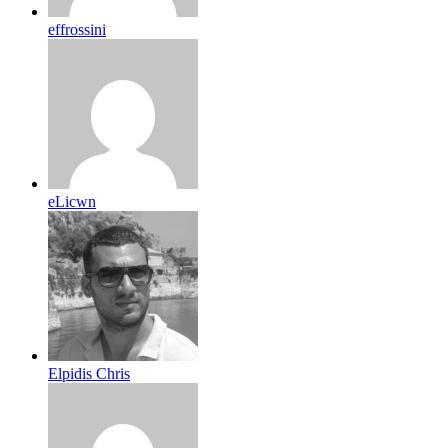
effrossini
eLicwn
Elpidis Chris