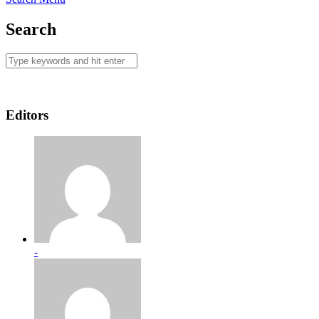
Search
Editors
-