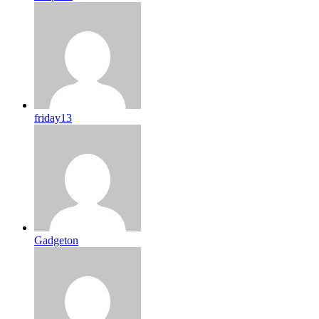
friday13
Gadgeton