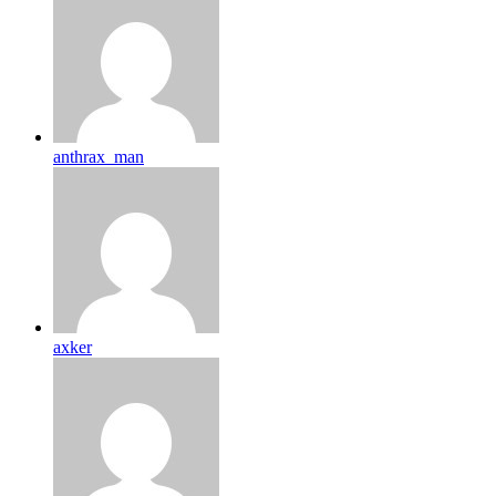
anthrax_man
axker