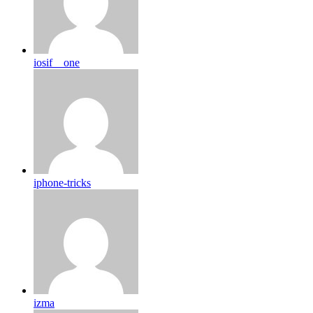
iosif__one
iphone-tricks
izma