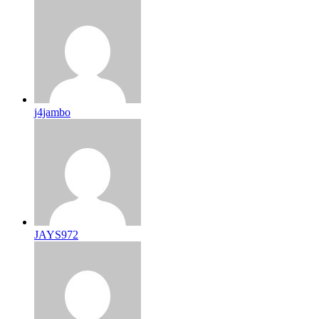
j4jambo
JAYS972