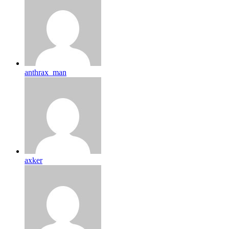
anthrax_man
axker