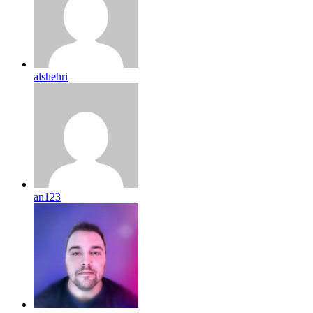
alshehri
an123