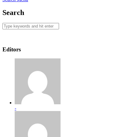
Search
Editors
-