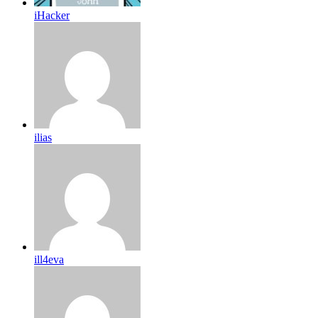
iHacker
ilias
ill4eva