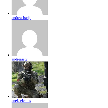
andreashadji
andreassty
anekselektos