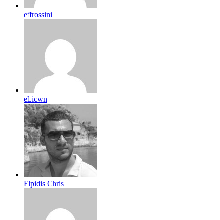
effrossini
eLicwn
Elpidis Chris