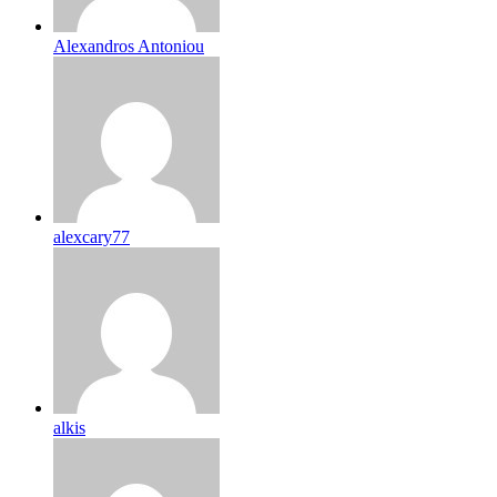
Alexandros Antoniou
alexcary77
alkis