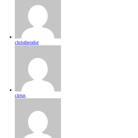
christheodor
cirrus