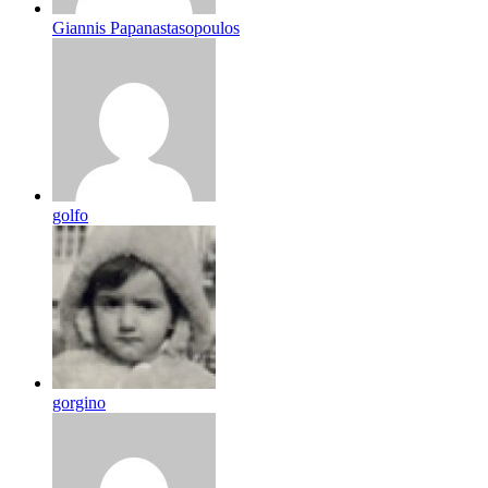
Giannis Papanastasopoulos
golfo
gorgino