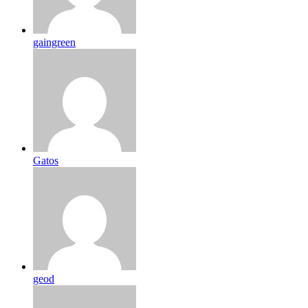
gaingreen
Gatos
geod