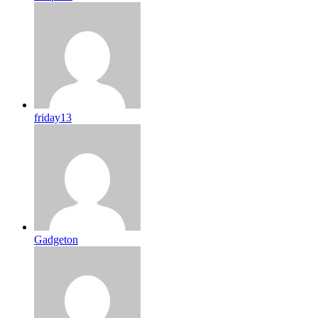
friday13
Gadgeton