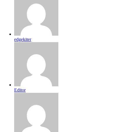
edgekiter
Editor