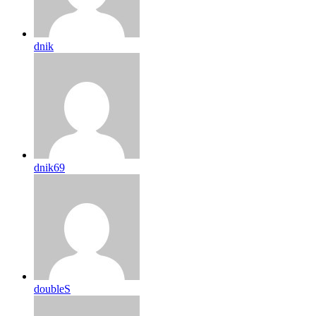
dnik
dnik69
doubleS