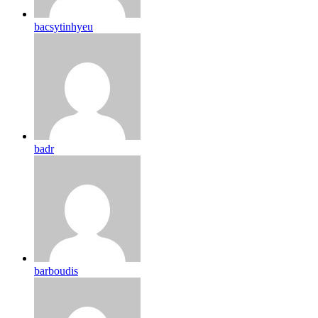
bacsytinhyeu
badr
barboudis