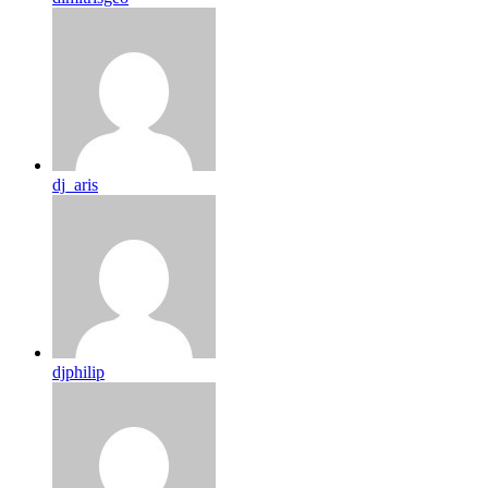
dj_aris
djphilip