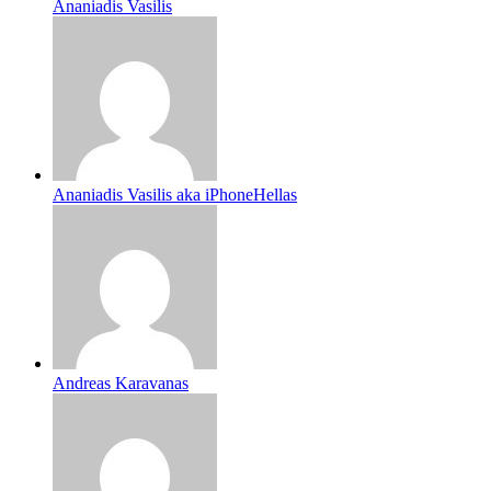
Ananiadis Vasilis
Ananiadis Vasilis aka iPhoneHellas
Andreas Karavanas