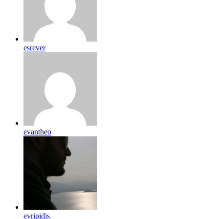
esrever
evantheo
evripidis