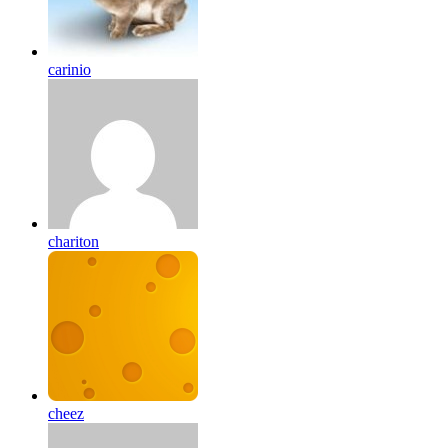
carinio
chariton
cheez