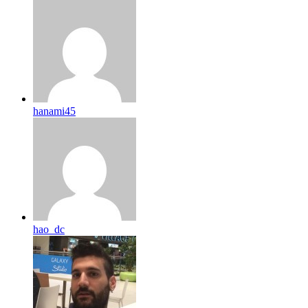
hanami45
hao_dc