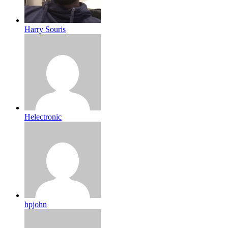
Harry Souris
Helectronic
hpjohn