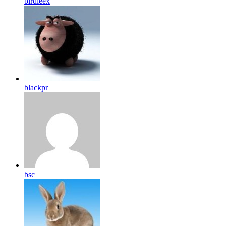
birdleex
blackpr
bsc