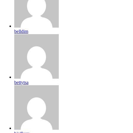
belldim
bettytsa