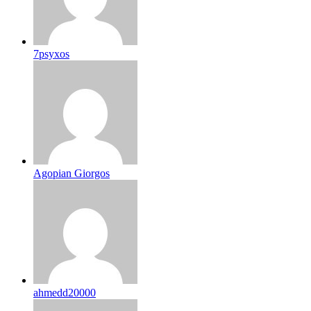
7psyxos
Agopian Giorgos
ahmedd20000