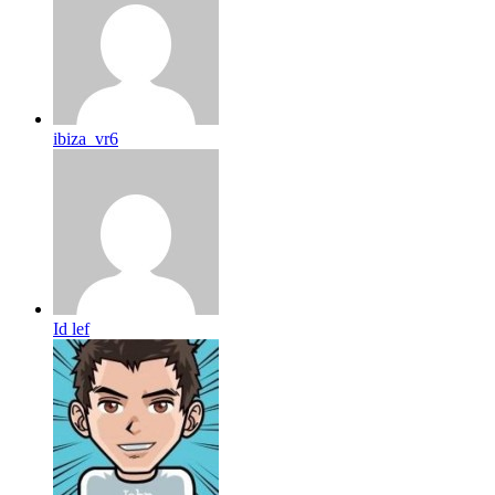
ibiza_vr6
Id lef