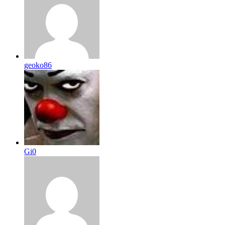
geoko86
Gi0