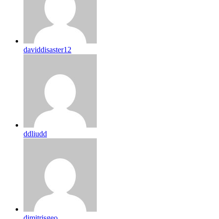
daviddisaster12
ddliudd
dimitrisgeo