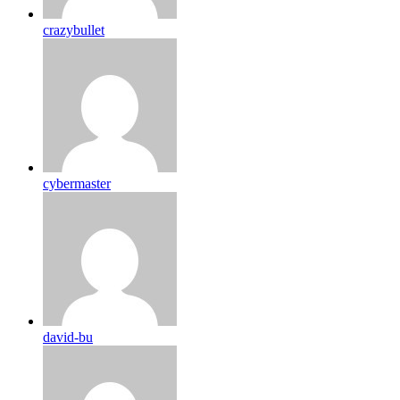
crazybullet
cybermaster
david-bu