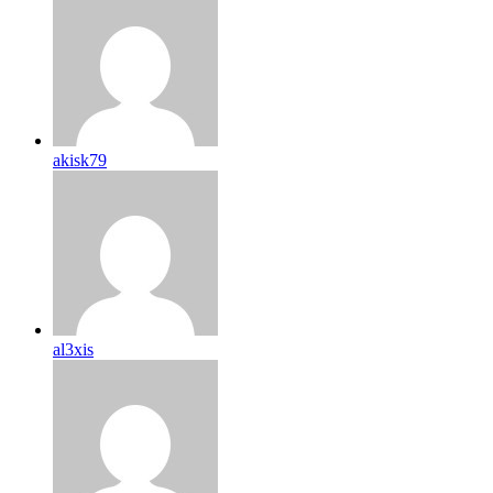
akisk79
al3xis