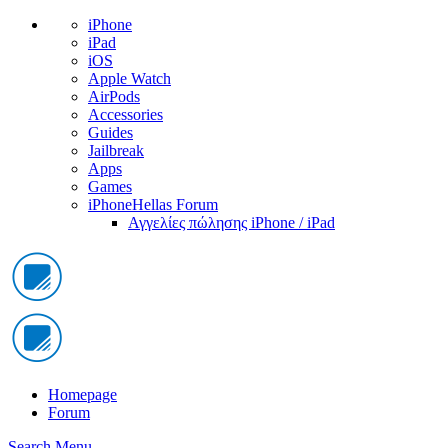
iPhone
iPad
iOS
Apple Watch
AirPods
Accessories
Guides
Jailbreak
Apps
Games
iPhoneHellas Forum
Αγγελίες πώλησης iPhone / iPad
Homepage
Forum
Search
Menu