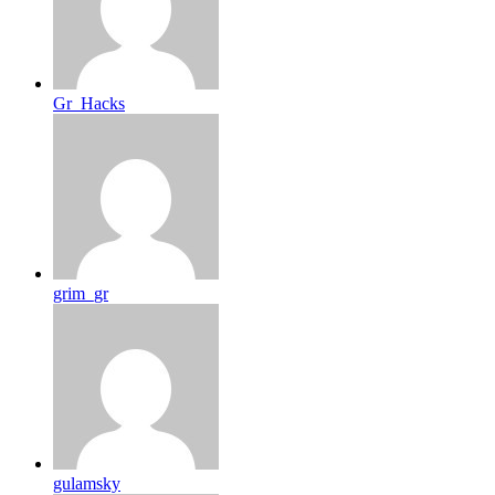
Gr_Hacks
grim_gr
gulamsky