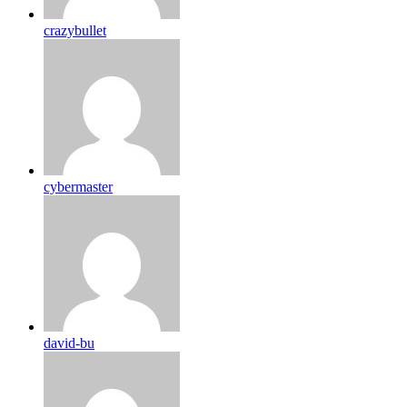
crazybullet
cybermaster
david-bu