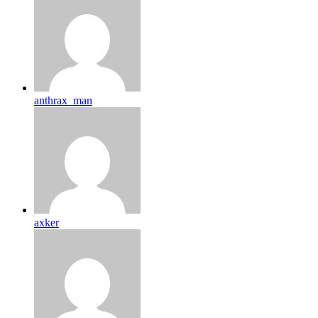
anthrax_man
axker