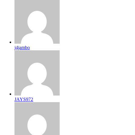
j4jambo
JAYS972