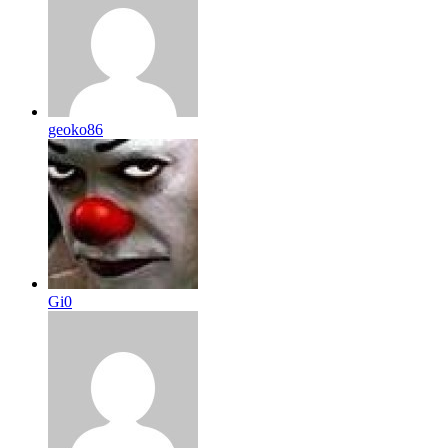
geoko86
Gi0