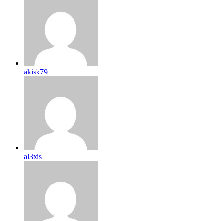
akisk79
al3xis