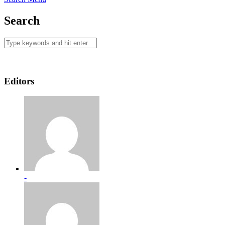
Search
Editors
-