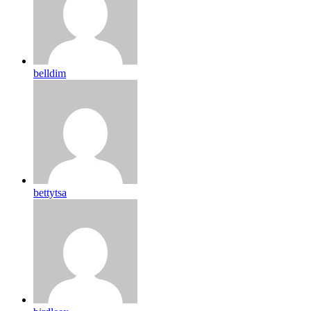
belldim
bettytsa