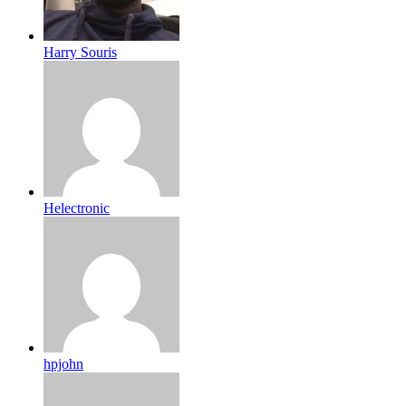
Harry Souris
Helectronic
hpjohn