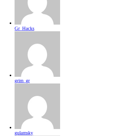
Gr_Hacks
grim_gr
gulamsky