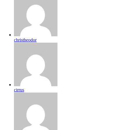
christheodor
cirrus