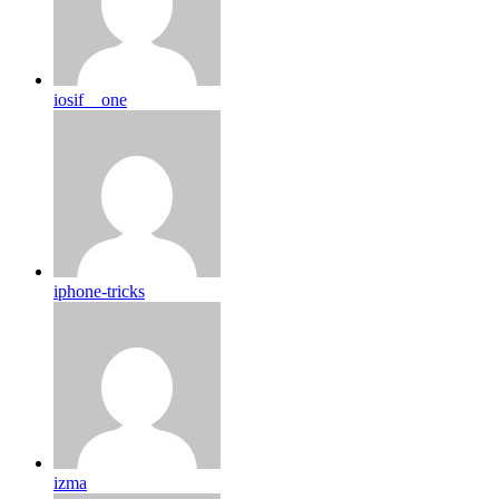
iosif__one
iphone-tricks
izma