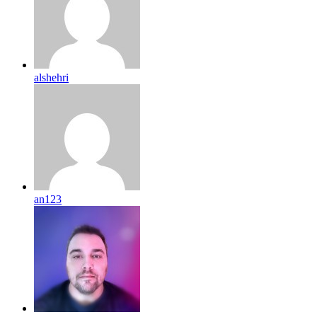
alshehri
an123