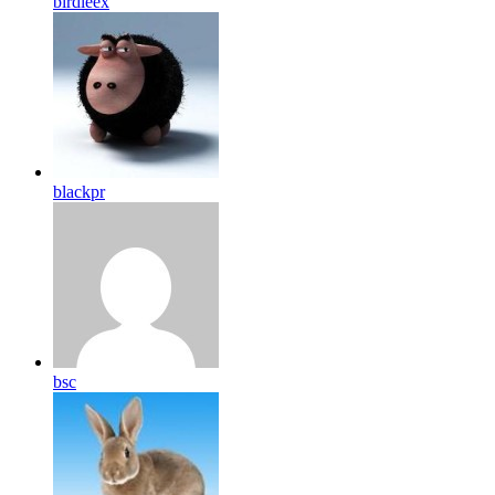
birdleex
blackpr
bsc