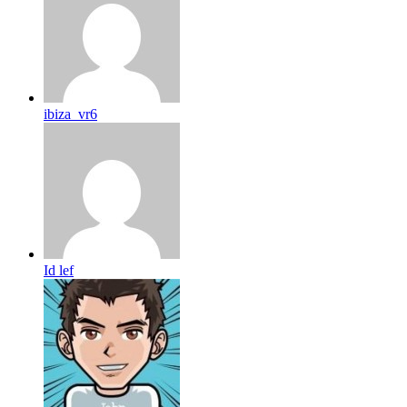
ibiza_vr6
Id lef