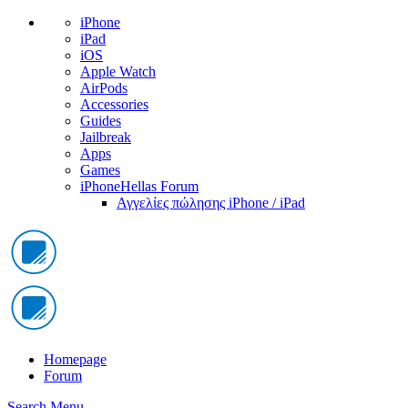
iPhone
iPad
iOS
Apple Watch
AirPods
Accessories
Guides
Jailbreak
Apps
Games
iPhoneHellas Forum
Αγγελίες πώλησης iPhone / iPad
Homepage
Forum
Search
Menu