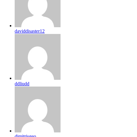
daviddisaster12
ddliudd
dimitrisgeo