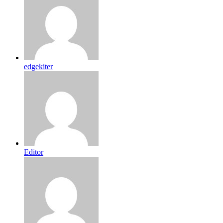
edgekiter
Editor