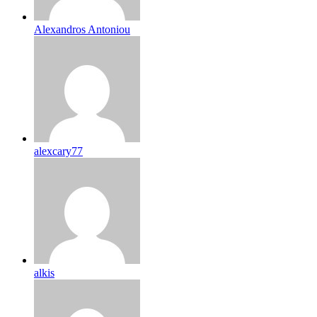
Alexandros Antoniou
alexcary77
alkis