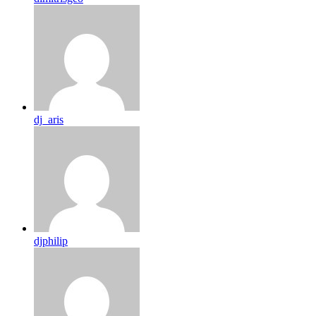
dj_aris
djphilip