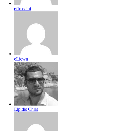
effrossini
eLicwn
Elpidis Chris