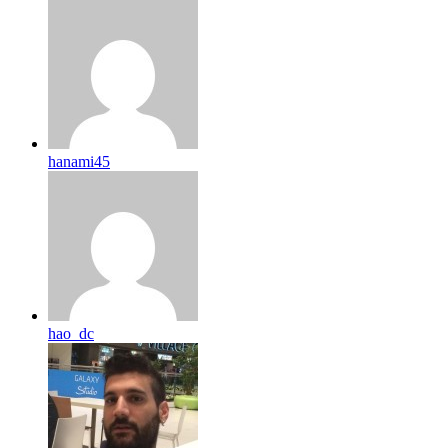
hanami45
hao_dc