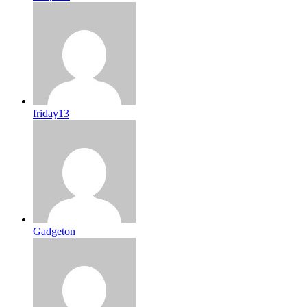
friday13
Gadgeton