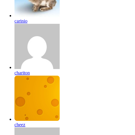
carinio
chariton
cheez