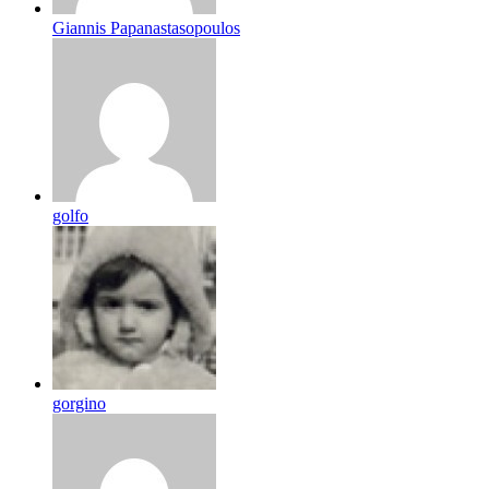
Giannis Papanastasopoulos
golfo
gorgino