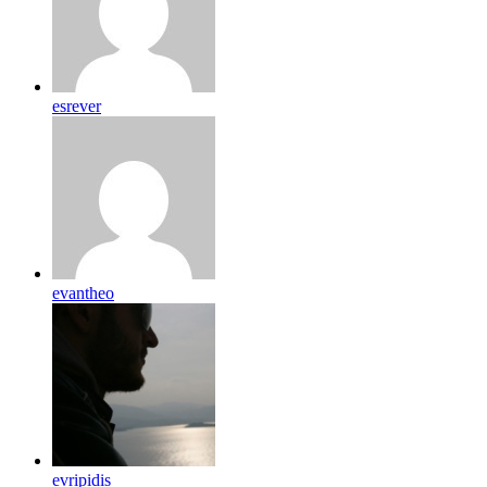
esrever
evantheo
evripidis