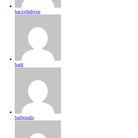
bacsytinhyeu
badr
barboudis