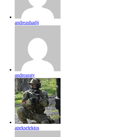
andreashadji
andreassty
anekselektos