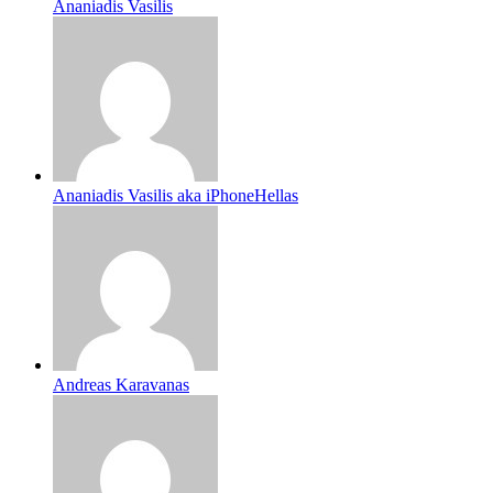
Ananiadis Vasilis
Ananiadis Vasilis aka iPhoneHellas
Andreas Karavanas