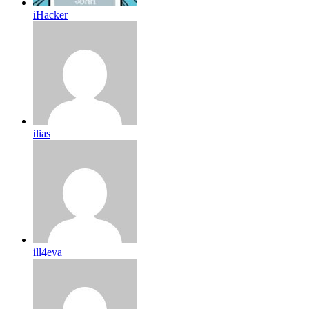
iHacker
ilias
ill4eva