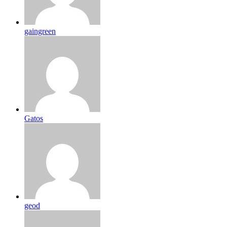
gaingreen
Gatos
geod