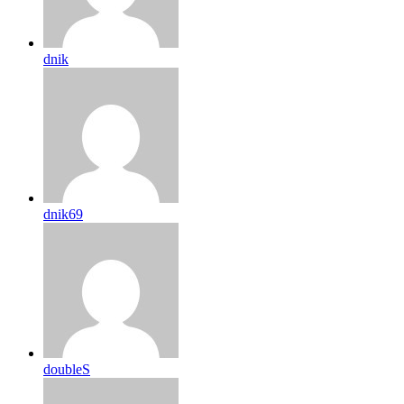
dnik
dnik69
doubleS