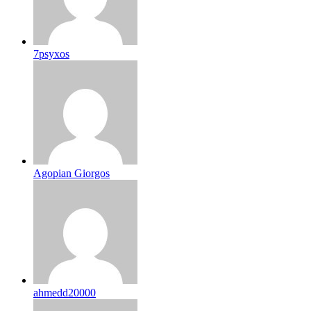
7psyxos
Agopian Giorgos
ahmedd20000