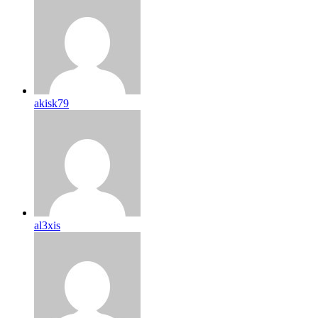
akisk79
al3xis