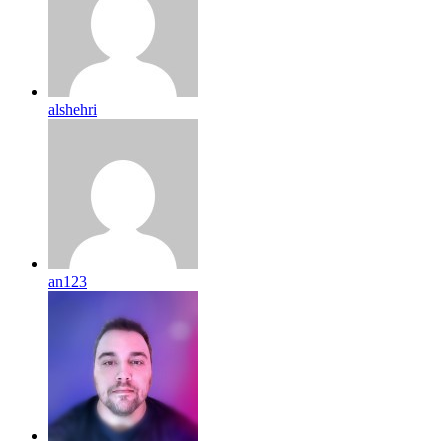
alshehri
an123