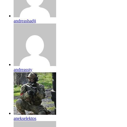
andreashadji
andreassty
anekselektos