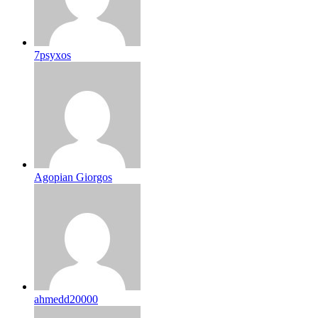
7psyxos
Agopian Giorgos
ahmedd20000