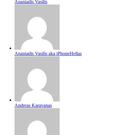
Ananiadis Vasilis
Ananiadis Vasilis aka iPhoneHellas
Andreas Karavanas