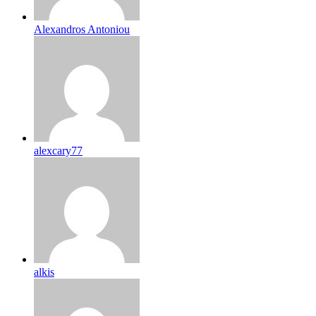
Alexandros Antoniou
alexcary77
alkis