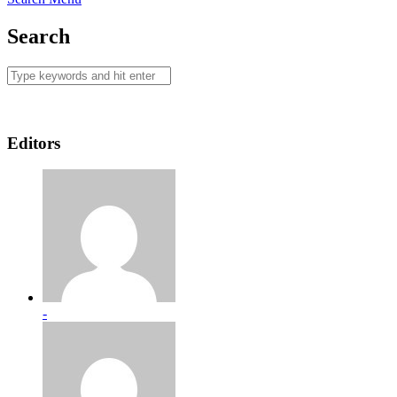
Search
Editors
-