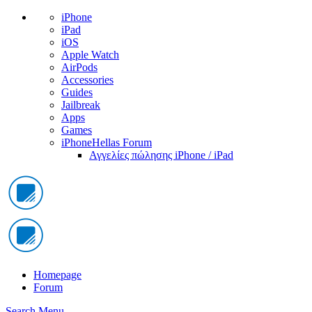
iPhone
iPad
iOS
Apple Watch
AirPods
Accessories
Guides
Jailbreak
Apps
Games
iPhoneHellas Forum
Αγγελίες πώλησης iPhone / iPad
Homepage
Forum
Search
Menu