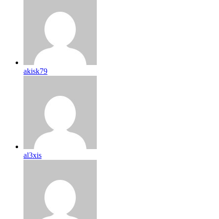
akisk79
al3xis