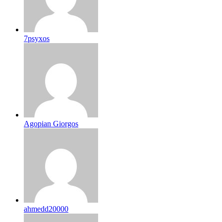
7psyxos
Agopian Giorgos
ahmedd20000