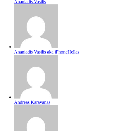
Ananiadis Vasilis
Ananiadis Vasilis aka iPhoneHellas
Andreas Karavanas