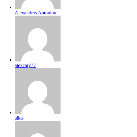
Alexandros Antoniou
alexcary77
alkis