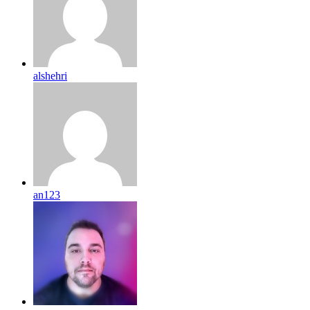
alshehri
an123