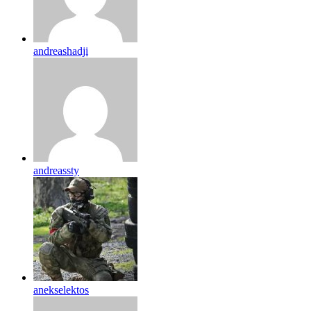
andreashadji
andreassty
anekselektos