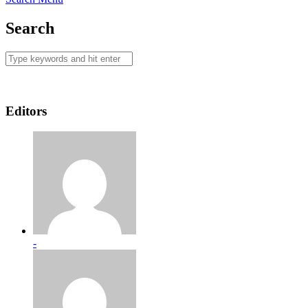
Search
Editors
-