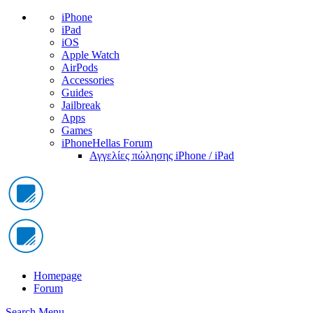
iPhone
iPad
iOS
Apple Watch
AirPods
Accessories
Guides
Jailbreak
Apps
Games
iPhoneHellas Forum
Αγγελίες πώλησης iPhone / iPad
Homepage
Forum
Search
Menu