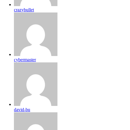
crazybullet
cybermaster
david-bu