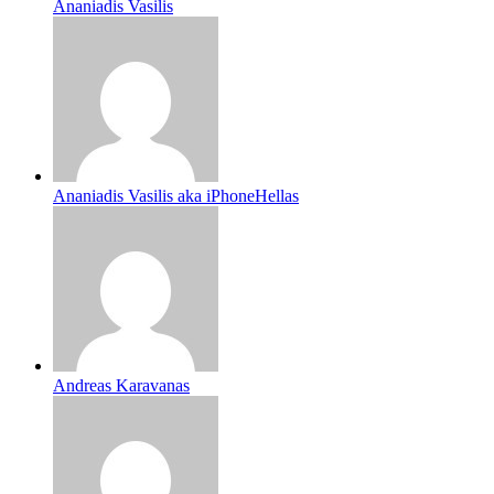
Ananiadis Vasilis
Ananiadis Vasilis aka iPhoneHellas
Andreas Karavanas