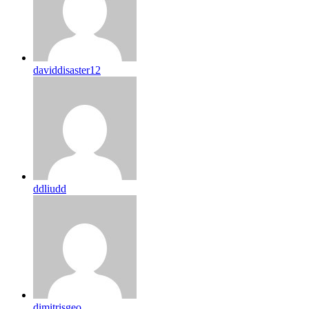
daviddisaster12
ddliudd
dimitrisgeo