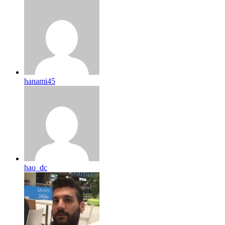
hanami45
hao_dc