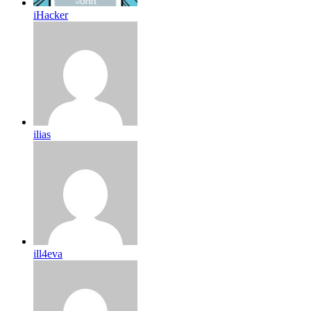
iHacker
ilias
ill4eva