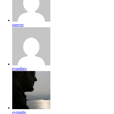
esrever
evantheo
evripidis