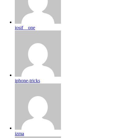
iosif__one
iphone-tricks
izma