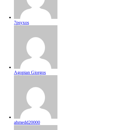
7psyxos
Agopian Giorgos
ahmedd20000