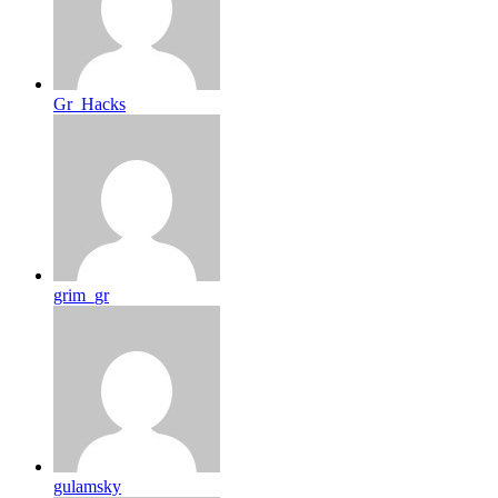
Gr_Hacks
grim_gr
gulamsky