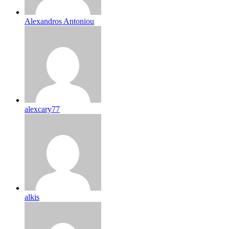
Alexandros Antoniou
alexcary77
alkis