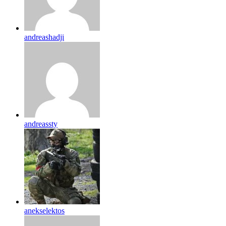
andreashadji
andreassty
anekselektos