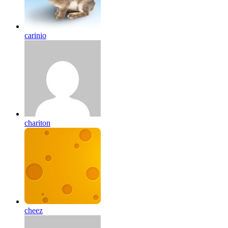
carinio
chariton
cheez