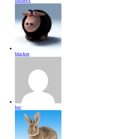
birdleex
blackpr
bsc