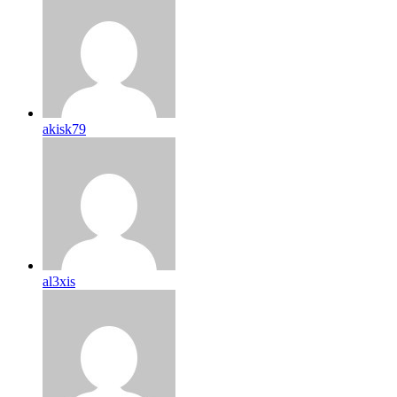
akisk79
al3xis