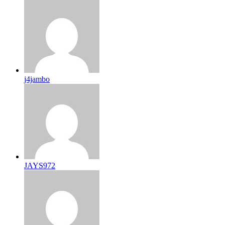
j4jambo
JAYS972