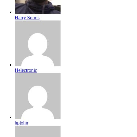
Harry Souris
Helectronic
hpjohn