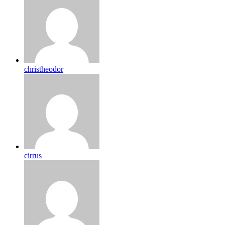
christheodor
cirrus