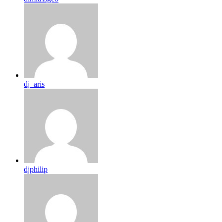
dj_aris
djphilip