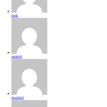
dnik
dnik69
doubleS