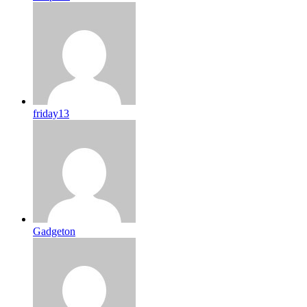
friday13
Gadgeton