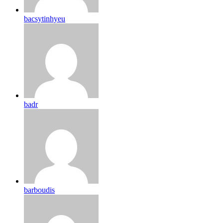
bacsytinhyeu
badr
barboudis