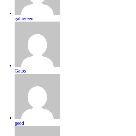
gaingreen
Gatos
geod