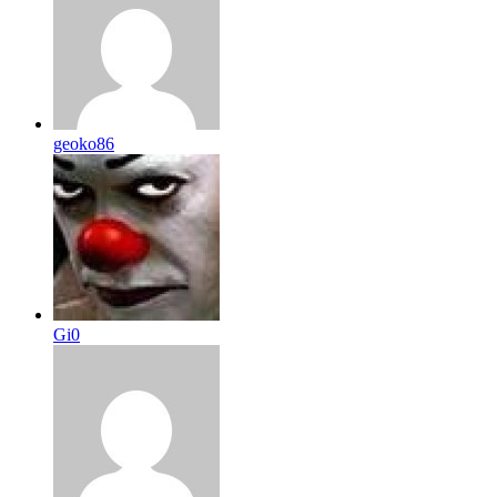
geoko86
Gi0