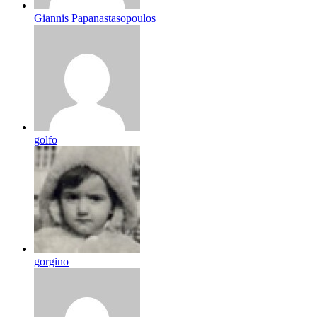
Giannis Papanastasopoulos
golfo
gorgino