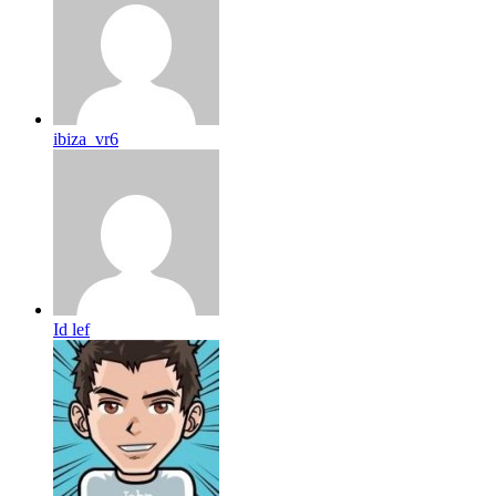
ibiza_vr6
Id lef