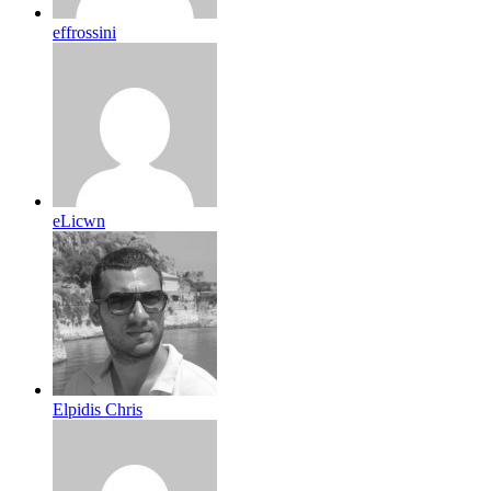
effrossini
eLicwn
Elpidis Chris