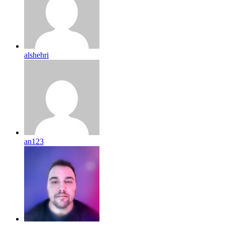
alshehri
an123