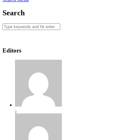
Search
Editors
-