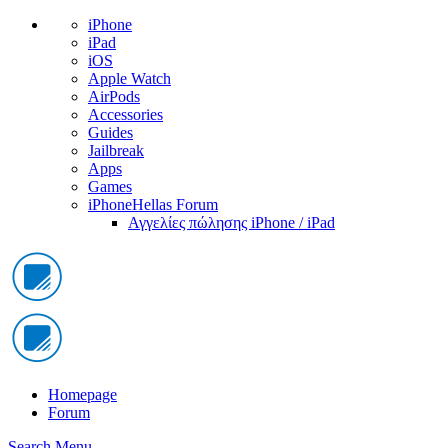
iPhone
iPad
iOS
Apple Watch
AirPods
Accessories
Guides
Jailbreak
Apps
Games
iPhoneHellas Forum
Αγγελίες πώλησης iPhone / iPad
Homepage
Forum
Search
Menu