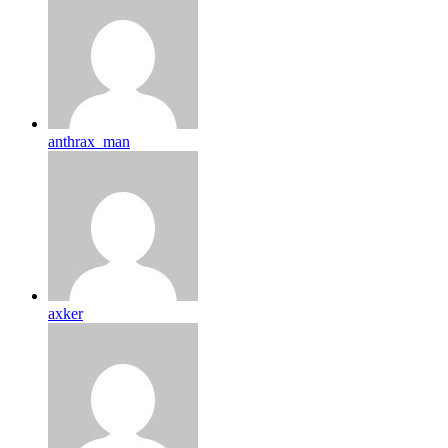
anthrax_man
axker