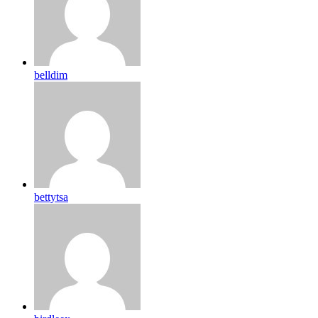
belldim
bettytsa