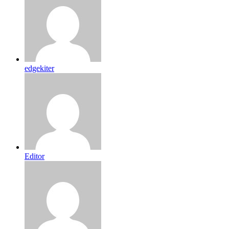
edgekiter
Editor