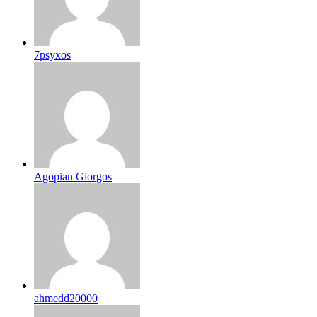
7psyxos
Agopian Giorgos
ahmedd20000