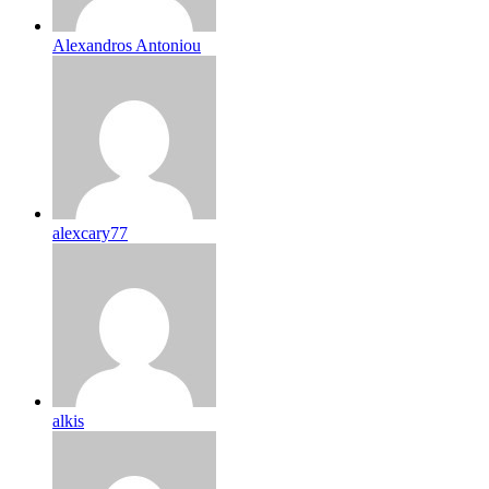
Alexandros Antoniou
alexcary77
alkis