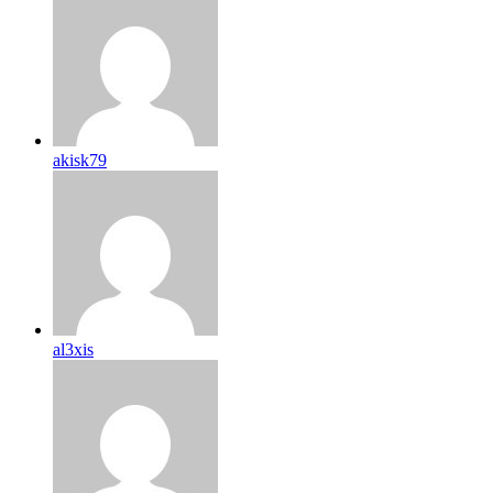
akisk79
al3xis