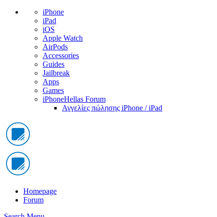
iPhone
iPad
iOS
Apple Watch
AirPods
Accessories
Guides
Jailbreak
Apps
Games
iPhoneHellas Forum
Αγγελίες πώλησης iPhone / iPad
Homepage
Forum
Search
Menu