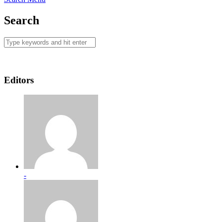
Search
Editors
-