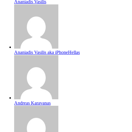
Ananiadis Vasilis
Ananiadis Vasilis aka iPhoneHellas
Andreas Karavanas