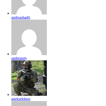
andreashadji
andreassty
anekselektos