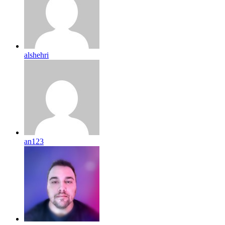
alshehri
an123