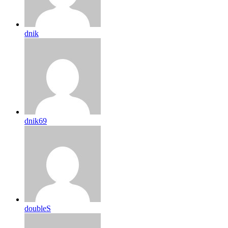
dnik
dnik69
doubleS