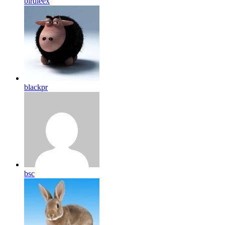
birdleex
blackpr
bsc