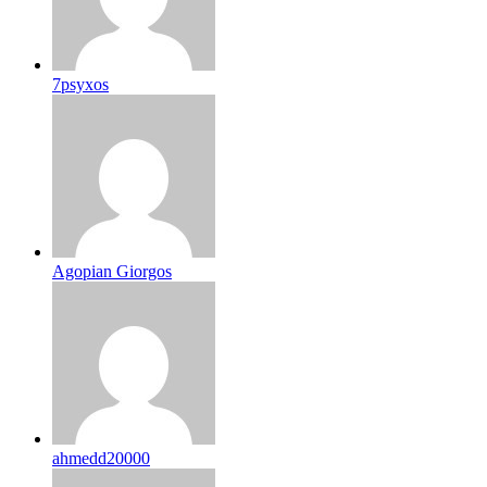
7psyxos
Agopian Giorgos
ahmedd20000