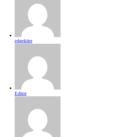
edgekiter
Editor