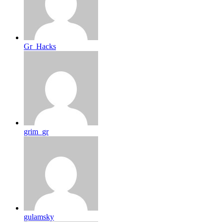
Gr_Hacks
grim_gr
gulamsky