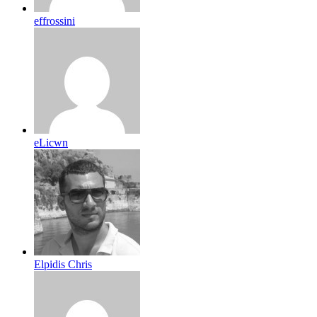
effrossini
eLicwn
Elpidis Chris