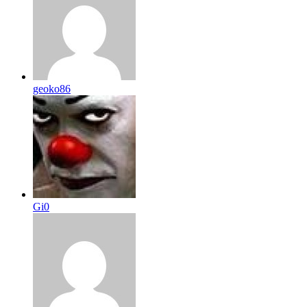
geoko86
Gi0