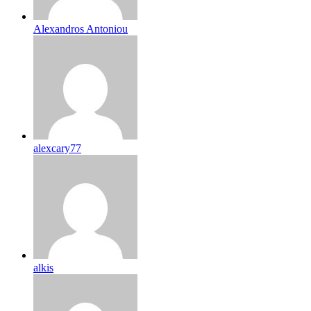
Alexandros Antoniou
alexcary77
alkis