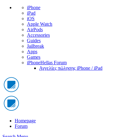
iPhone
iPad
iOS
Apple Watch
AirPods
Accessories
Guides
Jailbreak
Apps
Games
iPhoneHellas Forum
Αγγελίες πώλησης iPhone / iPad
Homepage
Forum
Search
Menu