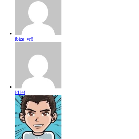
ibiza_vr6
Id lef