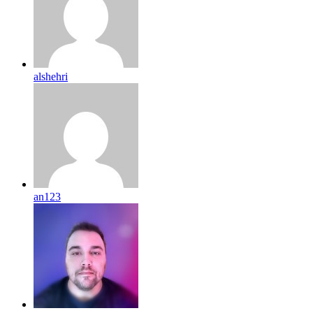
alshehri
an123