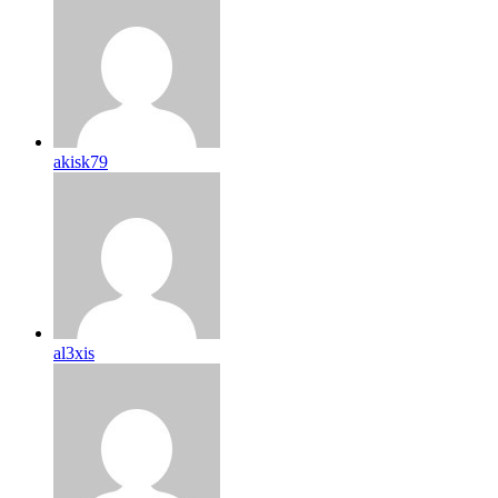
akisk79
al3xis