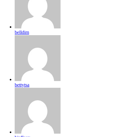
belldim
bettytsa