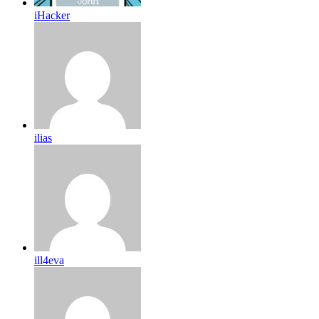
iHacker
ilias
ill4eva