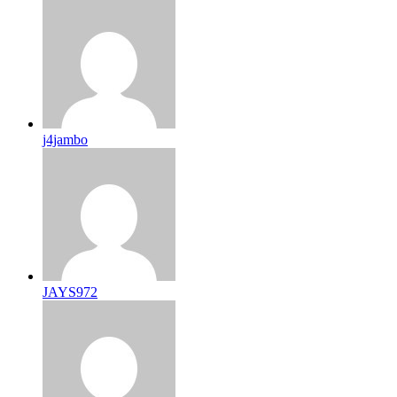
j4jambo
JAYS972