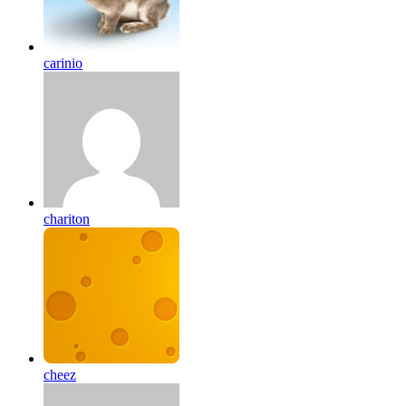
carinio
chariton
cheez