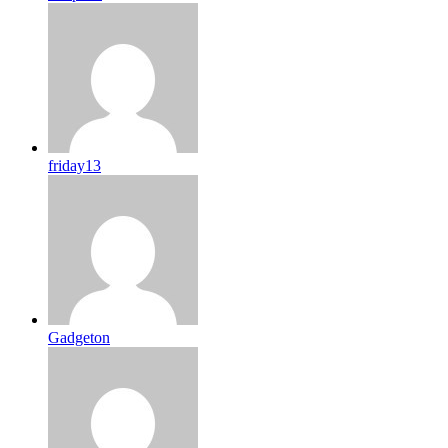
friday13
Gadgeton