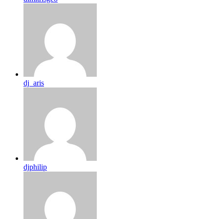
dj_aris
djphilip