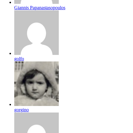
Giannis Papanastasopoulos
golfo
gorgino