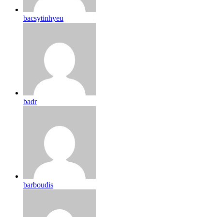
bacsytinhyeu
badr
barboudis