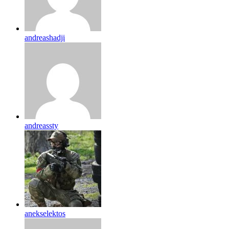
andreashadji
andreassty
anekselektos