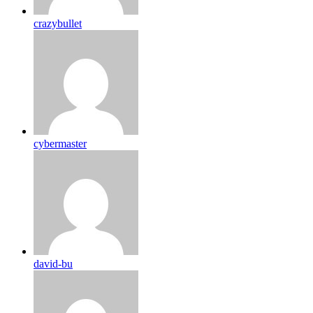
crazybullet
cybermaster
david-bu