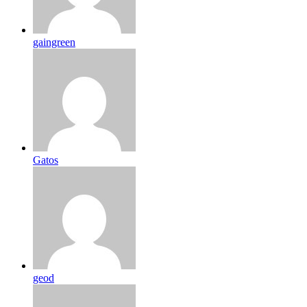
gaingreen
Gatos
geod