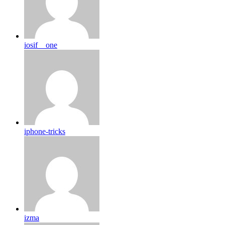
iosif__one
iphone-tricks
izma