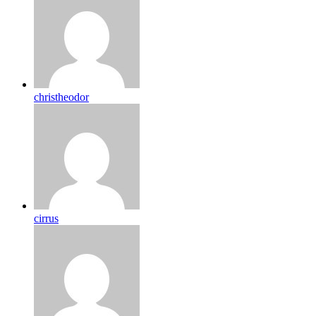
christheodor
cirrus