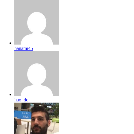
hanami45
hao_dc