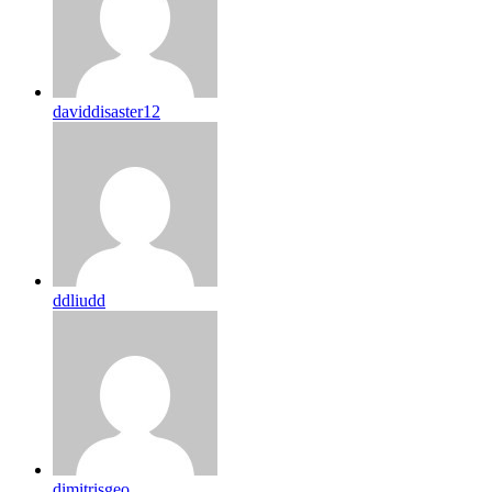
daviddisaster12
ddliudd
dimitrisgeo