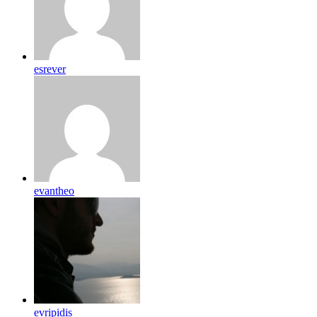
esrever
evantheo
evripidis