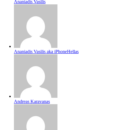
Ananiadis Vasilis
Ananiadis Vasilis aka iPhoneHellas
Andreas Karavanas