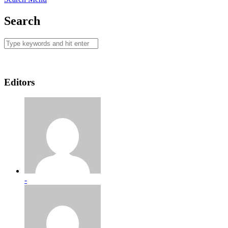
Search
Editors
-