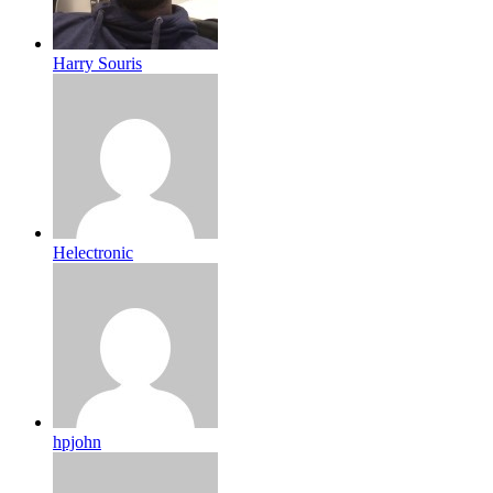
Harry Souris
Helectronic
hpjohn