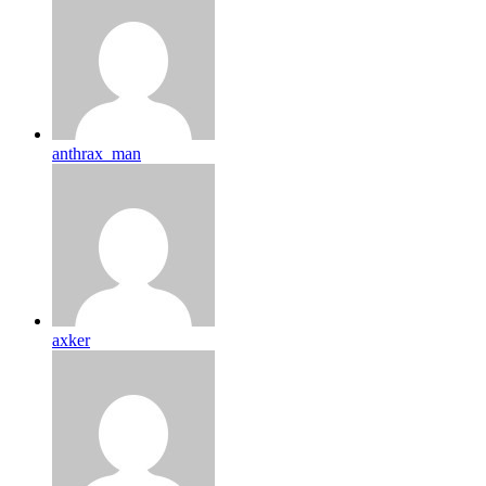
anthrax_man
axker