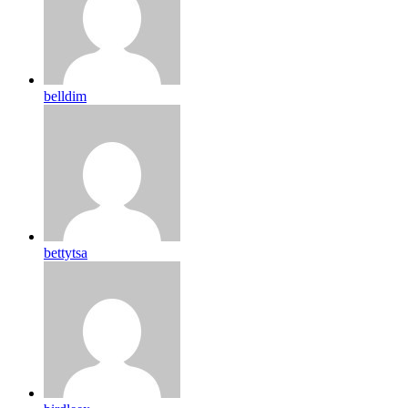
belldim
bettytsa