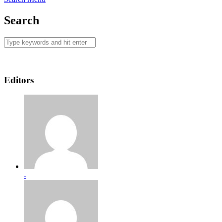
Search
Editors
-