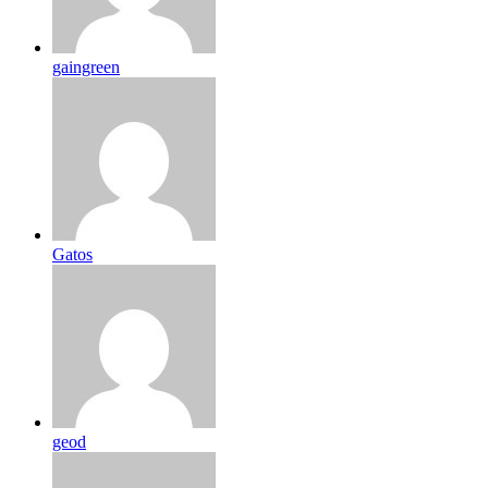
gaingreen
Gatos
geod