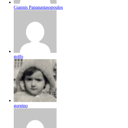
Giannis Papanastasopoulos
golfo
gorgino