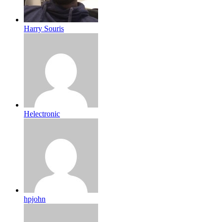
Harry Souris
Helectronic
hpjohn