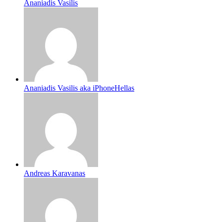
Ananiadis Vasilis
Ananiadis Vasilis aka iPhoneHellas
Andreas Karavanas