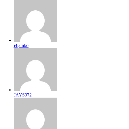
j4jambo
JAYS972