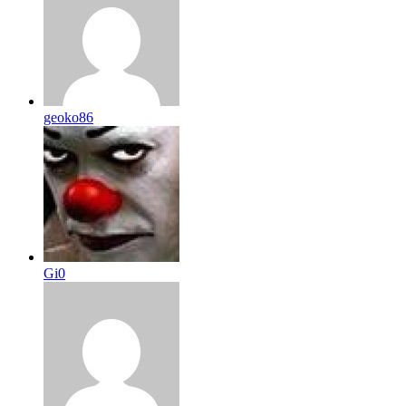
geoko86
Gi0