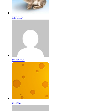
carinio
chariton
cheez