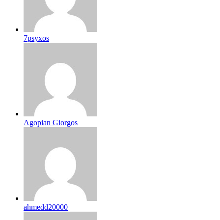
7psyxos
Agopian Giorgos
ahmedd20000