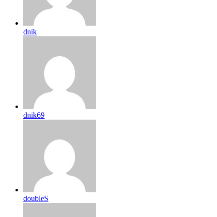
dnik
dnik69
doubleS