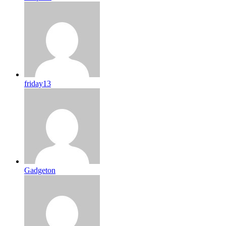
friday13
Gadgeton