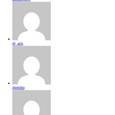
dj_aris
djphilip