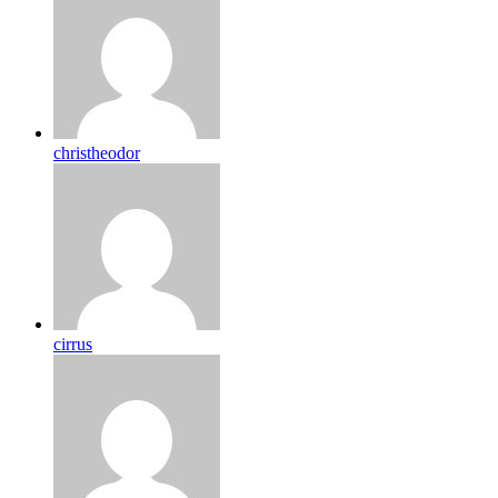
christheodor
cirrus