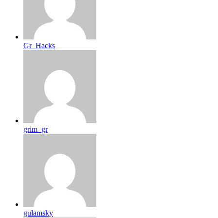
Gr_Hacks
grim_gr
gulamsky