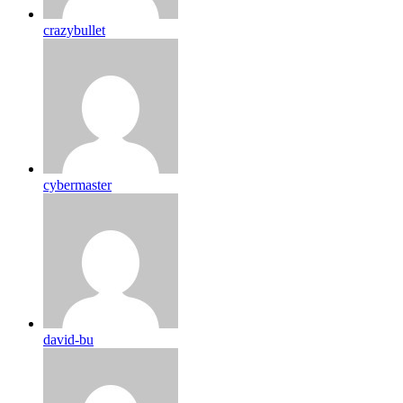
crazybullet
cybermaster
david-bu