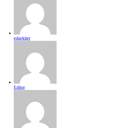
edgekiter
Editor