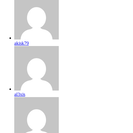
akisk79
al3xis