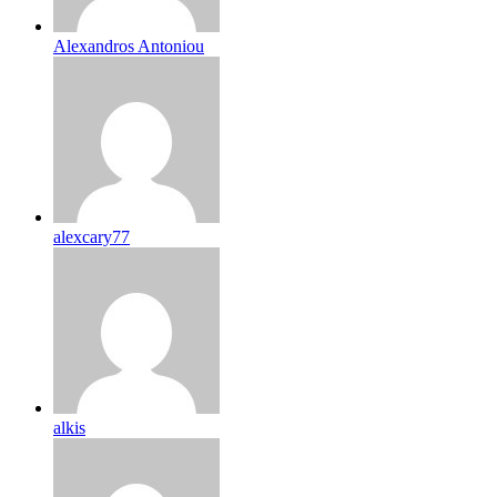
Alexandros Antoniou
alexcary77
alkis