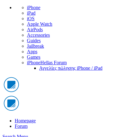
iPhone
iPad
iOS
Apple Watch
AirPods
Accessories
Guides
Jailbreak
Apps
Games
iPhoneHellas Forum
Αγγελίες πώλησης iPhone / iPad
Homepage
Forum
Search
Menu