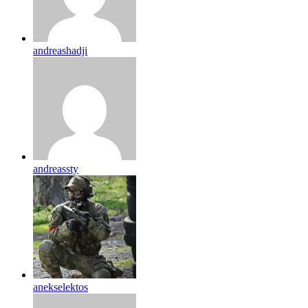
andreashadji
andreassty
anekselektos