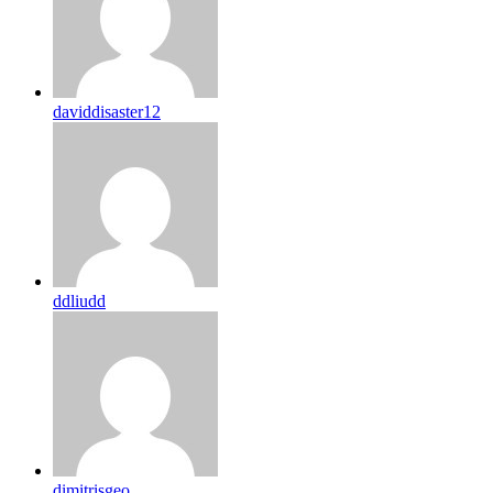
daviddisaster12
ddliudd
dimitrisgeo