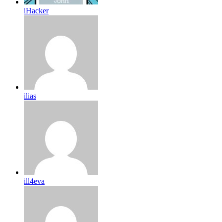
iHacker
ilias
ill4eva