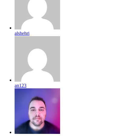
alshehri
an123