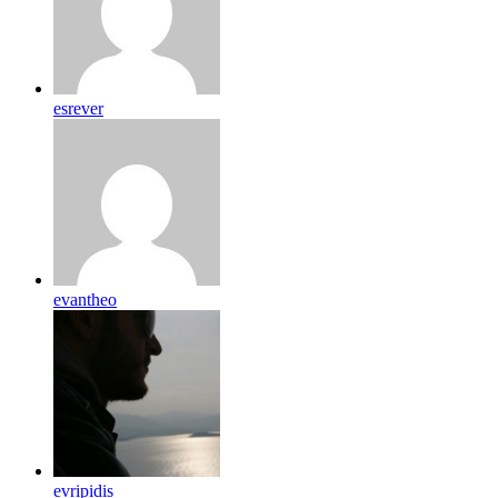
esrever
evantheo
evripidis