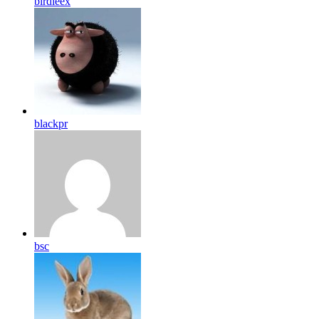
birdleex
blackpr
bsc