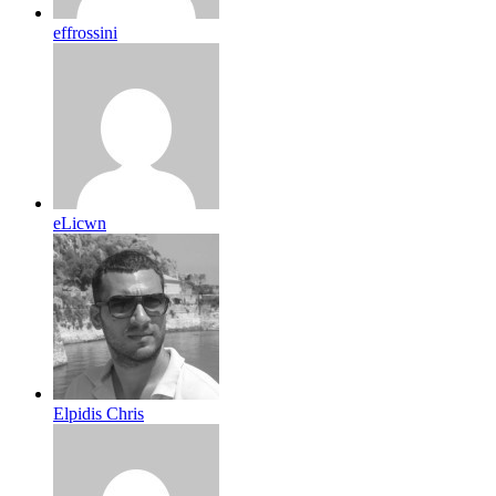
effrossini
eLicwn
Elpidis Chris