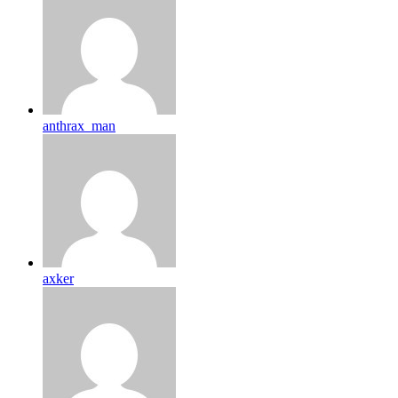
anthrax_man
axker