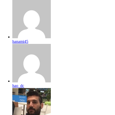
hanami45
hao_dc