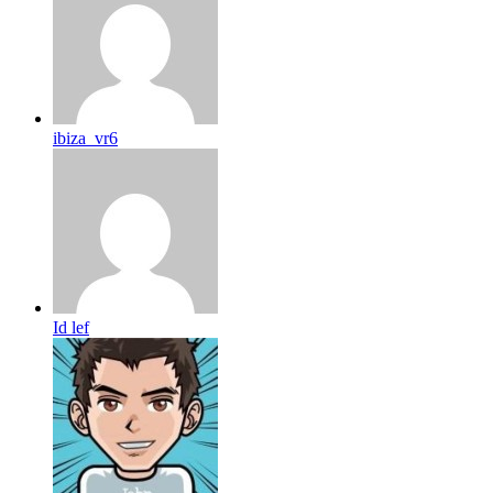
ibiza_vr6
Id lef