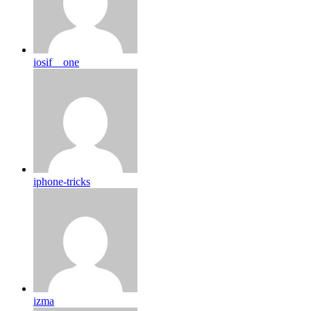
iosif__one
iphone-tricks
izma