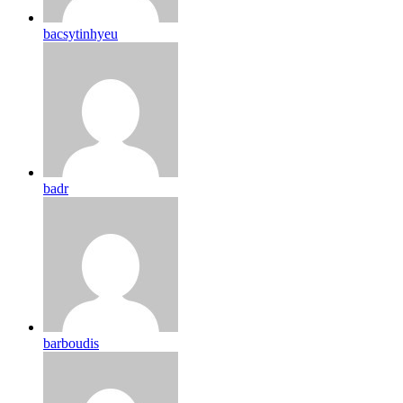
bacsytinhyeu
badr
barboudis