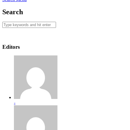
Search
Editors
-