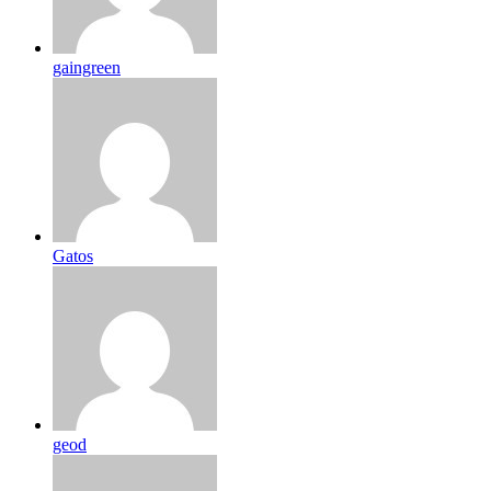
gaingreen
Gatos
geod