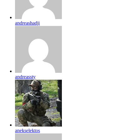
andreashadji
andreassty
anekselektos