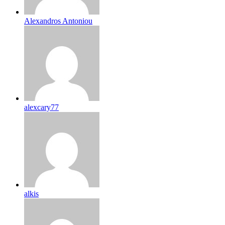
Alexandros Antoniou
alexcary77
alkis