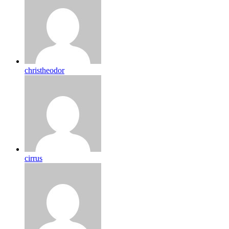
christheodor
cirrus