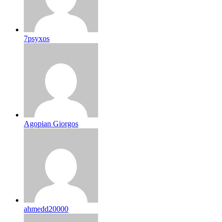
7psyxos
Agopian Giorgos
ahmedd20000