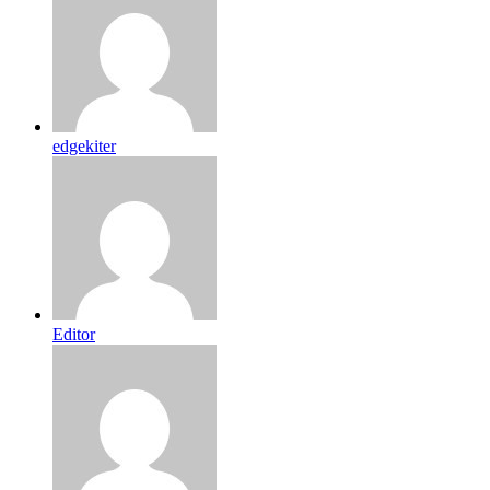
edgekiter
Editor