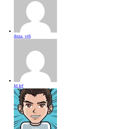
ibiza_vr6
Id lef