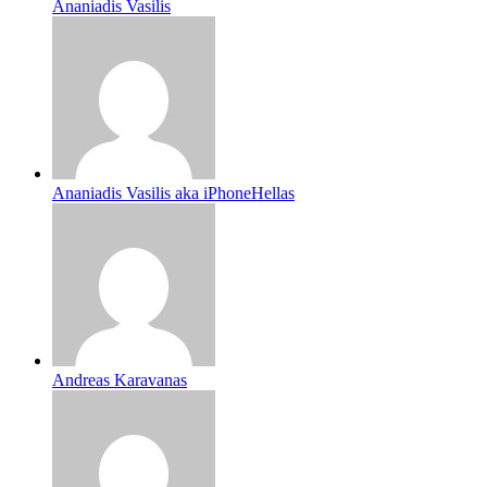
Ananiadis Vasilis
Ananiadis Vasilis aka iPhoneHellas
Andreas Karavanas