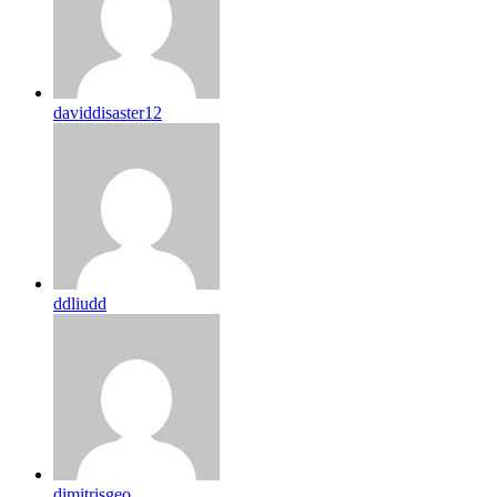
daviddisaster12
ddliudd
dimitrisgeo