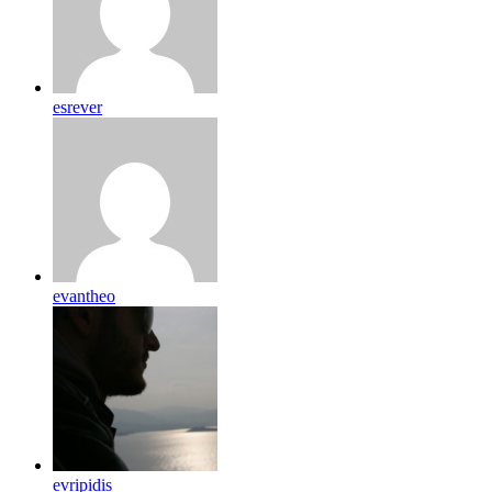
esrever
evantheo
evripidis