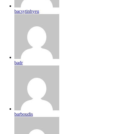
bacsytinhyeu
badr
barboudis