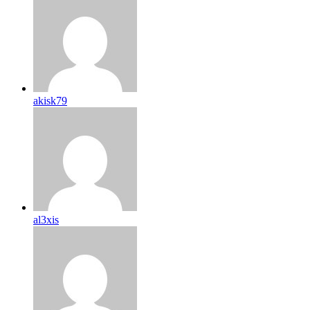
akisk79
al3xis