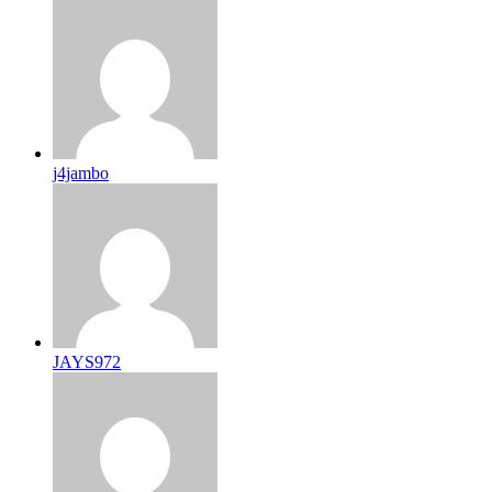
j4jambo
JAYS972