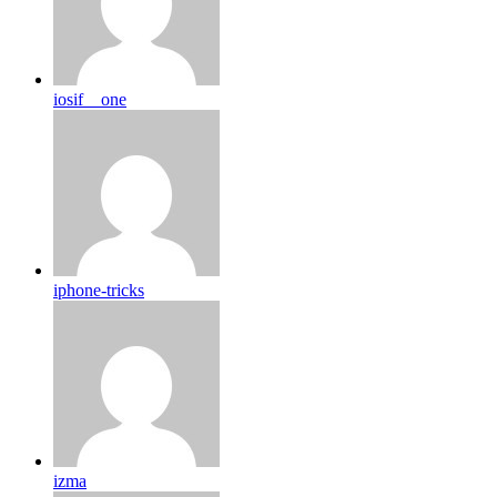
iosif__one
iphone-tricks
izma