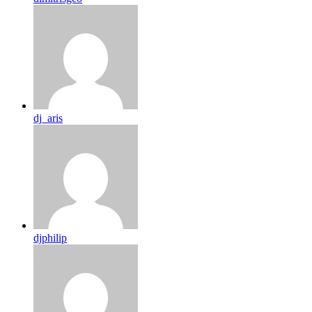
dj_aris
djphilip