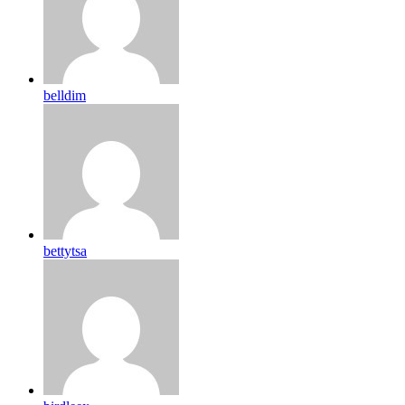
belldim
bettytsa