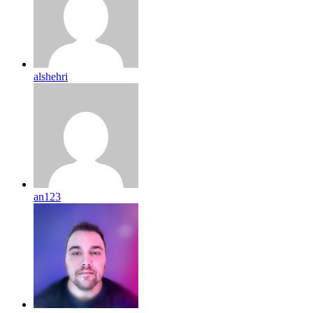
alshehri
an123