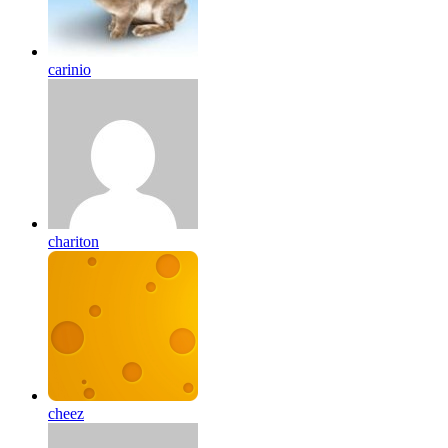
carinio
chariton
cheez