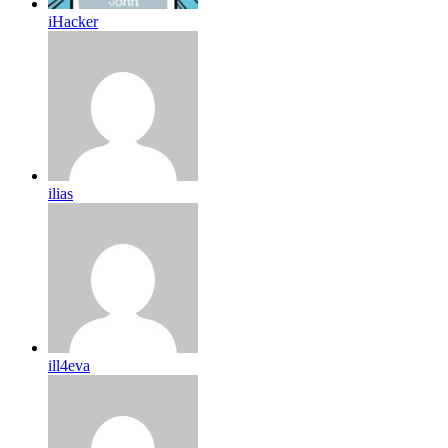
iHacker
ilias
ill4eva