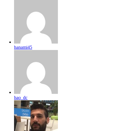
hanami45
hao_dc