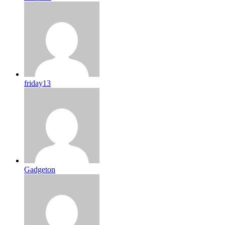
friday13
Gadgeton