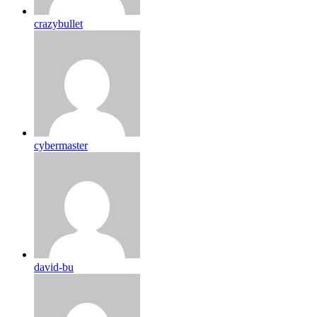
crazybullet
cybermaster
david-bu