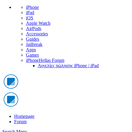
iPhone
iPad
iOS
Apple Watch
AirPods
Accessories
Guides
Jailbreak
Apps
Games
iPhoneHellas Forum
Αγγελίες πώλησης iPhone / iPad
Homepage
Forum
Search
Menu