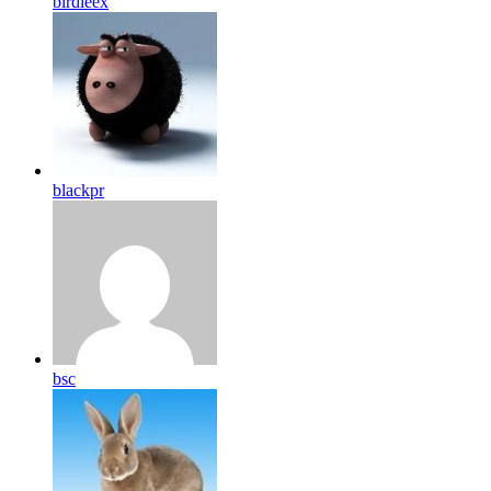
birdleex
blackpr
bsc