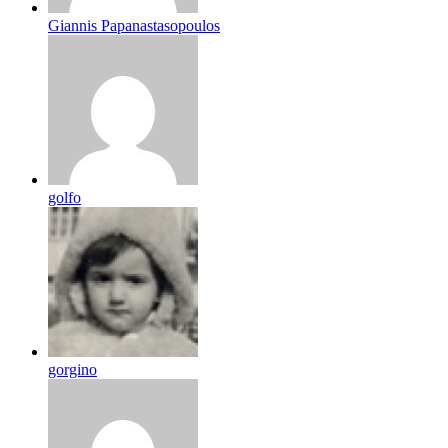
Giannis Papanastasopoulos
golfo
gorgino