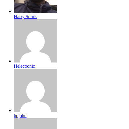
Harry Souris
Helectronic
hpjohn