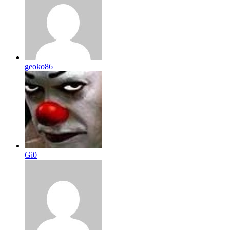
geoko86
Gi0