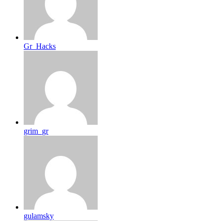
Gr_Hacks
grim_gr
gulamsky