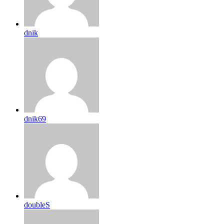
dnik
dnik69
doubleS