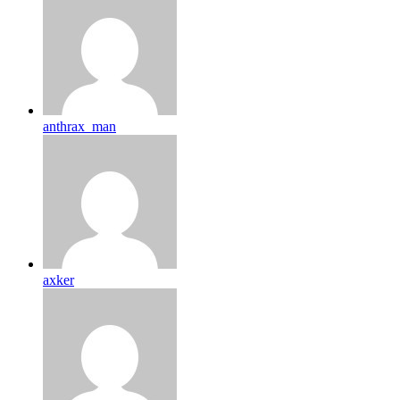
anthrax_man
axker