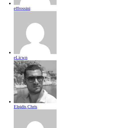
effrossini
eLicwn
Elpidis Chris