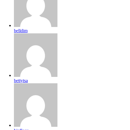
belldim
bettytsa