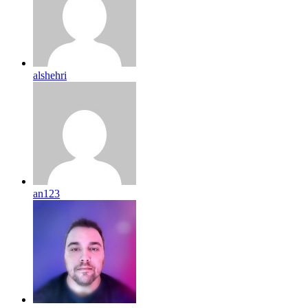
alshehri
an123