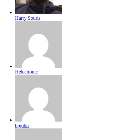
Harry Souris
Helectronic
hpjohn