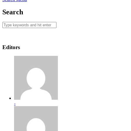
Search
Editors
-