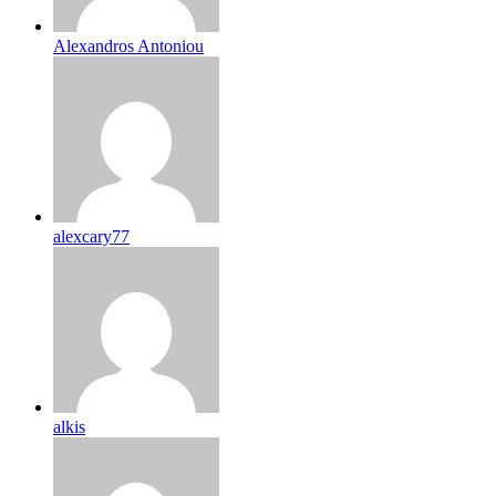
Alexandros Antoniou
alexcary77
alkis