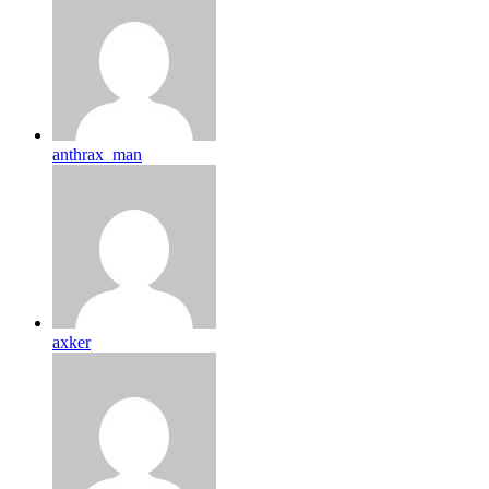
anthrax_man
axker