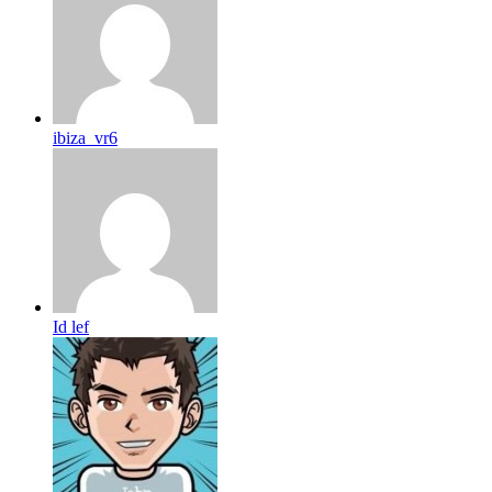
ibiza_vr6
Id lef