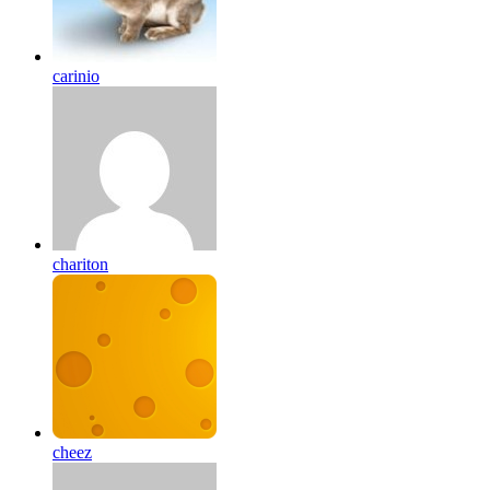
carinio
chariton
cheez