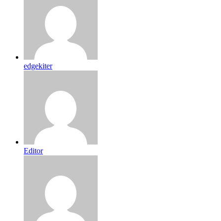
edgekiter
Editor