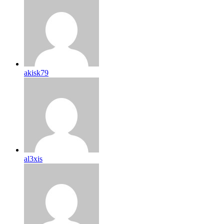
akisk79
al3xis