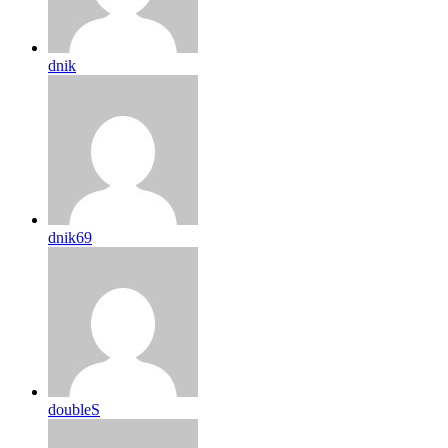
dnik
dnik69
doubleS