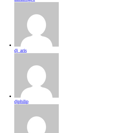
dj_aris
djphilip