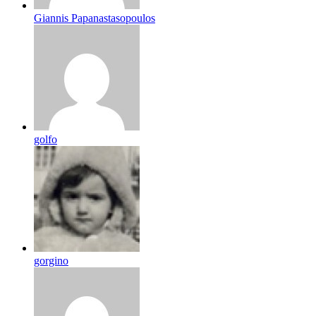
Giannis Papanastasopoulos
golfo
gorgino