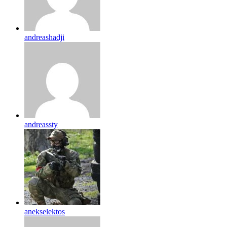
andreashadji
andreassty
anekselektos