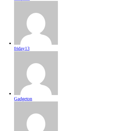
friday13
Gadgeton