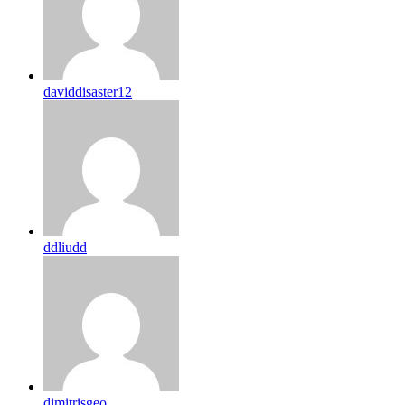
daviddisaster12
ddliudd
dimitrisgeo