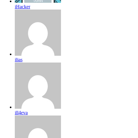
iHacker
ilias
ill4eva