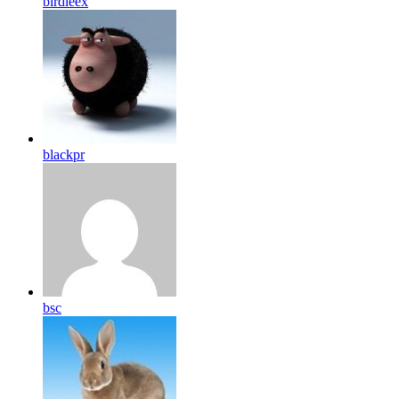
birdleex
blackpr
bsc