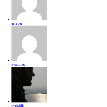
esrever
evantheo
evripidis