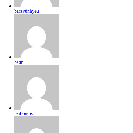
bacsytinhyeu
badr
barboudis