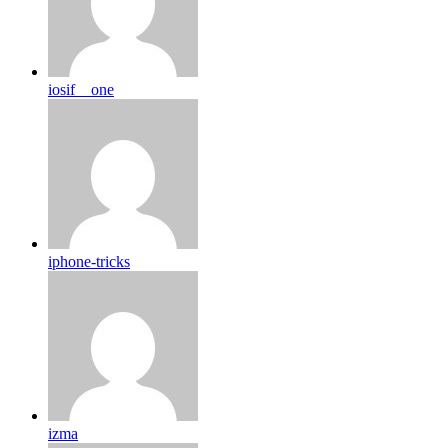
iosif__one
iphone-tricks
izma