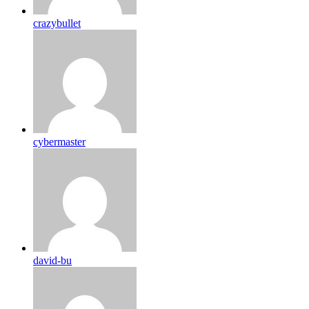
crazybullet
cybermaster
david-bu