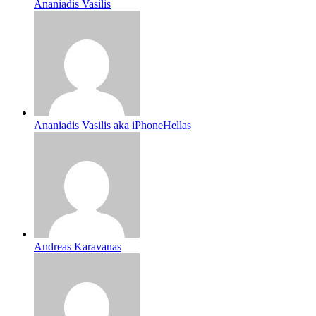
Ananiadis Vasilis
Ananiadis Vasilis aka iPhoneHellas
Andreas Karavanas