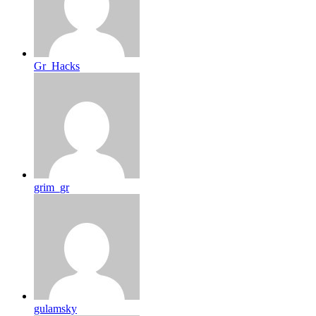
Gr_Hacks
grim_gr
gulamsky