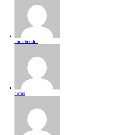
christheodor
cirrus