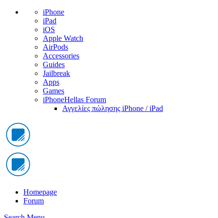
iPhone
iPad
iOS
Apple Watch
AirPods
Accessories
Guides
Jailbreak
Apps
Games
iPhoneHellas Forum
Αγγελίες πώλησης iPhone / iPad
Homepage
Forum
Search
Menu