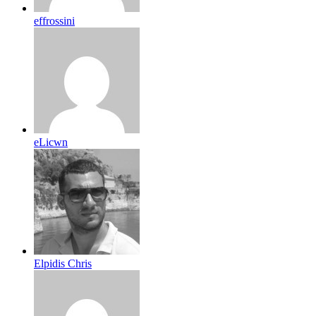
effrossini
eLicwn
Elpidis Chris