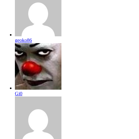
geoko86
Gi0