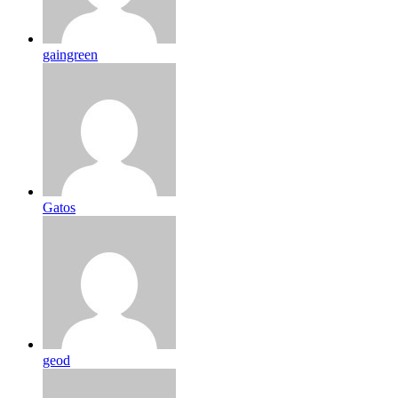
gaingreen
Gatos
geod