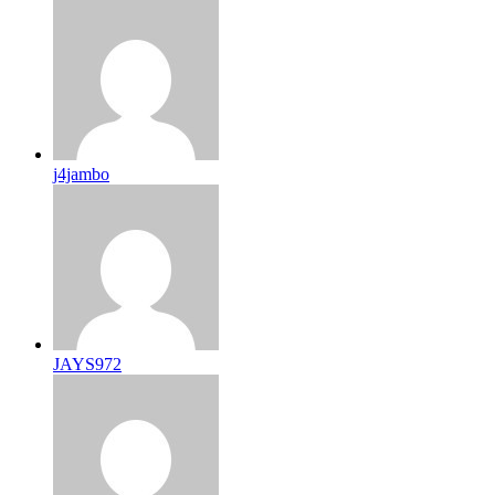
j4jambo
JAYS972