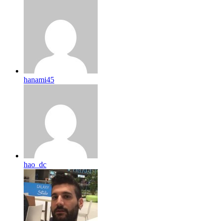
hanami45
hao_dc