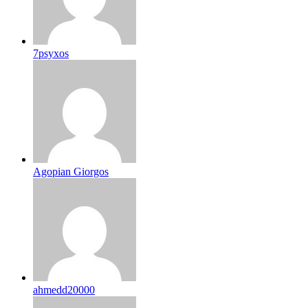
7psyxos
Agopian Giorgos
ahmedd20000