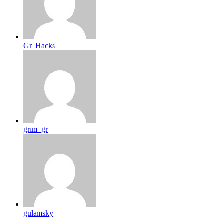
Gr_Hacks
grim_gr
gulamsky