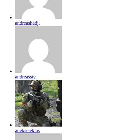
andreashadji
andreassty
anekselektos