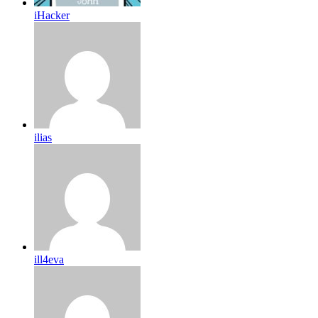
iHacker
ilias
ill4eva