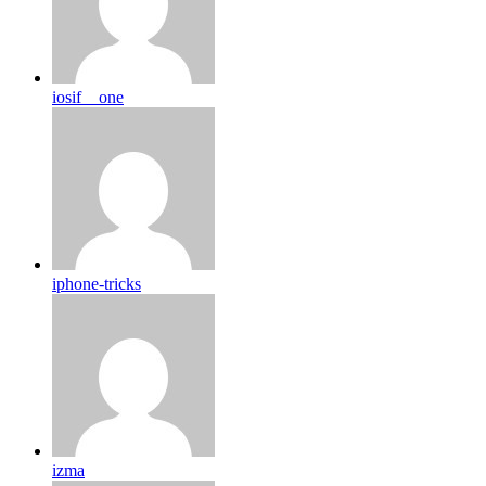
iosif__one
iphone-tricks
izma