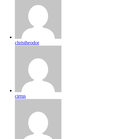
christheodor
cirrus