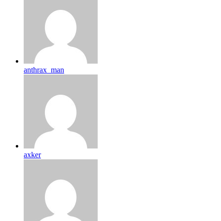
anthrax_man
axker