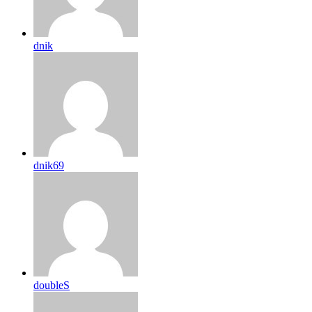
dnik
dnik69
doubleS