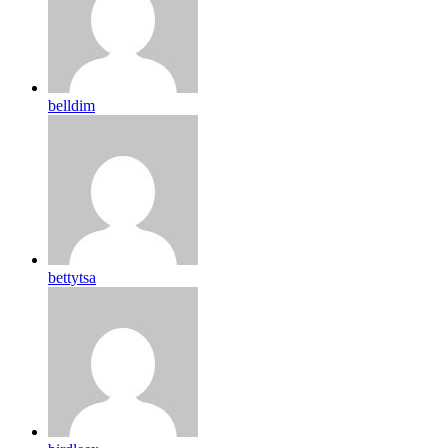
belldim
bettytsa