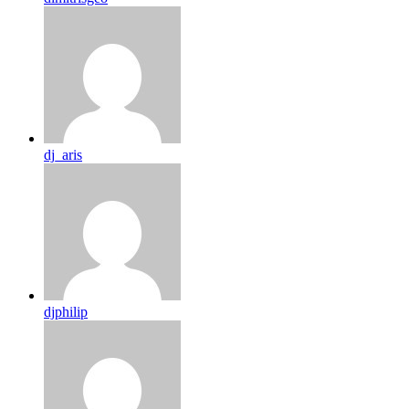
dj_aris
djphilip