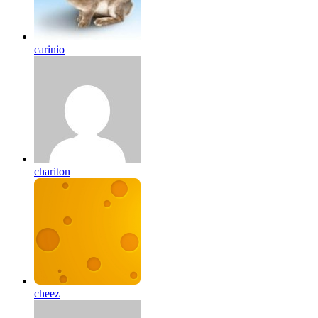
carinio
chariton
cheez