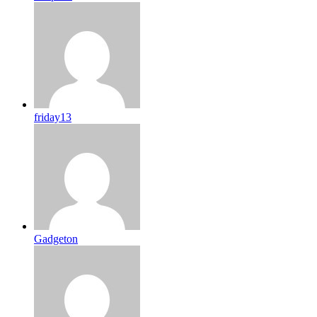
friday13
Gadgeton