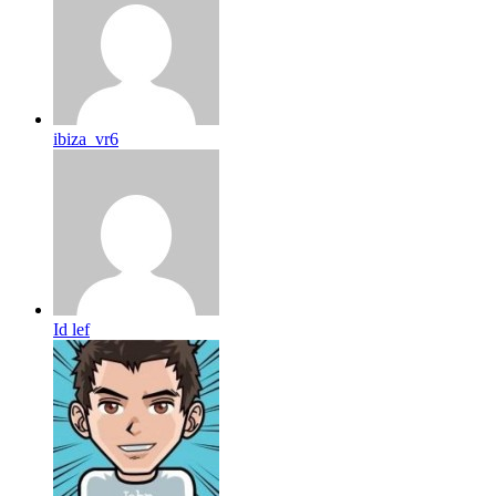
ibiza_vr6
Id lef