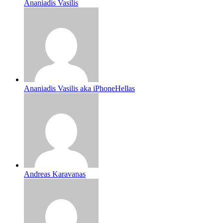
Ananiadis Vasilis
Ananiadis Vasilis aka iPhoneHellas
Andreas Karavanas