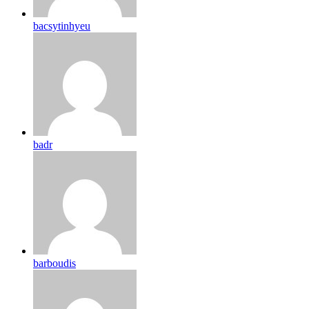
bacsytinhyeu
badr
barboudis