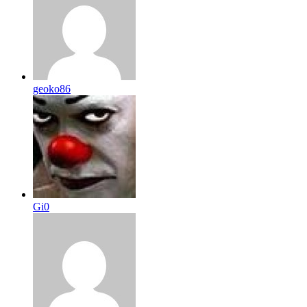
geoko86
Gi0