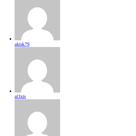
akisk79
al3xis