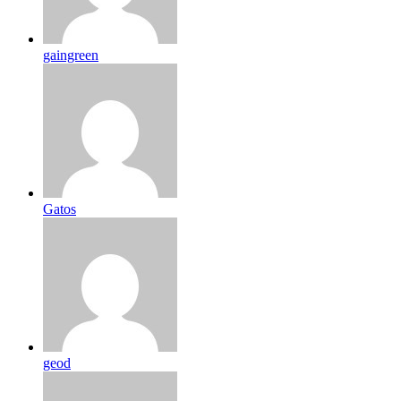
gaingreen
Gatos
geod