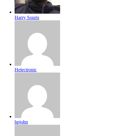
Harry Souris
Helectronic
hpjohn