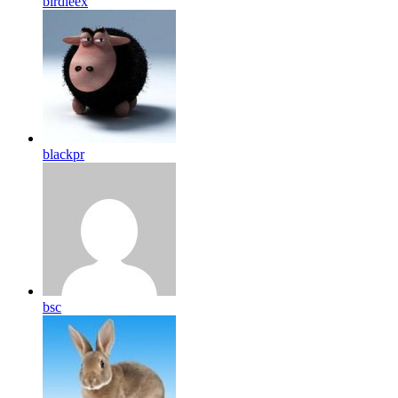
birdleex
blackpr
bsc