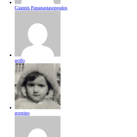
Giannis Papanastasopoulos
golfo
gorgino