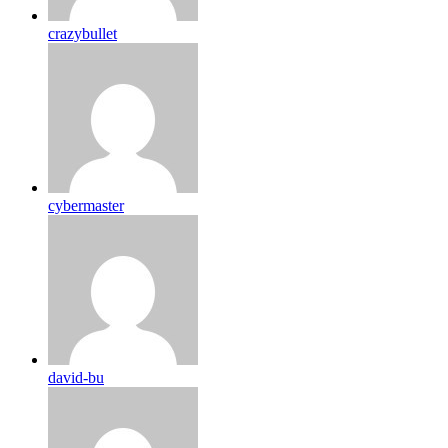
crazybullet
cybermaster
david-bu