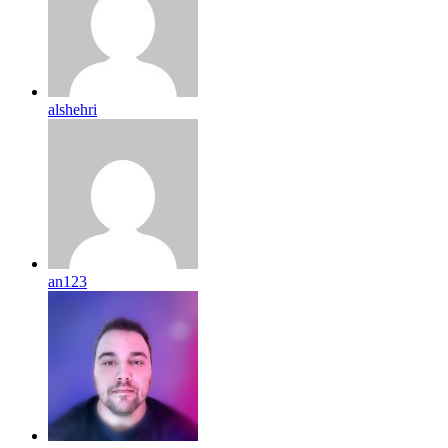
alshehri
an123