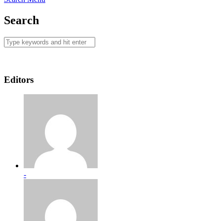
Search
Editors
-