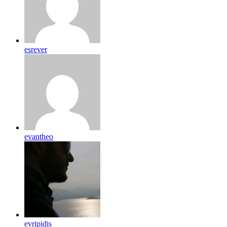
esrever
evantheo
evripidis