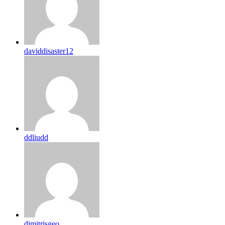
daviddisaster12
ddliudd
dimitrisgeo