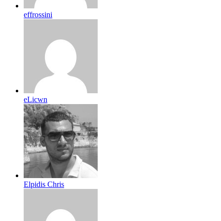
effrossini
eLicwn
Elpidis Chris