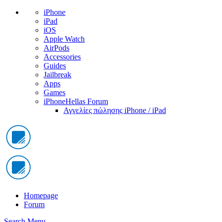
iPhone
iPad
iOS
Apple Watch
AirPods
Accessories
Guides
Jailbreak
Apps
Games
iPhoneHellas Forum
Αγγελίες πώλησης iPhone / iPad
Homepage
Forum
Search
Menu