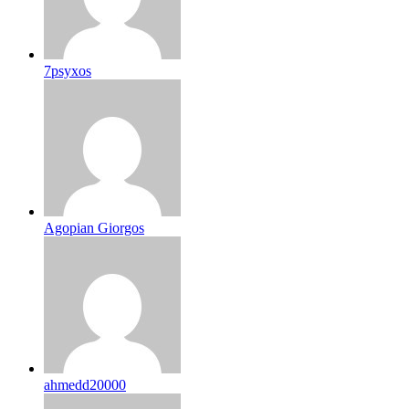
7psyxos
Agopian Giorgos
ahmedd20000