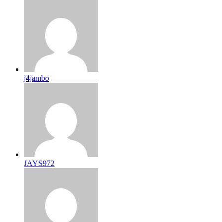
j4jambo
JAYS972