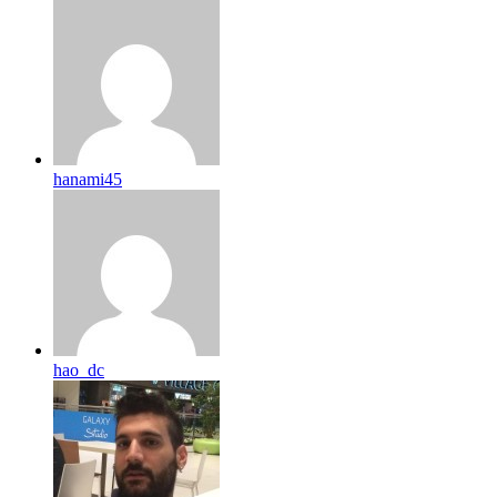
hanami45
hao_dc