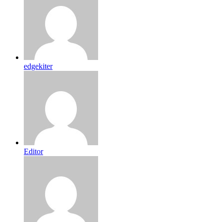
edgekiter
Editor