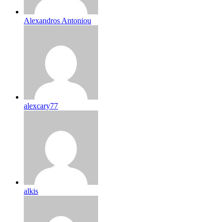
Alexandros Antoniou
alexcary77
alkis