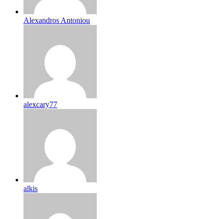
Alexandros Antoniou
alexcary77
alkis