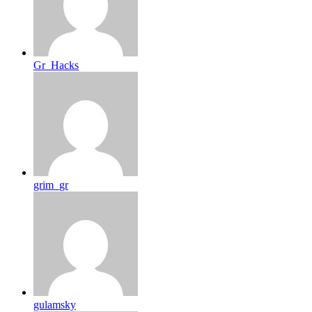
Gr_Hacks
grim_gr
gulamsky