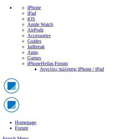
iPhone
iPad
iOS
Apple Watch
AirPods
Accessories
Guides
Jailbreak
Apps
Games
iPhoneHellas Forum
Αγγελίες πώλησης iPhone / iPad
Homepage
Forum
Search
Menu