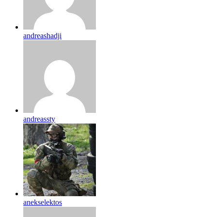
andreashadji
andreassty
anekselektos