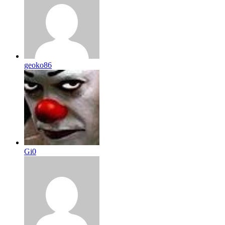
geoko86
Gi0