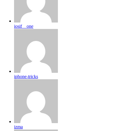
iosif__one
iphone-tricks
izma