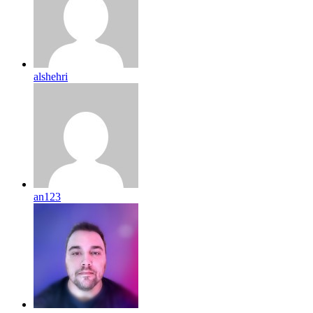
alshehri
an123