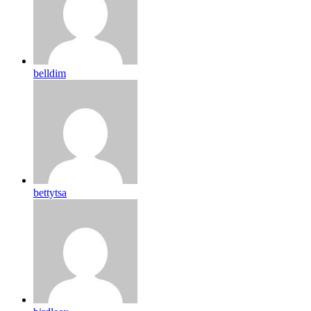
belldim
bettytsa