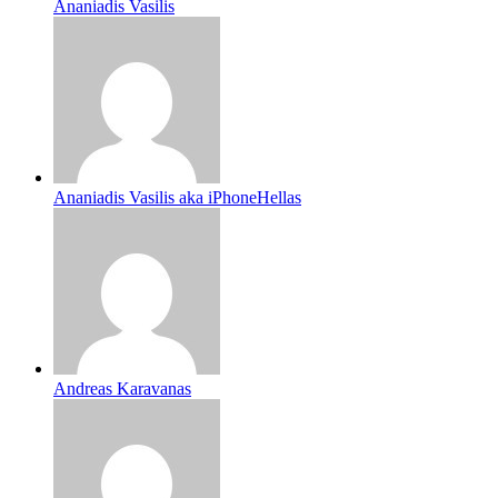
Ananiadis Vasilis
Ananiadis Vasilis aka iPhoneHellas
Andreas Karavanas