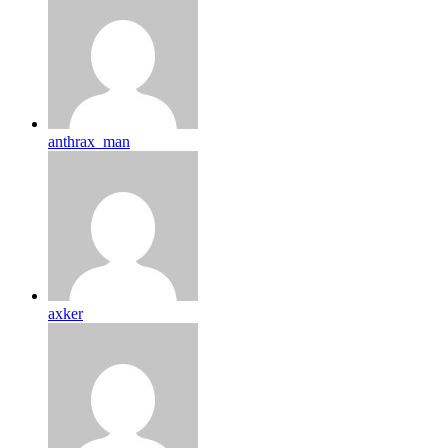
anthrax_man
axker