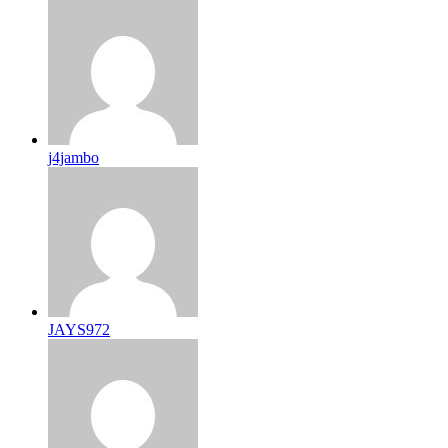
j4jambo
JAYS972