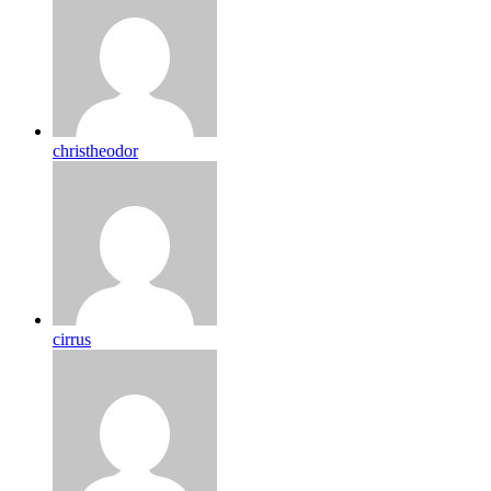
christheodor
cirrus