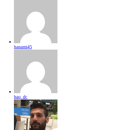
hanami45
hao_dc