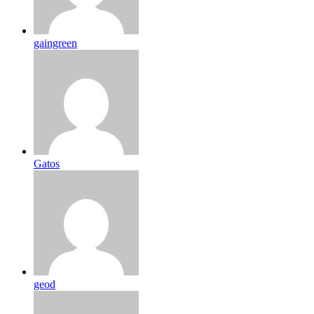
gaingreen
Gatos
geod