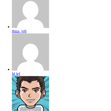
ibiza_vr6
Id lef