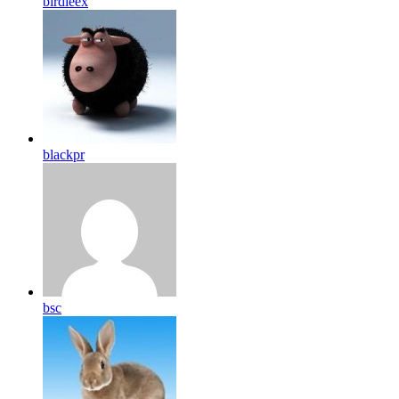
birdleex
blackpr
bsc