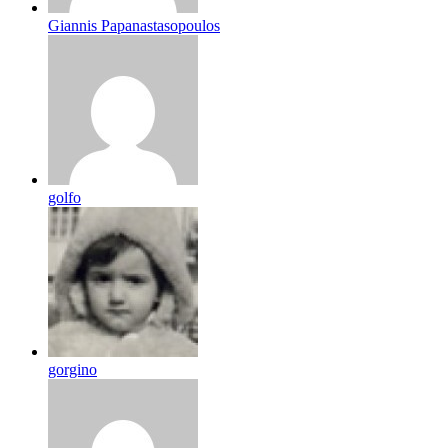
Giannis Papanastasopoulos
golfo
gorgino