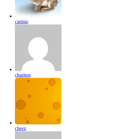
carinio
chariton
cheez