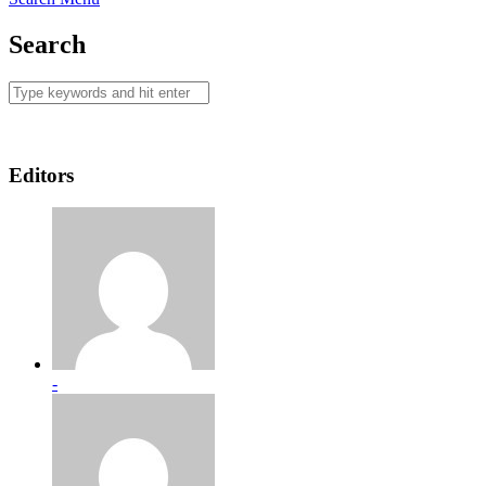
Search
Editors
-