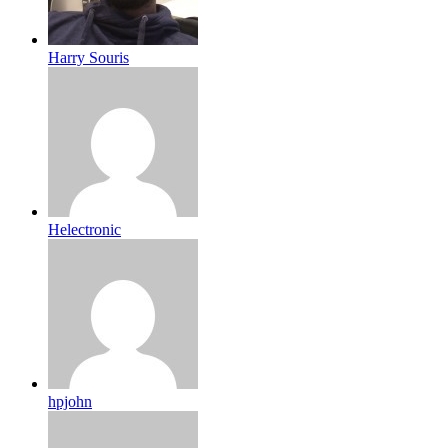
Harry Souris
Helectronic
hpjohn