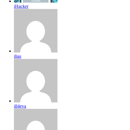
iHacker
ilias
ill4eva