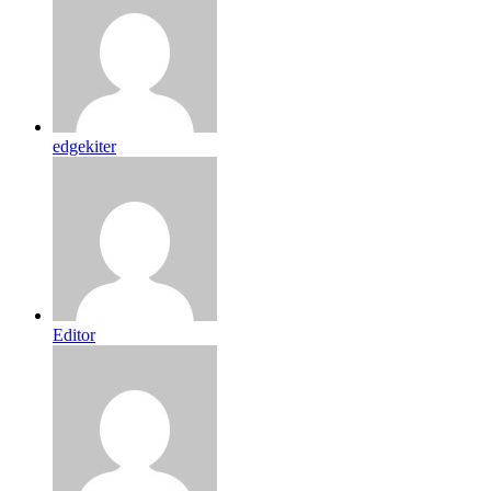
edgekiter
Editor