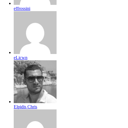
effrossini
eLicwn
Elpidis Chris