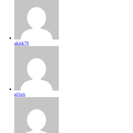
akisk79
al3xis