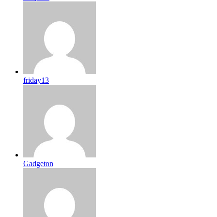
friday13
Gadgeton