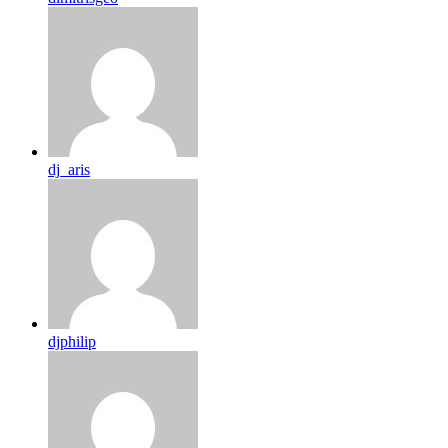
dj_aris
djphilip