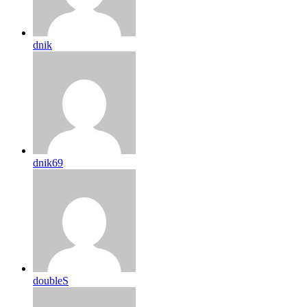
dnik
dnik69
doubleS