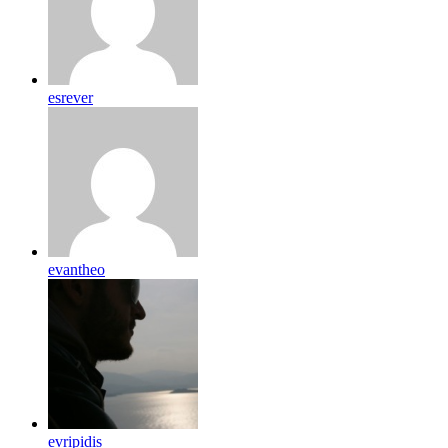
esrever
evantheo
evripidis