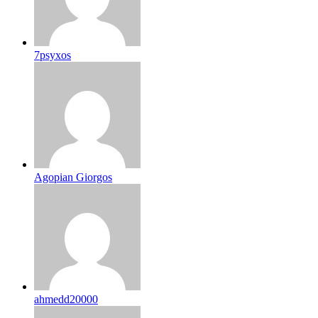
7psyxos
Agopian Giorgos
ahmedd20000