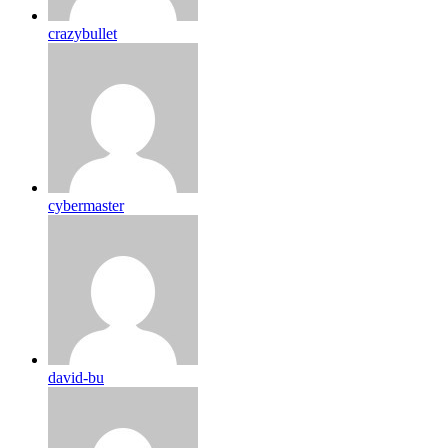
crazybullet
cybermaster
david-bu