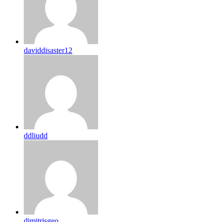
daviddisaster12
ddliudd
dimitrisgeo