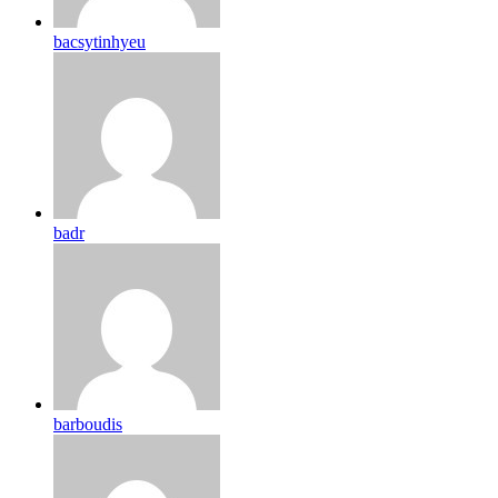
bacsytinhyeu
badr
barboudis