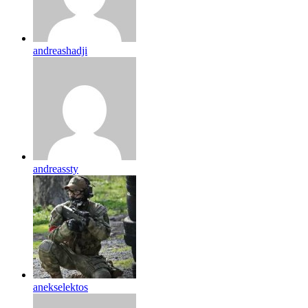
andreashadji
andreassty
anekselektos