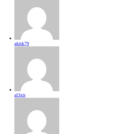
akisk79
al3xis