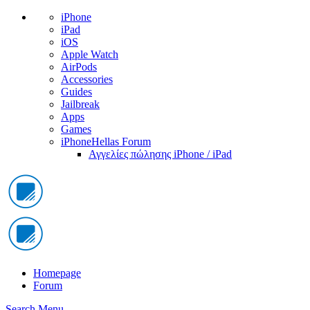
iPhone
iPad
iOS
Apple Watch
AirPods
Accessories
Guides
Jailbreak
Apps
Games
iPhoneHellas Forum
Αγγελίες πώλησης iPhone / iPad
Homepage
Forum
Search
Menu