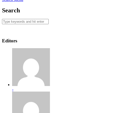
Search
Editors
-