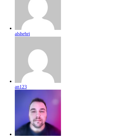
alshehri
an123