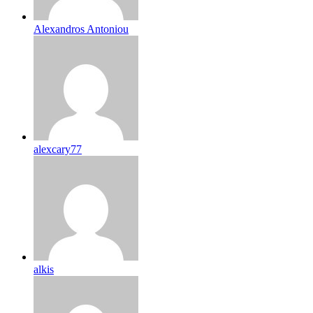
Alexandros Antoniou
alexcary77
alkis