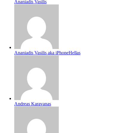
Ananiadis Vasilis
Ananiadis Vasilis aka iPhoneHellas
Andreas Karavanas