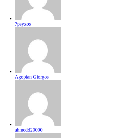
7psyxos
Agopian Giorgos
ahmedd20000