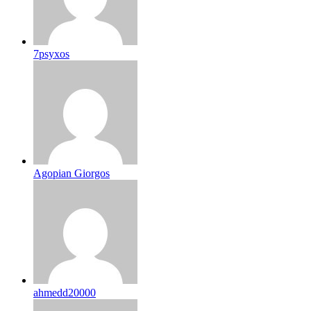
7psyxos
Agopian Giorgos
ahmedd20000