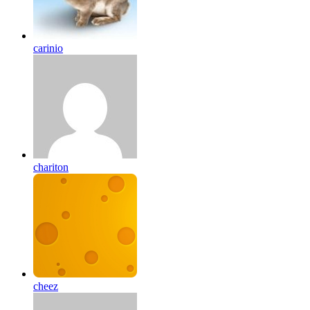
carinio
chariton
cheez