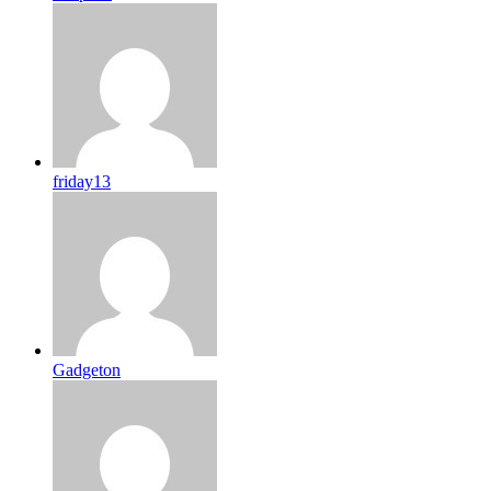
friday13
Gadgeton