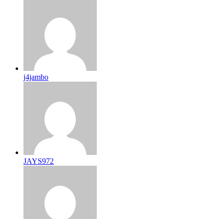
j4jambo
JAYS972