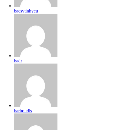
bacsytinhyeu
badr
barboudis