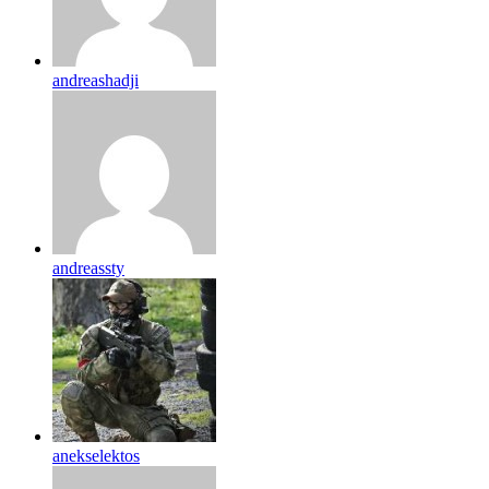
andreashadji
andreassty
anekselektos