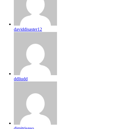
daviddisaster12
ddliudd
dimitrisgeo