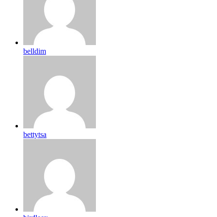
belldim
bettytsa