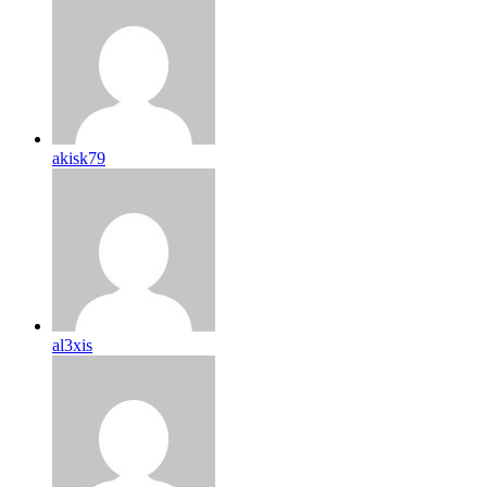
akisk79
al3xis