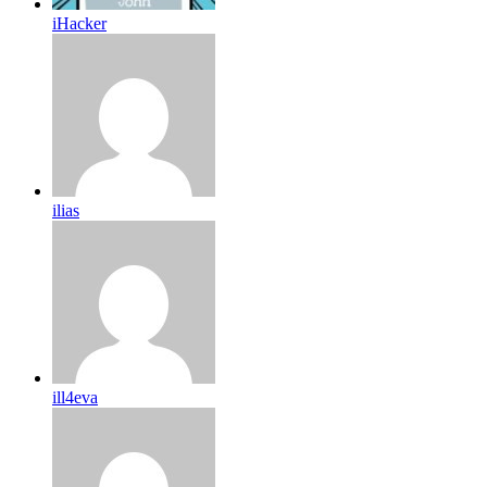
iHacker
ilias
ill4eva