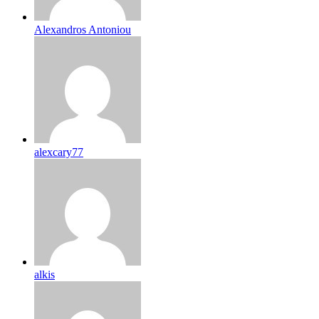
Alexandros Antoniou
alexcary77
alkis