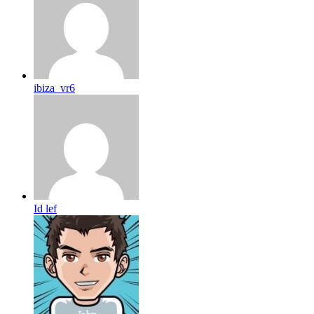
ibiza_vr6
Id lef