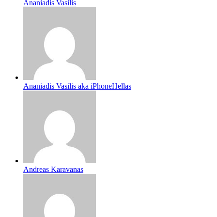
Ananiadis Vasilis
Ananiadis Vasilis aka iPhoneHellas
Andreas Karavanas