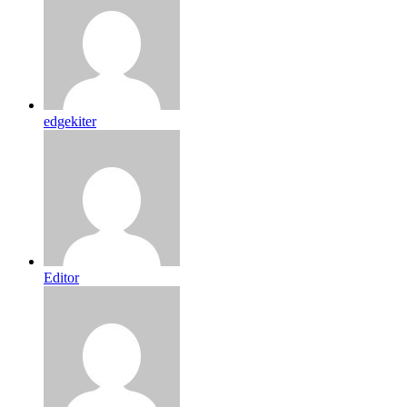
edgekiter
Editor