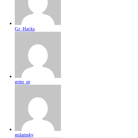
Gr_Hacks
grim_gr
gulamsky