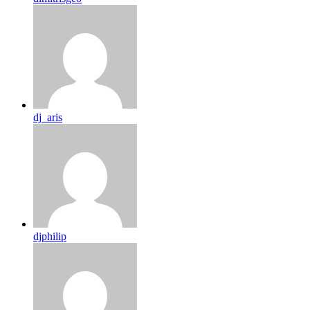
dj_aris
djphilip