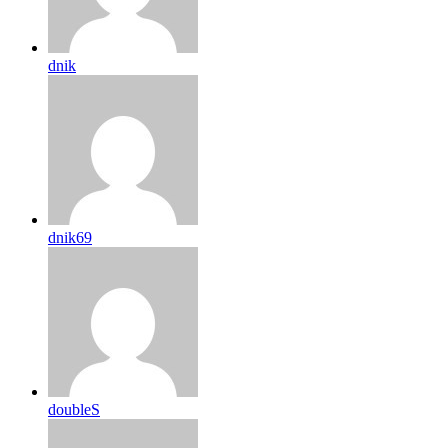
dnik
dnik69
doubleS