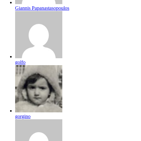
Giannis Papanastasopoulos
golfo
gorgino