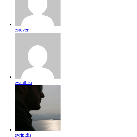
esrever
evantheo
evripidis