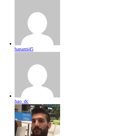
hanami45
hao_dc