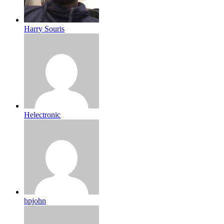
Harry Souris
Helectronic
hpjohn