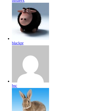
birdleex
blackpr
bsc