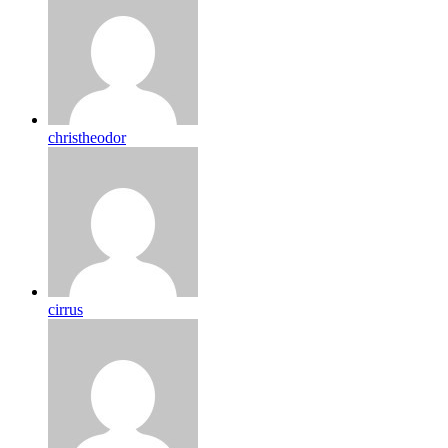
christheodor
cirrus