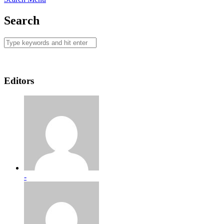
Search
Editors
-