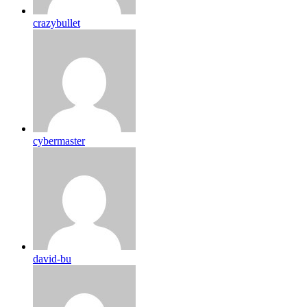
crazybullet
cybermaster
david-bu