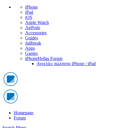
iPhone
iPad
iOS
Apple Watch
AirPods
Accessories
Guides
Jailbreak
Apps
Games
iPhoneHellas Forum
Αγγελίες πώλησης iPhone / iPad
Homepage
Forum
Search
Menu