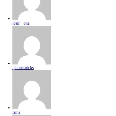
iosif__one
iphone-tricks
izma