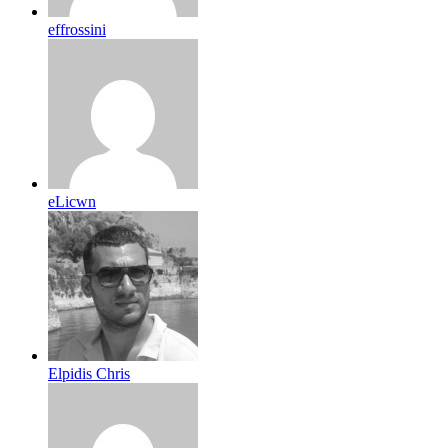
effrossini
eLicwn
Elpidis Chris