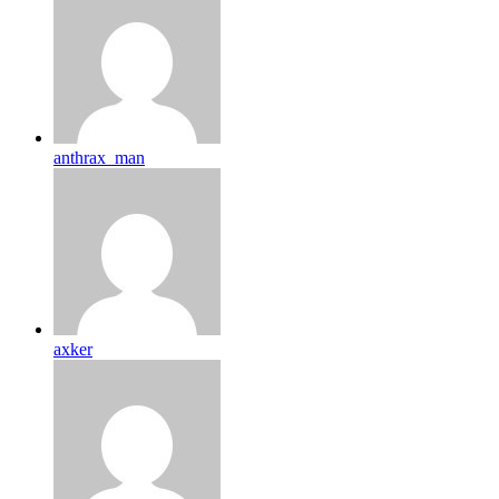
anthrax_man
axker