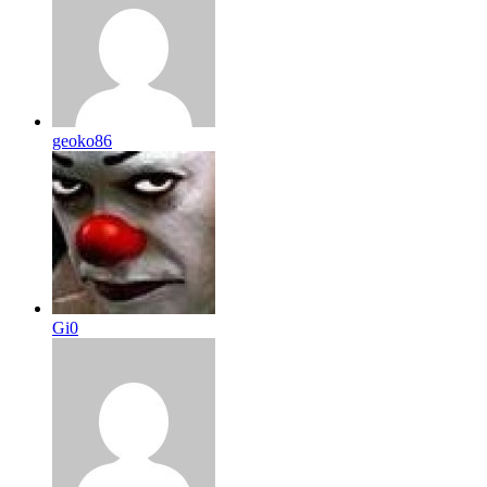
geoko86
Gi0