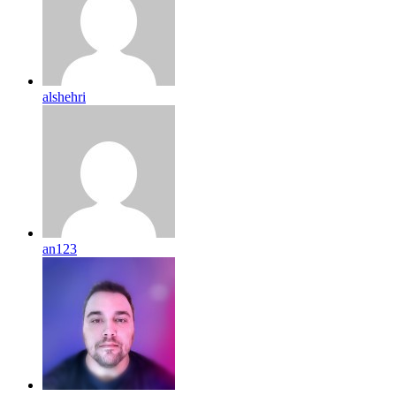
alshehri
an123