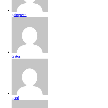
gaingreen
Gatos
geod