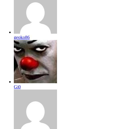
geoko86
Gi0