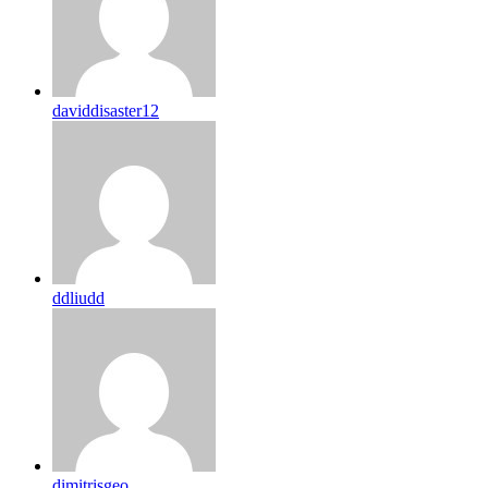
daviddisaster12
ddliudd
dimitrisgeo