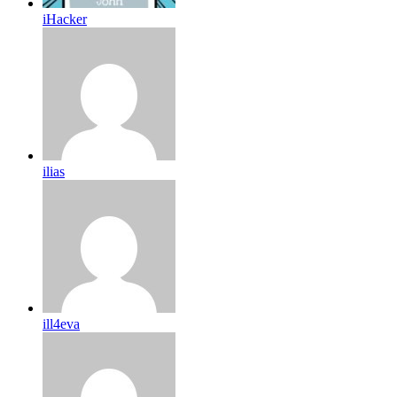
iHacker
ilias
ill4eva