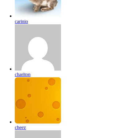
carinio
chariton
cheez