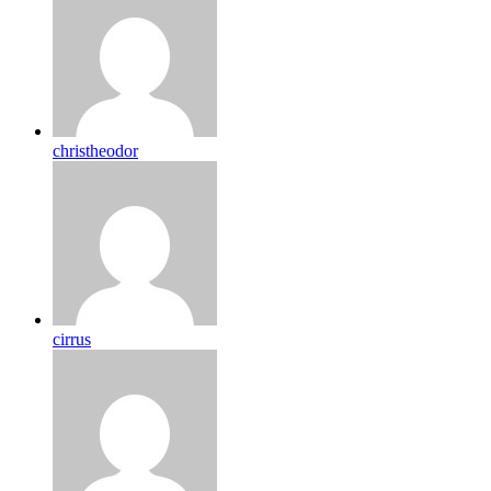
christheodor
cirrus