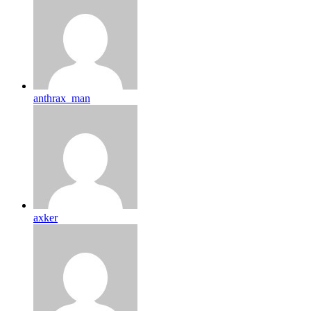
anthrax_man
axker