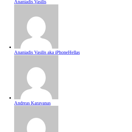
Ananiadis Vasilis
Ananiadis Vasilis aka iPhoneHellas
Andreas Karavanas