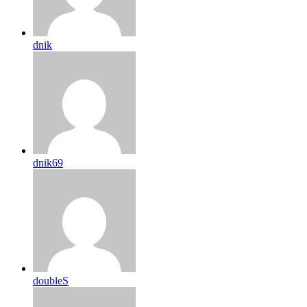
dnik
dnik69
doubleS