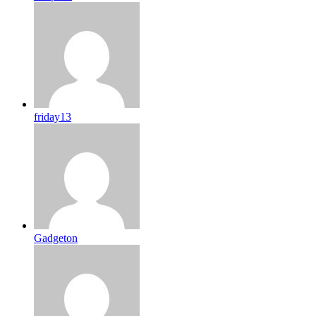
friday13
Gadgeton