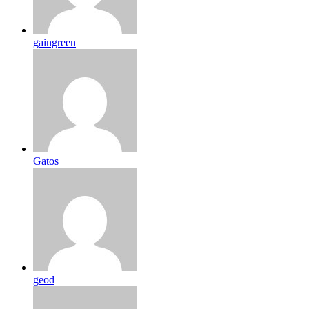
gaingreen
Gatos
geod