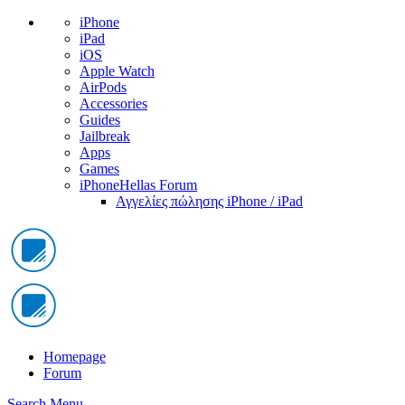
iPhone
iPad
iOS
Apple Watch
AirPods
Accessories
Guides
Jailbreak
Apps
Games
iPhoneHellas Forum
Αγγελίες πώλησης iPhone / iPad
Homepage
Forum
Search
Menu