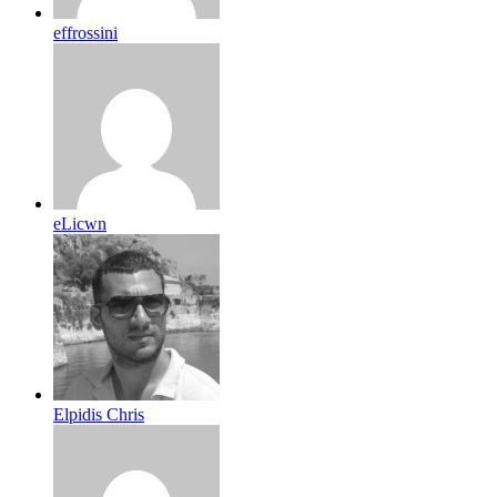
effrossini
eLicwn
Elpidis Chris