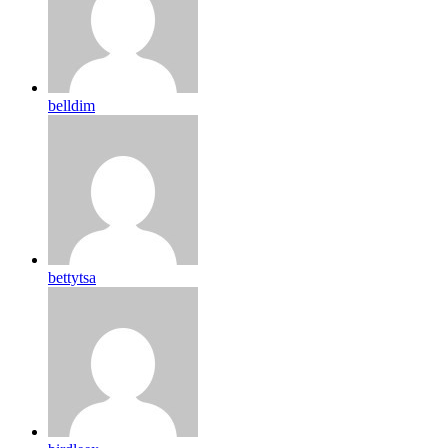
belldim
bettytsa