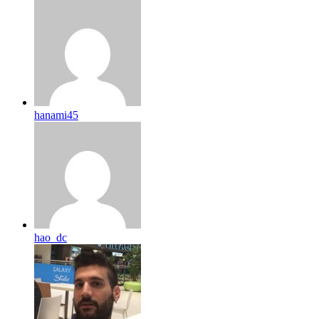
hanami45
hao_dc