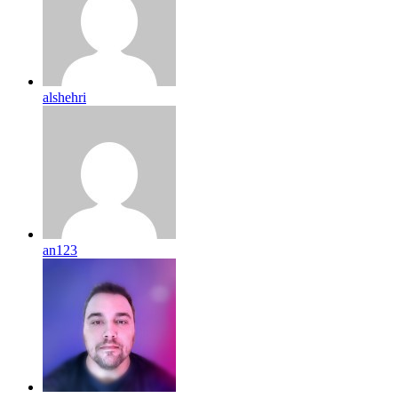
alshehri
an123