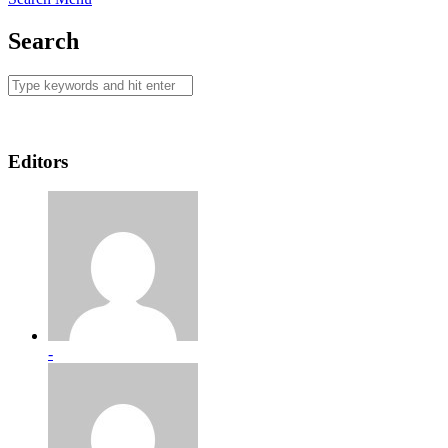
Search
Editors
-