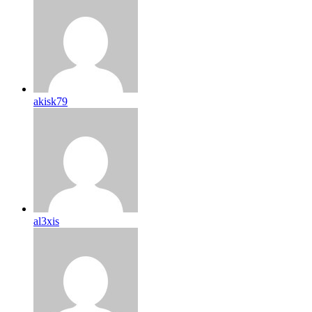
akisk79
al3xis