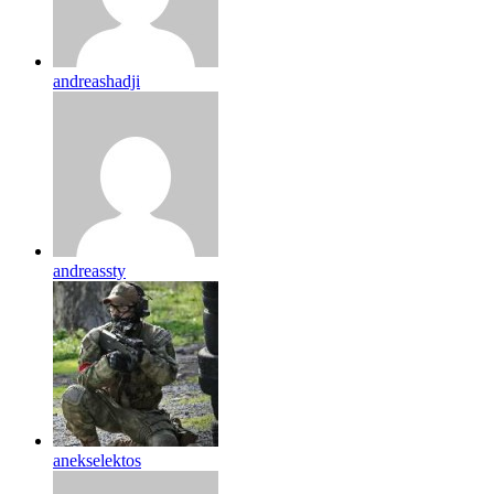
andreashadji
andreassty
anekselektos