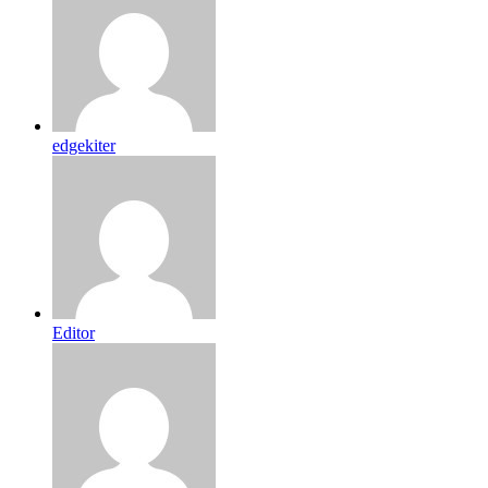
edgekiter
Editor