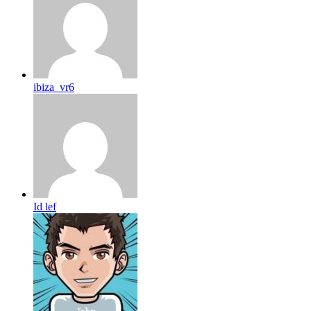
ibiza_vr6
Id lef