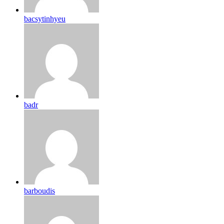
bacsytinhyeu
badr
barboudis