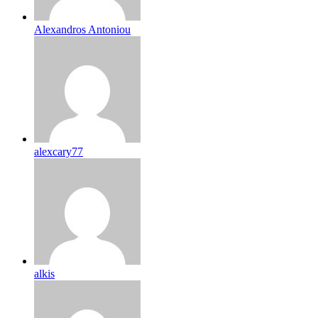
Alexandros Antoniou
alexcary77
alkis