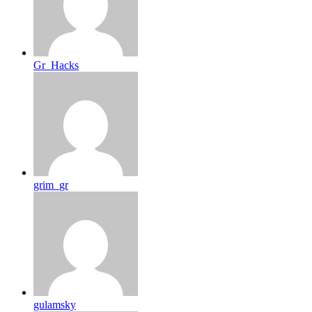
Gr_Hacks
grim_gr
gulamsky