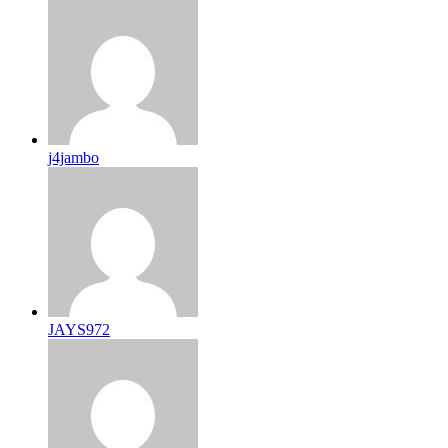
j4jambo
JAYS972