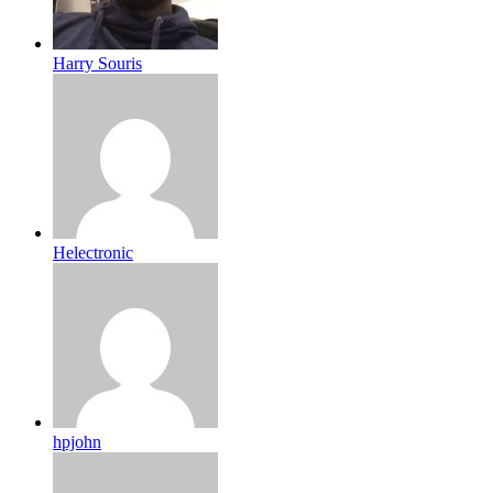
Harry Souris
Helectronic
hpjohn