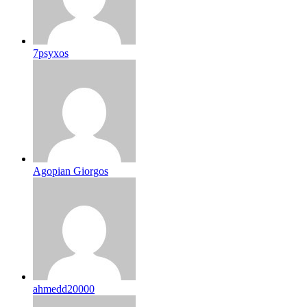
7psyxos
Agopian Giorgos
ahmedd20000