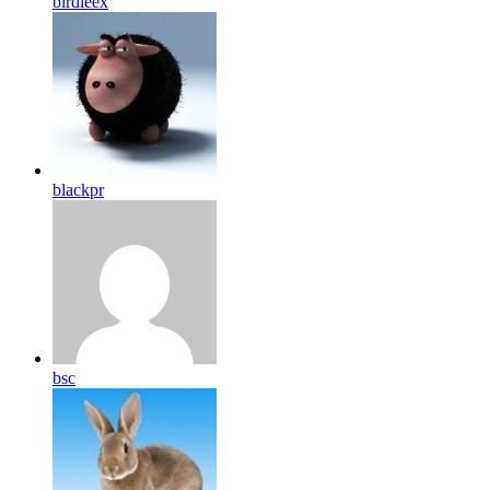
birdleex
blackpr
bsc