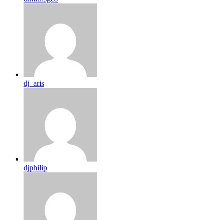
dj_aris
djphilip