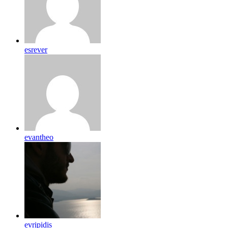
esrever
evantheo
evripidis