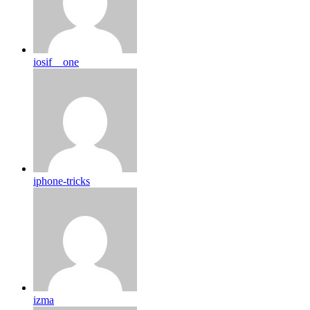
iosif__one
iphone-tricks
izma