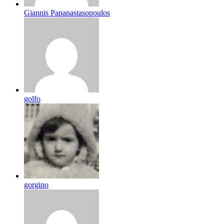
Giannis Papanastasopoulos
golfo
gorgino