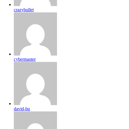
crazybullet
cybermaster
david-bu