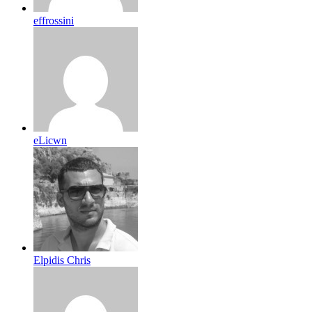
effrossini
eLicwn
Elpidis Chris