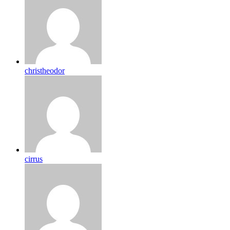
christheodor
cirrus