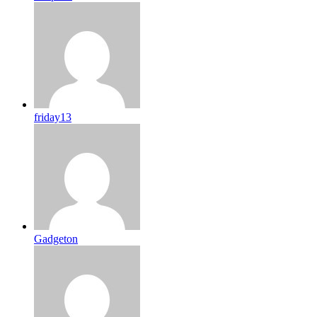
friday13
Gadgeton