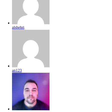
alshehri
an123