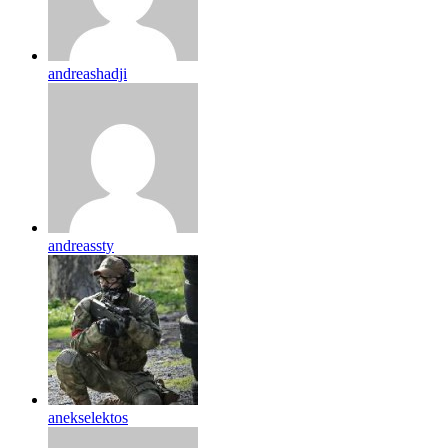
andreashadji
andreassty
anekselektos