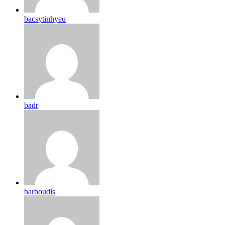
bacsytinhyeu
badr
barboudis