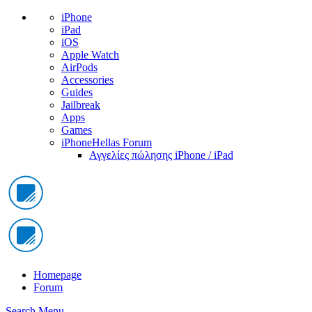
iPhone
iPad
iOS
Apple Watch
AirPods
Accessories
Guides
Jailbreak
Apps
Games
iPhoneHellas Forum
Αγγελίες πώλησης iPhone / iPad
Homepage
Forum
Search
Menu