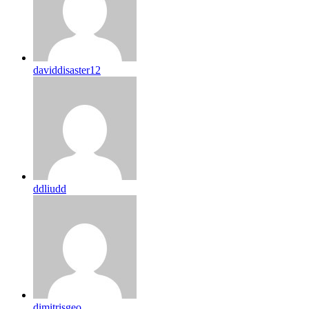
daviddisaster12
ddliudd
dimitrisgeo