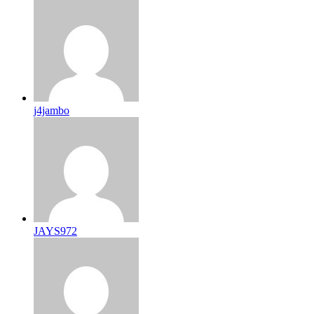
j4jambo
JAYS972