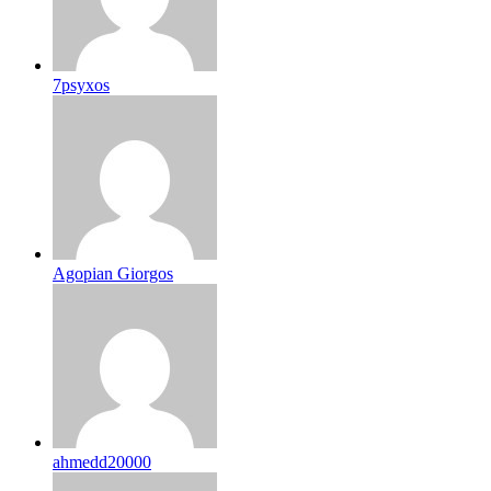
7psyxos
Agopian Giorgos
ahmedd20000