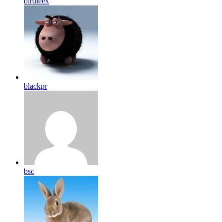
birdleex
blackpr
bsc