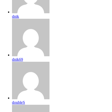
dnik
dnik69
doubleS