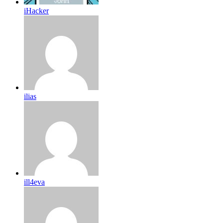
iHacker
ilias
ill4eva