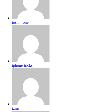
iosif__one
iphone-tricks
izma