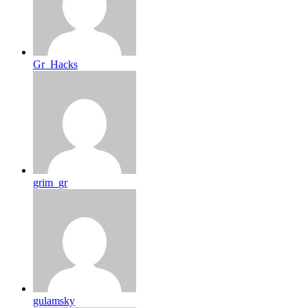
Gr_Hacks
grim_gr
gulamsky