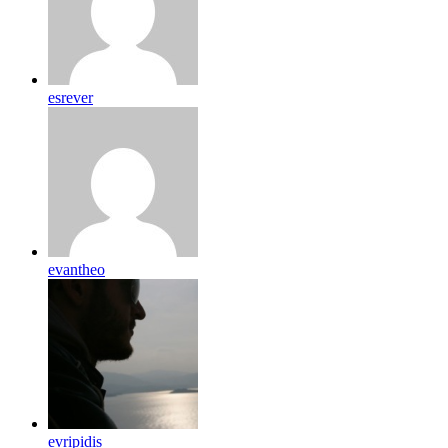
esrever
evantheo
evripidis