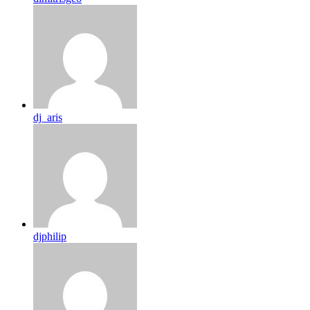
dj_aris
djphilip