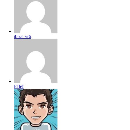
ibiza_vr6
Id lef