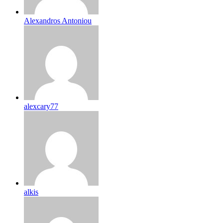
Alexandros Antoniou
alexcary77
alkis