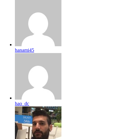
hanami45
hao_dc