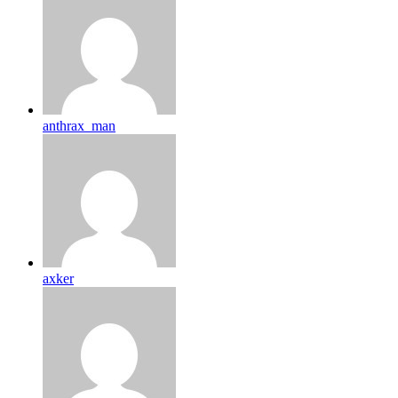
anthrax_man
axker