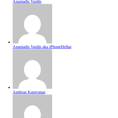
Ananiadis Vasilis
Ananiadis Vasilis aka iPhoneHellas
Andreas Karavanas