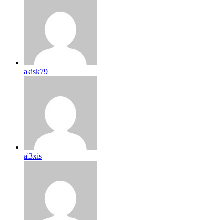
akisk79
al3xis