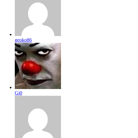
geoko86
Gi0