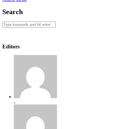
Search
Editors
-