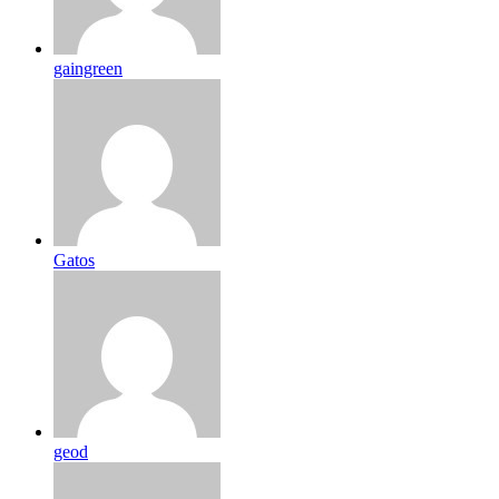
gaingreen
Gatos
geod