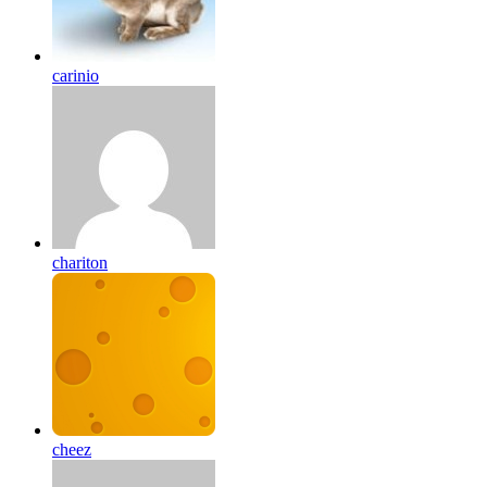
carinio
chariton
cheez