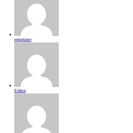
edgekiter
Editor