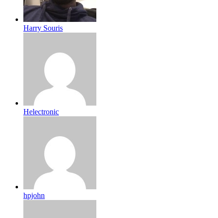
Harry Souris
Helectronic
hpjohn