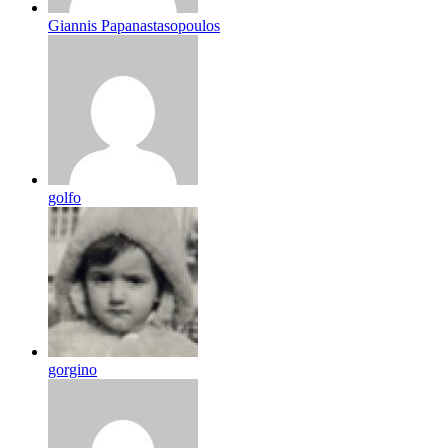
Giannis Papanastasopoulos
golfo
gorgino