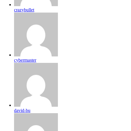
crazybullet
cybermaster
david-bu