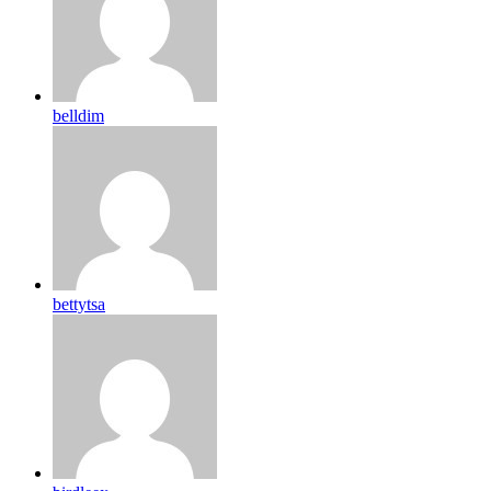
belldim
bettytsa