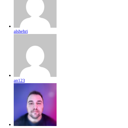
alshehri
an123