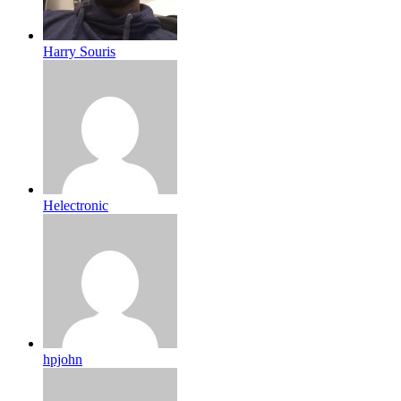
Harry Souris
Helectronic
hpjohn