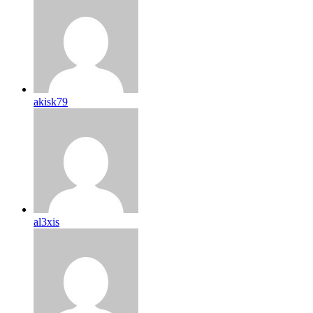
akisk79
al3xis