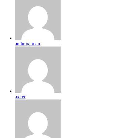
anthrax_man
axker