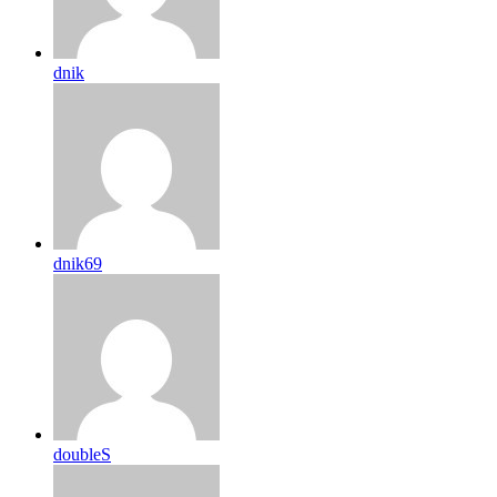
dnik
dnik69
doubleS