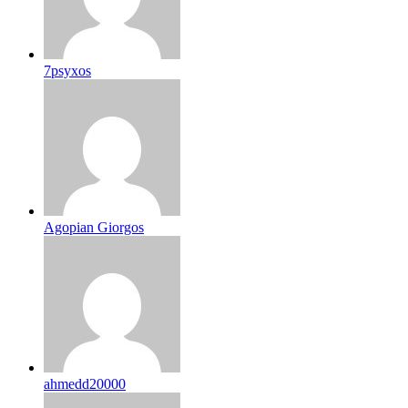
7psyxos
Agopian Giorgos
ahmedd20000