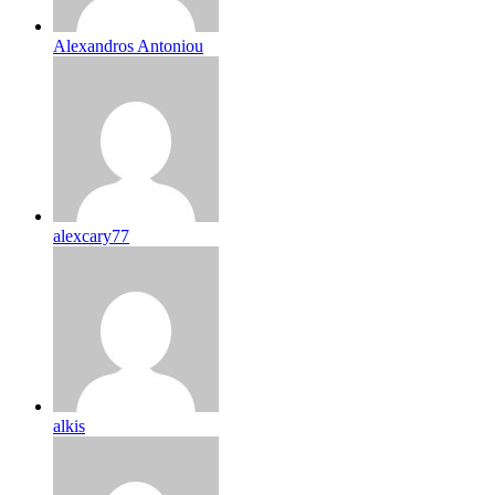
Alexandros Antoniou
alexcary77
alkis