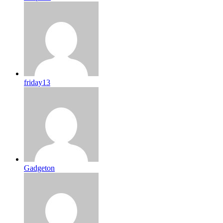
friday13
Gadgeton