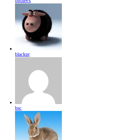
birdleex
blackpr
bsc