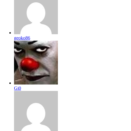
geoko86
Gi0