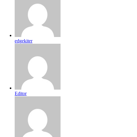
edgekiter
Editor