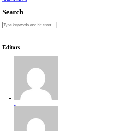
Search
Editors
-