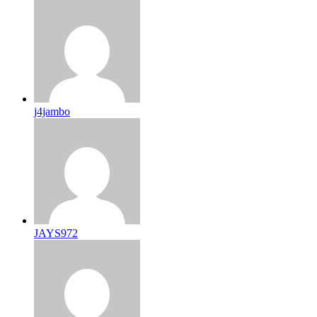
j4jambo
JAYS972