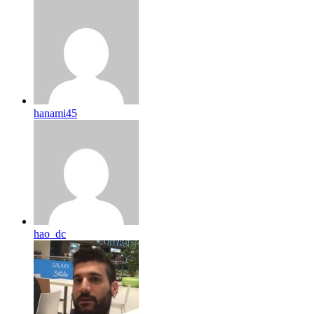
hanami45
hao_dc