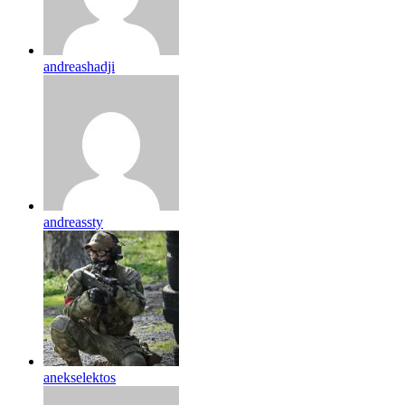
andreashadji
andreassty
anekselektos