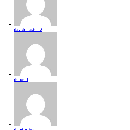
daviddisaster12
ddliudd
dimitrisgeo