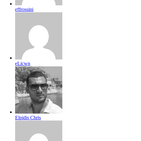
effrossini
eLicwn
Elpidis Chris