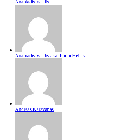
Ananiadis Vasilis
Ananiadis Vasilis aka iPhoneHellas
Andreas Karavanas