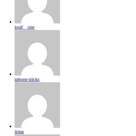
iosif__one
iphone-tricks
izma