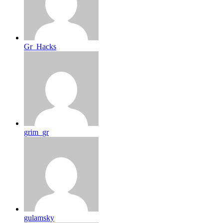
Gr_Hacks
grim_gr
gulamsky