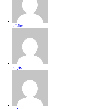
belldim
bettytsa