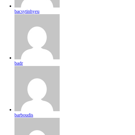
bacsytinhyeu
badr
barboudis