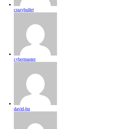
crazybullet
cybermaster
david-bu