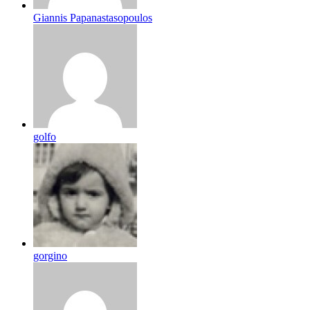
Giannis Papanastasopoulos
golfo
gorgino