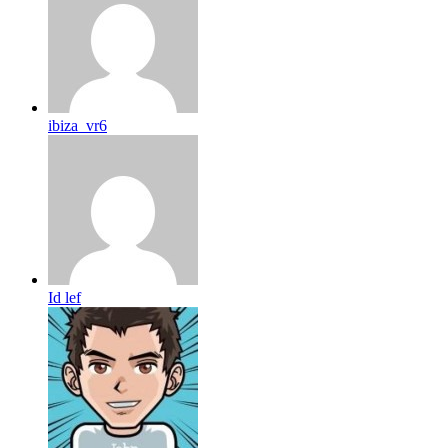
ibiza_vr6
Id lef