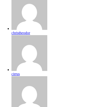
christheodor
cirrus