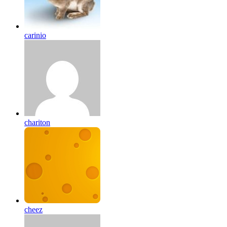
carinio
chariton
cheez