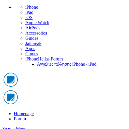
iPhone
iPad
iOS
Apple Watch
AirPods
Accessories
Guides
Jailbreak
Apps
Games
iPhoneHellas Forum
Αγγελίες πώλησης iPhone / iPad
Homepage
Forum
Search
Menu