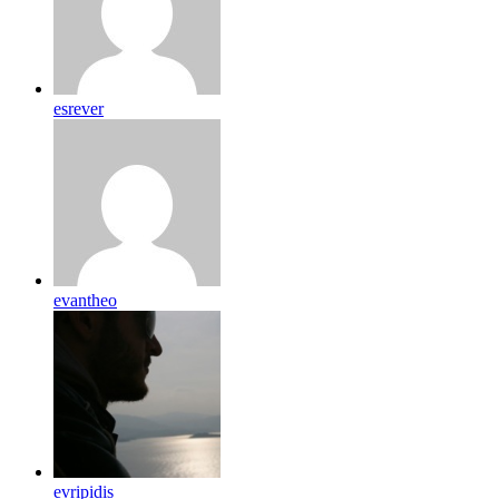
esrever
evantheo
evripidis