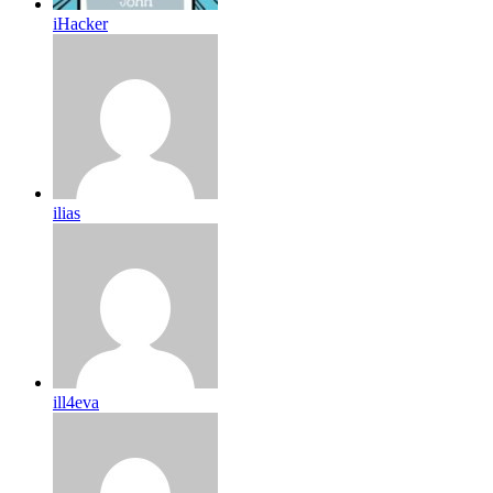
iHacker
ilias
ill4eva