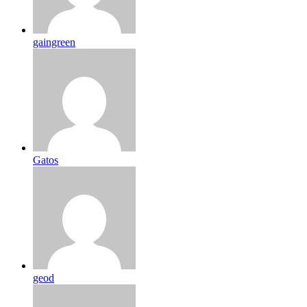
gaingreen
Gatos
geod