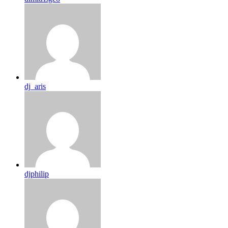
dj_aris
djphilip