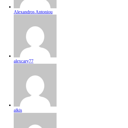
Alexandros Antoniou
alexcary77
alkis