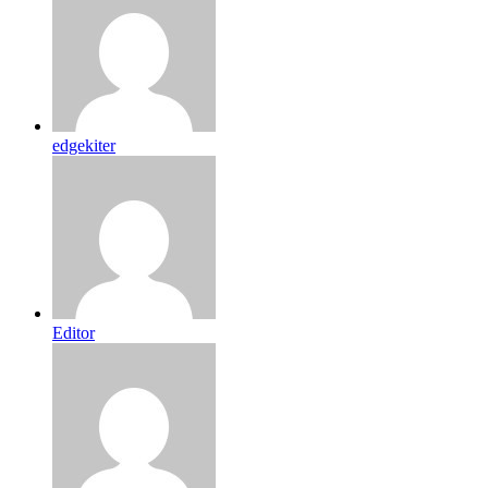
edgekiter
Editor