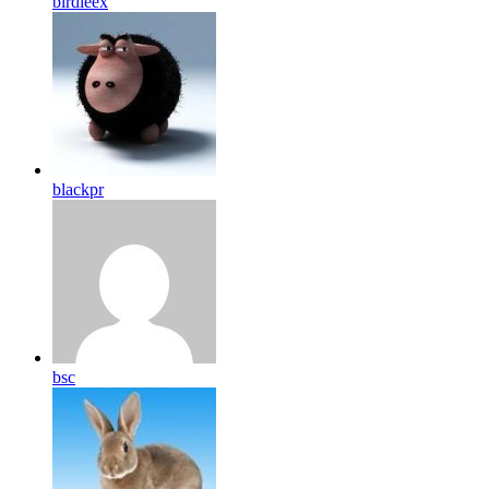
birdleex
blackpr
bsc