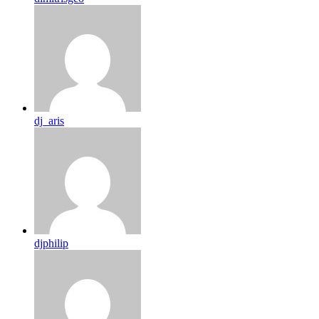
dj_aris
djphilip