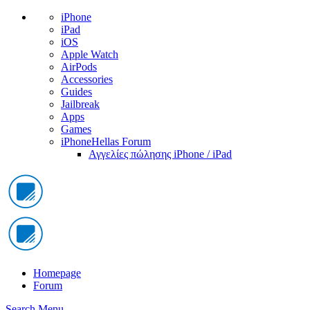
iPhone
iPad
iOS
Apple Watch
AirPods
Accessories
Guides
Jailbreak
Apps
Games
iPhoneHellas Forum
Αγγελίες πώλησης iPhone / iPad
Homepage
Forum
Search
Menu