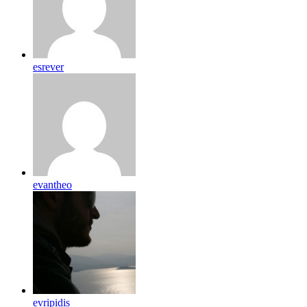
esrever
evantheo
evripidis