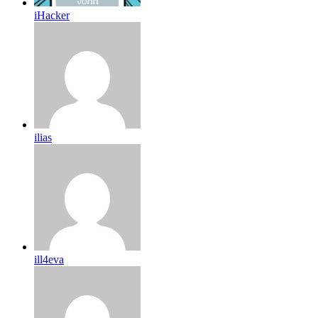
iHacker
ilias
ill4eva