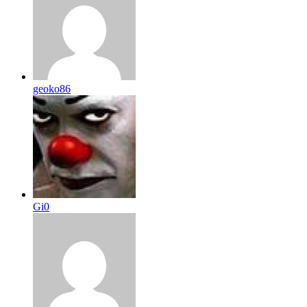
geoko86
Gi0