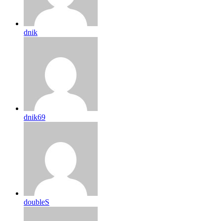
dnik
dnik69
doubleS