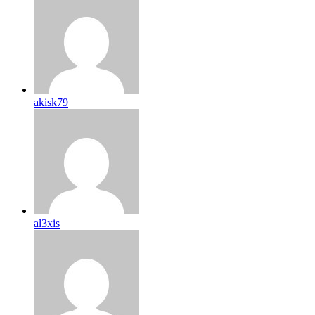
akisk79
al3xis