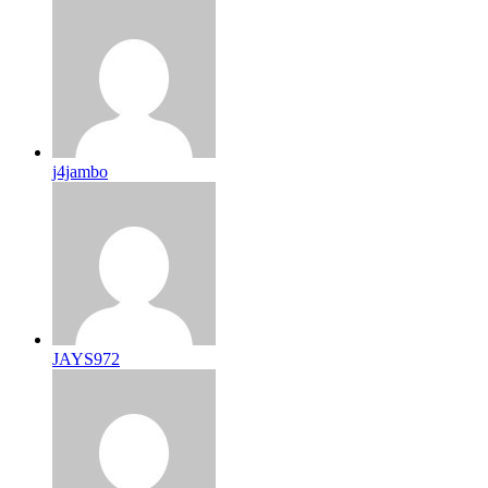
j4jambo
JAYS972