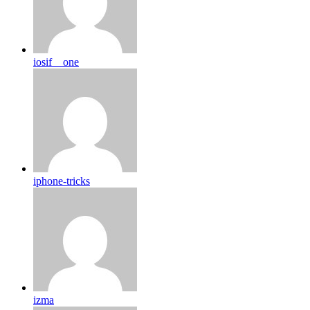
iosif__one
iphone-tricks
izma