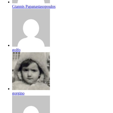
Giannis Papanastasopoulos
golfo
gorgino