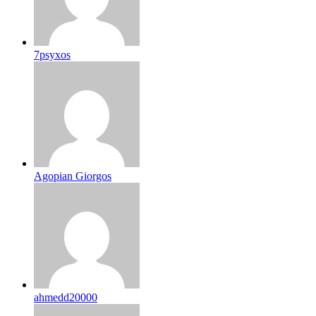
7psyxos
Agopian Giorgos
ahmedd20000