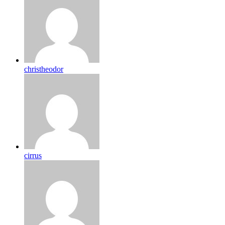
christheodor
cirrus