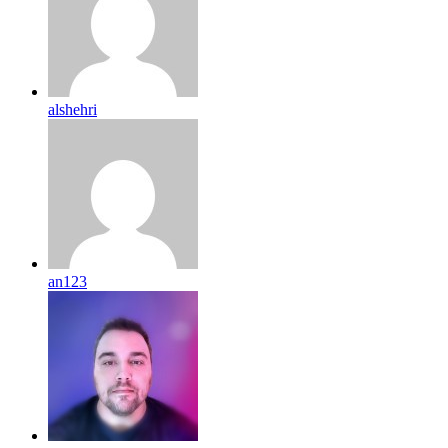
alshehri
an123