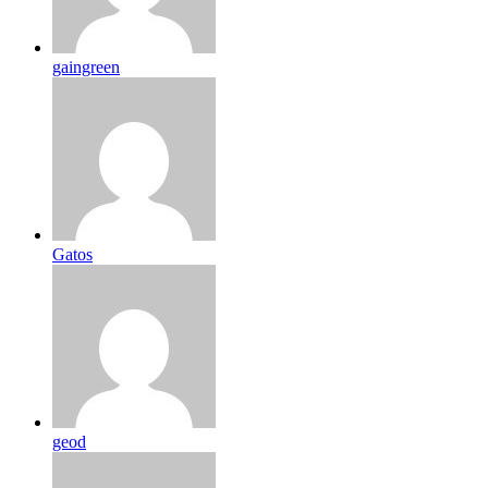
gaingreen
Gatos
geod