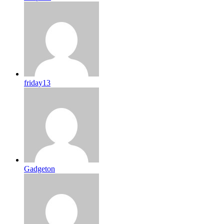
friday13
Gadgeton