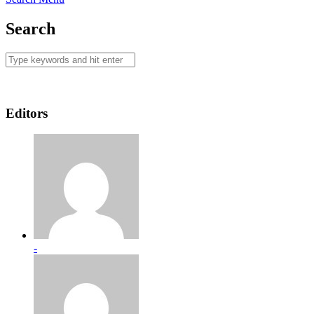
Search
Editors
-