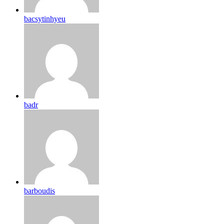
bacsytinhyeu
badr
barboudis