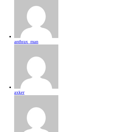
anthrax_man
axker