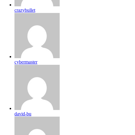
crazybullet
cybermaster
david-bu