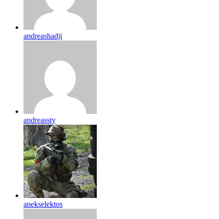
andreashadji
andreassty
anekselektos