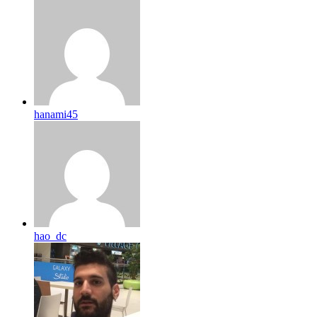
hanami45
hao_dc