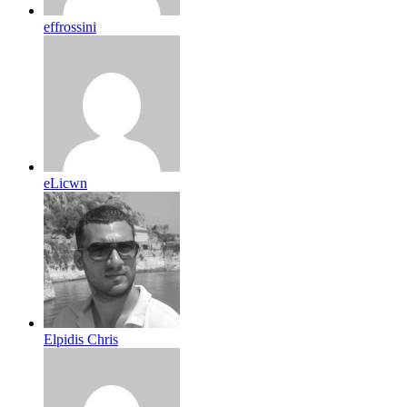
effrossini
eLicwn
Elpidis Chris