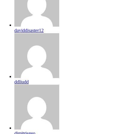
daviddisaster12
ddliudd
dimitrisgeo