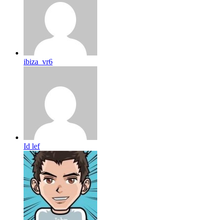
ibiza_vr6
Id lef