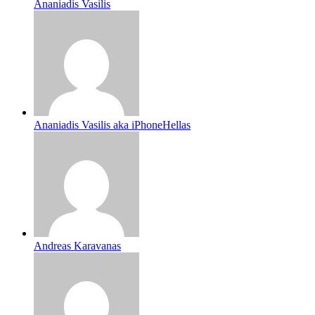
Ananiadis Vasilis
Ananiadis Vasilis aka iPhoneHellas
Andreas Karavanas