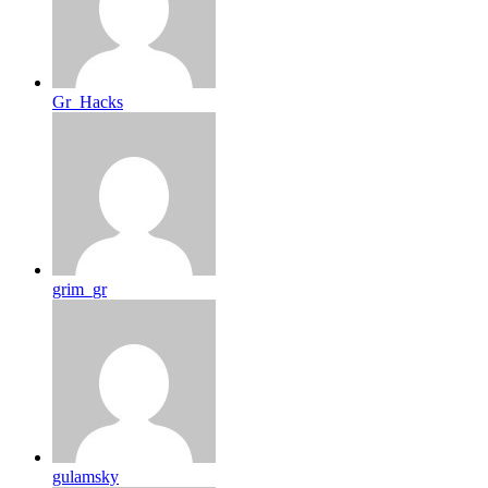
Gr_Hacks
grim_gr
gulamsky