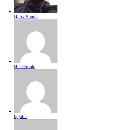
Harry Souris
Helectronic
hpjohn