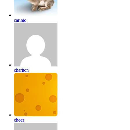
carinio
chariton
cheez