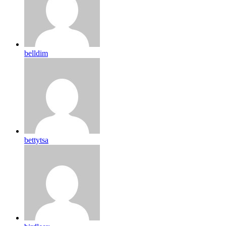
belldim
bettytsa