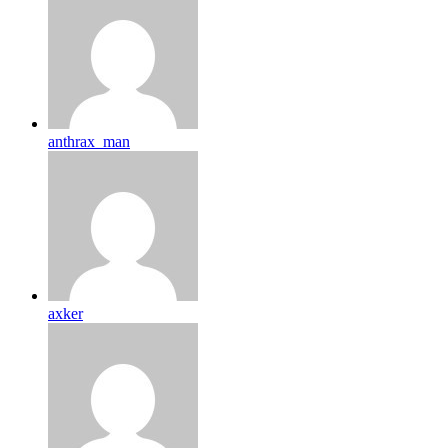
anthrax_man
axker