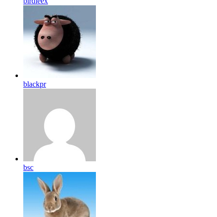
birdleex
blackpr
bsc