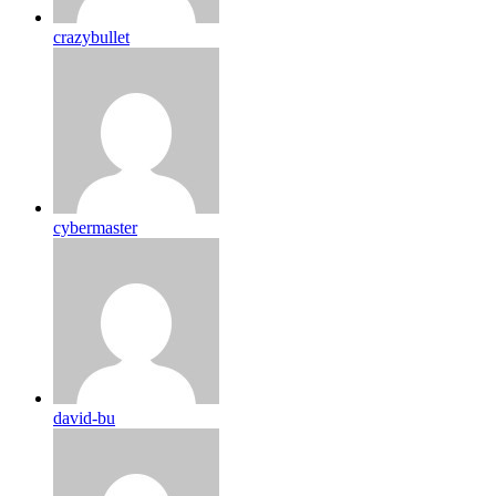
crazybullet
cybermaster
david-bu