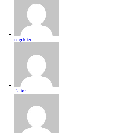
edgekiter
Editor