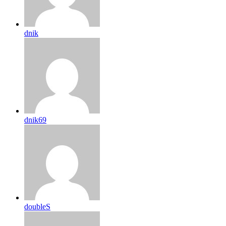
dnik
dnik69
doubleS