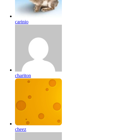
carinio
chariton
cheez