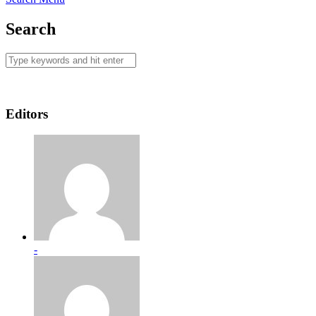
Search
Editors
-