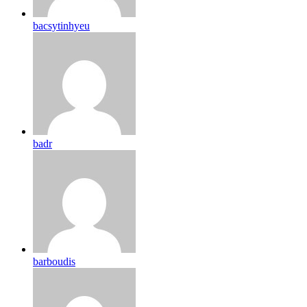
bacsytinhyeu
badr
barboudis