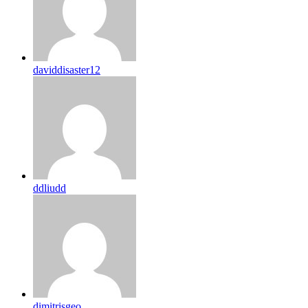
daviddisaster12
ddliudd
dimitrisgeo