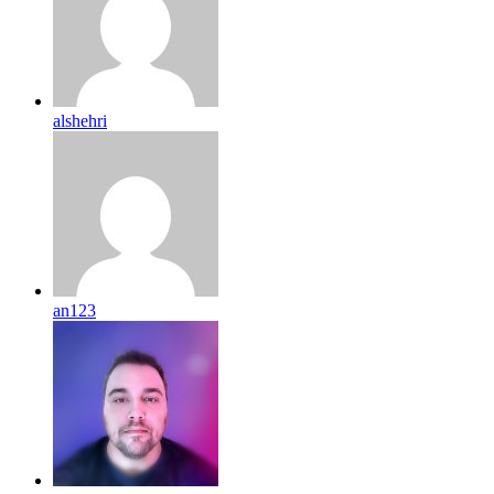
alshehri
an123