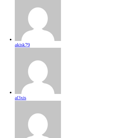
akisk79
al3xis