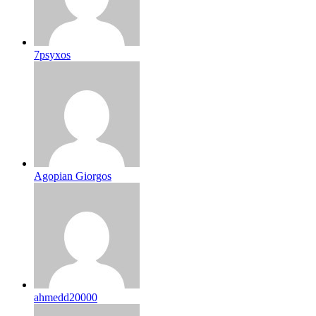
7psyxos
Agopian Giorgos
ahmedd20000