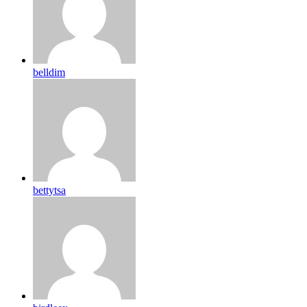
belldim
bettytsa