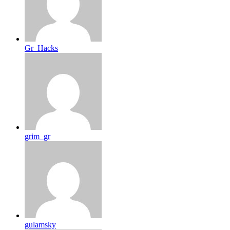
Gr_Hacks
grim_gr
gulamsky