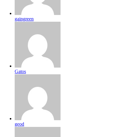
gaingreen
Gatos
geod