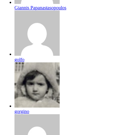
Giannis Papanastasopoulos
golfo
gorgino