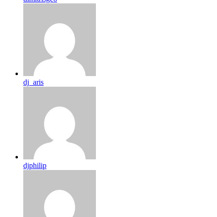
dj_aris
djphilip