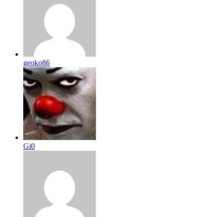
geoko86
Gi0