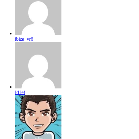
ibiza_vr6
Id lef