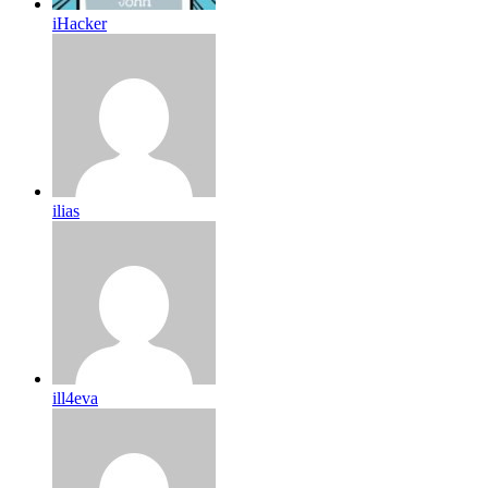
iHacker
ilias
ill4eva