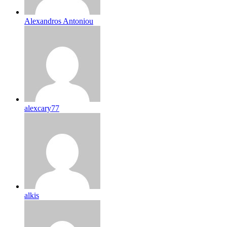
Alexandros Antoniou
alexcary77
alkis