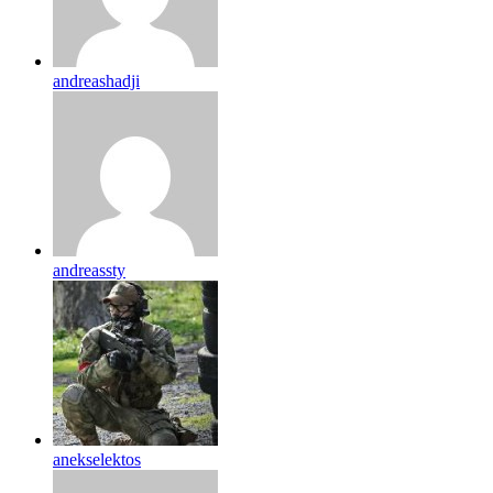
andreashadji
andreassty
anekselektos