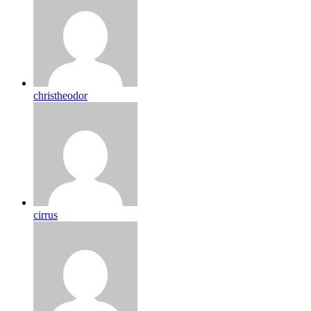
christheodor
cirrus