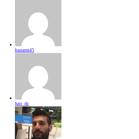
hanami45
hao_dc