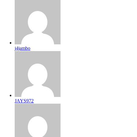
j4jambo
JAYS972