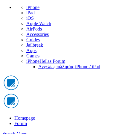
iPhone
iPad
iOS
Apple Watch
AirPods
Accessories
Guides
Jailbreak
Apps
Games
iPhoneHellas Forum
Αγγελίες πώλησης iPhone / iPad
Homepage
Forum
Search
Menu