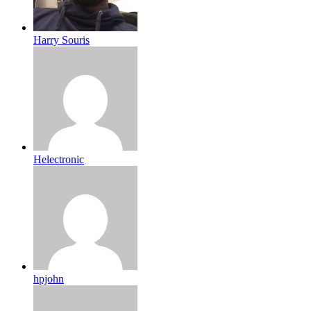
Harry Souris
Helectronic
hpjohn