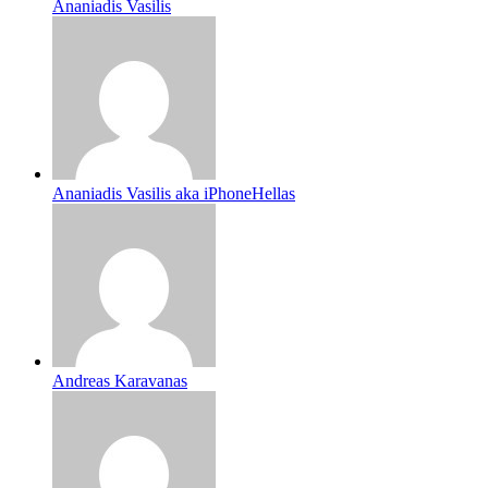
Ananiadis Vasilis
Ananiadis Vasilis aka iPhoneHellas
Andreas Karavanas