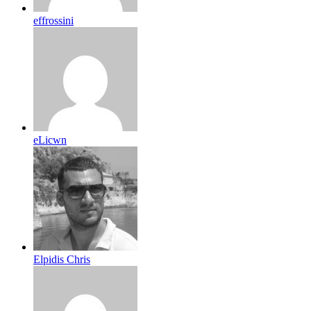
effrossini
eLicwn
Elpidis Chris