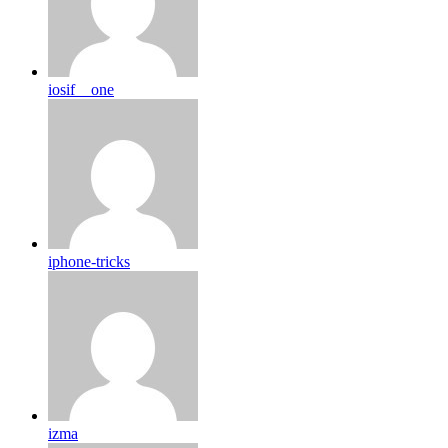
iosif__one
iphone-tricks
izma