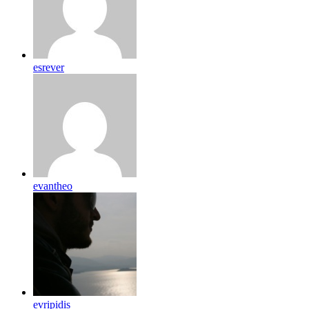
esrever
evantheo
evripidis