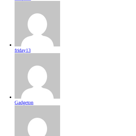
friday13
Gadgeton