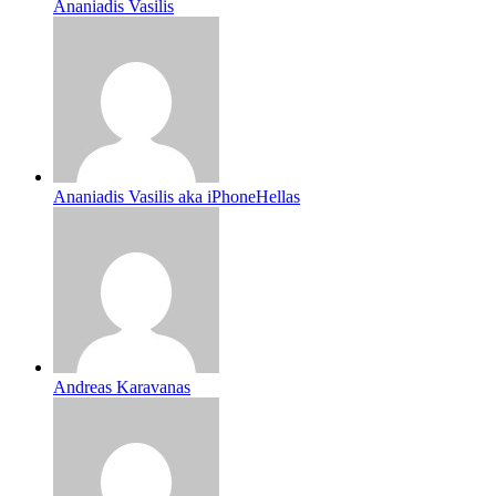
Ananiadis Vasilis
Ananiadis Vasilis aka iPhoneHellas
Andreas Karavanas