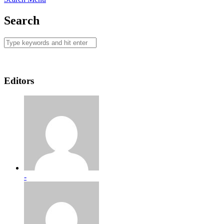
Search
Editors
-