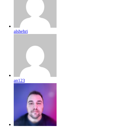
alshehri
an123