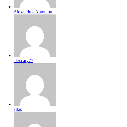
Alexandros Antoniou
alexcary77
alkis