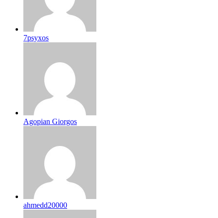
7psyxos
Agopian Giorgos
ahmedd20000