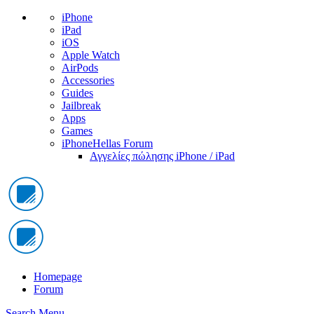
iPhone
iPad
iOS
Apple Watch
AirPods
Accessories
Guides
Jailbreak
Apps
Games
iPhoneHellas Forum
Αγγελίες πώλησης iPhone / iPad
Homepage
Forum
Search
Menu