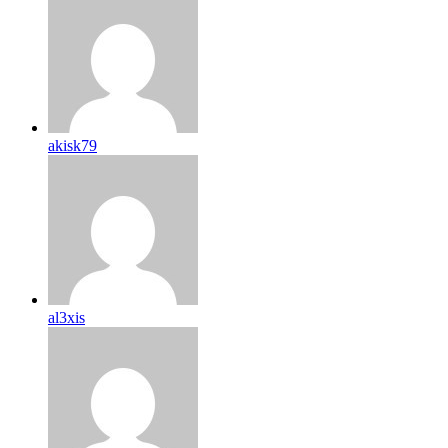
akisk79
al3xis