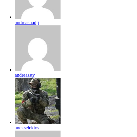
andreashadji
andreassty
anekselektos