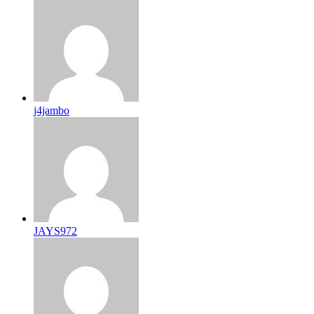
j4jambo
JAYS972