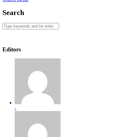
Search
Editors
-