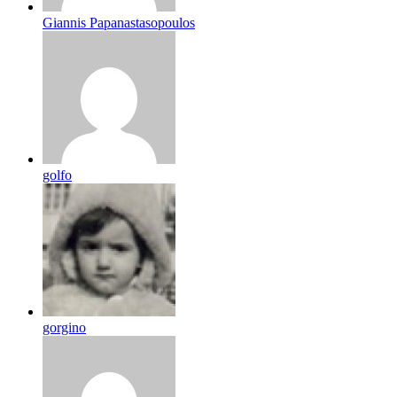
Giannis Papanastasopoulos
golfo
gorgino