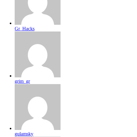
Gr_Hacks
grim_gr
gulamsky