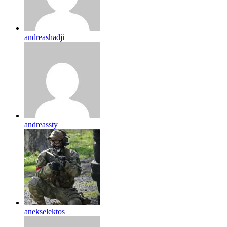
andreashadji
andreassty
anekselektos