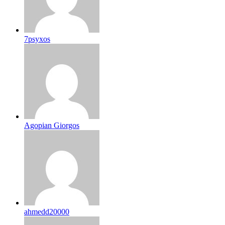
7psyxos
Agopian Giorgos
ahmedd20000