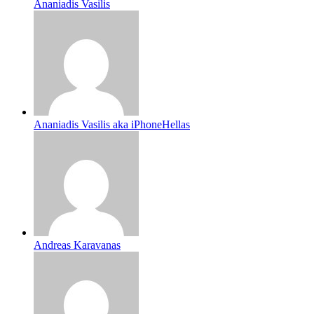
Ananiadis Vasilis
Ananiadis Vasilis aka iPhoneHellas
Andreas Karavanas