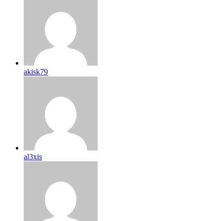
akisk79
al3xis