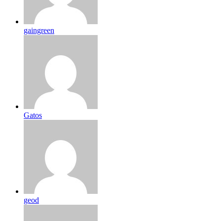
gaingreen
Gatos
geod