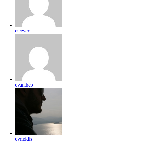
esrever
evantheo
evripidis