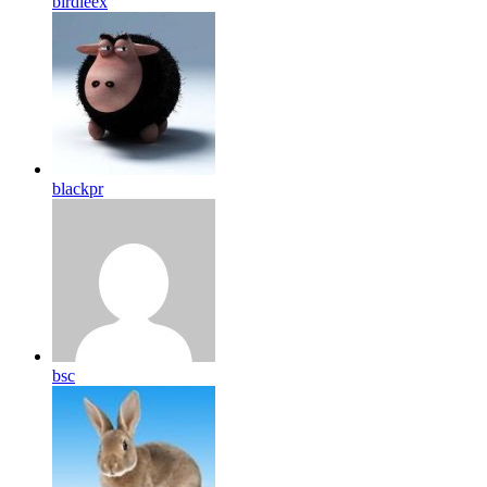
birdleex
blackpr
bsc