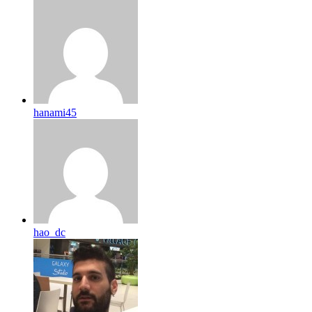
hanami45
hao_dc