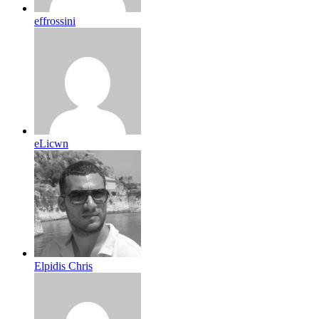
effrossini
eLicwn
Elpidis Chris