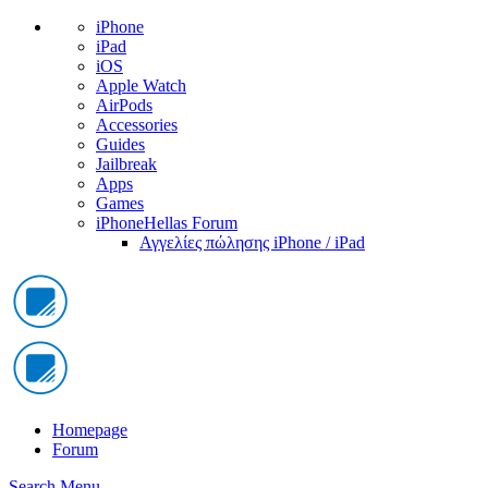
iPhone
iPad
iOS
Apple Watch
AirPods
Accessories
Guides
Jailbreak
Apps
Games
iPhoneHellas Forum
Αγγελίες πώλησης iPhone / iPad
Homepage
Forum
Search
Menu