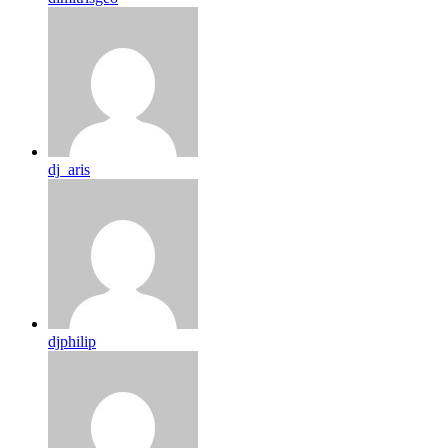
dj_aris
djphilip