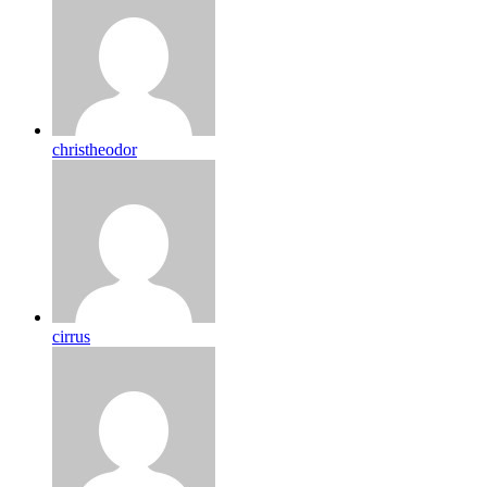
christheodor
cirrus