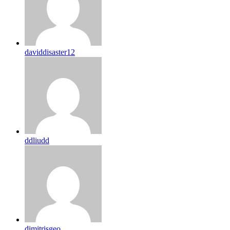
daviddisaster12
ddliudd
dimitrisgeo