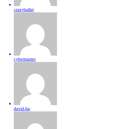
crazybullet
cybermaster
david-bu