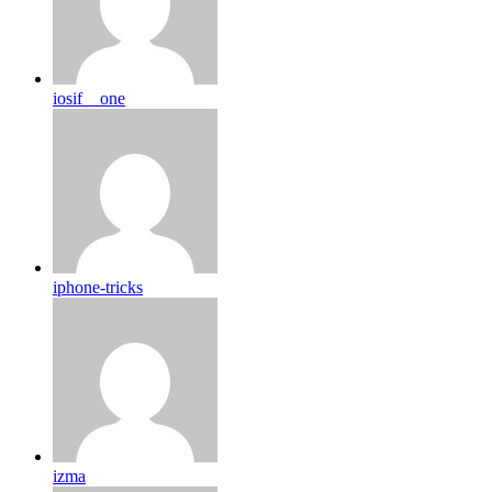
iosif__one
iphone-tricks
izma