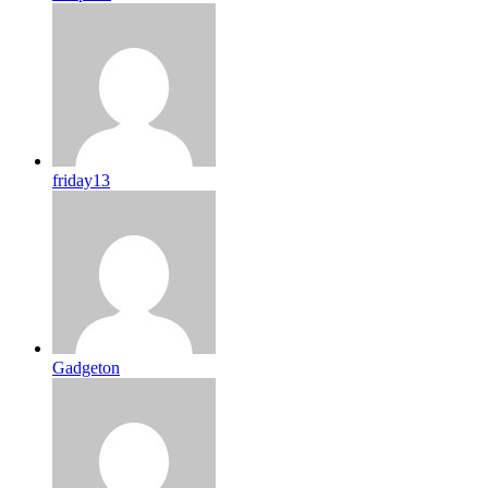
friday13
Gadgeton