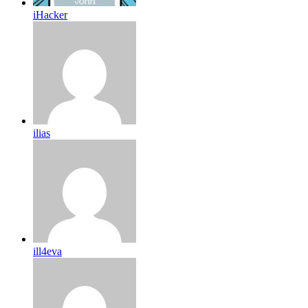
iHacker
ilias
ill4eva