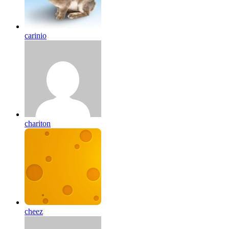
carinio
chariton
cheez