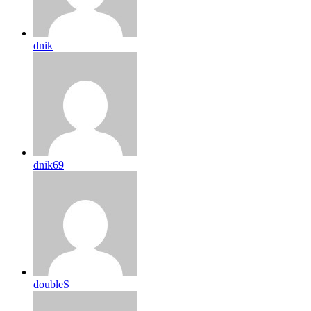
dnik
dnik69
doubleS