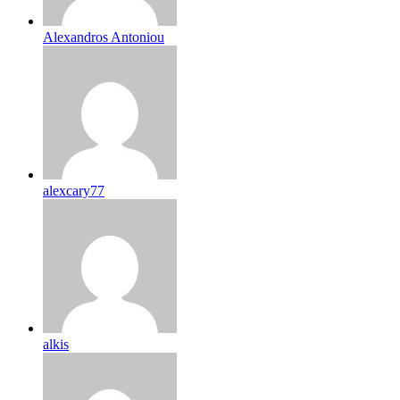
Alexandros Antoniou
alexcary77
alkis