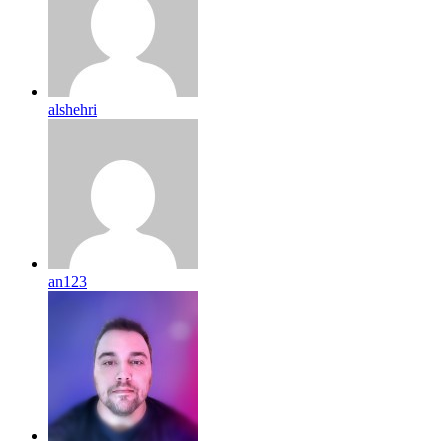
alshehri
an123