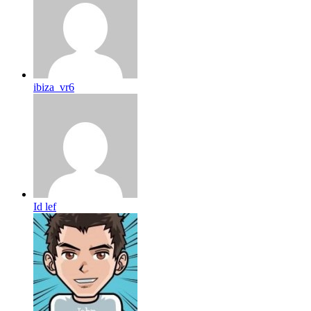
ibiza_vr6
Id lef