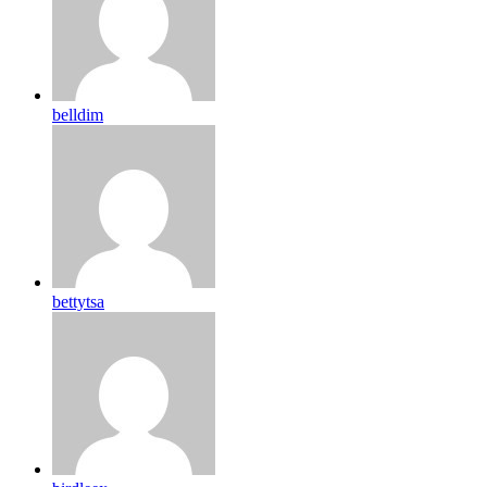
belldim
bettytsa