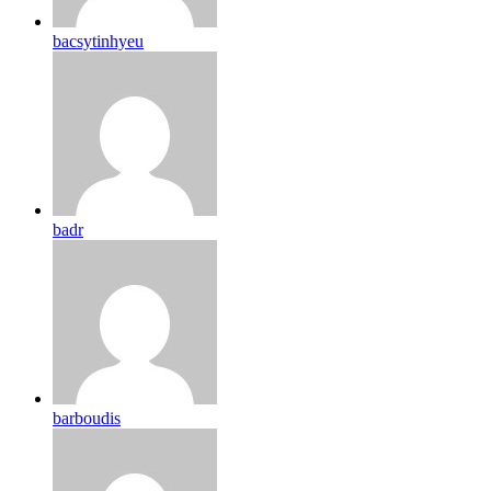
bacsytinhyeu
badr
barboudis