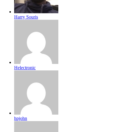
Harry Souris
Helectronic
hpjohn