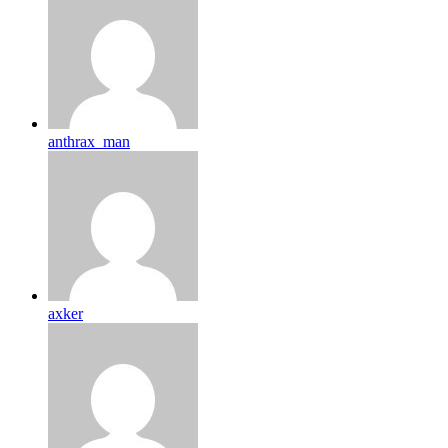
anthrax_man
axker