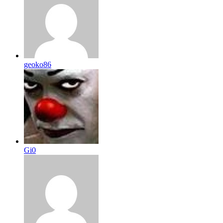
geoko86
Gi0