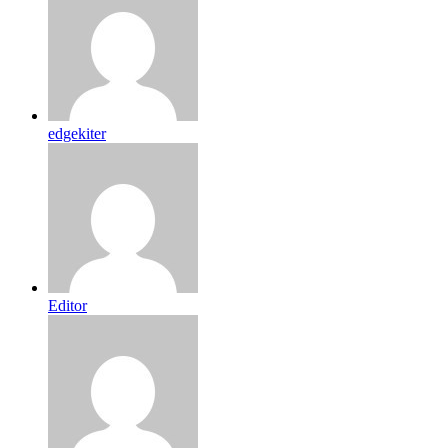
edgekiter
Editor