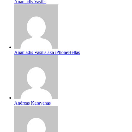
Ananiadis Vasilis
Ananiadis Vasilis aka iPhoneHellas
Andreas Karavanas