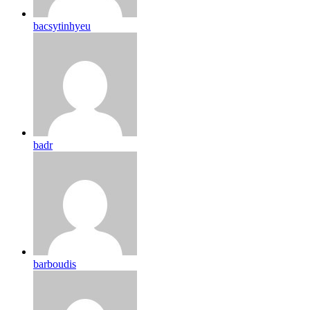
bacsytinhyeu
badr
barboudis