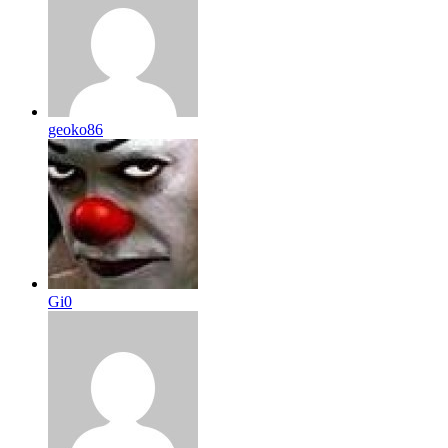
geoko86
Gi0