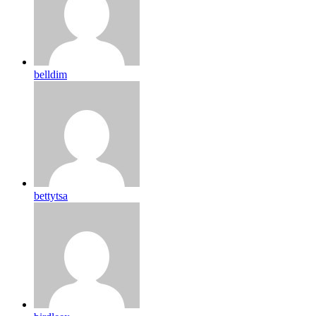
belldim
bettytsa