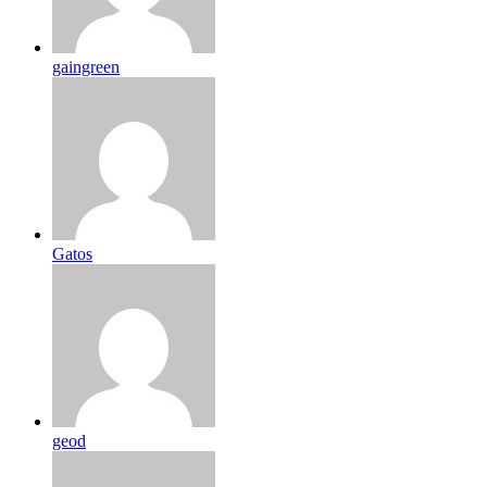
gaingreen
Gatos
geod