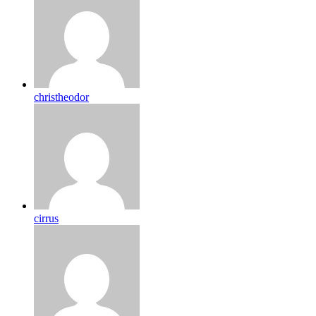
christheodor
cirrus