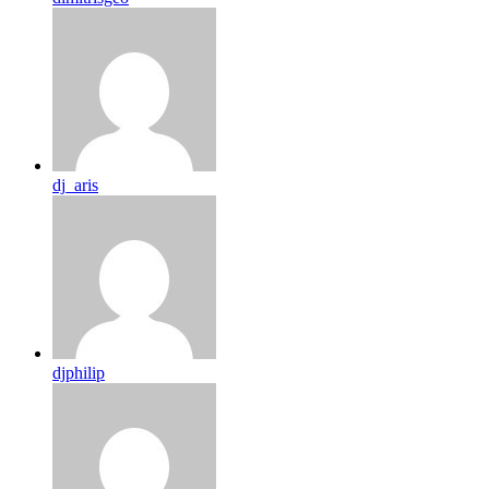
dj_aris
djphilip