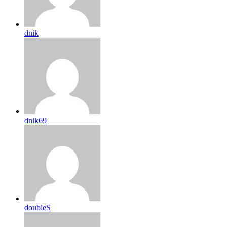
dnik
dnik69
doubleS