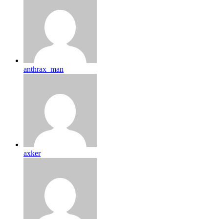
anthrax_man
axker