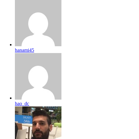
hanami45
hao_dc