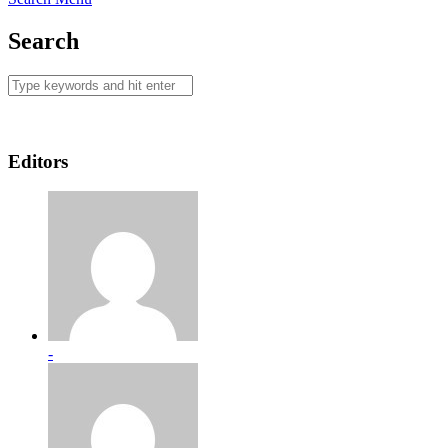
Search
Editors
-