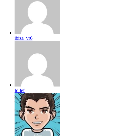
ibiza_vr6
Id lef