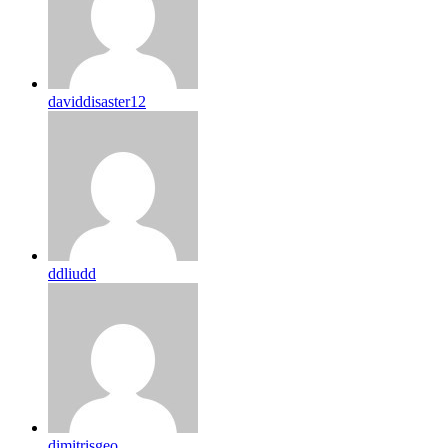
daviddisaster12
ddliudd
dimitrisgeo