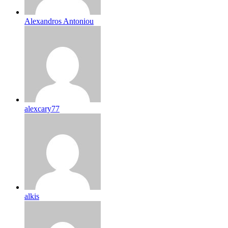
Alexandros Antoniou
alexcary77
alkis