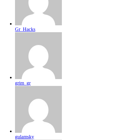
Gr_Hacks
grim_gr
gulamsky