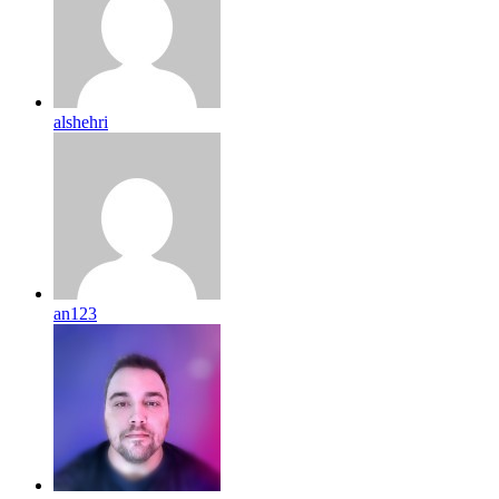
alshehri
an123