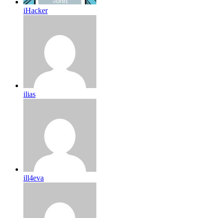
iHacker
ilias
ill4eva