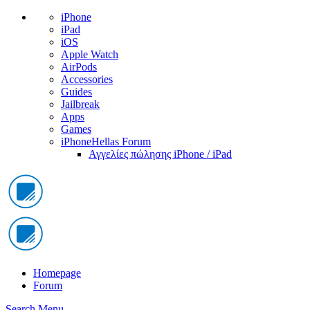
iPhone
iPad
iOS
Apple Watch
AirPods
Accessories
Guides
Jailbreak
Apps
Games
iPhoneHellas Forum
Αγγελίες πώλησης iPhone / iPad
Homepage
Forum
Search
Menu