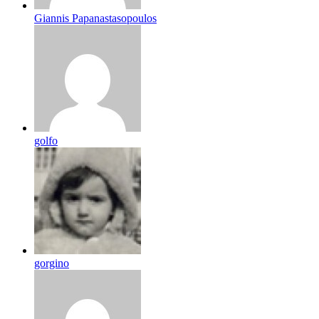
Giannis Papanastasopoulos
golfo
gorgino