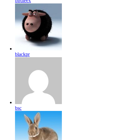
birdleex
blackpr
bsc