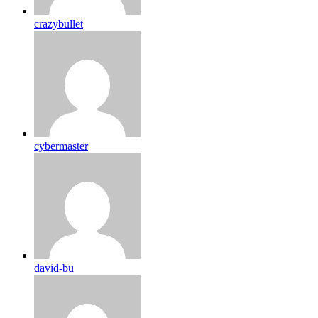
crazybullet
cybermaster
david-bu