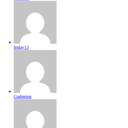
friday13
Gadgeton