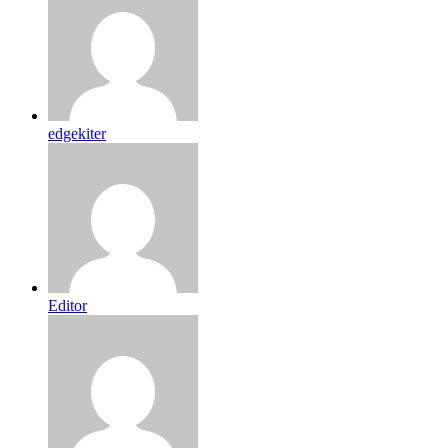
edgekiter
Editor