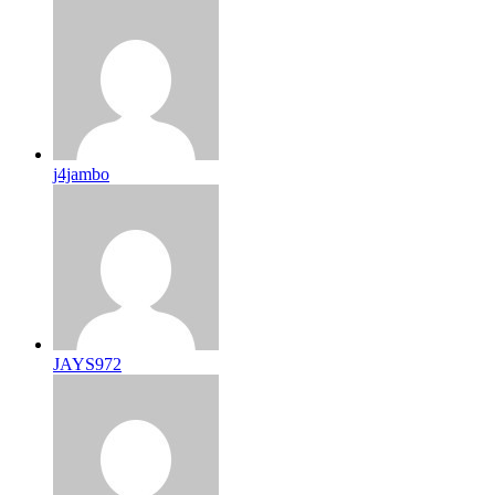
j4jambo
JAYS972