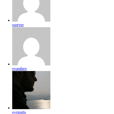
esrever
evantheo
evripidis