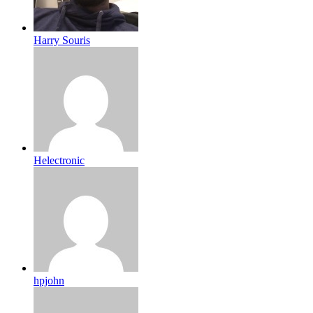
Harry Souris
Helectronic
hpjohn