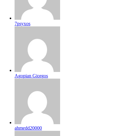
7psyxos
Agopian Giorgos
ahmedd20000