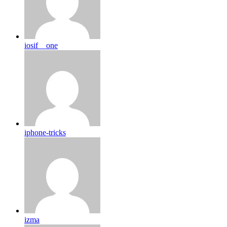
iosif__one
iphone-tricks
izma