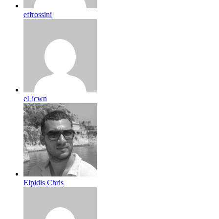
effrossini
eLicwn
Elpidis Chris