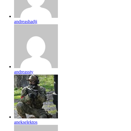
andreashadji
andreassty
anekselektos