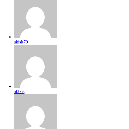
akisk79
al3xis