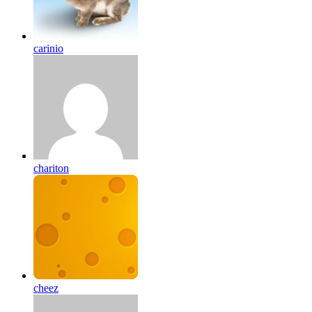
carinio
chariton
cheez