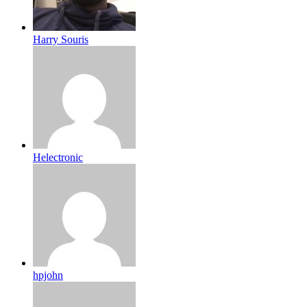
Harry Souris
Helectronic
hpjohn