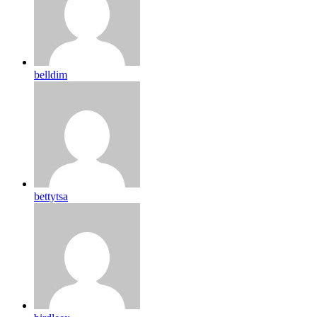
belldim
bettytsa