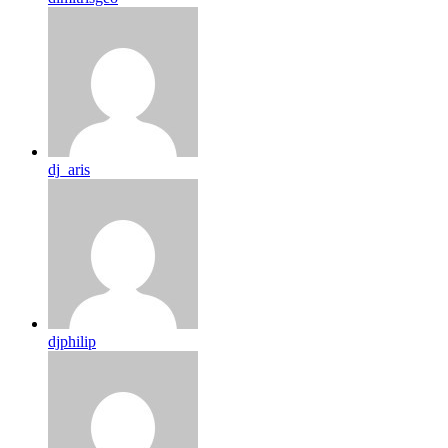
dj_aris
djphilip