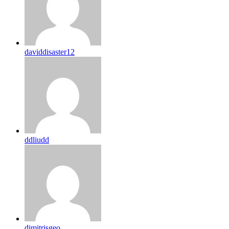
daviddisaster12
ddliudd
dimitrisgeo