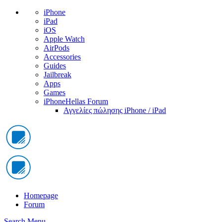
iPhone
iPad
iOS
Apple Watch
AirPods
Accessories
Guides
Jailbreak
Apps
Games
iPhoneHellas Forum
Αγγελίες πώλησης iPhone / iPad
Homepage
Forum
Search
Menu