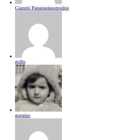
Giannis Papanastasopoulos
golfo
gorgino