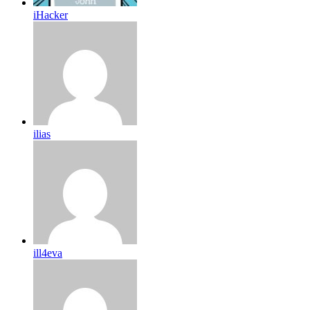
iHacker
ilias
ill4eva