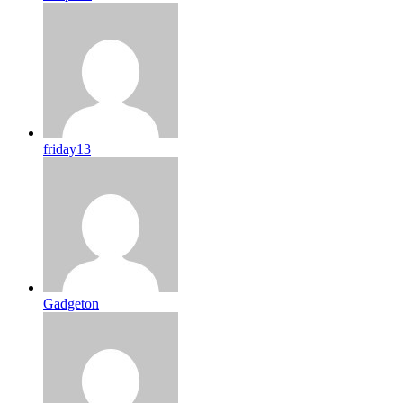
friday13
Gadgeton