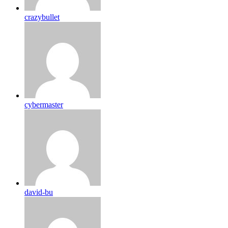
crazybullet
cybermaster
david-bu