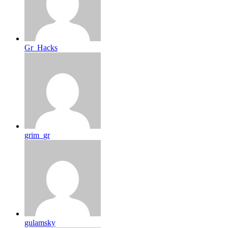
Gr_Hacks
grim_gr
gulamsky