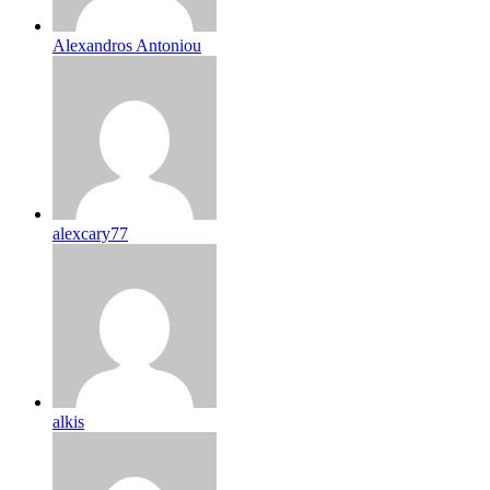
Alexandros Antoniou
alexcary77
alkis