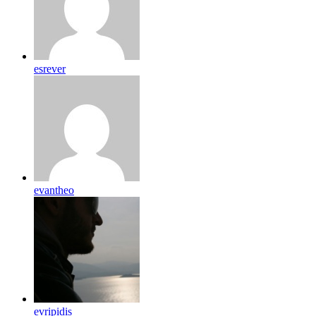
esrever
evantheo
evripidis