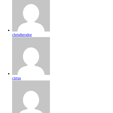
christheodor
cirrus