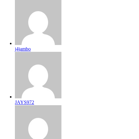
j4jambo
JAYS972