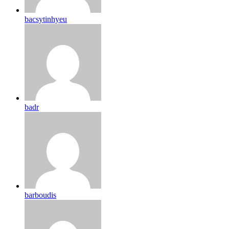
bacsytinhyeu
badr
barboudis