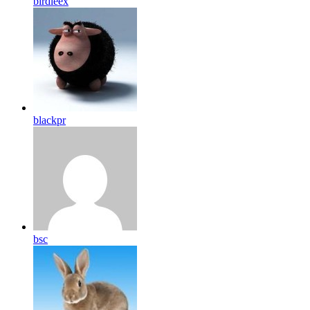
birdleex
blackpr
bsc