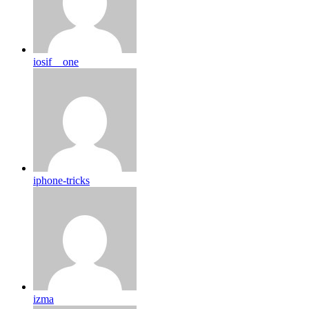
iosif__one
iphone-tricks
izma