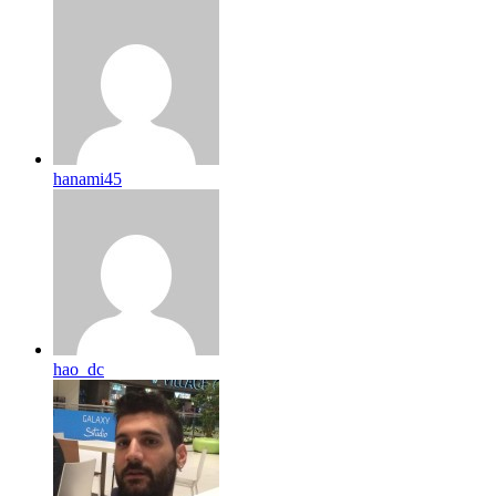
hanami45
hao_dc