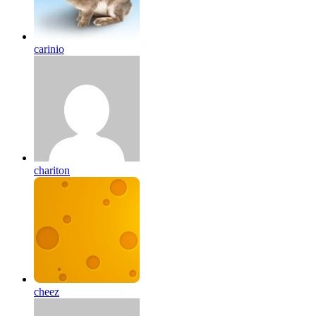
carinio
chariton
cheez