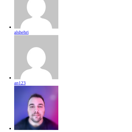
alshehri
an123