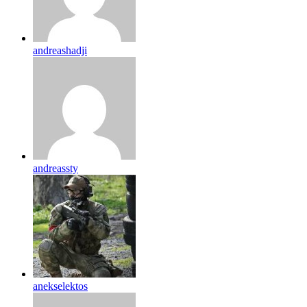
andreashadji
andreassty
anekselektos