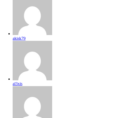
akisk79
al3xis