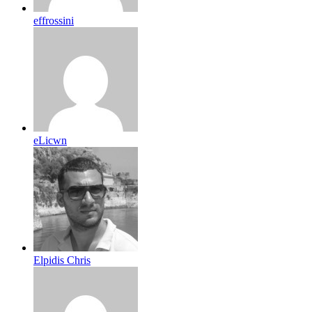
effrossini
eLicwn
Elpidis Chris