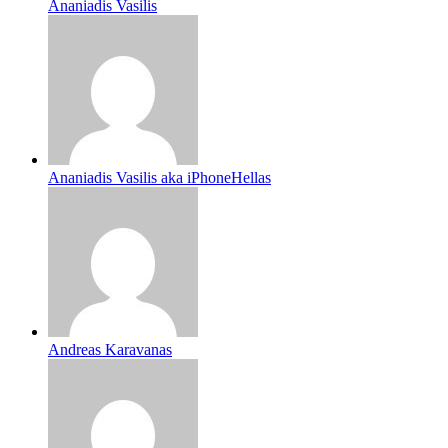
Ananiadis Vasilis
Ananiadis Vasilis aka iPhoneHellas
Andreas Karavanas