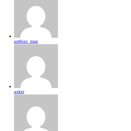
anthrax_man
axker