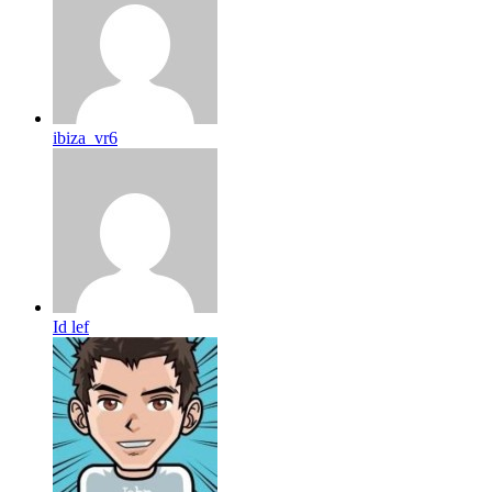
ibiza_vr6
Id lef