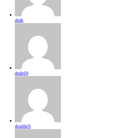
dnik
dnik69
doubleS