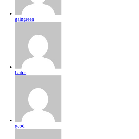
gaingreen
Gatos
geod