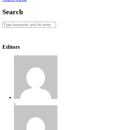
Search
Editors
-