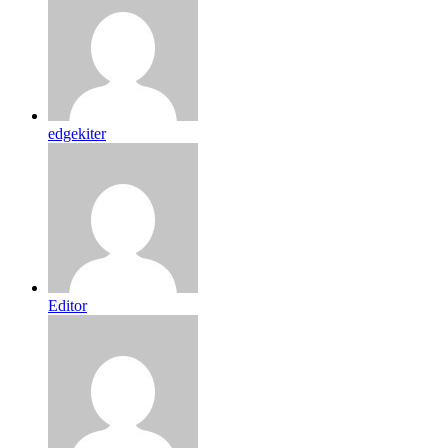
edgekiter
Editor