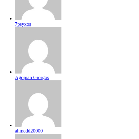
7psyxos
Agopian Giorgos
ahmedd20000