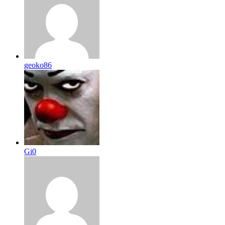
geoko86
Gi0