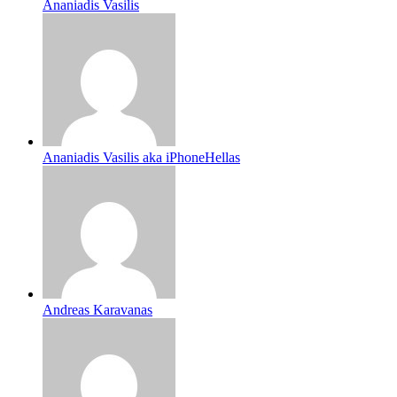
Ananiadis Vasilis
Ananiadis Vasilis aka iPhoneHellas
Andreas Karavanas