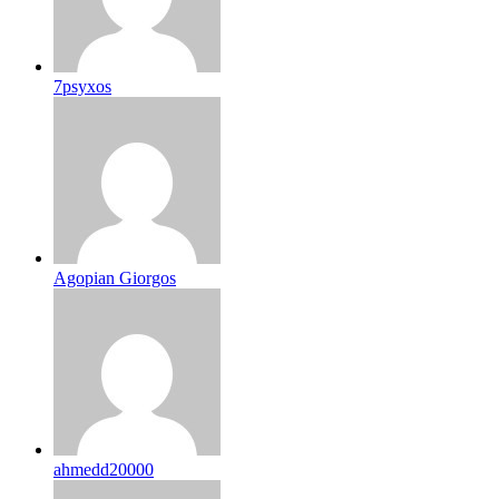
7psyxos
Agopian Giorgos
ahmedd20000