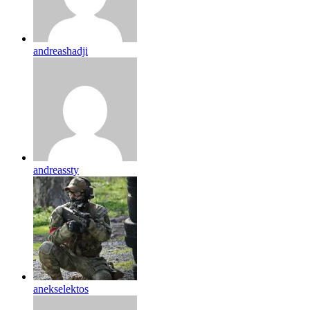
andreashadji
andreassty
anekselektos