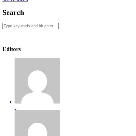
Search
Editors
-