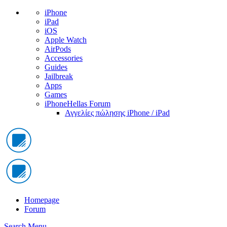
iPhone
iPad
iOS
Apple Watch
AirPods
Accessories
Guides
Jailbreak
Apps
Games
iPhoneHellas Forum
Αγγελίες πώλησης iPhone / iPad
Homepage
Forum
Search
Menu