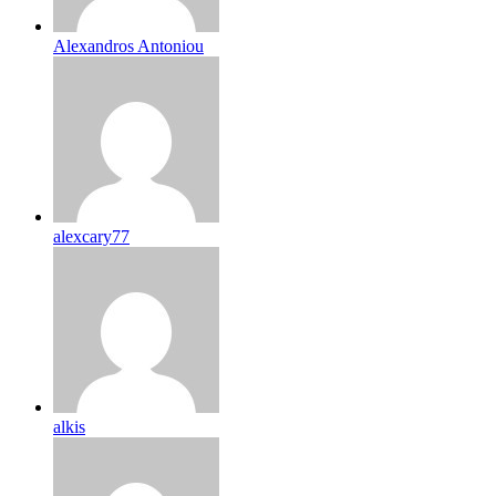
Alexandros Antoniou
alexcary77
alkis