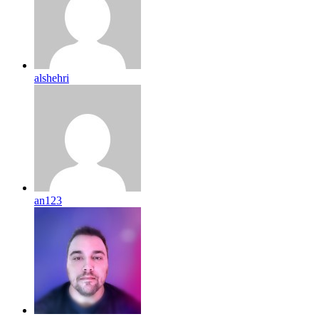
alshehri
an123