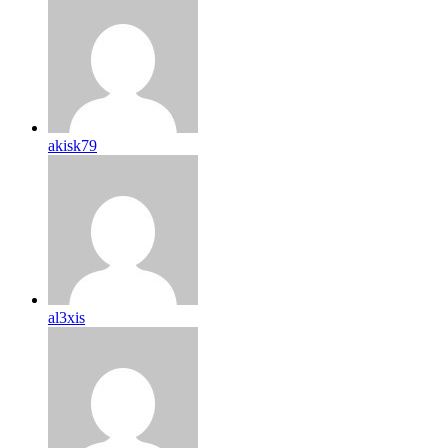
akisk79
al3xis