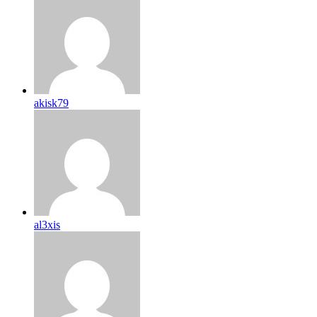
akisk79
al3xis