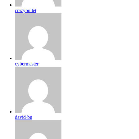
crazybullet
cybermaster
david-bu