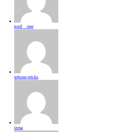
iosif__one
iphone-tricks
izma