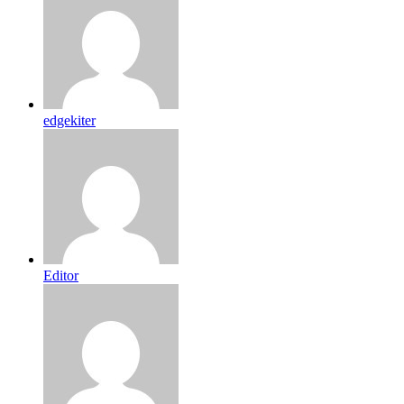
edgekiter
Editor