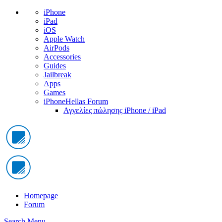
iPhone
iPad
iOS
Apple Watch
AirPods
Accessories
Guides
Jailbreak
Apps
Games
iPhoneHellas Forum
Αγγελίες πώλησης iPhone / iPad
Homepage
Forum
Search
Menu