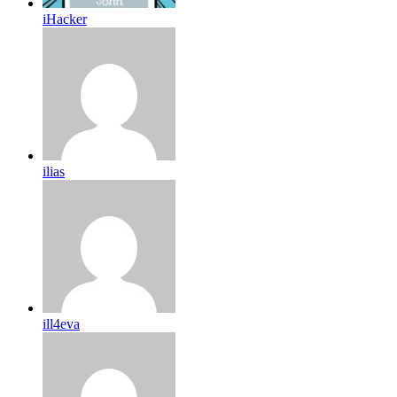
iHacker
ilias
ill4eva