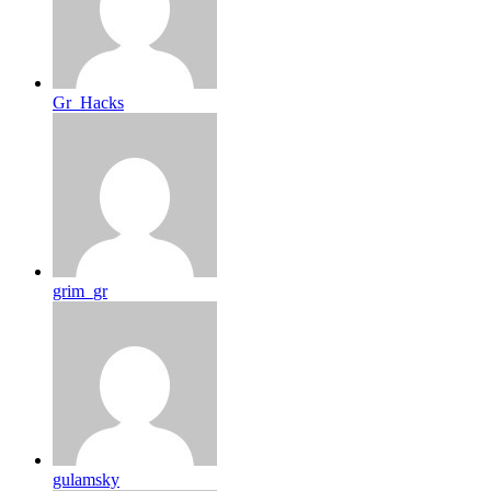
Gr_Hacks
grim_gr
gulamsky