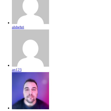
alshehri
an123