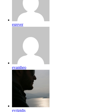
esrever
evantheo
evripidis