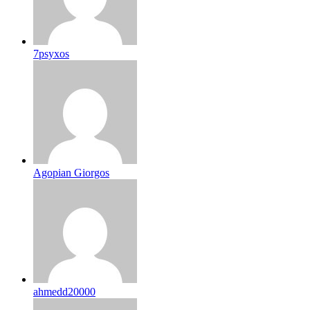
7psyxos
Agopian Giorgos
ahmedd20000