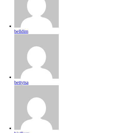
belldim
bettytsa