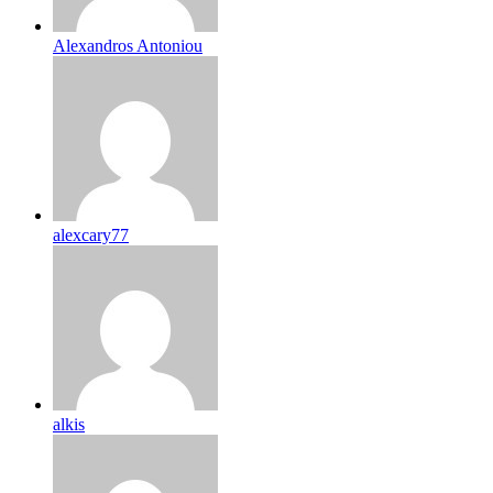
Alexandros Antoniou
alexcary77
alkis