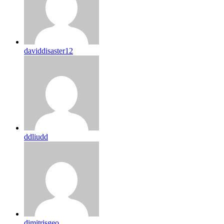
daviddisaster12
ddliudd
dimitrisgeo