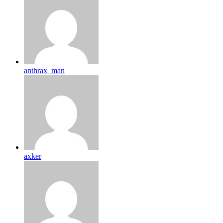
anthrax_man
axker