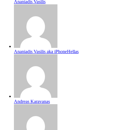
Ananiadis Vasilis
Ananiadis Vasilis aka iPhoneHellas
Andreas Karavanas