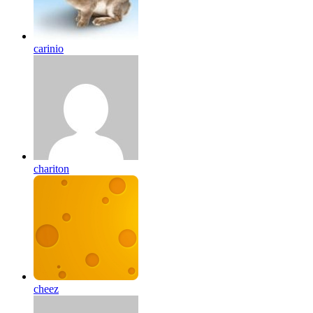
carinio
chariton
cheez