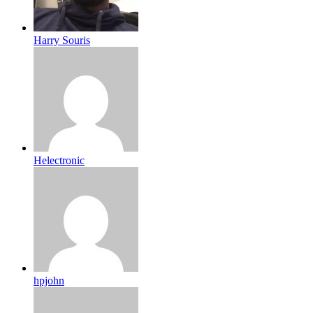
Harry Souris
Helectronic
hpjohn