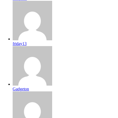
friday13
Gadgeton