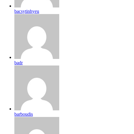
bacsytinhyeu
badr
barboudis