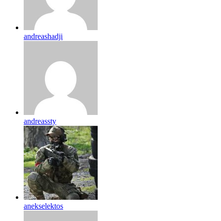
andreashadji
andreassty
anekselektos