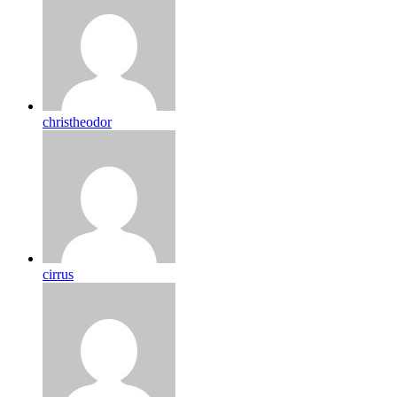
christheodor
cirrus