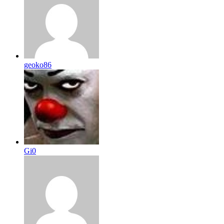
geoko86
Gi0