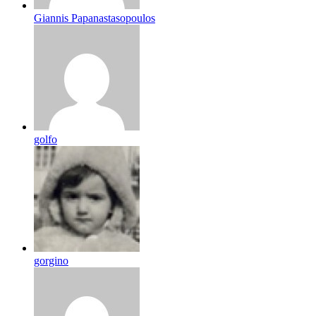
Giannis Papanastasopoulos
golfo
gorgino