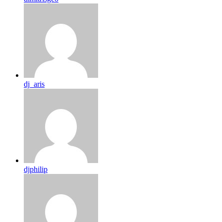
dj_aris
djphilip