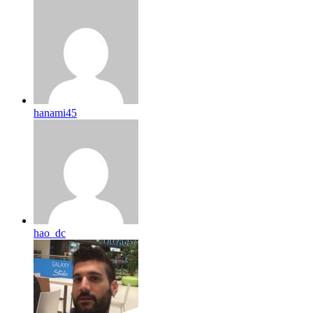
hanami45
hao_dc