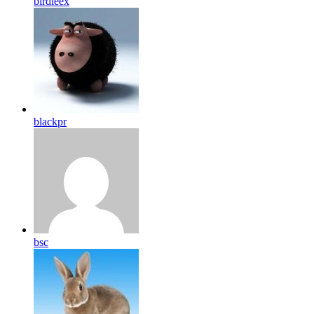
birdleex
blackpr
bsc