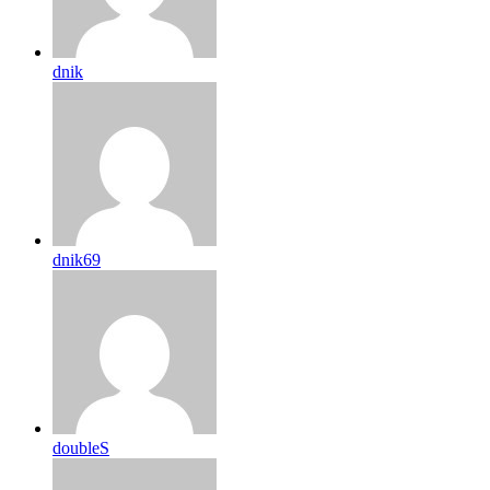
dnik
dnik69
doubleS