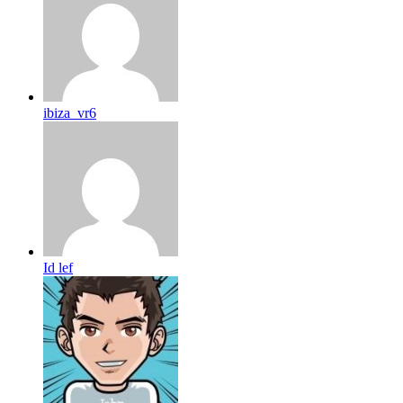
ibiza_vr6
Id lef