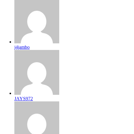
j4jambo
JAYS972