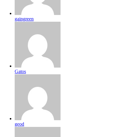
gaingreen
Gatos
geod