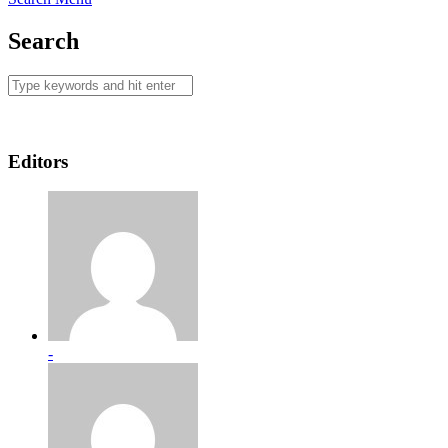
Search
Editors
-