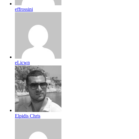
effrossini
eLicwn
Elpidis Chris