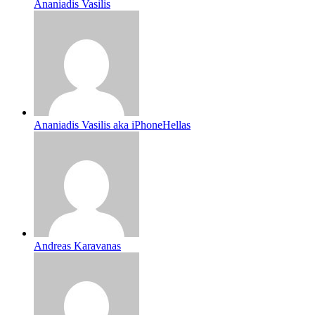
Ananiadis Vasilis
Ananiadis Vasilis aka iPhoneHellas
Andreas Karavanas