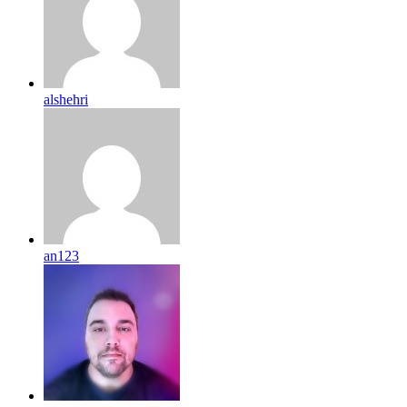
alshehri
an123