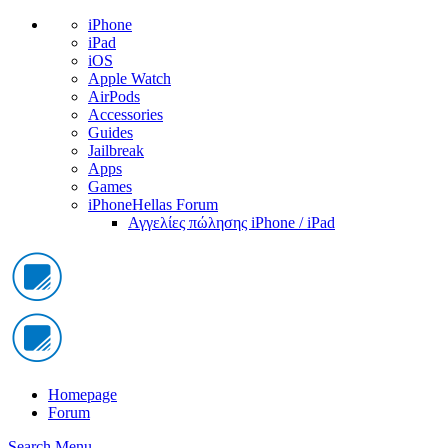
iPhone
iPad
iOS
Apple Watch
AirPods
Accessories
Guides
Jailbreak
Apps
Games
iPhoneHellas Forum
Αγγελίες πώλησης iPhone / iPad
Homepage
Forum
Search
Menu