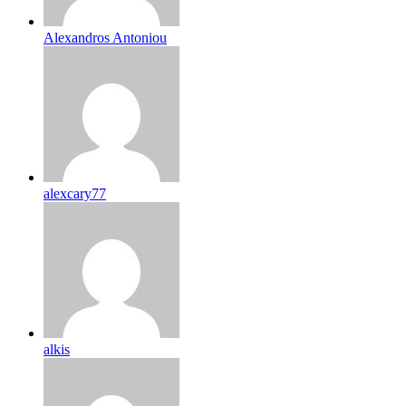
Alexandros Antoniou
alexcary77
alkis