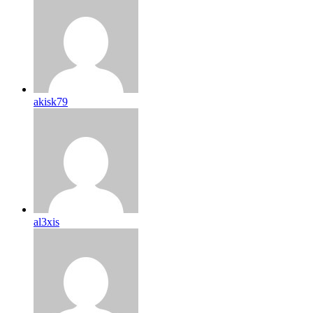
akisk79
al3xis