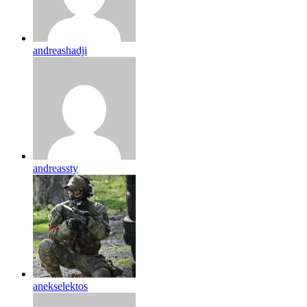
andreashadji
andreassty
anekselektos