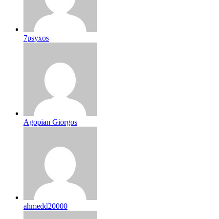
7psyxos
Agopian Giorgos
ahmedd20000