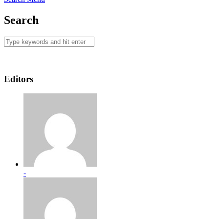
Search
Editors
-