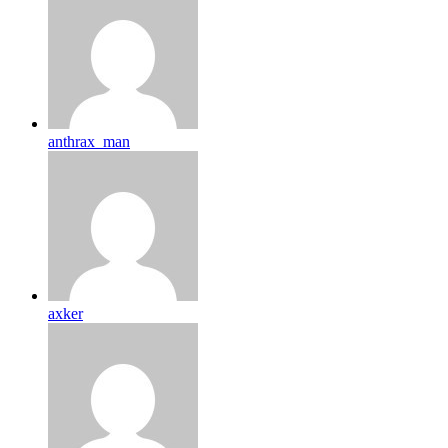
anthrax_man
axker