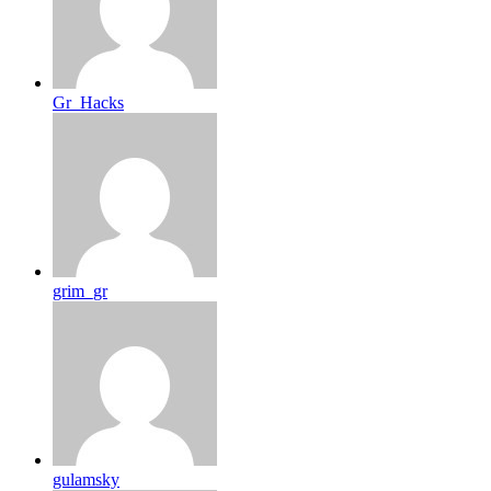
Gr_Hacks
grim_gr
gulamsky