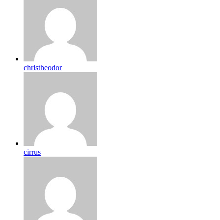
christheodor
cirrus