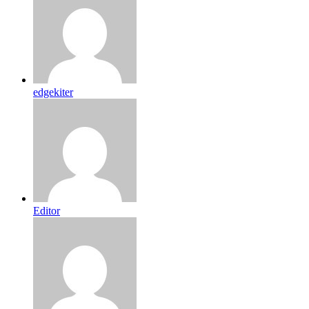
edgekiter
Editor