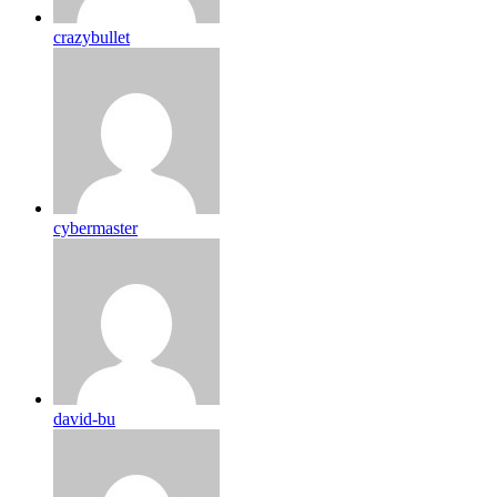
crazybullet
cybermaster
david-bu