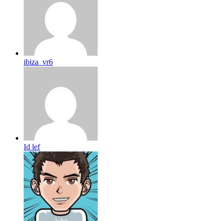
ibiza_vr6
Id lef