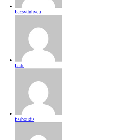
bacsytinhyeu
badr
barboudis