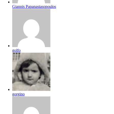
Giannis Papanastasopoulos
golfo
gorgino