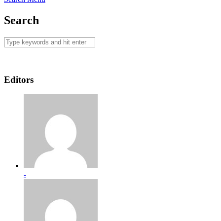
Search
Editors
-