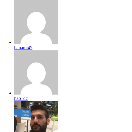
hanami45
hao_dc