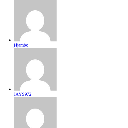
j4jambo
JAYS972