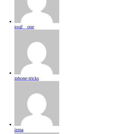
iosif__one
iphone-tricks
izma