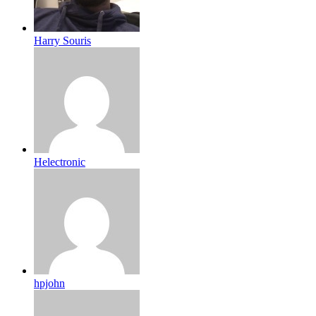
Harry Souris
Helectronic
hpjohn