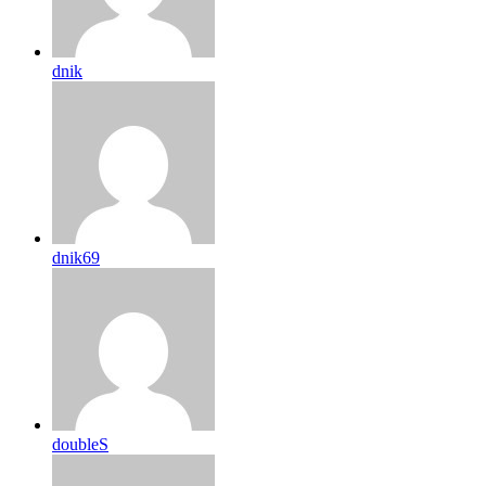
dnik
dnik69
doubleS