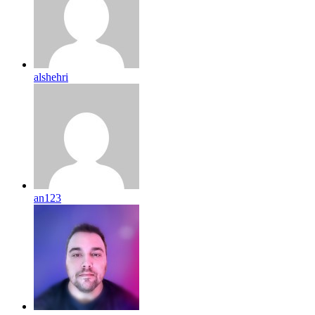
alshehri
an123