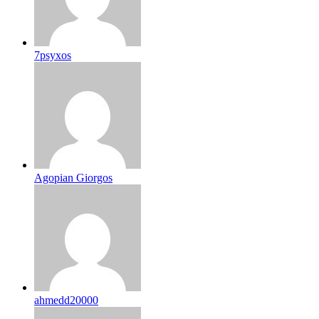
7psyxos
Agopian Giorgos
ahmedd20000