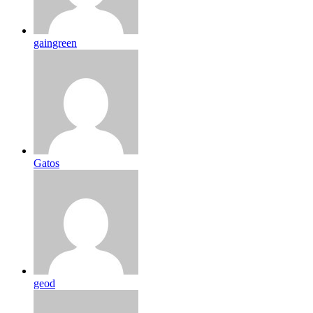
gaingreen
Gatos
geod