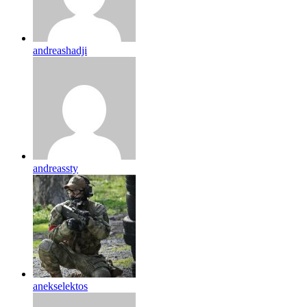
andreashadji
andreassty
anekselektos