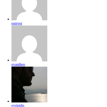
esrever
evantheo
evripidis