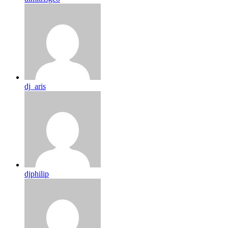
dj_aris
djphilip