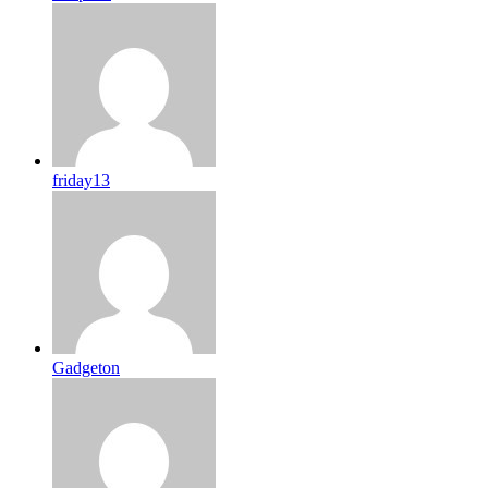
friday13
Gadgeton