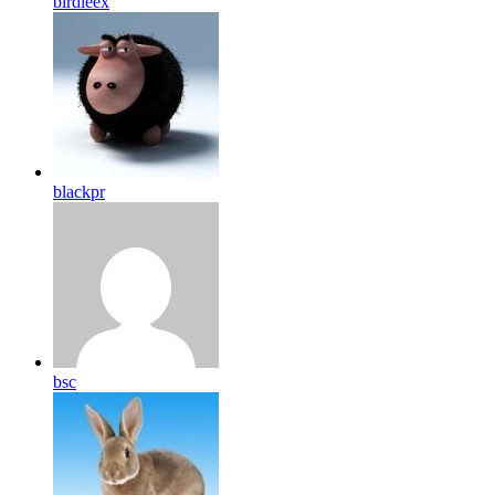
birdleex
blackpr
bsc