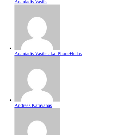
Ananiadis Vasilis
Ananiadis Vasilis aka iPhoneHellas
Andreas Karavanas