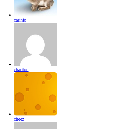
carinio
chariton
cheez