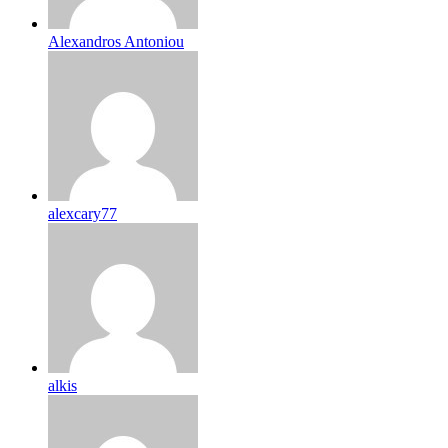
Alexandros Antoniou
alexcary77
alkis