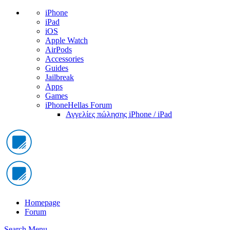
iPhone
iPad
iOS
Apple Watch
AirPods
Accessories
Guides
Jailbreak
Apps
Games
iPhoneHellas Forum
Αγγελίες πώλησης iPhone / iPad
Homepage
Forum
Search
Menu