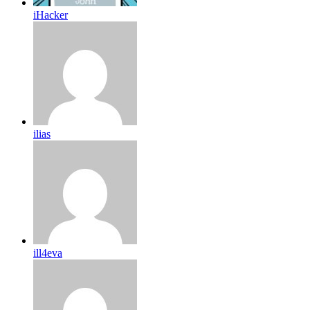
iHacker
ilias
ill4eva