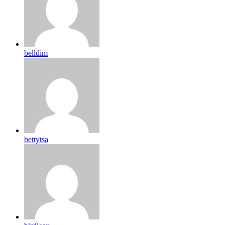
belldim
bettytsa