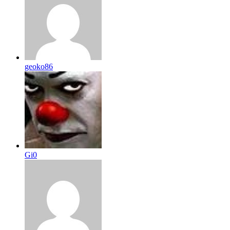
geoko86
Gi0