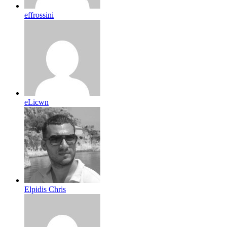
effrossini
eLicwn
Elpidis Chris