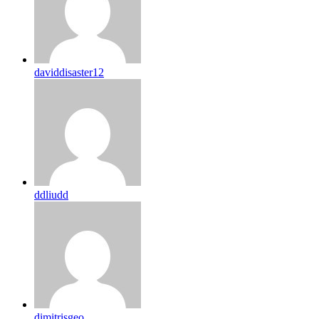
daviddisaster12
ddliudd
dimitrisgeo