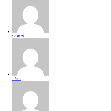
akisk79
al3xis