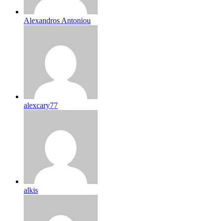
Alexandros Antoniou
alexcary77
alkis