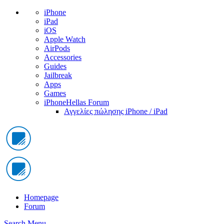
iPhone
iPad
iOS
Apple Watch
AirPods
Accessories
Guides
Jailbreak
Apps
Games
iPhoneHellas Forum
Αγγελίες πώλησης iPhone / iPad
Homepage
Forum
Search
Menu