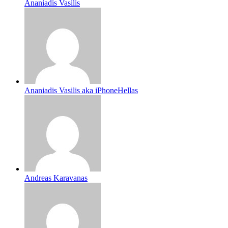
Ananiadis Vasilis
Ananiadis Vasilis aka iPhoneHellas
Andreas Karavanas