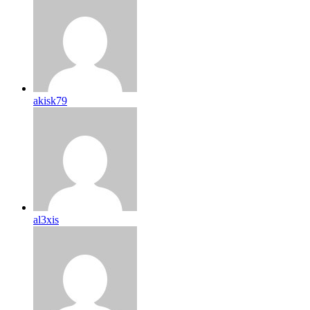
akisk79
al3xis