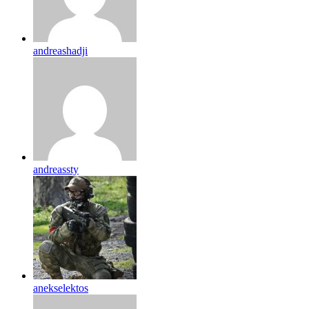
andreashadji
andreassty
anekselektos