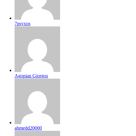
7psyxos
Agopian Giorgos
ahmedd20000