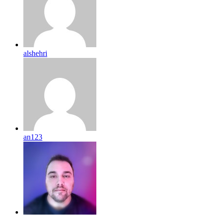
alshehri
an123