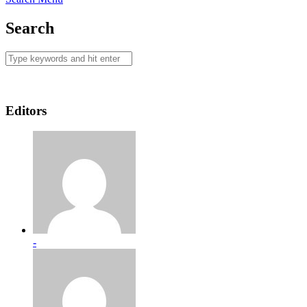
Search
Editors
-