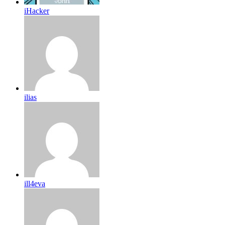
iHacker
ilias
ill4eva