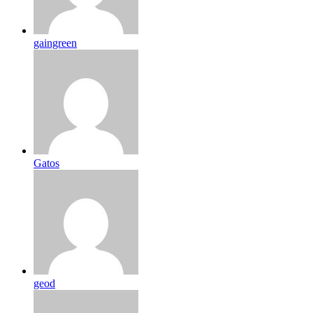
gaingreen
Gatos
geod