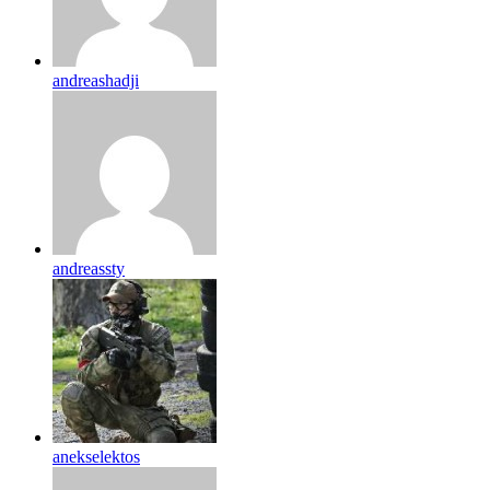
andreashadji
andreassty
anekselektos