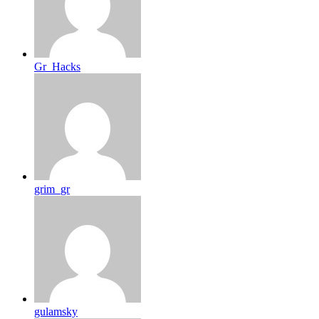
Gr_Hacks
grim_gr
gulamsky