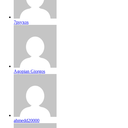
7psyxos
Agopian Giorgos
ahmedd20000