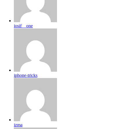
iosif__one
iphone-tricks
izma