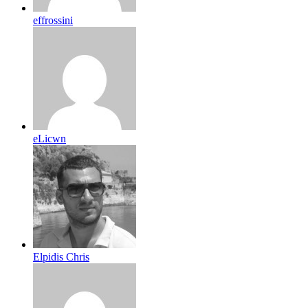
effrossini
eLicwn
Elpidis Chris