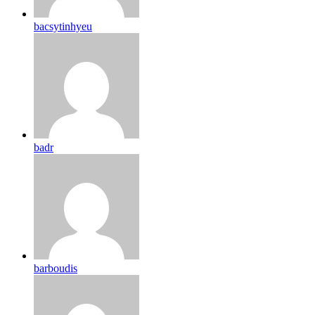
bacsytinhyeu
badr
barboudis