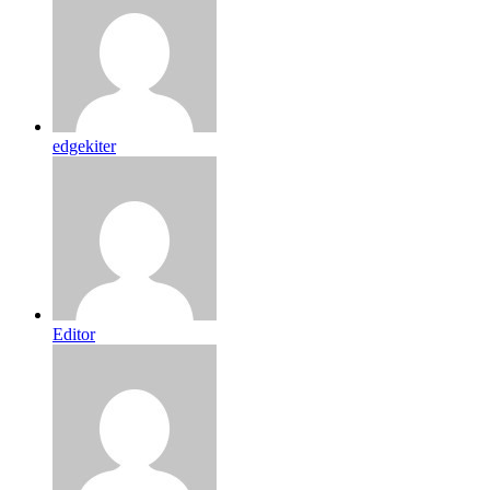
edgekiter
Editor