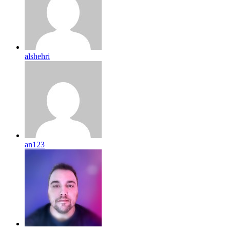
alshehri
an123