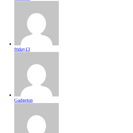
friday13
Gadgeton