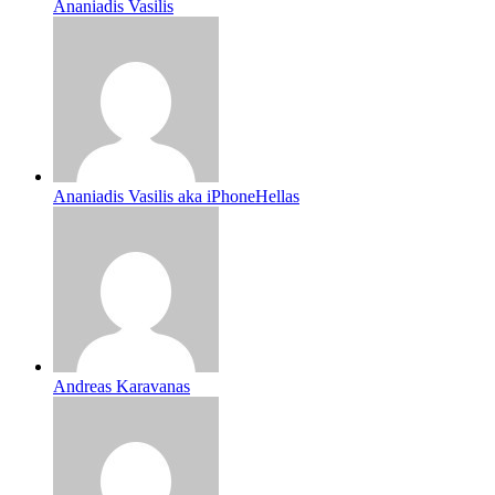
Ananiadis Vasilis
Ananiadis Vasilis aka iPhoneHellas
Andreas Karavanas