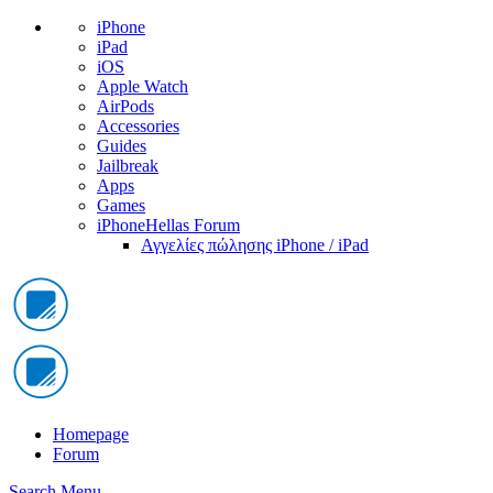
iPhone
iPad
iOS
Apple Watch
AirPods
Accessories
Guides
Jailbreak
Apps
Games
iPhoneHellas Forum
Αγγελίες πώλησης iPhone / iPad
Homepage
Forum
Search
Menu