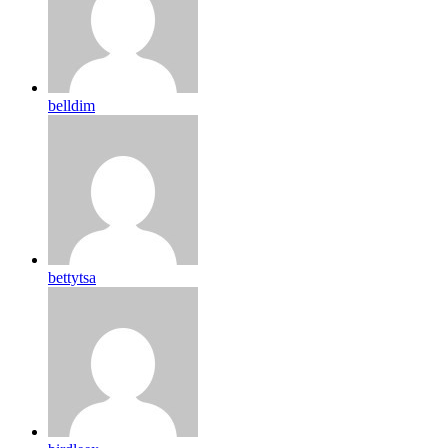
belldim
bettytsa