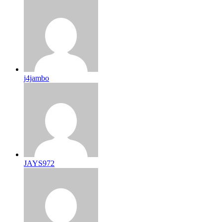
j4jambo
JAYS972