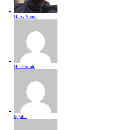
Harry Souris
Helectronic
hpjohn