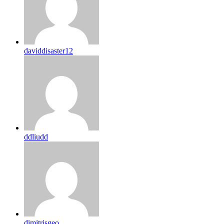
daviddisaster12
ddliudd
dimitrisgeo