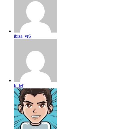
ibiza_vr6
Id lef