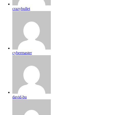
crazybullet
cybermaster
david-bu