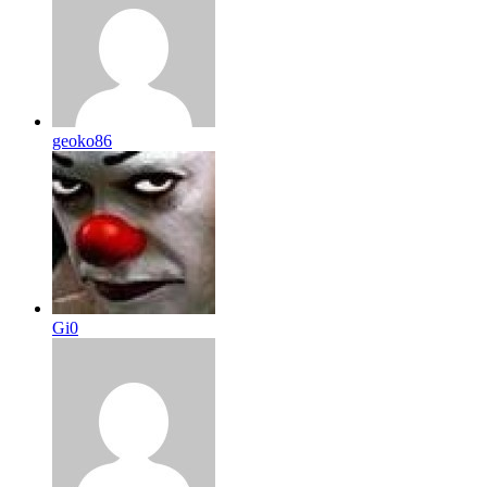
geoko86
Gi0