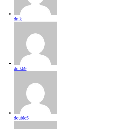
dnik
dnik69
doubleS