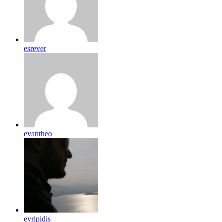
esrever
evantheo
evripidis