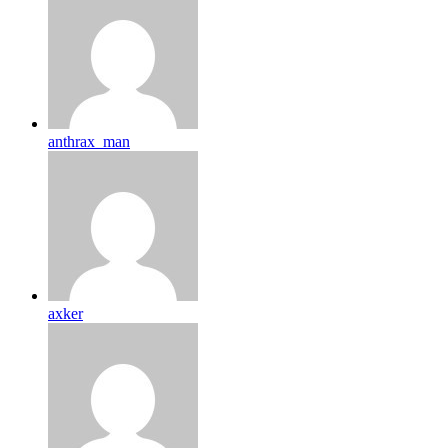
anthrax_man
axker