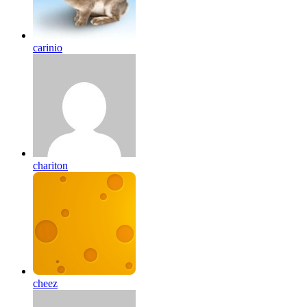
carinio
chariton
cheez