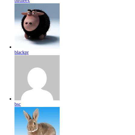
birdleex
blackpr
bsc