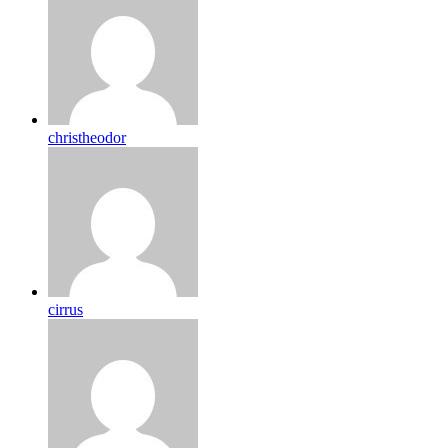
christheodor
cirrus