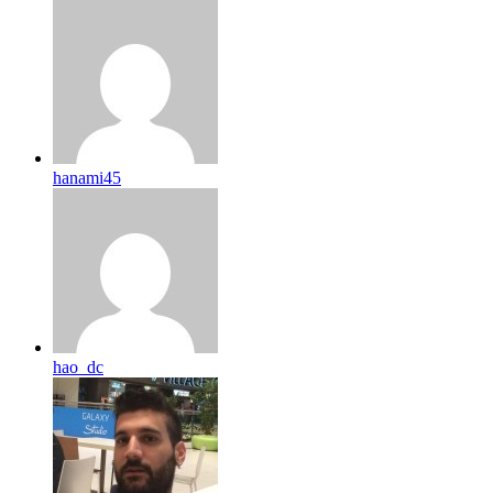
hanami45
hao_dc