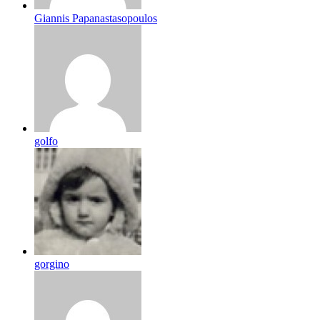
Giannis Papanastasopoulos
golfo
gorgino