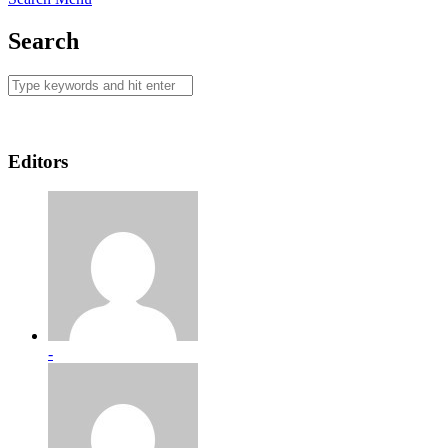
Search
Editors
-