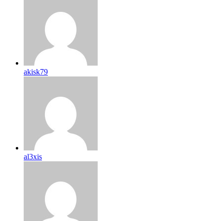
akisk79
al3xis