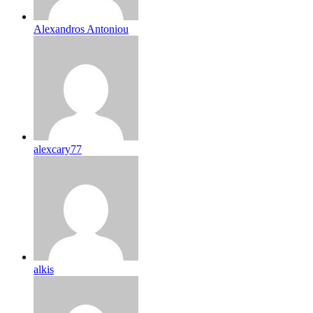
Alexandros Antoniou
alexcary77
alkis