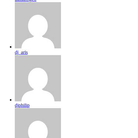
dj_aris
djphilip