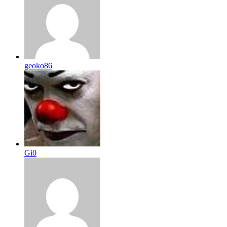
geoko86
Gi0