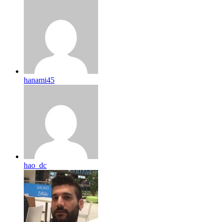
hanami45
hao_dc