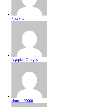
7psyxos
Agopian Giorgos
ahmedd20000