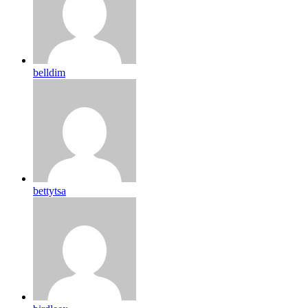
belldim
bettytsa