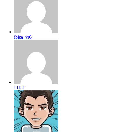
ibiza_vr6
Id lef