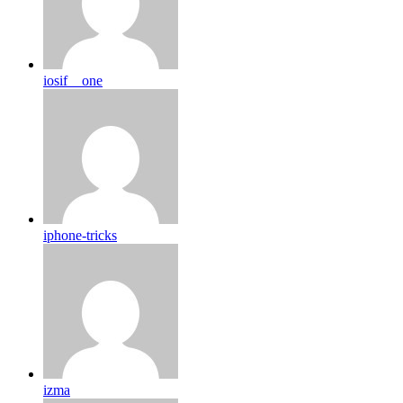
iosif__one
iphone-tricks
izma