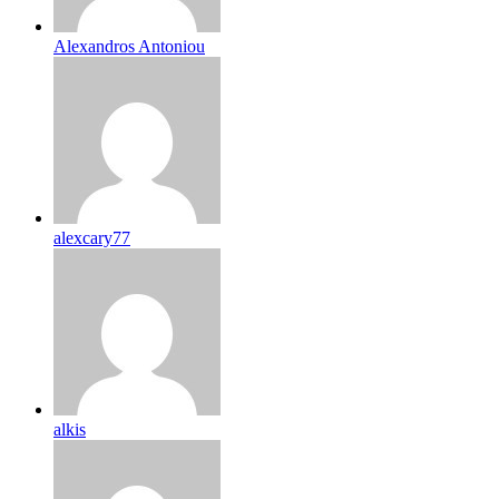
Alexandros Antoniou
alexcary77
alkis