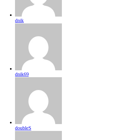
dnik
dnik69
doubleS