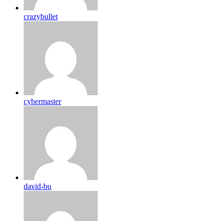
crazybullet
cybermaster
david-bu