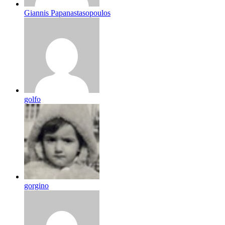
Giannis Papanastasopoulos
golfo
gorgino