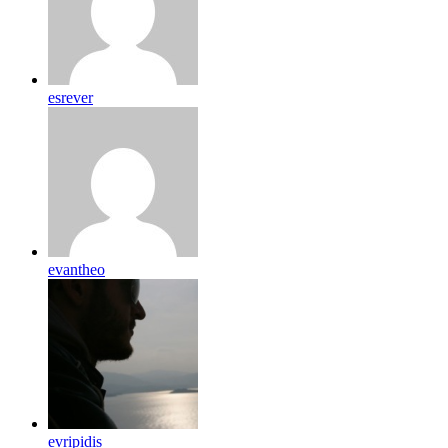
esrever
evantheo
evripidis