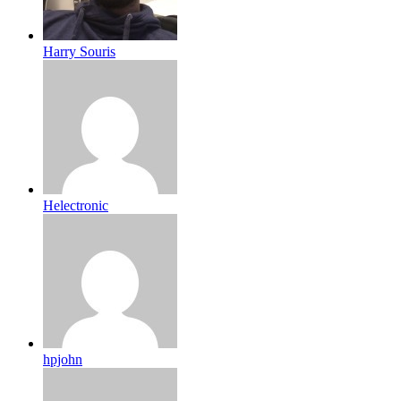
Harry Souris
Helectronic
hpjohn