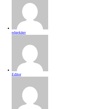
edgekiter
Editor