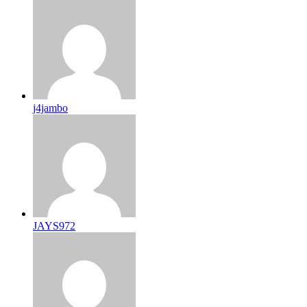
j4jambo
JAYS972