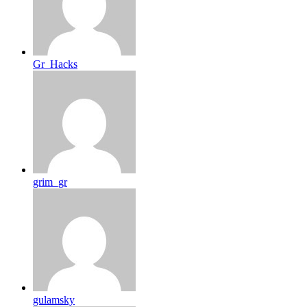
Gr_Hacks
grim_gr
gulamsky