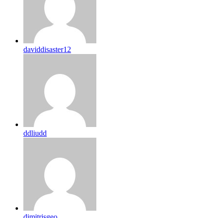
daviddisaster12
ddliudd
dimitrisgeo