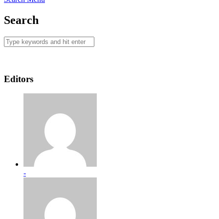
Search
Editors
-