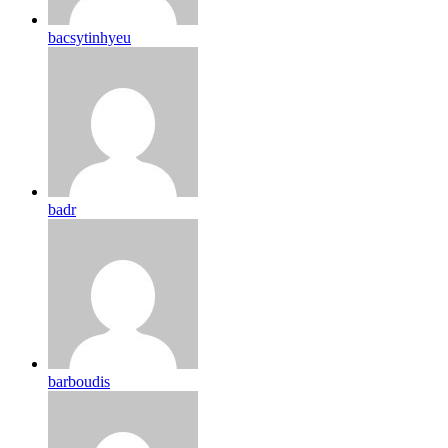
bacsytinhyeu
badr
barboudis