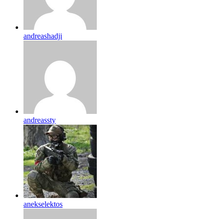
andreashadji
andreassty
anekselektos