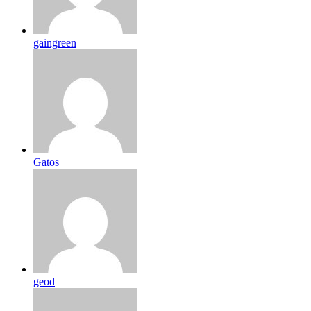
gaingreen
Gatos
geod