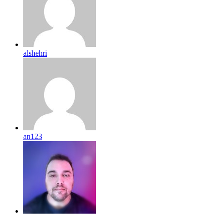
alshehri
an123