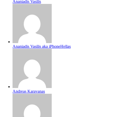
Ananiadis Vasilis
Ananiadis Vasilis aka iPhoneHellas
Andreas Karavanas