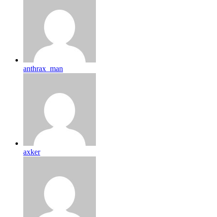
anthrax_man
axker