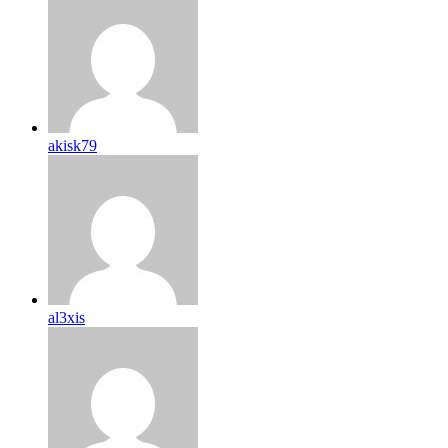
akisk79
al3xis