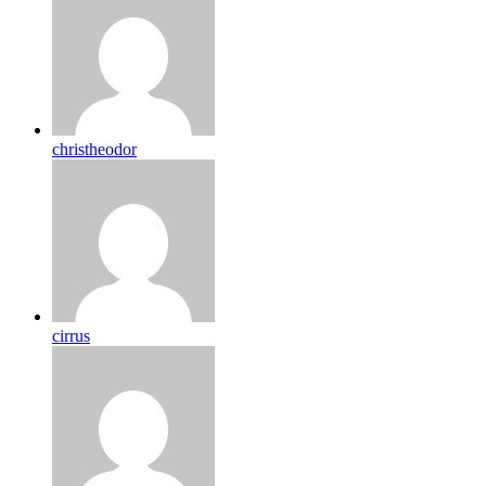
christheodor
cirrus