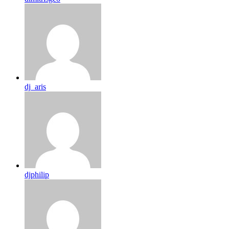
dj_aris
djphilip