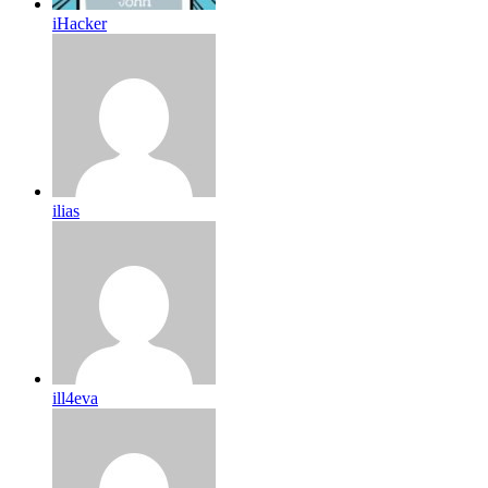
iHacker
ilias
ill4eva