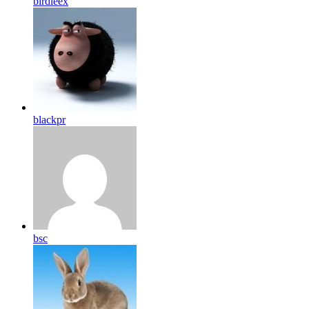
birdleex
blackpr
bsc