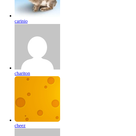
carinio
chariton
cheez