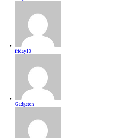
friday13
Gadgeton