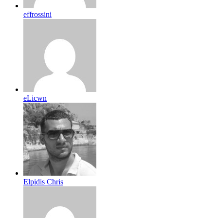
effrossini
eLicwn
Elpidis Chris