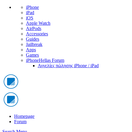
iPhone
iPad
iOS
Apple Watch
AirPods
Accessories
Guides
Jailbreak
Apps
Games
iPhoneHellas Forum
Αγγελίες πώλησης iPhone / iPad
Homepage
Forum
Search
Menu