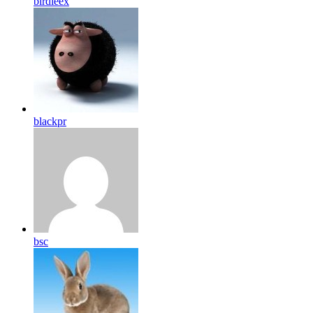
birdleex
blackpr
bsc