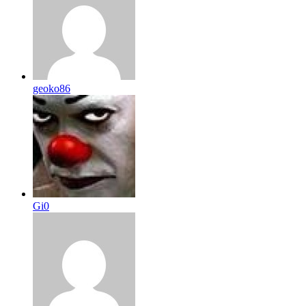
geoko86
Gi0