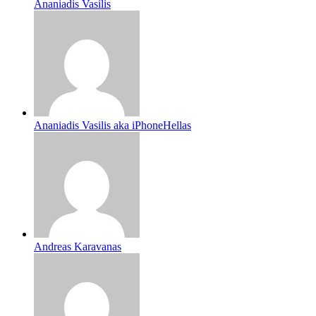
Ananiadis Vasilis
Ananiadis Vasilis aka iPhoneHellas
Andreas Karavanas