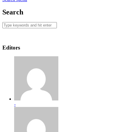
Search
Editors
-