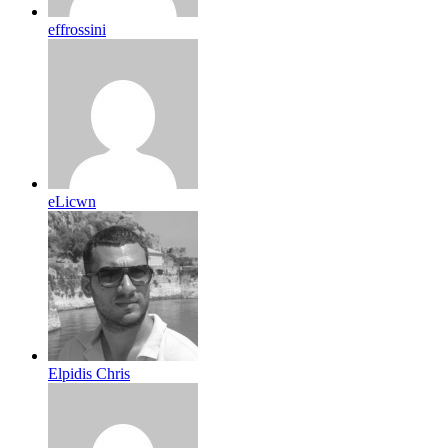
effrossini
eLicwn
Elpidis Chris