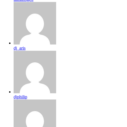
dj_aris
djphilip