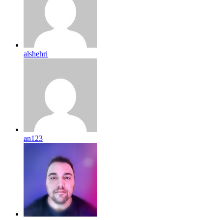
alshehri
an123