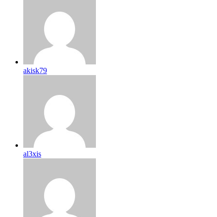
akisk79
al3xis