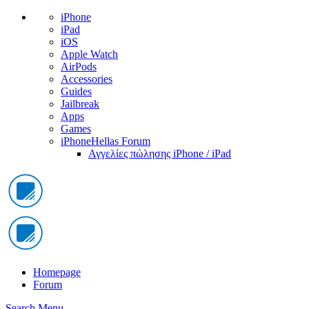
iPhone
iPad
iOS
Apple Watch
AirPods
Accessories
Guides
Jailbreak
Apps
Games
iPhoneHellas Forum
Αγγελίες πώλησης iPhone / iPad
Homepage
Forum
Search
Menu