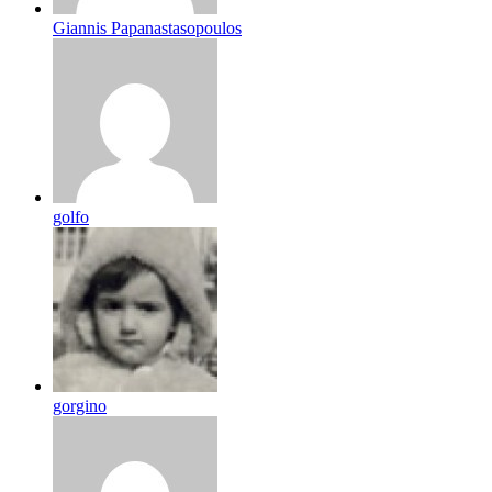
Giannis Papanastasopoulos
golfo
gorgino