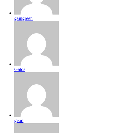
gaingreen
Gatos
geod