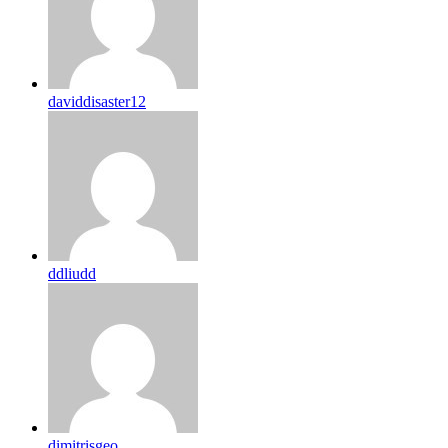
daviddisaster12
ddliudd
dimitrisgeo