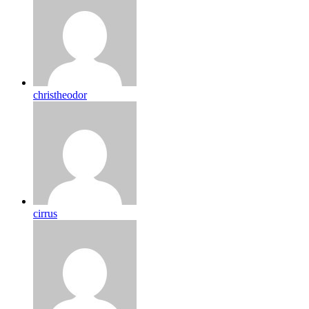
christheodor
cirrus