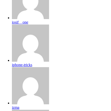
iosif__one
iphone-tricks
izma