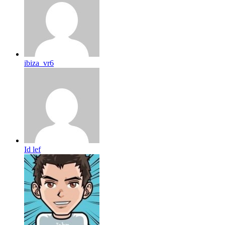
ibiza_vr6
Id lef