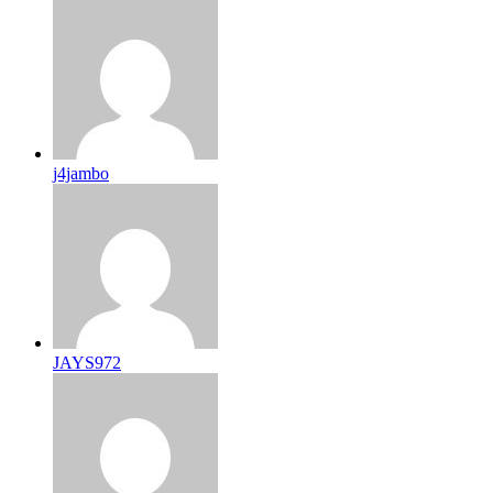
j4jambo
JAYS972