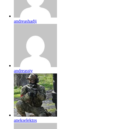
andreashadji
andreassty
anekselektos