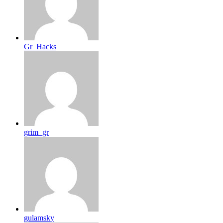
Gr_Hacks
grim_gr
gulamsky