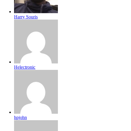
Harry Souris
Helectronic
hpjohn