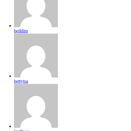
belldim
bettytsa