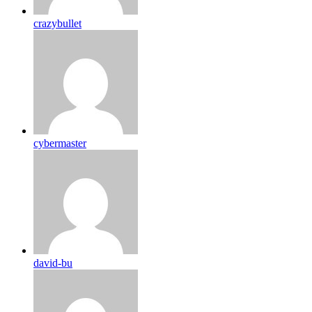
crazybullet
cybermaster
david-bu