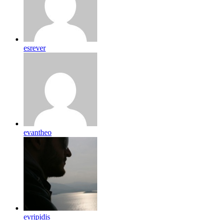
esrever
evantheo
evripidis