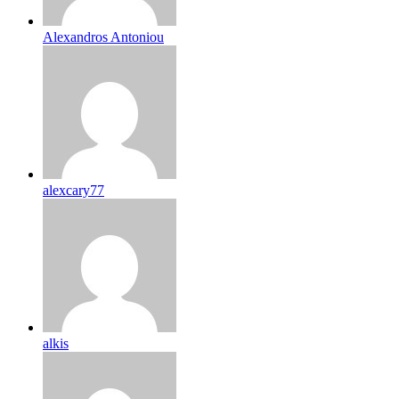
Alexandros Antoniou
alexcary77
alkis