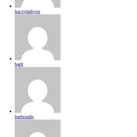
bacsytinhyeu
badr
barboudis