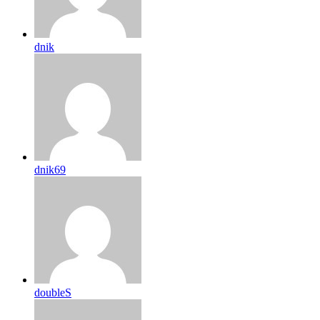
dnik
dnik69
doubleS