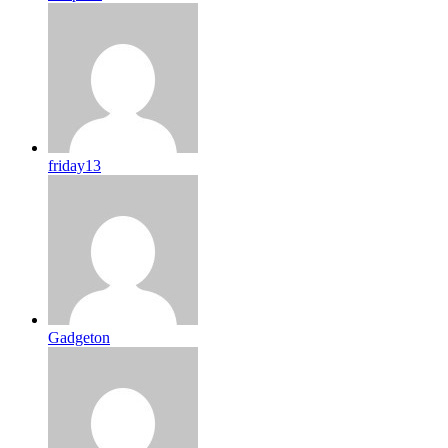
friday13
Gadgeton