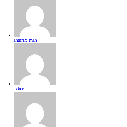
anthrax_man
axker