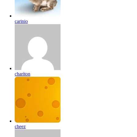
carinio
chariton
cheez