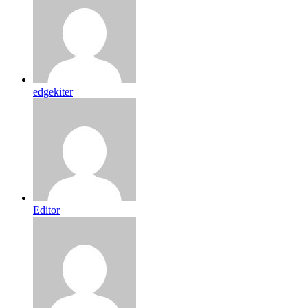
edgekiter
Editor