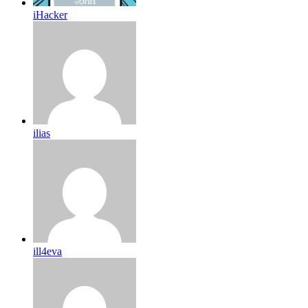
iHacker
ilias
ill4eva