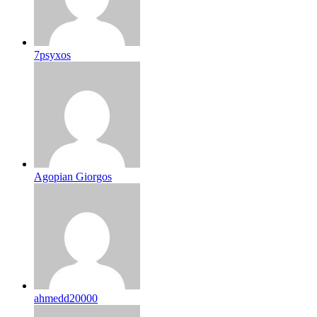
7psyxos
Agopian Giorgos
ahmedd20000