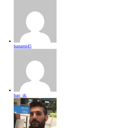
hanami45
hao_dc