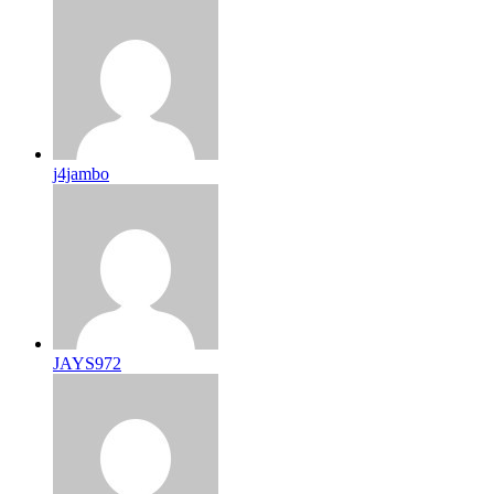
j4jambo
JAYS972