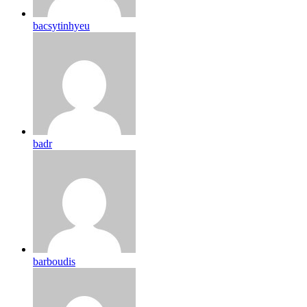
bacsytinhyeu
badr
barboudis