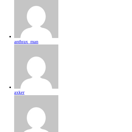
anthrax_man
axker