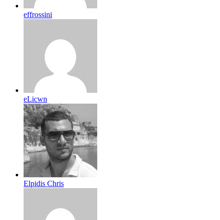
effrossini
eLicwn
Elpidis Chris