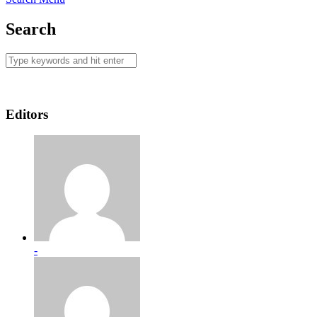
Search
Editors
-