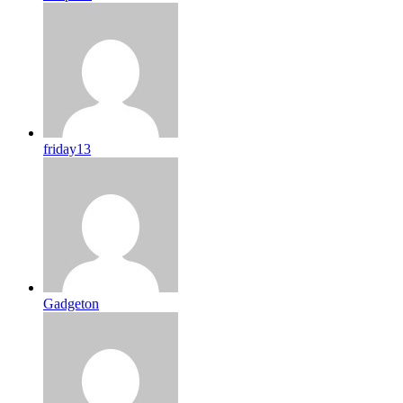
friday13
Gadgeton