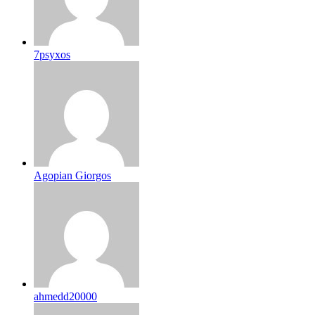
7psyxos
Agopian Giorgos
ahmedd20000