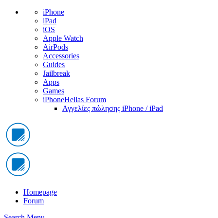
iPhone
iPad
iOS
Apple Watch
AirPods
Accessories
Guides
Jailbreak
Apps
Games
iPhoneHellas Forum
Αγγελίες πώλησης iPhone / iPad
Homepage
Forum
Search
Menu