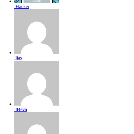
iHacker
ilias
ill4eva