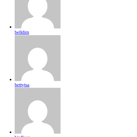
belldim
bettytsa