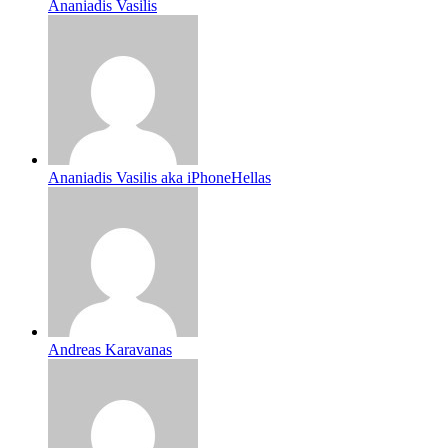
Ananiadis Vasilis
Ananiadis Vasilis aka iPhoneHellas
Andreas Karavanas