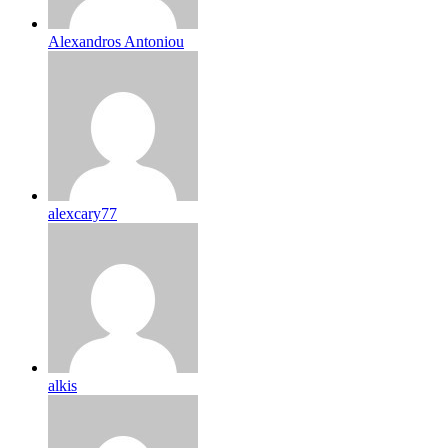
Alexandros Antoniou
alexcary77
alkis