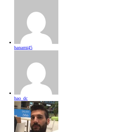
hanami45
hao_dc