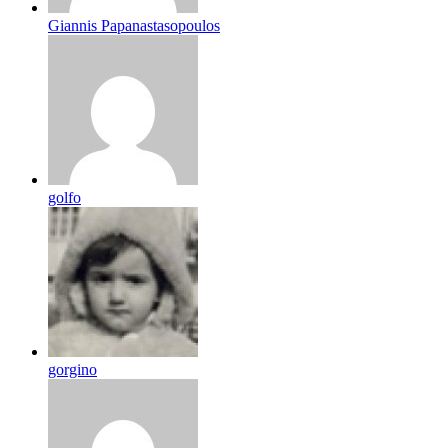
Giannis Papanastasopoulos
golfo
gorgino