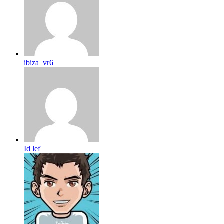
ibiza_vr6
Id lef