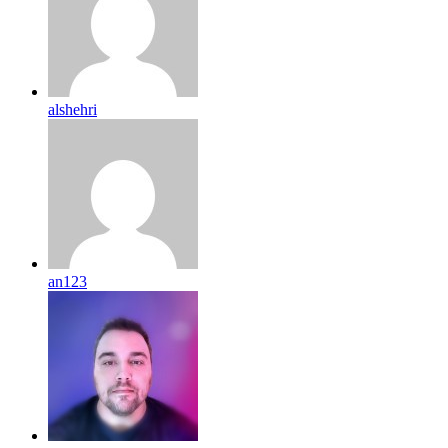
alshehri
an123