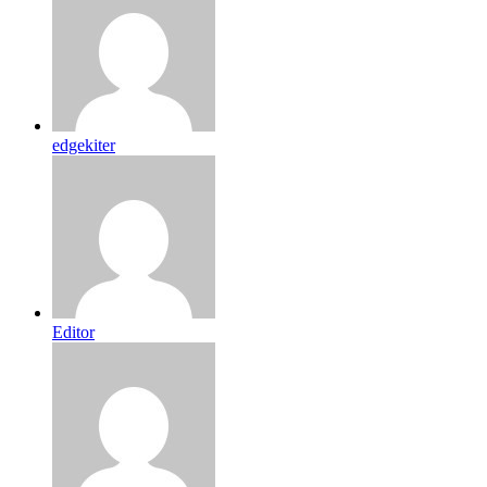
edgekiter
Editor