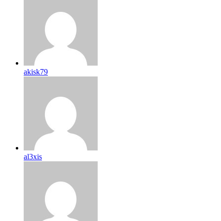
akisk79
al3xis