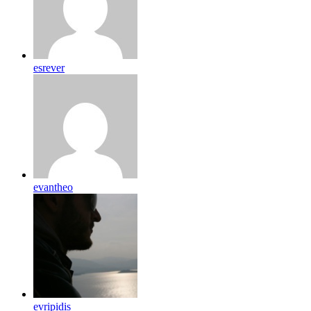
esrever
evantheo
evripidis