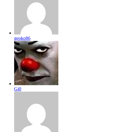
geoko86
Gi0