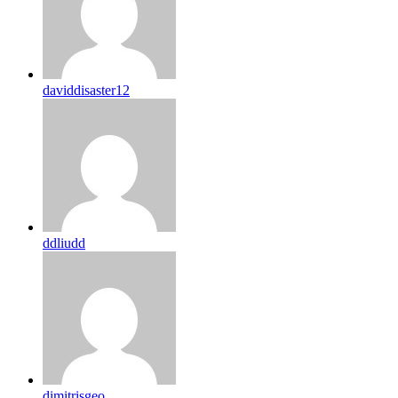
daviddisaster12
ddliudd
dimitrisgeo