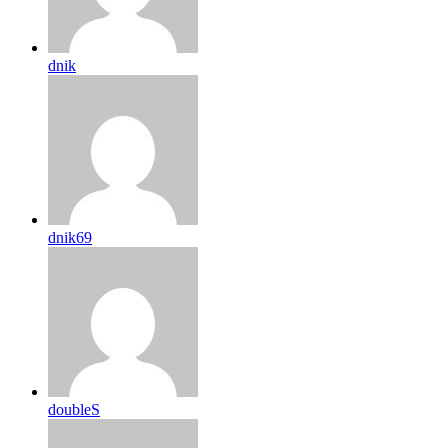
dnik
dnik69
doubleS