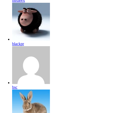
birdleex
blackpr
bsc