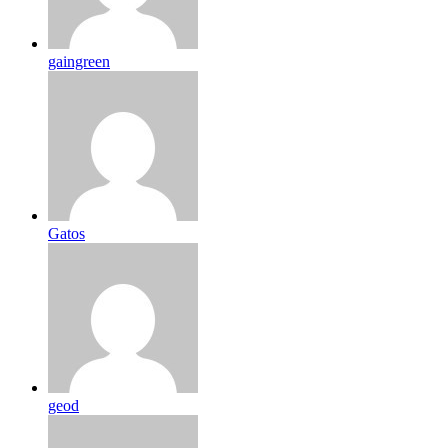
gaingreen
Gatos
geod