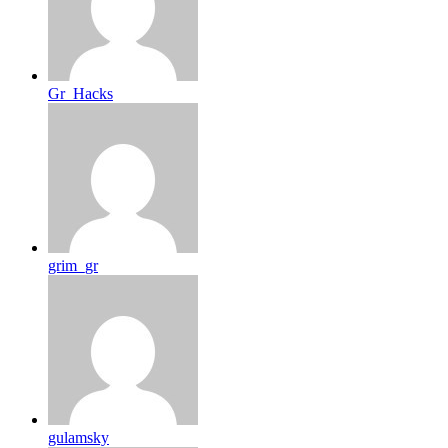
Gr_Hacks
grim_gr
gulamsky