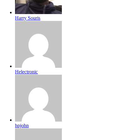
Harry Souris
Helectronic
hpjohn