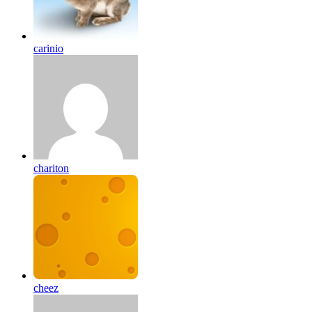
carinio
chariton
cheez