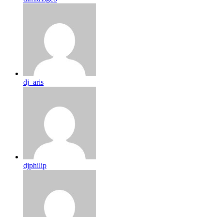
dj_aris
djphilip