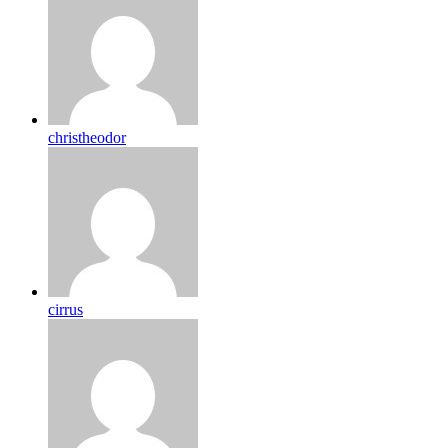
christheodor
cirrus