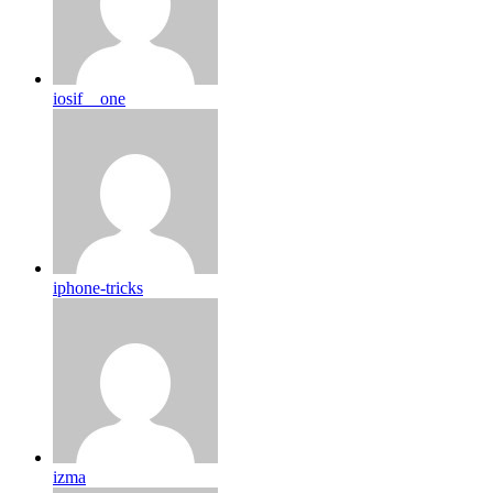
iosif__one
iphone-tricks
izma