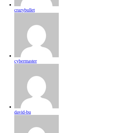
crazybullet
cybermaster
david-bu