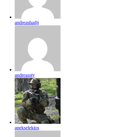
andreashadji
andreassty
anekselektos