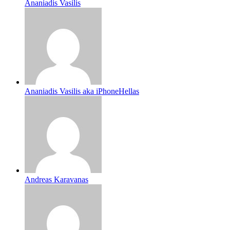
Ananiadis Vasilis
Ananiadis Vasilis aka iPhoneHellas
Andreas Karavanas