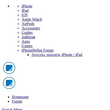
iPhone
iPad
iOS
Apple Watch
AirPods
Accessories
Guides
Jailbreak
Apps
Games
iPhoneHellas Forum
Αγγελίες πώλησης iPhone / iPad
Homepage
Forum
Search
Menu