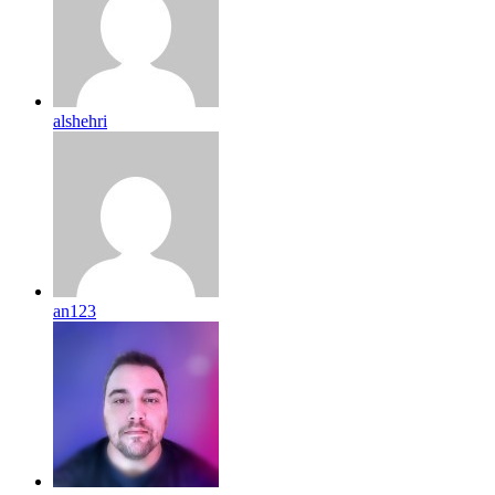
alshehri
an123