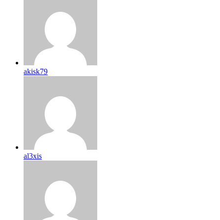
akisk79
al3xis