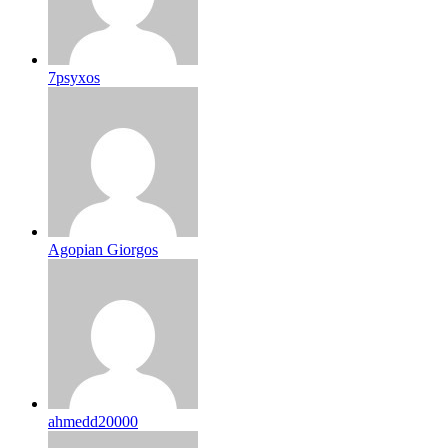
7psyxos
Agopian Giorgos
ahmedd20000