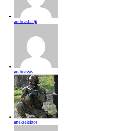
andreashadji
andreassty
anekselektos