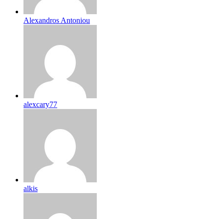
Alexandros Antoniou
alexcary77
alkis