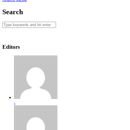
Search
Editors
-