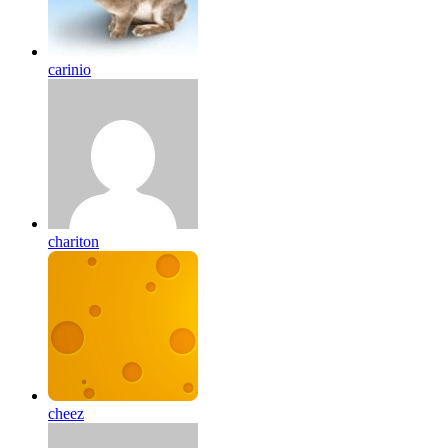
carinio
chariton
cheez