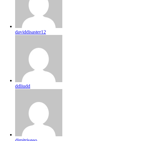
daviddisaster12
ddliudd
dimitrisgeo