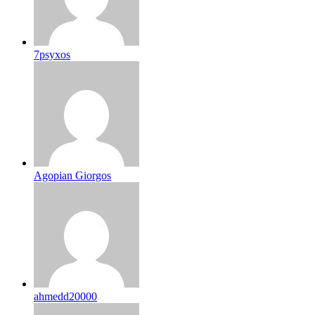
7psyxos
Agopian Giorgos
ahmedd20000