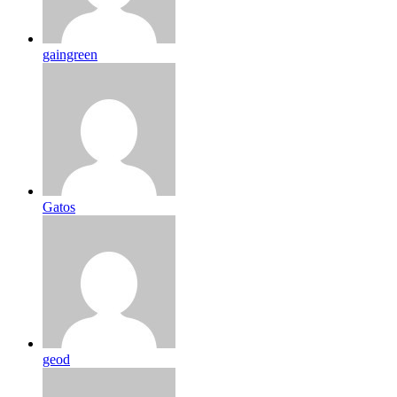
gaingreen
Gatos
geod