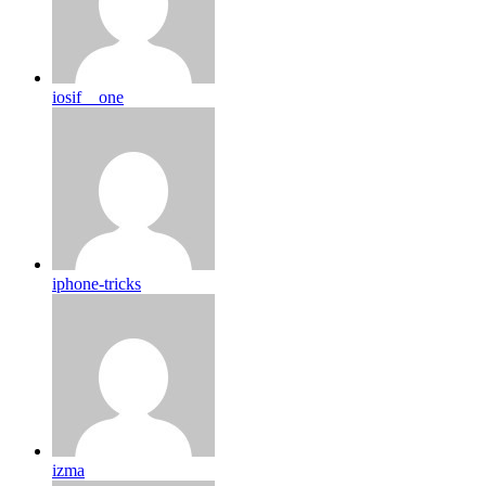
iosif__one
iphone-tricks
izma