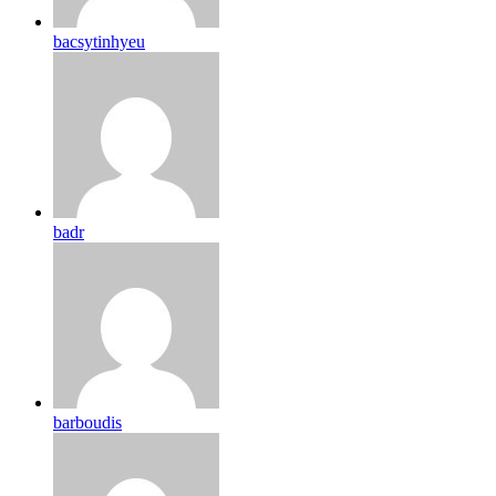
bacsytinhyeu
badr
barboudis