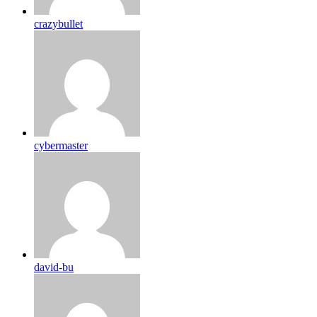
crazybullet
cybermaster
david-bu