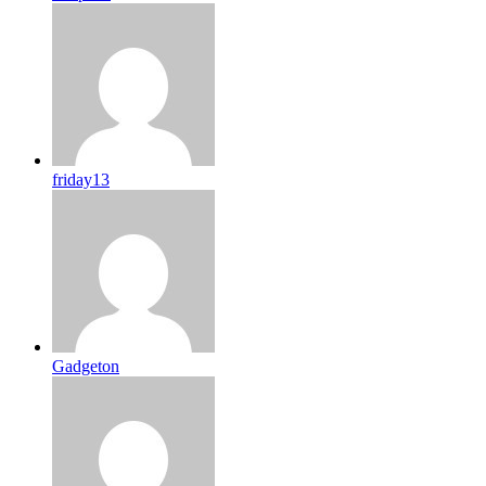
friday13
Gadgeton