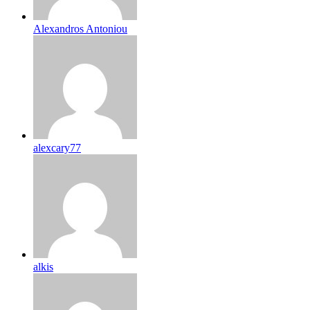
Alexandros Antoniou
alexcary77
alkis