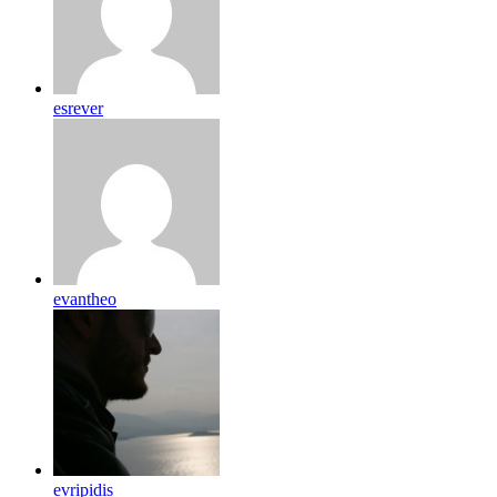
esrever
evantheo
evripidis