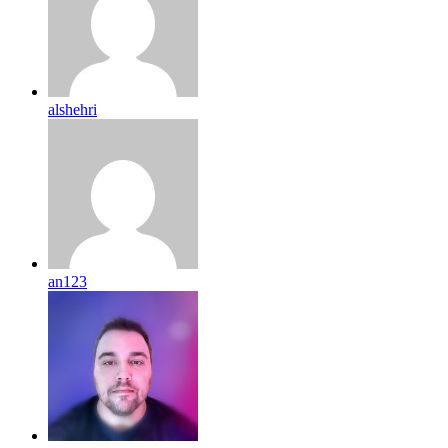
alshehri
an123