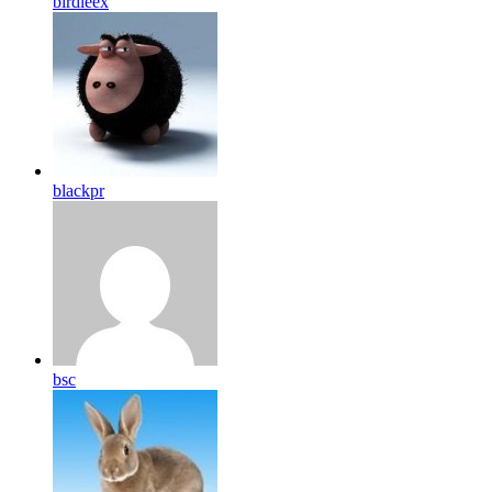
birdleex
blackpr
bsc