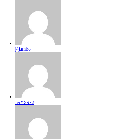
j4jambo
JAYS972