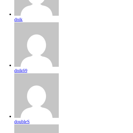
dnik
dnik69
doubleS