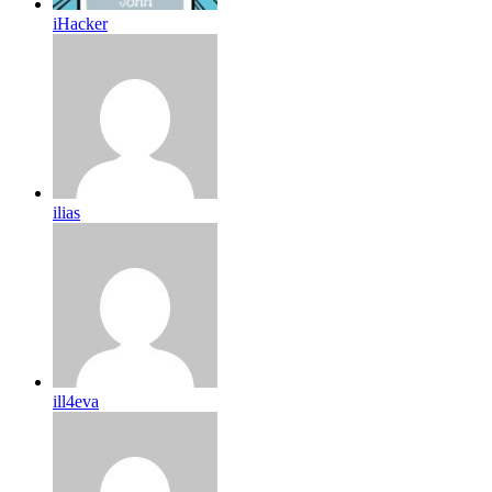
iHacker
ilias
ill4eva