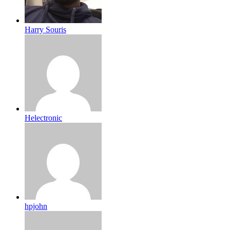
Harry Souris
Helectronic
hpjohn