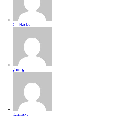
Gr_Hacks
grim_gr
gulamsky