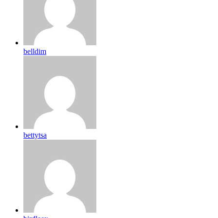
belldim
bettytsa