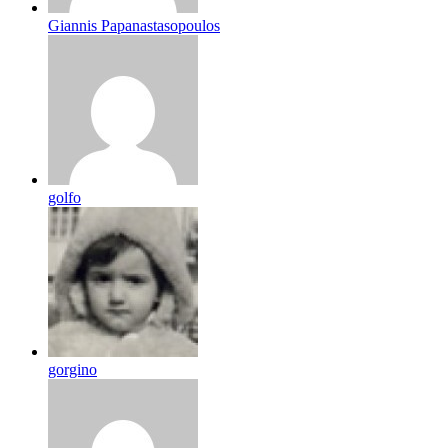
Giannis Papanastasopoulos
golfo
gorgino