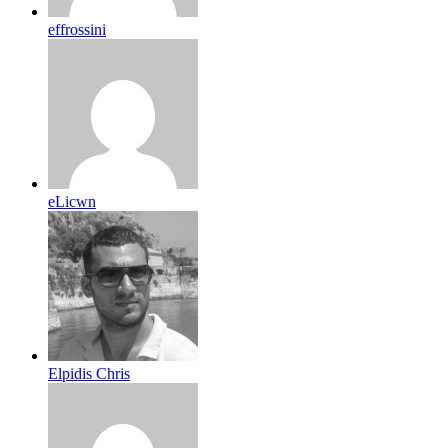
effrossini
eLicwn
Elpidis Chris