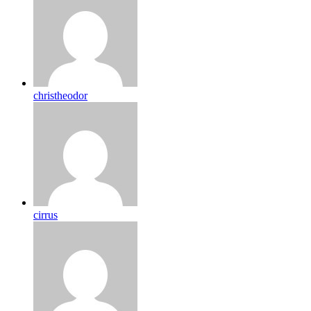
christheodor
cirrus