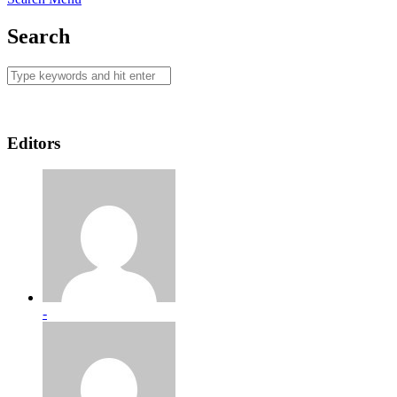
Search
Editors
-