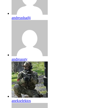
andreashadji
andreassty
anekselektos