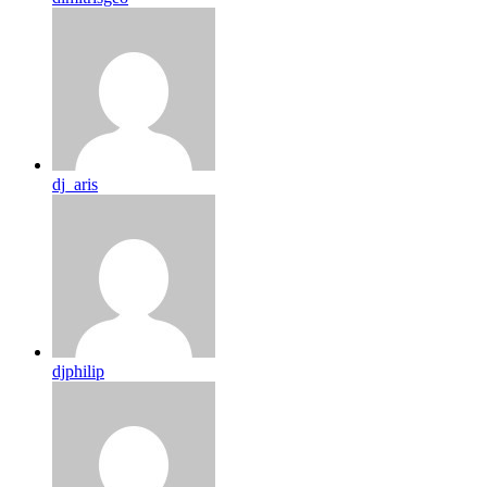
dj_aris
djphilip