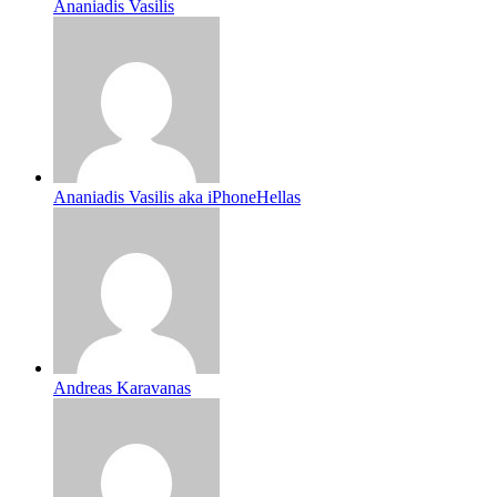
Ananiadis Vasilis
Ananiadis Vasilis aka iPhoneHellas
Andreas Karavanas