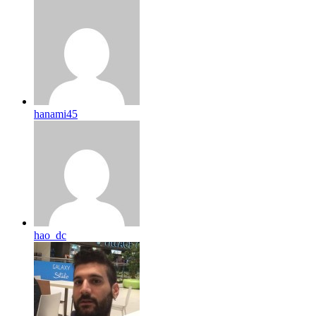
hanami45
hao_dc