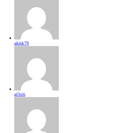
akisk79
al3xis