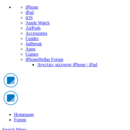
iPhone
iPad
iOS
Apple Watch
AirPods
Accessories
Guides
Jailbreak
Apps
Games
iPhoneHellas Forum
Αγγελίες πώλησης iPhone / iPad
Homepage
Forum
Search
Menu