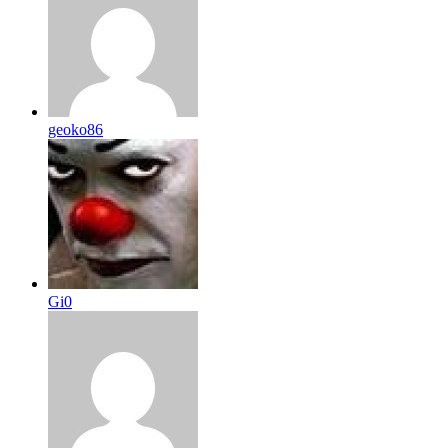
geoko86
Gi0