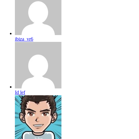
ibiza_vr6
Id lef