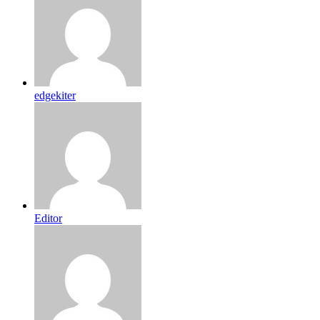
edgekiter
Editor