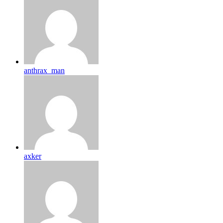
anthrax_man
axker