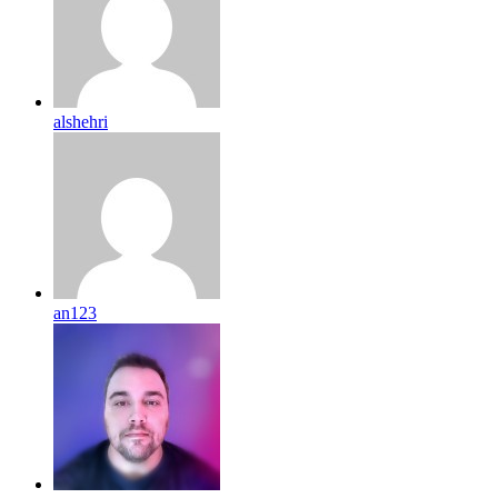
alshehri
an123