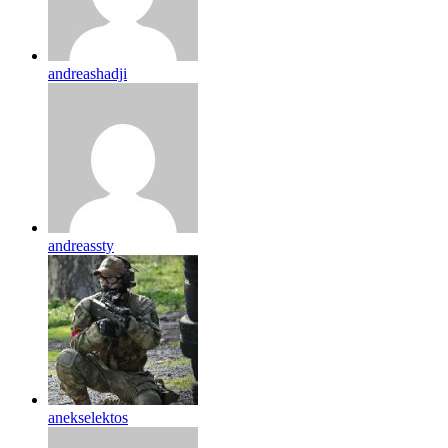
andreashadji
andreassty
anekselektos