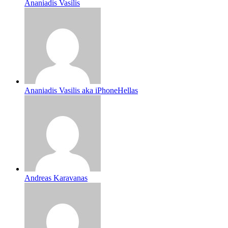
Ananiadis Vasilis
Ananiadis Vasilis aka iPhoneHellas
Andreas Karavanas