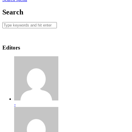
Search
Editors
-