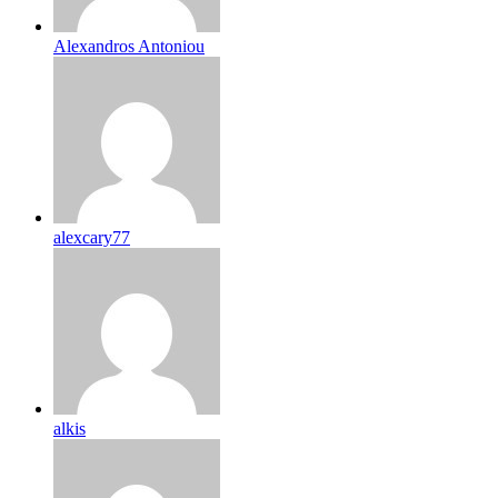
Alexandros Antoniou
alexcary77
alkis