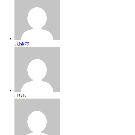
akisk79
al3xis