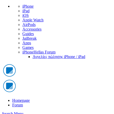
iPhone
iPad
iOS
Apple Watch
AirPods
Accessories
Guides
Jailbreak
Apps
Games
iPhoneHellas Forum
Αγγελίες πώλησης iPhone / iPad
Homepage
Forum
Search
Menu