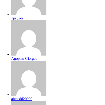
7psyxos
Agopian Giorgos
ahmedd20000