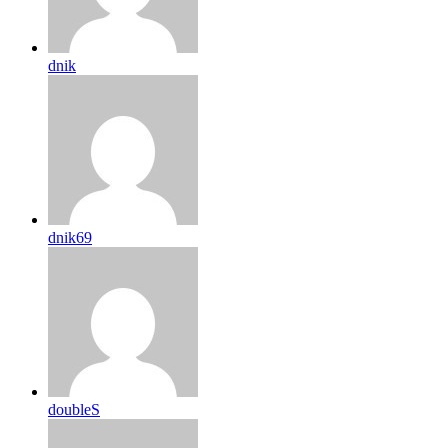
dnik
dnik69
doubleS