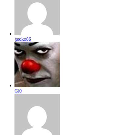
geoko86
Gi0