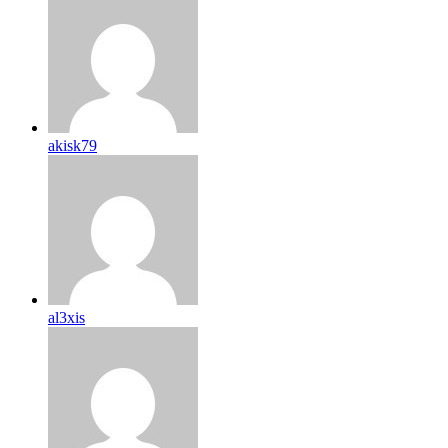
akisk79
al3xis