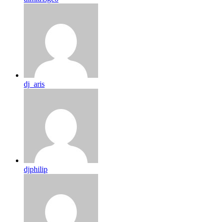
dj_aris
djphilip