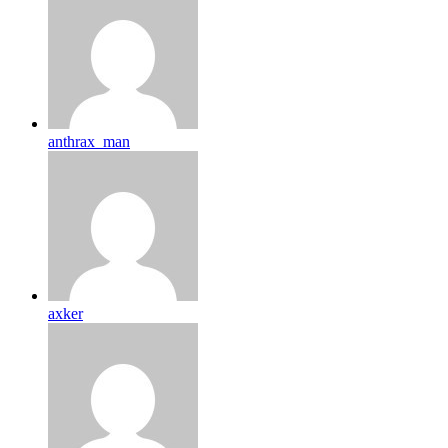
anthrax_man
axker