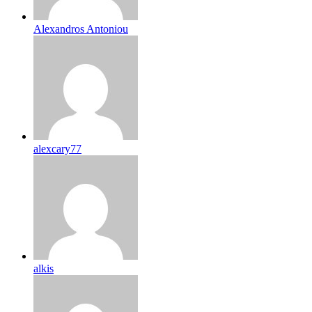
Alexandros Antoniou
alexcary77
alkis