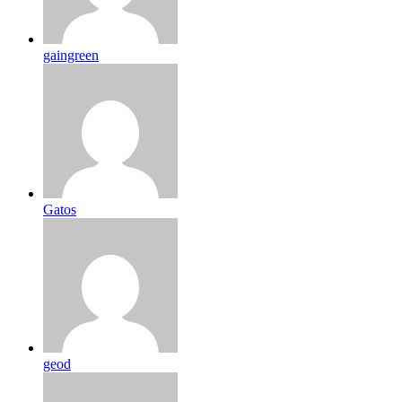
gaingreen
Gatos
geod