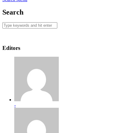
Search
Editors
-