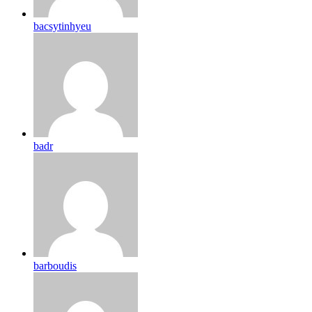
bacsytinhyeu
badr
barboudis