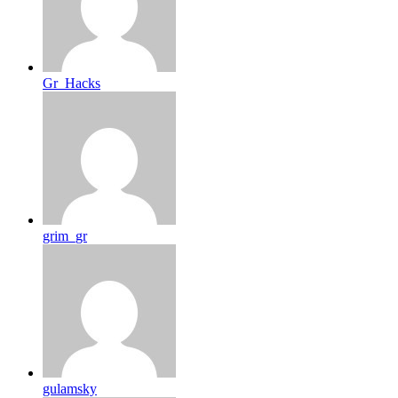
Gr_Hacks
grim_gr
gulamsky