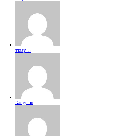
friday13
Gadgeton