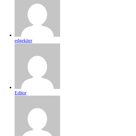
edgekiter
Editor