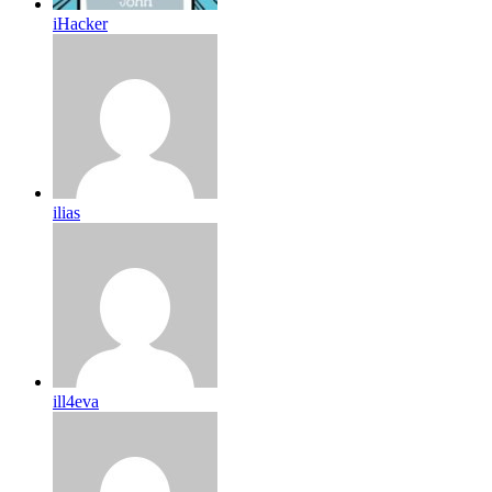
iHacker
ilias
ill4eva