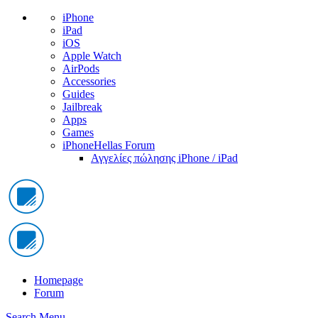
iPhone
iPad
iOS
Apple Watch
AirPods
Accessories
Guides
Jailbreak
Apps
Games
iPhoneHellas Forum
Αγγελίες πώλησης iPhone / iPad
Homepage
Forum
Search
Menu