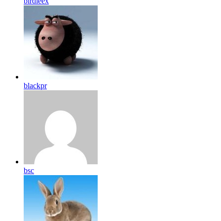
birdleex
blackpr
bsc