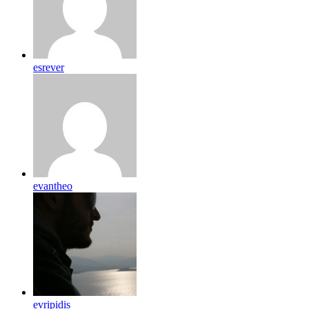
esrever
evantheo
evripidis