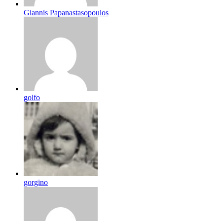
Giannis Papanastasopoulos
golfo
gorgino