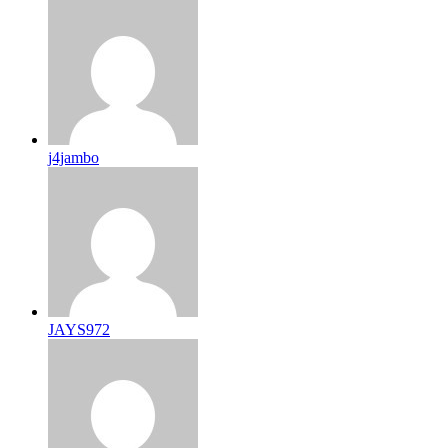
j4jambo
JAYS972