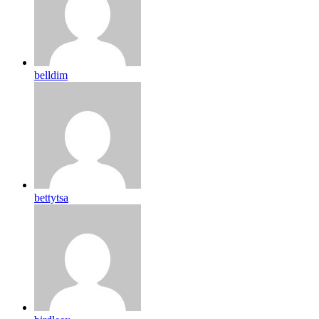
belldim
bettytsa