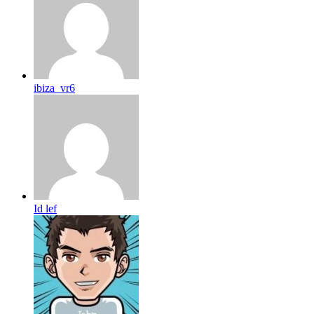
ibiza_vr6
Id lef