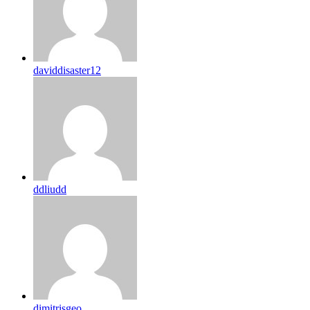
daviddisaster12
ddliudd
dimitrisgeo