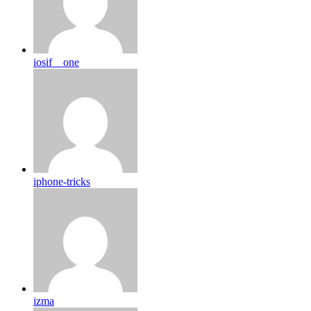
iosif__one
iphone-tricks
izma