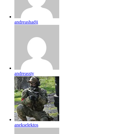
andreashadji
andreassty
anekselektos