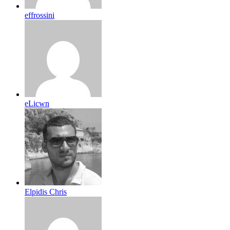
effrossini
eLicwn
Elpidis Chris