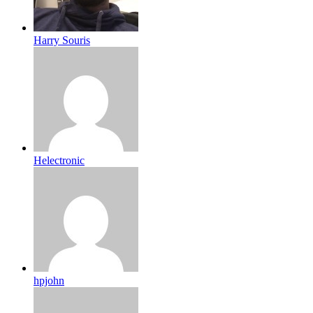
Harry Souris
Helectronic
hpjohn