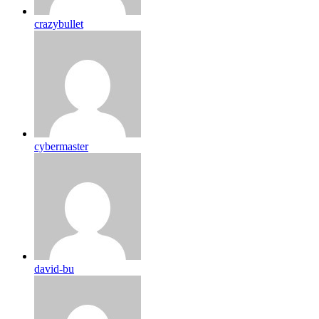
crazybullet
cybermaster
david-bu