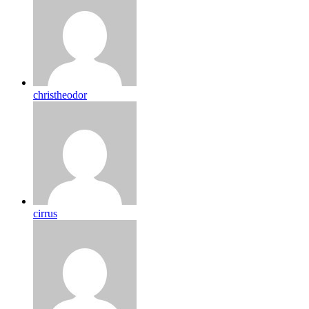
christheodor
cirrus