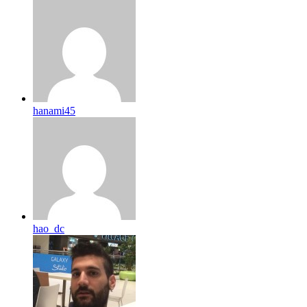
hanami45
hao_dc