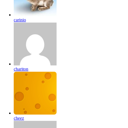
carinio
chariton
cheez