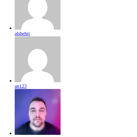
alshehri
an123