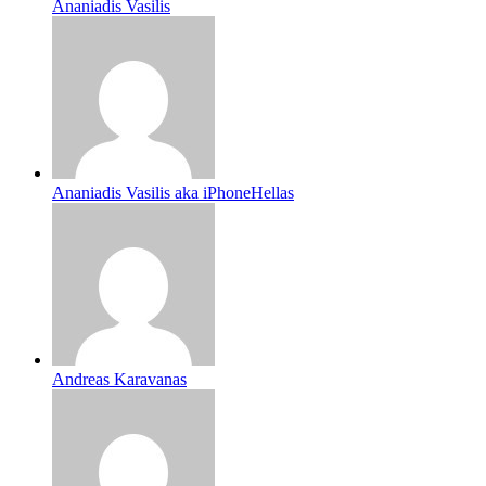
Ananiadis Vasilis
Ananiadis Vasilis aka iPhoneHellas
Andreas Karavanas