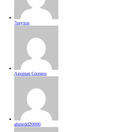
7psyxos
Agopian Giorgos
ahmedd20000