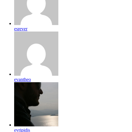
esrever
evantheo
evripidis