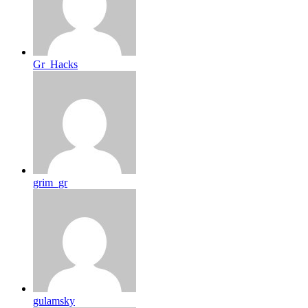
Gr_Hacks
grim_gr
gulamsky