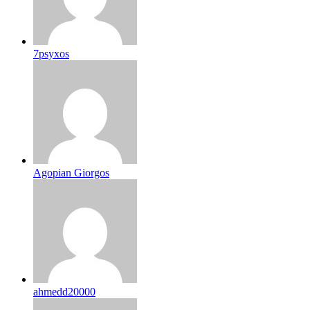
7psyxos
Agopian Giorgos
ahmedd20000