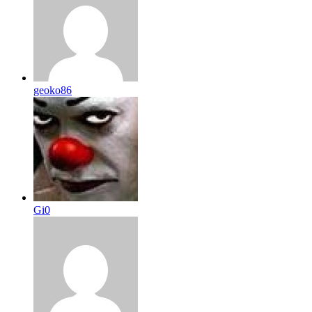
geoko86
Gi0