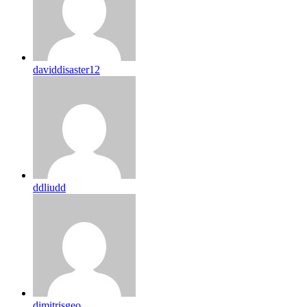
daviddisaster12
ddliudd
dimitrisgeo