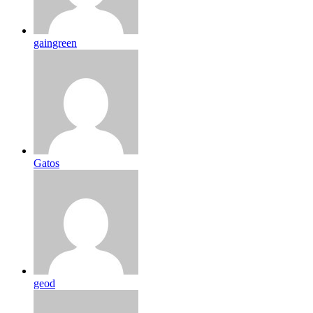
gaingreen
Gatos
geod