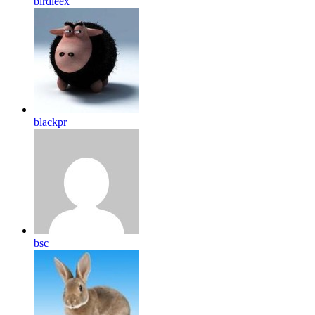
birdleex
blackpr
bsc