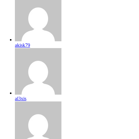
akisk79
al3xis