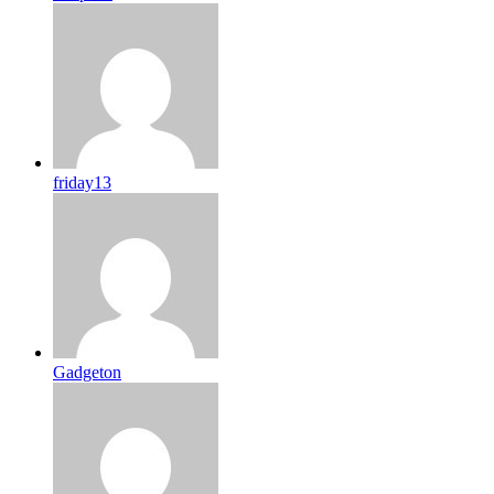
friday13
Gadgeton