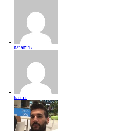
hanami45
hao_dc