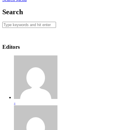
Search
Editors
-