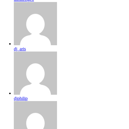
dj_aris
djphilip