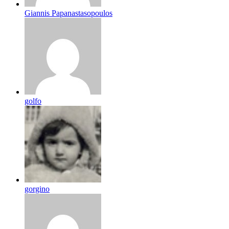
Giannis Papanastasopoulos
golfo
gorgino