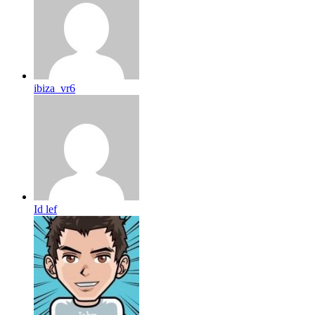
ibiza_vr6
Id lef