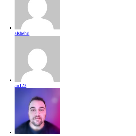
alshehri
an123