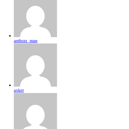
anthrax_man
axker