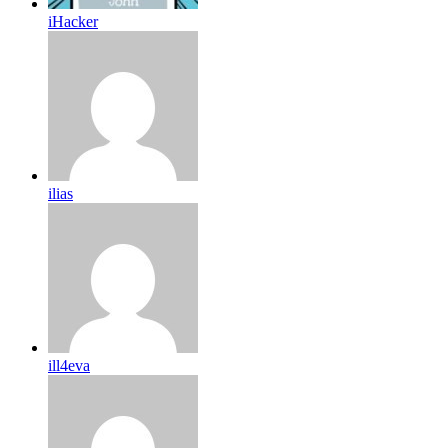
iHacker
ilias
ill4eva