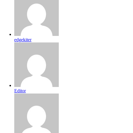
edgekiter
Editor