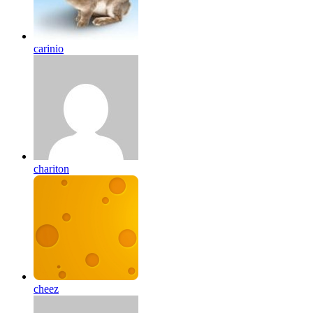
carinio
chariton
cheez