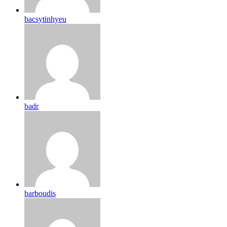
bacsytinhyeu
badr
barboudis