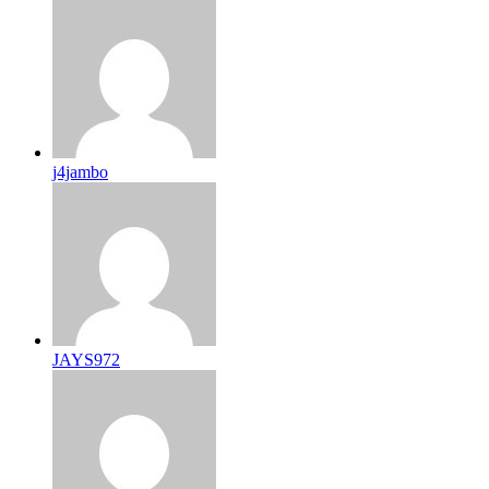
j4jambo
JAYS972