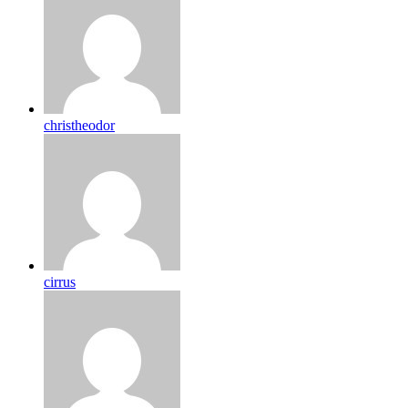
christheodor
cirrus