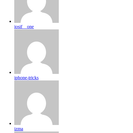
iosif__one
iphone-tricks
izma