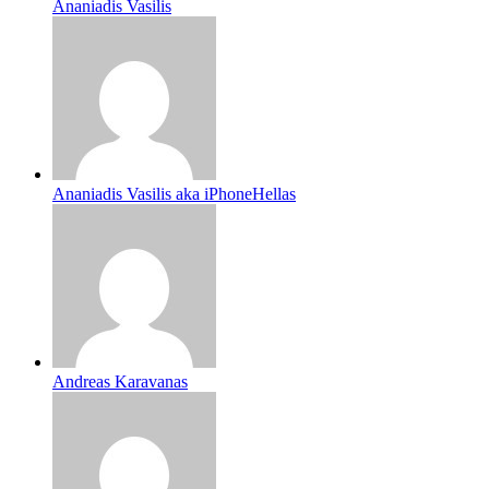
Ananiadis Vasilis
Ananiadis Vasilis aka iPhoneHellas
Andreas Karavanas