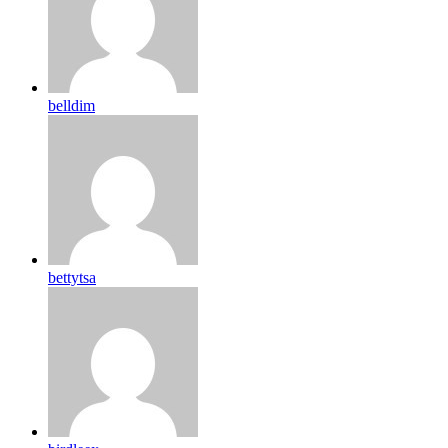
belldim
bettytsa