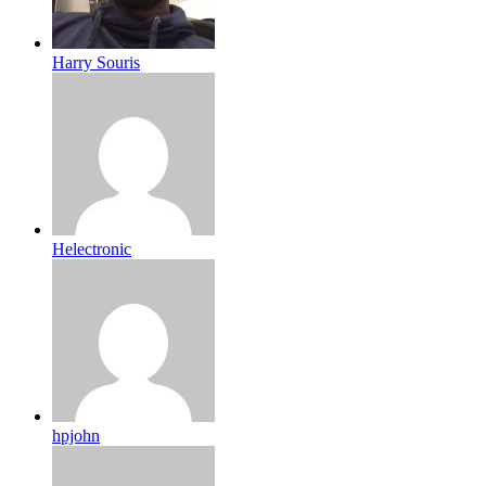
Harry Souris
Helectronic
hpjohn