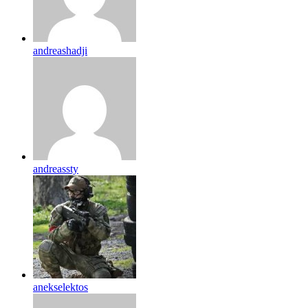
andreashadji
andreassty
anekselektos