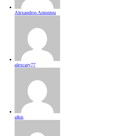
Alexandros Antoniou
alexcary77
alkis