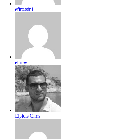
effrossini
eLicwn
Elpidis Chris