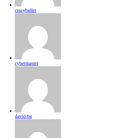
crazybullet
cybermaster
david-bu