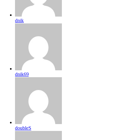
dnik
dnik69
doubleS