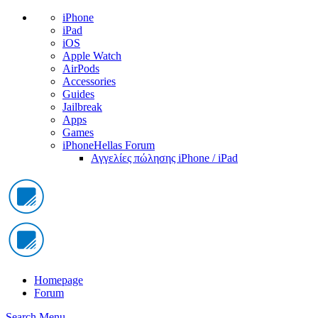
iPhone
iPad
iOS
Apple Watch
AirPods
Accessories
Guides
Jailbreak
Apps
Games
iPhoneHellas Forum
Αγγελίες πώλησης iPhone / iPad
Homepage
Forum
Search
Menu