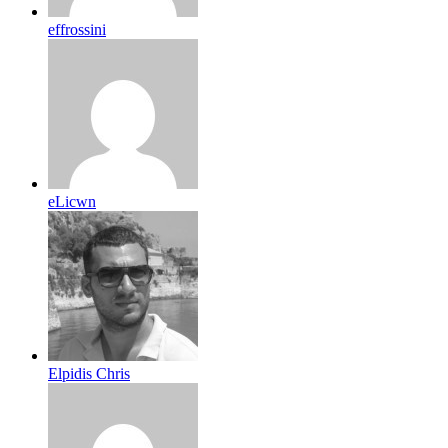
effrossini
eLicwn
Elpidis Chris