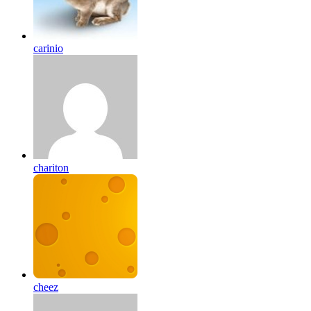
carinio
chariton
cheez