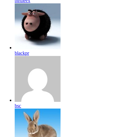
birdleex
blackpr
bsc