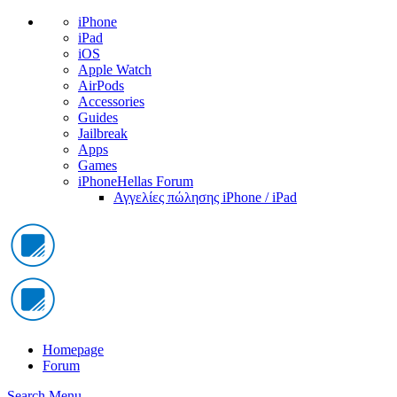
iPhone
iPad
iOS
Apple Watch
AirPods
Accessories
Guides
Jailbreak
Apps
Games
iPhoneHellas Forum
Αγγελίες πώλησης iPhone / iPad
Homepage
Forum
Search
Menu