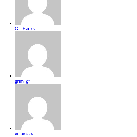
Gr_Hacks
grim_gr
gulamsky