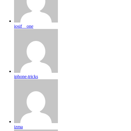
iosif__one
iphone-tricks
izma