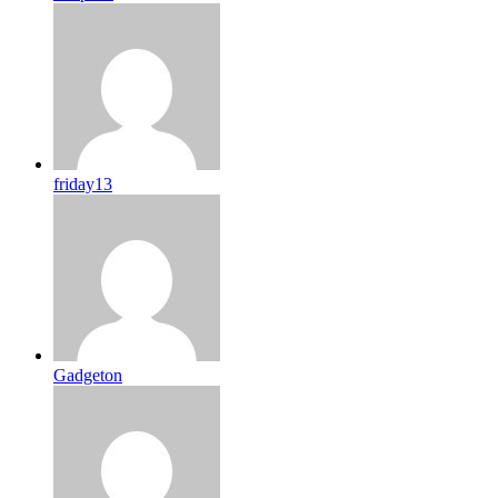
friday13
Gadgeton