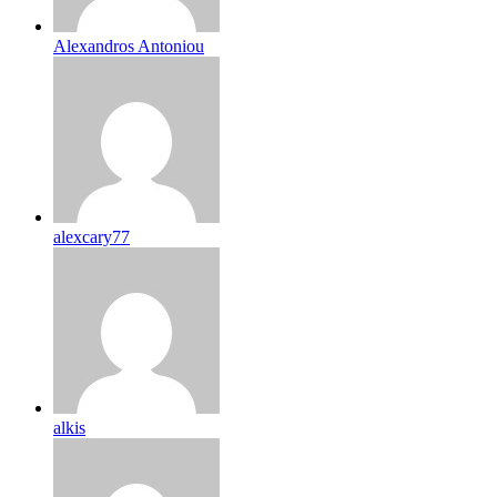
Alexandros Antoniou
alexcary77
alkis