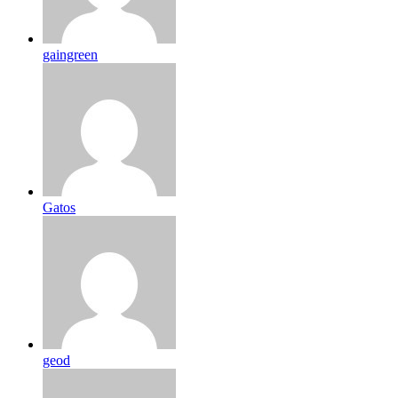
gaingreen
Gatos
geod