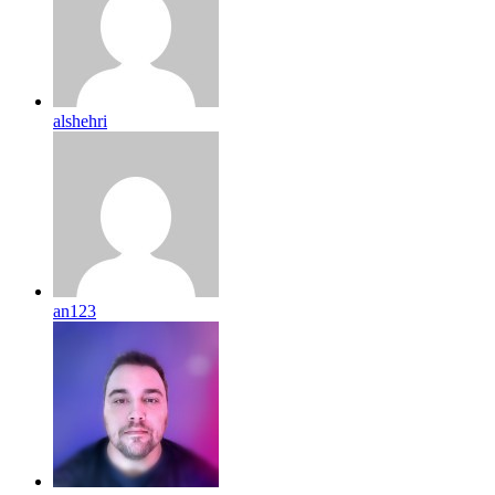
alshehri
an123