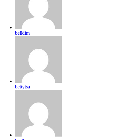
belldim
bettytsa