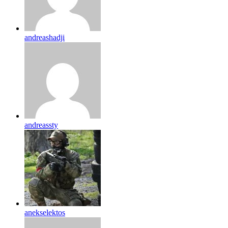
andreashadji
andreassty
anekselektos