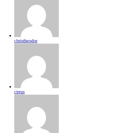
christheodor
cirrus