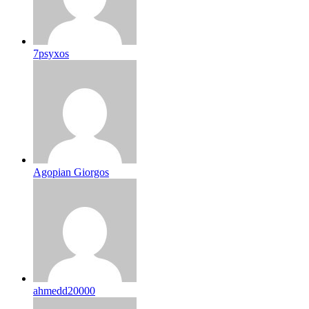
7psyxos
Agopian Giorgos
ahmedd20000