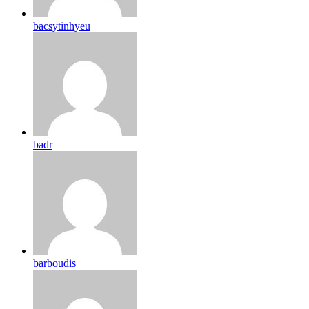
bacsytinhyeu
badr
barboudis