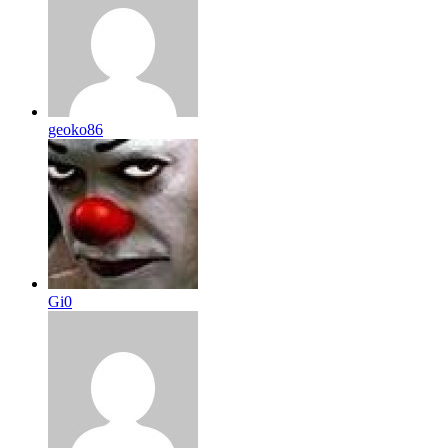
geoko86
Gi0