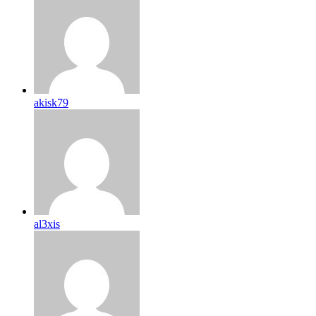
akisk79
al3xis