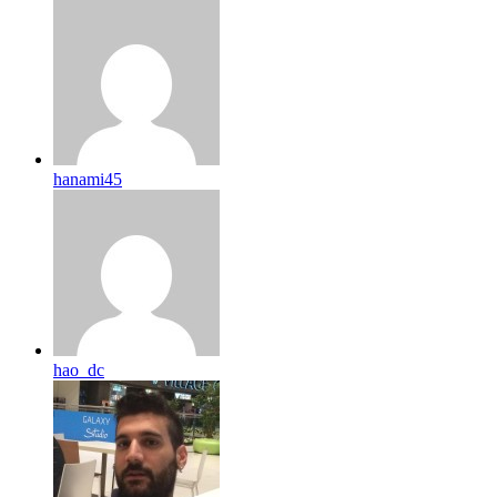
hanami45
hao_dc