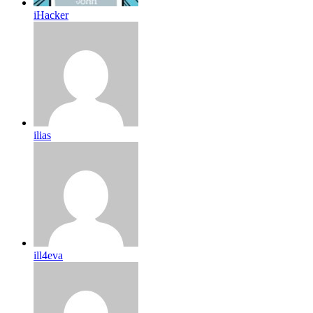
iHacker
ilias
ill4eva