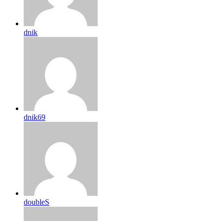
dnik
dnik69
doubleS