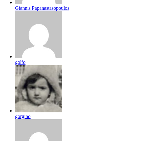
Giannis Papanastasopoulos
golfo
gorgino