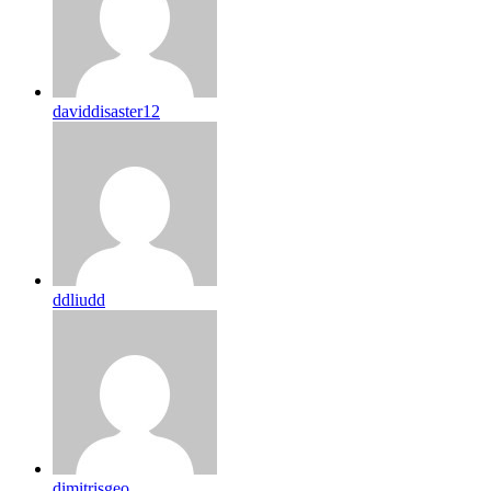
daviddisaster12
ddliudd
dimitrisgeo