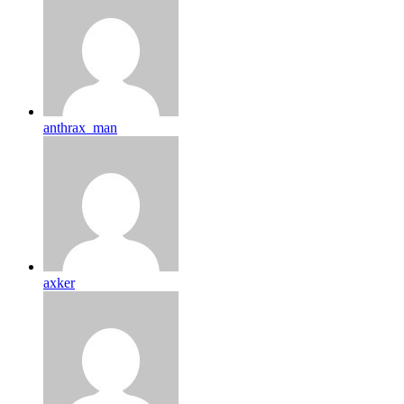
anthrax_man
axker