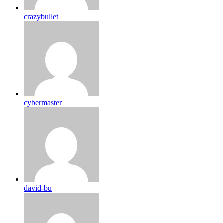
crazybullet
cybermaster
david-bu