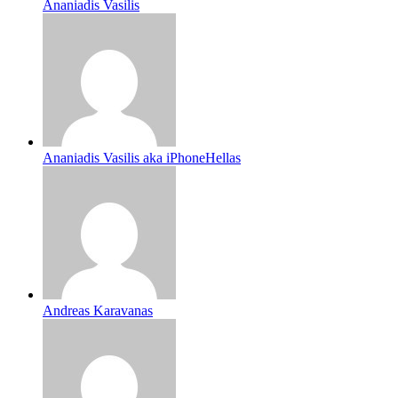
Ananiadis Vasilis
Ananiadis Vasilis aka iPhoneHellas
Andreas Karavanas