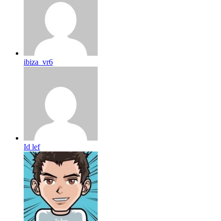
ibiza_vr6
Id lef