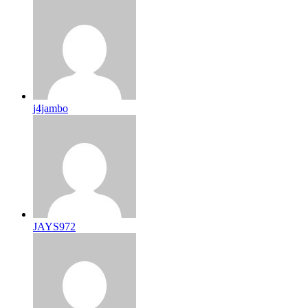
j4jambo
JAYS972