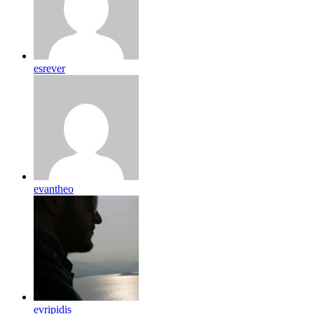
esrever
evantheo
evripidis