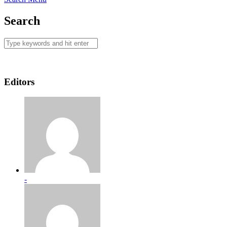
Search
Editors
-