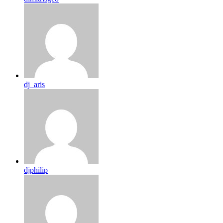
dj_aris
djphilip