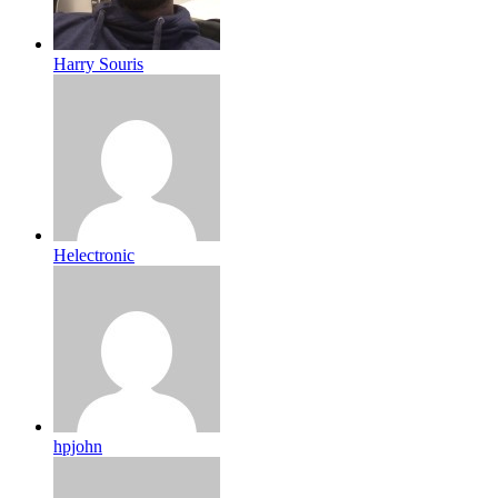
Harry Souris
Helectronic
hpjohn