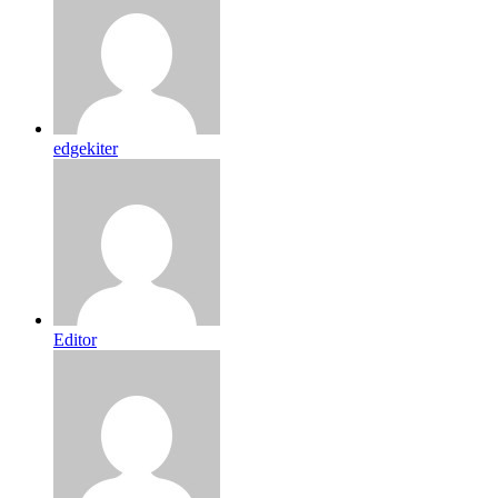
edgekiter
Editor