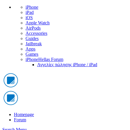
iPhone
iPad
iOS
Apple Watch
AirPods
Accessories
Guides
Jailbreak
Apps
Games
iPhoneHellas Forum
Αγγελίες πώλησης iPhone / iPad
Homepage
Forum
Search
Menu