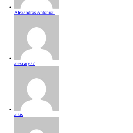
Alexandros Antoniou
alexcary77
alkis