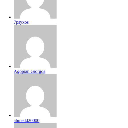
7psyxos
Agopian Giorgos
ahmedd20000