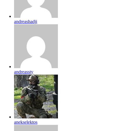
andreashadji
andreassty
anekselektos