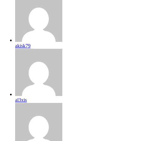
akisk79
al3xis