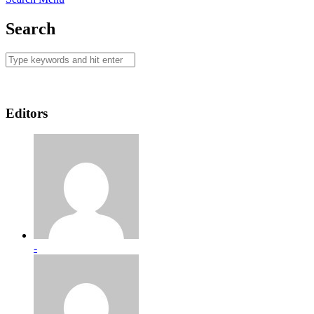
Search
Editors
-