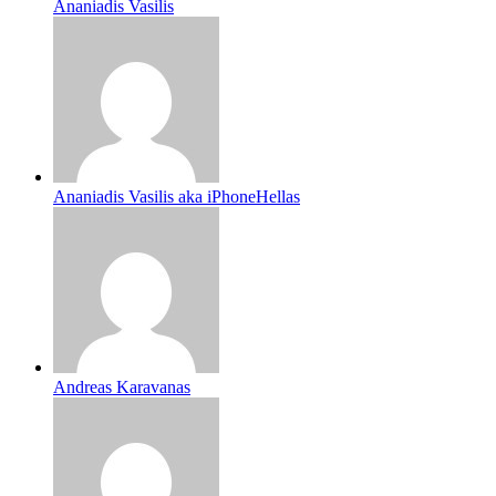
Ananiadis Vasilis
Ananiadis Vasilis aka iPhoneHellas
Andreas Karavanas