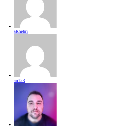
alshehri
an123